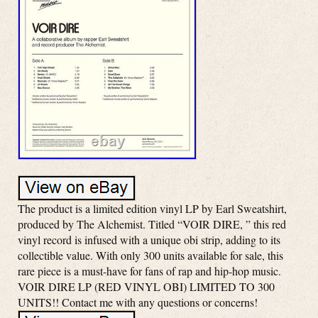
The product is a limited edition vinyl LP by Earl Sweatshirt,
produced by The Alchemist. Titled “VOIR DIRE, ” this red
vinyl record is infused with a unique obi strip, adding to its
collectible value. With only 300 units available for sale, this
rare piece is a must-have for fans of rap and hip-hop music.
VOIR DIRE LP (RED VINYL OBI) LIMITED TO 300
UNITS!! Contact me with any questions or concerns!