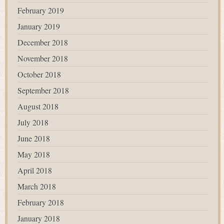
February 2019
January 2019
December 2018
November 2018
October 2018
September 2018
August 2018
July 2018
June 2018
May 2018
April 2018
March 2018
February 2018
January 2018