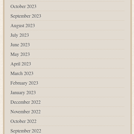
October 2023
September 2023
August 2023
July 2023
June 2023
May 2023
April 2023
March 2023
February 2023
January 2023
December 2022
November 2022
October 2022
September 2022