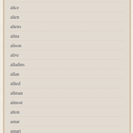
alice
alien
aliens
alina
alison
alive
alladins
allan
allied
allman
almost
alton
amar
amari