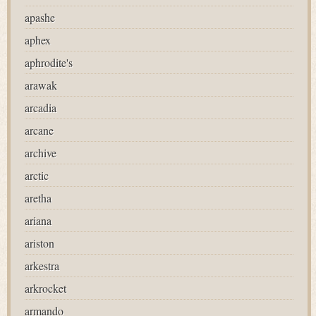
apashe
aphex
aphrodite's
arawak
arcadia
arcane
archive
arctic
aretha
ariana
ariston
arkestra
arkrocket
armando