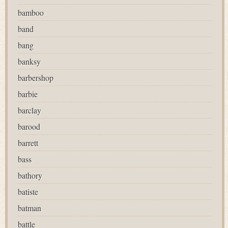
bamboo
band
bang
banksy
barbershop
barbie
barclay
barood
barrett
bass
bathory
batiste
batman
battle