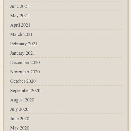
June 2021
May 2021
April 2021
March 2021
February 2021
January 2021
December 2020
November 2020
October 2020
September 2020
August 2020
July 2020
June 2020
May 2020