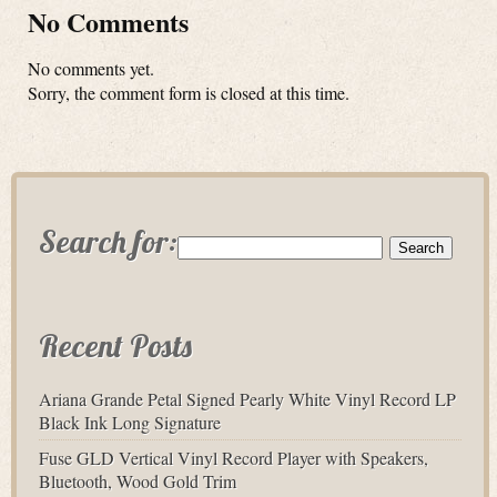
No Comments
No comments yet.
Sorry, the comment form is closed at this time.
Search for:
Recent Posts
Ariana Grande Petal Signed Pearly White Vinyl Record LP
Black Ink Long Signature
Fuse GLD Vertical Vinyl Record Player with Speakers,
Bluetooth, Wood Gold Trim