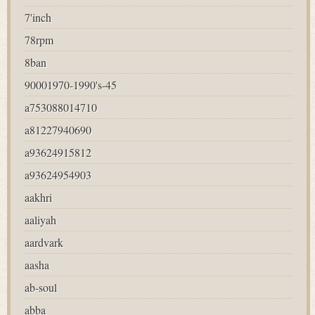
7'inch
78rpm
8ban
90001970-1990's-45
a753088014710
a81227940690
a93624915812
a93624954903
aakhri
aaliyah
aardvark
aasha
ab-soul
abba