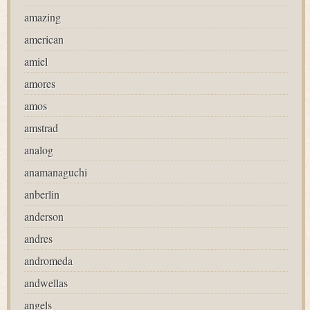
amazing
american
amiel
amores
amos
amstrad
analog
anamanaguchi
anberlin
anderson
andres
andromeda
andwellas
angels