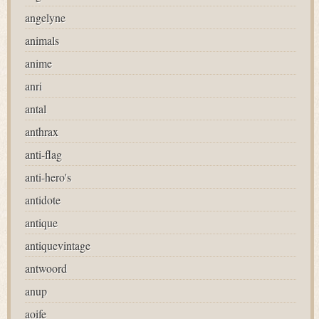
angelyne
animals
anime
anri
antal
anthrax
anti-flag
anti-hero's
antidote
antique
antiquevintage
antwoord
anup
aoife