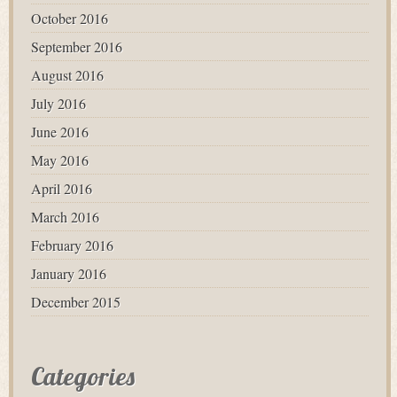
October 2016
September 2016
August 2016
July 2016
June 2016
May 2016
April 2016
March 2016
February 2016
January 2016
December 2015
Categories