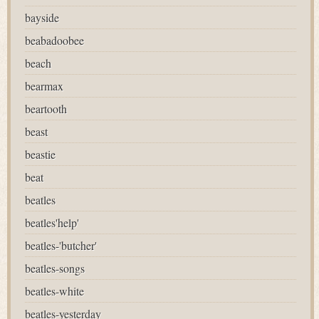
bayside
beabadoobee
beach
bearmax
beartooth
beast
beastie
beat
beatles
beatles'help'
beatles-'butcher'
beatles-songs
beatles-white
beatles-yesterday