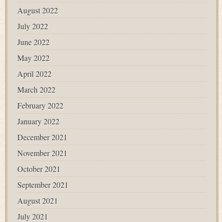
August 2022
July 2022
June 2022
May 2022
April 2022
March 2022
February 2022
January 2022
December 2021
November 2021
October 2021
September 2021
August 2021
July 2021