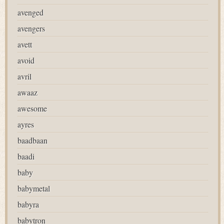
avenged
avengers
avett
avoid
avril
awaaz
awesome
ayres
baadbaan
baadi
baby
babymetal
babyra
babytron