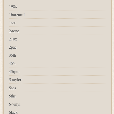
198x
1burzum1
1set
2-tone
210x
2pac
35th
45's
45rpm
5-taylor
5sos
5the
6-vinyl
6lack