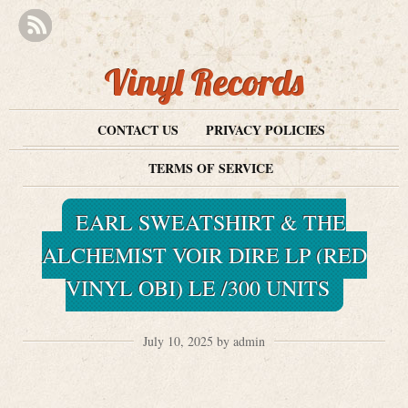
Vinyl Records
CONTACT US
PRIVACY POLICIES
TERMS OF SERVICE
EARL SWEATSHIRT & THE
ALCHEMIST VOIR DIRE LP (RED
VINYL OBI) LE /300 UNITS
July 10, 2025 by admin