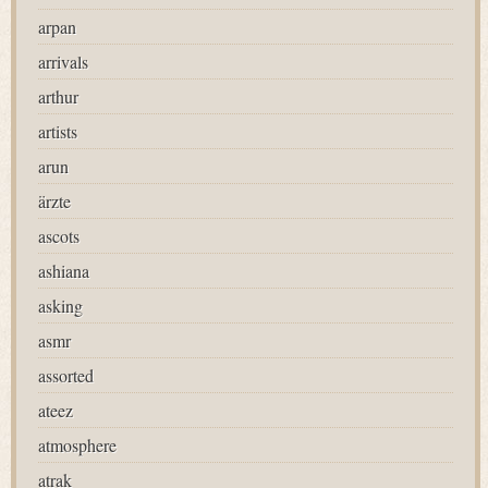
arpan
arrivals
arthur
artists
arun
ärzte
ascots
ashiana
asking
asmr
assorted
ateez
atmosphere
atrak