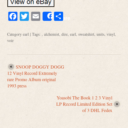
Facebook
Twitter
Email
Share
Share
Category
earl
| Tags: ,
alchemist
,
dire
,
earl
,
sweatshirt
,
units
,
vinyl
,
voir
SNOOP DOGGY DOGG
12 Vinyl Record Extremely
rare Promo Album original
1993 press
Yoasobi The Book 1 2 3 Vinyl
LP Record Limited Edition Set
of 3 DHL Fedex