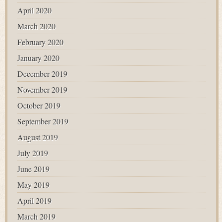
April 2020
March 2020
February 2020
January 2020
December 2019
November 2019
October 2019
September 2019
August 2019
July 2019
June 2019
May 2019
April 2019
March 2019