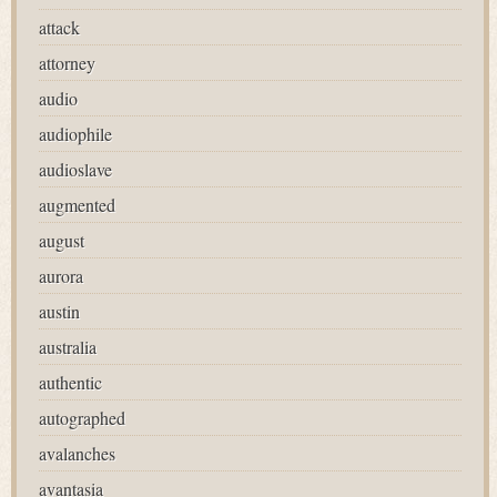
attack
attorney
audio
audiophile
audioslave
augmented
august
aurora
austin
australia
authentic
autographed
avalanches
avantasia