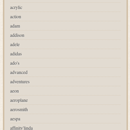
acrylic
action
adam
addison
adele
adidas
ado's
advanced
adventures
aeon
aeroplane
aerosmith
aespa
affinity'linda