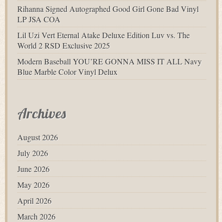
Rihanna Signed Autographed Good Girl Gone Bad Vinyl
LP JSA COA
Lil Uzi Vert Eternal Atake Deluxe Edition Luv vs. The
World 2 RSD Exclusive 2025
Modern Baseball YOU’RE GONNA MISS IT ALL Navy
Blue Marble Color Vinyl Delux
Archives
August 2026
July 2026
June 2026
May 2026
April 2026
March 2026