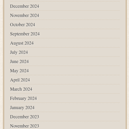
December 2024
November 2024
October 2024
September 2024
August 2024
July 2024
June 2024
May 2024
April 2024
March 2024
February 2024
January 2024
December 2023
November 2023