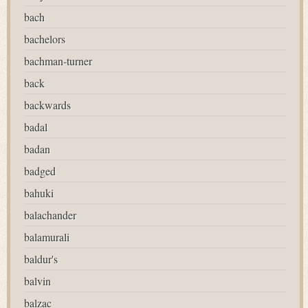
bach
bachelors
bachman-turner
back
backwards
badal
badan
badged
bahuki
balachander
balamurali
baldur's
balvin
balzac