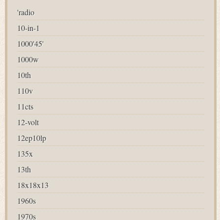
'radio
10-in-1
1000'45'
1000w
10th
110v
11cts
12-volt
12ep10lp
135x
13th
18x18x13
1960s
1970s