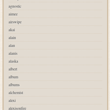
agnostic
aimee
airswipe
akai
alain
alan
alanis
alaska
albert
album
albums
alchemist
alexi
alexisonfire