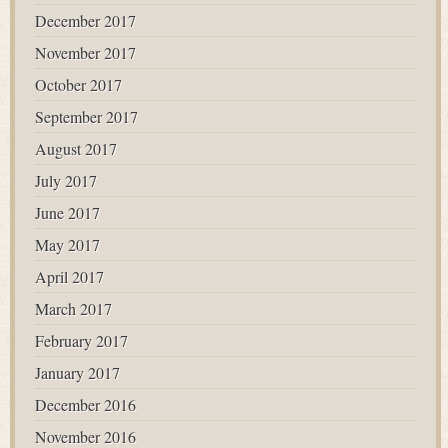
December 2017
November 2017
October 2017
September 2017
August 2017
July 2017
June 2017
May 2017
April 2017
March 2017
February 2017
January 2017
December 2016
November 2016