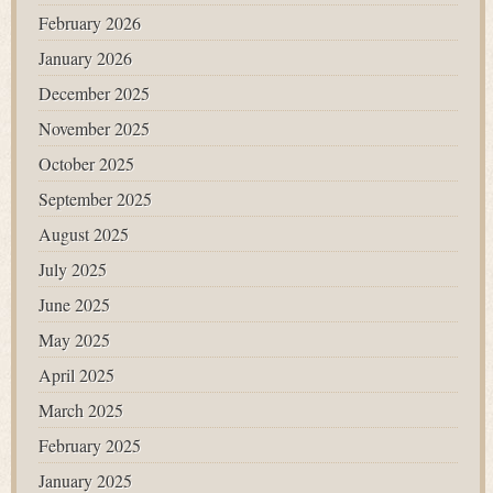
February 2026
January 2026
December 2025
November 2025
October 2025
September 2025
August 2025
July 2025
June 2025
May 2025
April 2025
March 2025
February 2025
January 2025