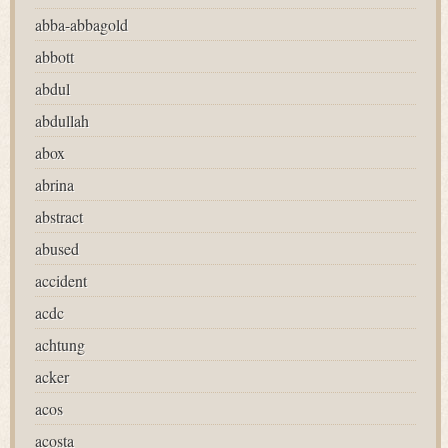
abba-abbagold
abbott
abdul
abdullah
abox
abrina
abstract
abused
accident
acdc
achtung
acker
acos
acosta