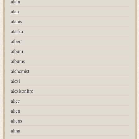
alain
alan
alanis
alaska
albert
album
albums
alchemist
alexi
alexisonfire
alice
alien
aliens
alina