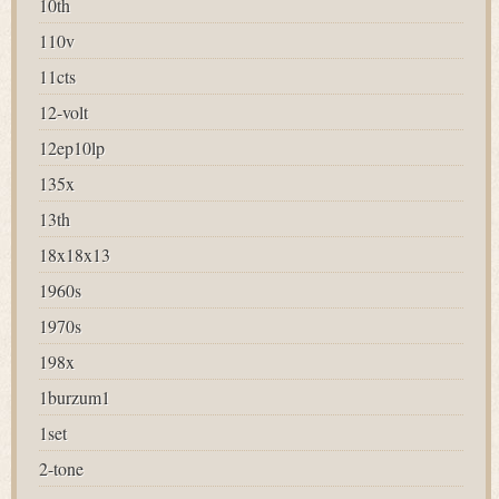
10th
110v
11cts
12-volt
12ep10lp
135x
13th
18x18x13
1960s
1970s
198x
1burzum1
1set
2-tone