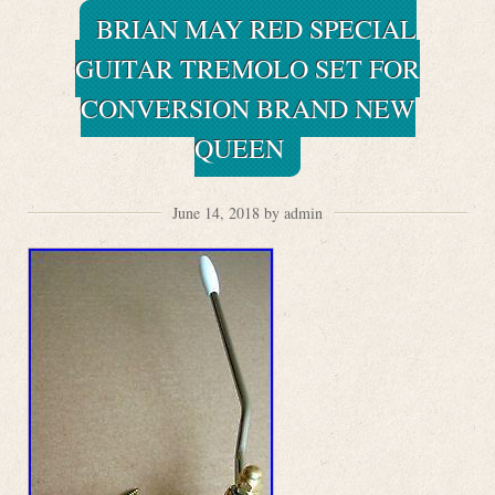
BRIAN MAY RED SPECIAL
GUITAR TREMOLO SET FOR
CONVERSION BRAND NEW
QUEEN
June 14, 2018 by admin