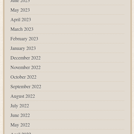
June 2023
May 2023
April 2023
March 2023
February 2023
January 2023
December 2022
November 2022
October 2022
September 2022
August 2022
July 2022
June 2022
May 2022