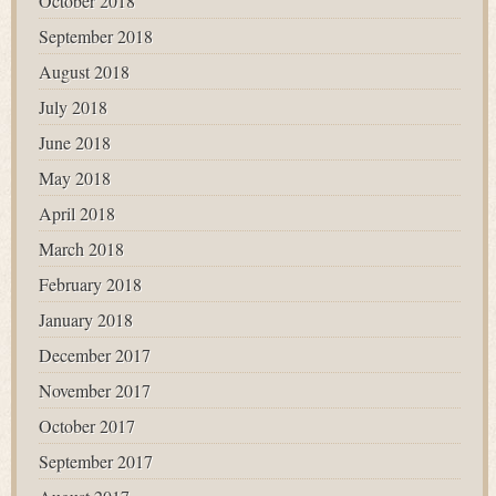
October 2018
September 2018
August 2018
July 2018
June 2018
May 2018
April 2018
March 2018
February 2018
January 2018
December 2017
November 2017
October 2017
September 2017