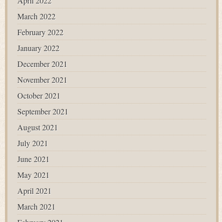
April 2022
March 2022
February 2022
January 2022
December 2021
November 2021
October 2021
September 2021
August 2021
July 2021
June 2021
May 2021
April 2021
March 2021