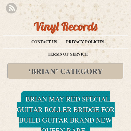
Vinyl Records
CONTACT US
PRIVACY POLICIES
TERMS OF SERVICE
‘BRIAN’ CATEGORY
BRIAN MAY RED SPECIAL
GUITAR ROLLER BRIDGE FOR
BUILD GUITAR BRAND NEW
QUEEN RARE