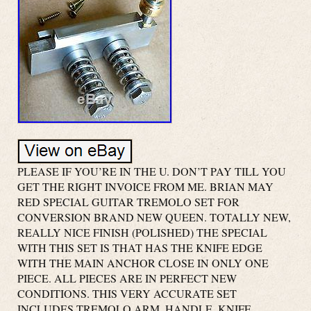
PLEASE IF YOU’RE IN THE U. DON’T PAY TILL YOU
GET THE RIGHT INVOICE FROM ME. BRIAN MAY
RED SPECIAL GUITAR TREMOLO SET FOR
CONVERSION BRAND NEW QUEEN. TOTALLY NEW,
REALLY NICE FINISH (POLISHED) THE SPECIAL
WITH THIS SET IS THAT HAS THE KNIFE EDGE
WITH THE MAIN ANCHOR CLOSE IN ONLY ONE
PIECE. ALL PIECES ARE IN PERFECT NEW
CONDITIONS. THIS VERY ACCURATE SET
INCLUDES TREMOLO ARM, HANDLE, KNIFE