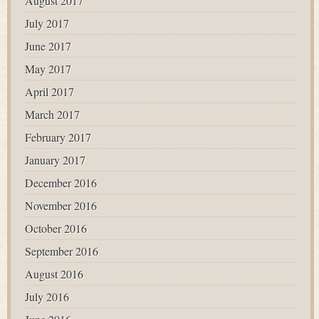
August 2017
July 2017
June 2017
May 2017
April 2017
March 2017
February 2017
January 2017
December 2016
November 2016
October 2016
September 2016
August 2016
July 2016