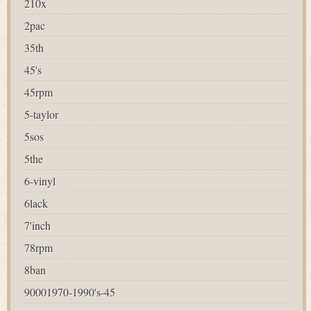
210x
2pac
35th
45's
45rpm
5-taylor
5sos
5the
6-vinyl
6lack
7'inch
78rpm
8ban
90001970-1990's-45