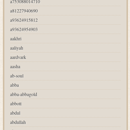
a753088014710
a81227940690
a93624915812
a93624954903
aakhri
aaliyah
aardvark
aasha
ab-soul
abba
abba-abbagold
abbott
abdul
abdullah