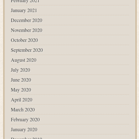
February 2021
January 2021
December 2020
November 2020
October 2020
September 2020
August 2020
July 2020
June 2020
May 2020
April 2020
March 2020
February 2020
January 2020