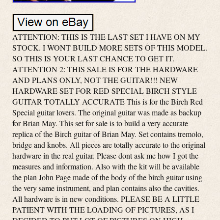
ATTENTION: THIS IS THE LAST SET I HAVE ON MY
STOCK. I WONT BUILD MORE SETS OF THIS MODEL.
SO THIS IS YOUR LAST CHANCE TO GET IT.
ATTENTION 2: THIS SALE IS FOR THE HARDWARE
AND PLANS ONLY, NOT THE GUITAR!!! NEW
HARDWARE SET FOR RED SPECIAL BIRCH STYLE
GUITAR TOTALLY ACCURATE This is for the Birch Red
Special guitar lovers. The original guitar was made as backup
for Brian May. This set for sale is to build a very accurate
replica of the Birch guitar of Brian May. Set contains tremolo,
bridge and knobs. All pieces are totally accurate to the original
hardware in the real guitar. Please dont ask me how I got the
measures and information. Also with the kit will be available
the plan John Page made of the body of the birch guitar using
the very same instrument, and plan contains also the cavities.
All hardware is in new conditions. PLEASE BE A LITTLE
PATIENT WITH THE LOADING OF PICTURES, AS I