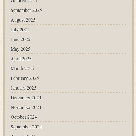
October 2025
September 2025
August 2025
July 2025
June 2025
May 2025
April 2025
March 2025
February 2025
January 2025
December 2024
November 2024
October 2024
September 2024