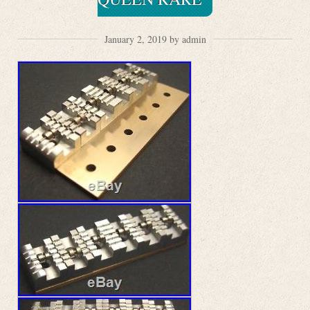
January 2, 2019 by admin