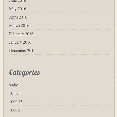
June 2016
May 2016
April 2016
March 2016
February 2016
January 2016
December 2015
Categories
'radio
10-in-1
1000'45'
1000w