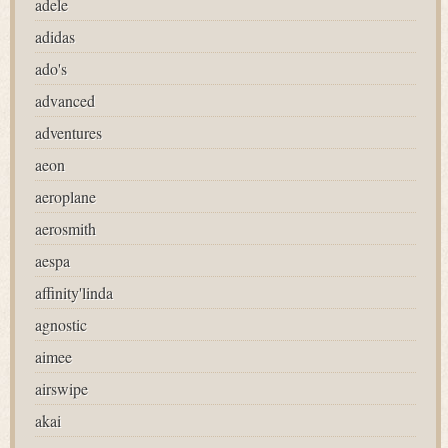
adele
adidas
ado's
advanced
adventures
aeon
aeroplane
aerosmith
aespa
affinity'linda
agnostic
aimee
airswipe
akai