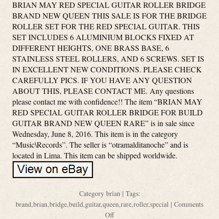
BRIAN MAY RED SPECIAL GUITAR ROLLER BRIDGE
BRAND NEW QUEEN THIS SALE IS FOR THE BRIDGE
ROLLER SET FOR THE RED SPECIAL GUITAR. THIS
SET INCLUDES 6 ALUMINIUM BLOCKS FIXED AT
DIFFERENT HEIGHTS, ONE BRASS BASE, 6
STAINLESS STEEL ROLLERS, AND 6 SCREWS. SET IS
IN EXCELLENT NEW CONDITIONS. PLEASE CHECK
CAREFULLY PICS. IF YOU HAVE ANY QUESTION
ABOUT THIS, PLEASE CONTACT ME. Any questions
please contact me with confidence!! The item “BRIAN MAY
RED SPECIAL GUITAR ROLLER BRIDGE FOR BUILD
GUITAR BRAND NEW QUEEN RARE” is in sale since
Wednesday, June 8, 2016. This item is in the category
“Music\Records”. The seller is “otramalditanoche” and is
located in Lima. This item can be shipped worldwide.
Category
brian
| Tags:
brand
,
brian
,
bridge
,
build
,
guitar
,
queen
,
rare
,
roller
,
special
|
Comments
Off