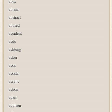
abox
abrina
abstract
abused
accident
acdc
achtung
acker
acos
acosta
acrylic
action
adam
addison