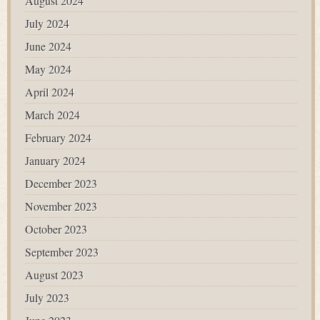
August 2024
July 2024
June 2024
May 2024
April 2024
March 2024
February 2024
January 2024
December 2023
November 2023
October 2023
September 2023
August 2023
July 2023