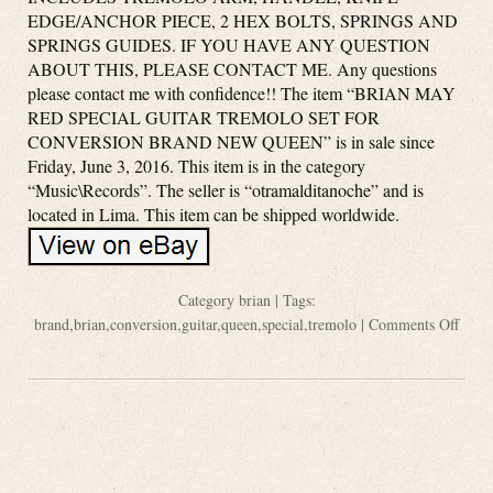
EDGE/ANCHOR PIECE, 2 HEX BOLTS, SPRINGS AND
SPRINGS GUIDES. IF YOU HAVE ANY QUESTION
ABOUT THIS, PLEASE CONTACT ME. Any questions
please contact me with confidence!! The item “BRIAN MAY
RED SPECIAL GUITAR TREMOLO SET FOR
CONVERSION BRAND NEW QUEEN” is in sale since
Friday, June 3, 2016. This item is in the category
“Music\Records”. The seller is “otramalditanoche” and is
located in Lima. This item can be shipped worldwide.
Category
brian
| Tags:
brand
,
brian
,
conversion
,
guitar
,
queen
,
special
,
tremolo
|
Comments Off