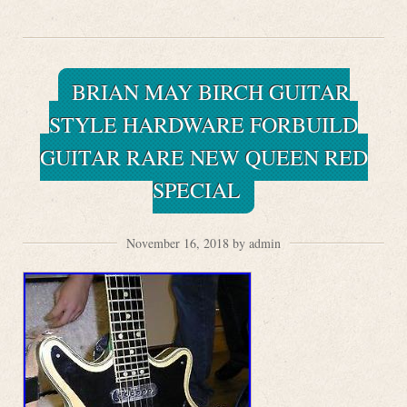
BRIAN MAY BIRCH GUITAR
STYLE HARDWARE FORBUILD
GUITAR RARE NEW QUEEN RED
SPECIAL
November 16, 2018 by admin