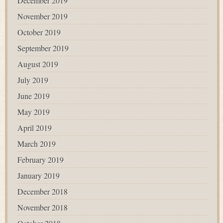
December 2019
November 2019
October 2019
September 2019
August 2019
July 2019
June 2019
May 2019
April 2019
March 2019
February 2019
January 2019
December 2018
November 2018