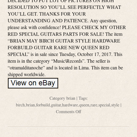
DECIDED TO PUT LOT OF PICTURES ON HIGH
RESOLUTION SO YOU’LL SEE PERFECTLY WHAT
YOU’LL GET. THANKS FOR YOUR
UNDERSTANDING AND PATIENCE. Any question,
please ask with confidence! PLEASE CHECK MY OTHER
RED SPECIAL GUITARS PARTS FOR SALE! The item
“BRIAN MAY BIRCH GUITAR STYLE HARDWARE
FORBUILD GUITAR RARE NEW QUEEN RED
SPECIAL” is in sale since Tuesday, October 17, 2017. This
item is in the category “Music\Records”. The seller is
“otramalditanoche” and is located in Lima. This item can be
shipped worldwide.
Category
brian
| Tags:
birch
,
brian
,
forbuild
,
guitar
,
hardware
,
queen
,
rare
,
special
,
style
|
Comments Off