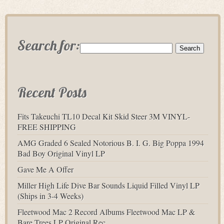
Search for:
Recent Posts
Fits Takeuchi TL10 Decal Kit Skid Steer 3M VINYL-
FREE SHIPPING
AMG Graded 6 Sealed Notorious B. I. G. Big Poppa 1994
Bad Boy Original Vinyl LP
Gave Me A Offer
Miller High Life Dive Bar Sounds Liquid Filled Vinyl LP
(Ships in 3-4 Weeks)
Fleetwood Mac 2 Record Albums Fleetwood Mac LP &
Bare Trees LP Original Rec