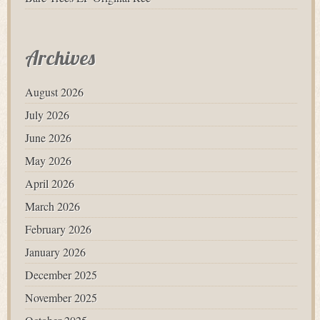
Archives
August 2026
July 2026
June 2026
May 2026
April 2026
March 2026
February 2026
January 2026
December 2025
November 2025