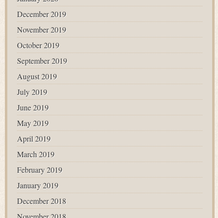
December 2019
November 2019
October 2019
September 2019
August 2019
July 2019
June 2019
May 2019
April 2019
March 2019
February 2019
January 2019
December 2018
November 2018