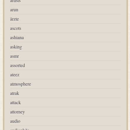
artists
arun
ärzte
ascots
ashiana
asking
asmr
assorted
ateez
atmosphere
atrak
attack
attorney
audio