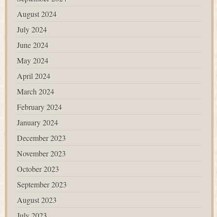
August 2024
July 2024
June 2024
May 2024
April 2024
March 2024
February 2024
January 2024
December 2023
November 2023
October 2023
September 2023
August 2023
July 2023