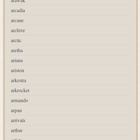
arawak
arcadia
arcane
archive
arctic
aretha
ariana
ariston
arkestra
arkrocket
armando
arpan
arrivals
arthur