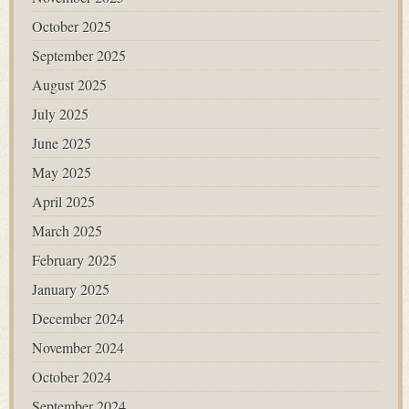
October 2025
September 2025
August 2025
July 2025
June 2025
May 2025
April 2025
March 2025
February 2025
January 2025
December 2024
November 2024
October 2024
September 2024