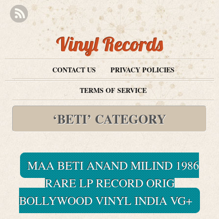
Vinyl Records
CONTACT US
PRIVACY POLICIES
TERMS OF SERVICE
‘BETI’ CATEGORY
MAA BETI ANAND MILIND 1986
RARE LP RECORD ORIG
BOLLYWOOD VINYL INDIA VG+