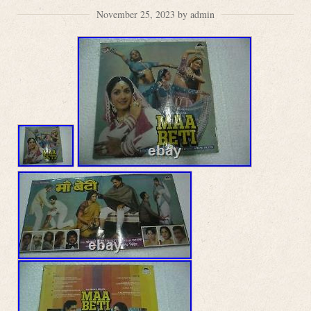
November 25, 2023 by admin