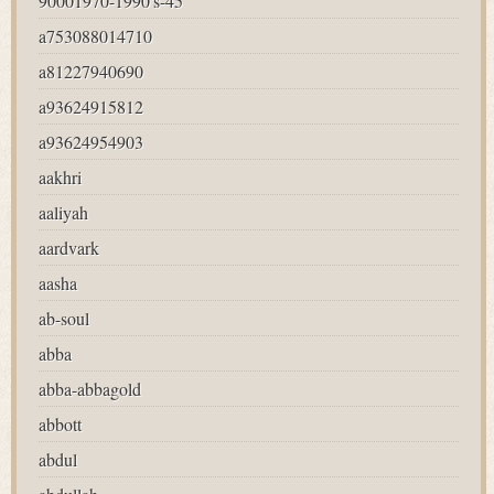
90001970-1990's-45
a753088014710
a81227940690
a93624915812
a93624954903
aakhri
aaliyah
aardvark
aasha
ab-soul
abba
abba-abbagold
abbott
abdul