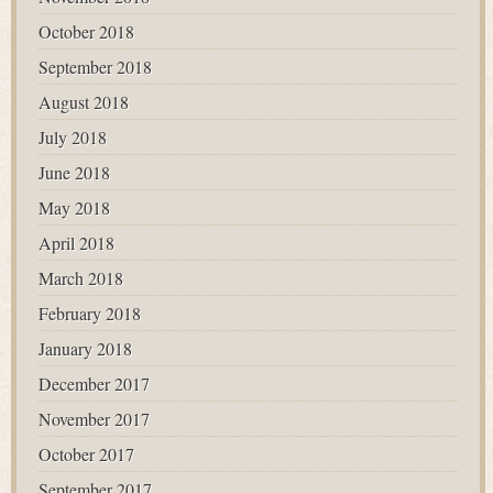
October 2018
September 2018
August 2018
July 2018
June 2018
May 2018
April 2018
March 2018
February 2018
January 2018
December 2017
November 2017
October 2017
September 2017