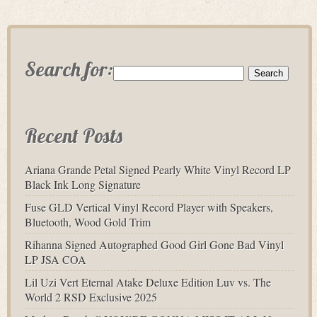
Search for:
Recent Posts
Ariana Grande Petal Signed Pearly White Vinyl Record LP
Black Ink Long Signature
Fuse GLD Vertical Vinyl Record Player with Speakers,
Bluetooth, Wood Gold Trim
Rihanna Signed Autographed Good Girl Gone Bad Vinyl
LP JSA COA
Lil Uzi Vert Eternal Atake Deluxe Edition Luv vs. The
World 2 RSD Exclusive 2025