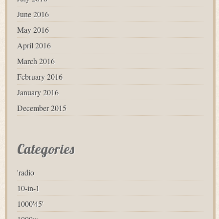
June 2016
May 2016
April 2016
March 2016
February 2016
January 2016
December 2015
Categories
'radio
10-in-1
1000'45'