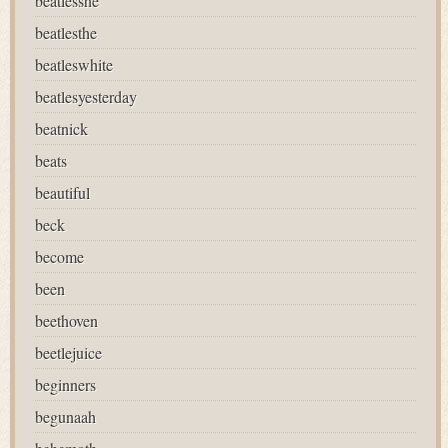
beatlesshe
beatlesthe
beatleswhite
beatlesyesterday
beatnick
beats
beautiful
beck
become
been
beethoven
beetlejuice
beginners
begunaah