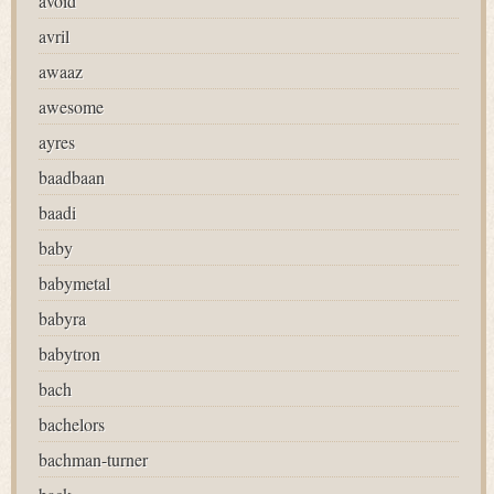
avoid
avril
awaaz
awesome
ayres
baadbaan
baadi
baby
babymetal
babyra
babytron
bach
bachelors
bachman-turner