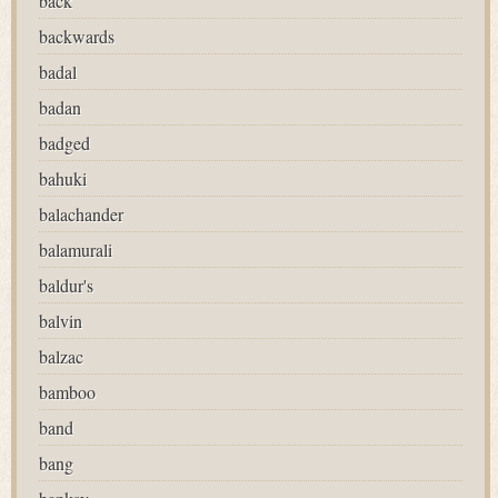
back
backwards
badal
badan
badged
bahuki
balachander
balamurali
baldur's
balvin
balzac
bamboo
band
bang