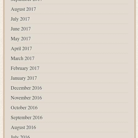
August 2017
July 2017
June 2017
May 2017
April 2017
March 2017
February 2017
January 2017
December 2016
November 2016
October 2016
September 2016
August 2016
July 2016