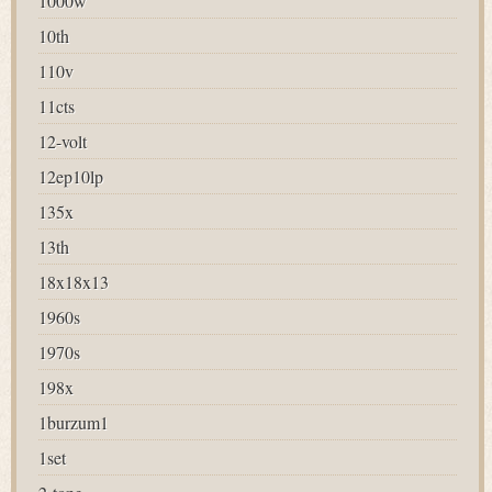
1000w
10th
110v
11cts
12-volt
12ep10lp
135x
13th
18x18x13
1960s
1970s
198x
1burzum1
1set