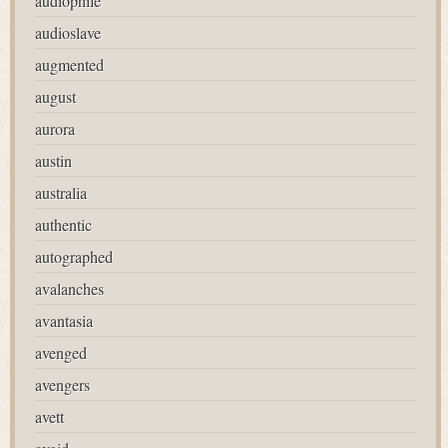
audiophile
audioslave
augmented
august
aurora
austin
australia
authentic
autographed
avalanches
avantasia
avenged
avengers
avett