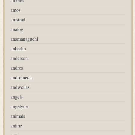
amores
amos
amstrad
analog
anamanaguchi
anberlin
anderson
andres
andromeda
andwellas
angels
angelyne
animals
anime