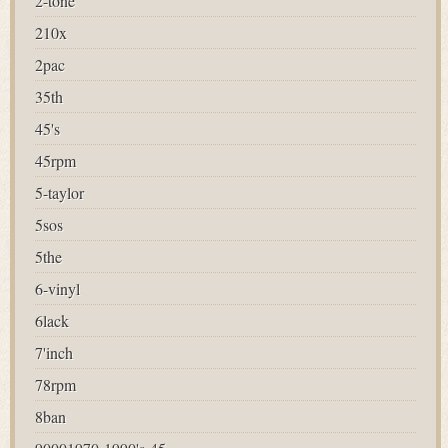
2-tone
210x
2pac
35th
45's
45rpm
5-taylor
5sos
5the
6-vinyl
6lack
7'inch
78rpm
8ban