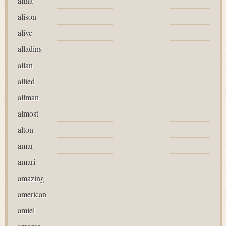
alina
alison
alive
alladins
allan
allied
allman
almost
alton
amar
amari
amazing
american
amiel