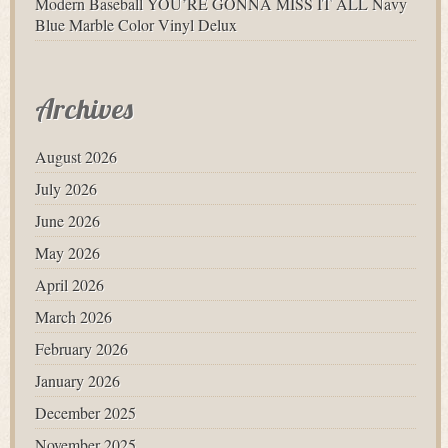
Modern Baseball YOU’RE GONNA MISS IT ALL Navy
Blue Marble Color Vinyl Delux
Archives
August 2026
July 2026
June 2026
May 2026
April 2026
March 2026
February 2026
January 2026
December 2025
November 2025