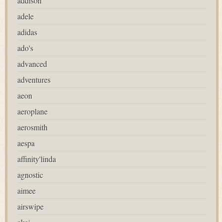
addison
adele
adidas
ado's
advanced
adventures
aeon
aeroplane
aerosmith
aespa
affinity'linda
agnostic
aimee
airswipe