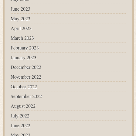
June 2023
May 2023
April 2023
March 2023
February 2023
January 2023
December 2022
November 2022
October 2022
September 2022
August 2022
July 2022
June 2022
May 2022