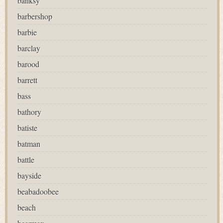
banksy
barbershop
barbie
barclay
barood
barrett
bass
bathory
batiste
batman
battle
bayside
beabadoobee
beach