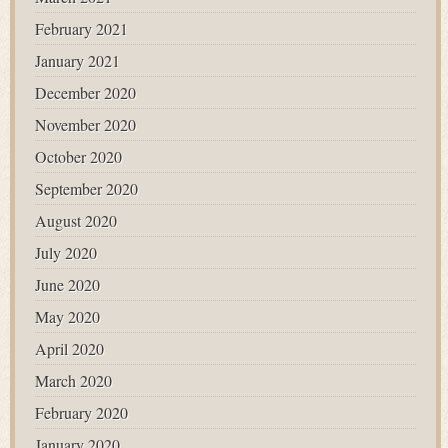
February 2021
January 2021
December 2020
November 2020
October 2020
September 2020
August 2020
July 2020
June 2020
May 2020
April 2020
March 2020
February 2020
January 2020