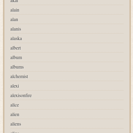
akai
alain
alan
alanis
alaska
albert
album
albums
alchemist
alexi
alexisonfire
alice
alien
aliens