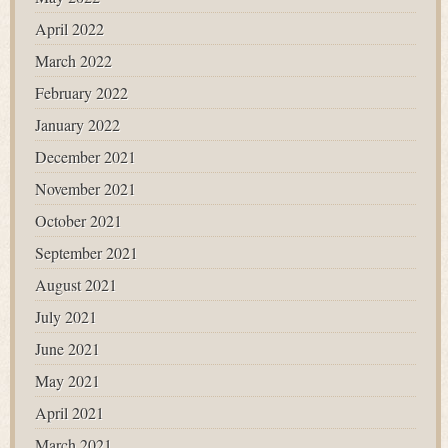
April 2022
March 2022
February 2022
January 2022
December 2021
November 2021
October 2021
September 2021
August 2021
July 2021
June 2021
May 2021
April 2021
March 2021