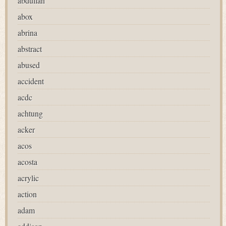
abdullah
abox
abrina
abstract
abused
accident
acdc
achtung
acker
acos
acosta
acrylic
action
adam