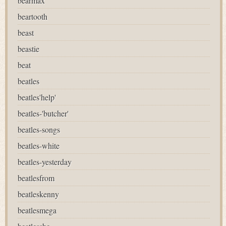
bearmax
beartooth
beast
beastie
beat
beatles
beatles'help'
beatles-'butcher'
beatles-songs
beatles-white
beatles-yesterday
beatlesfrom
beatleskenny
beatlesmega