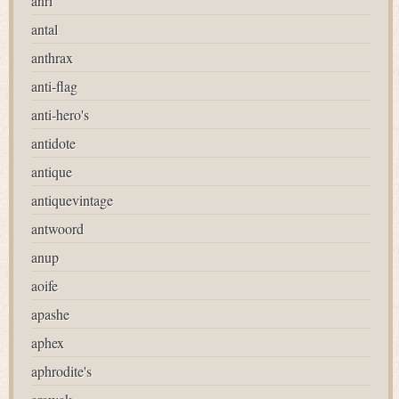
anri
antal
anthrax
anti-flag
anti-hero's
antidote
antique
antiquevintage
antwoord
anup
aoife
apashe
aphex
aphrodite's