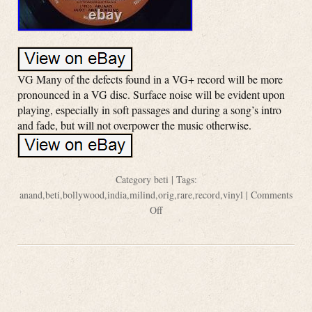
VG Many of the defects found in a VG+ record will be more
pronounced in a VG disc. Surface noise will be evident upon
playing, especially in soft passages and during a song’s intro
and fade, but will not overpower the music otherwise.
Category
beti
| Tags:
anand
,
beti
,
bollywood
,
india
,
milind
,
orig
,
rare
,
record
,
vinyl
|
Comments
Off