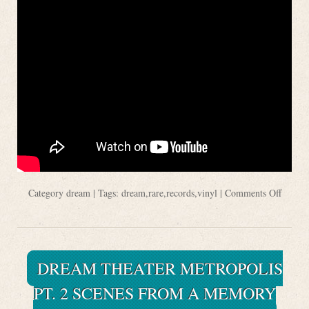
Category
dream
| Tags:
dream
,
rare
,
records
,
vinyl
|
Comments Off
DREAM THEATER METROPOLIS
PT. 2 SCENES FROM A MEMORY