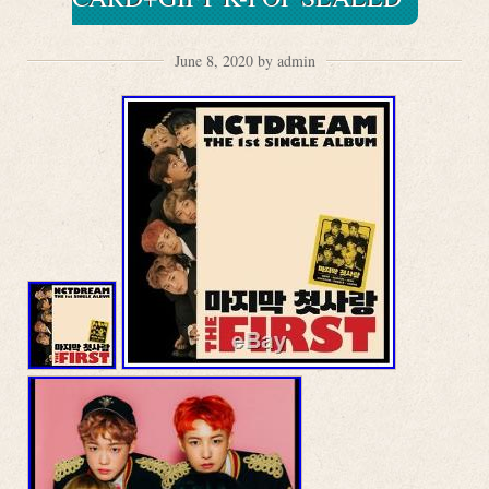
June 8, 2020 by admin