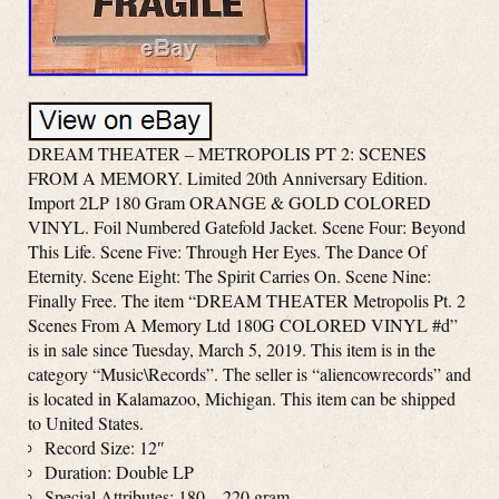
DREAM THEATER – METROPOLIS PT 2: SCENES
FROM A MEMORY. Limited 20th Anniversary Edition.
Import 2LP 180 Gram ORANGE & GOLD COLORED
VINYL. Foil Numbered Gatefold Jacket. Scene Four: Beyond
This Life. Scene Five: Through Her Eyes. The Dance Of
Eternity. Scene Eight: The Spirit Carries On. Scene Nine:
Finally Free. The item “DREAM THEATER Metropolis Pt. 2
Scenes From A Memory Ltd 180G COLORED VINYL #d”
is in sale since Tuesday, March 5, 2019. This item is in the
category “Music\Records”. The seller is “aliencowrecords” and
is located in Kalamazoo, Michigan. This item can be shipped
to United States.
Record Size: 12″
Duration: Double LP
Special Attributes: 180 – 220 gram