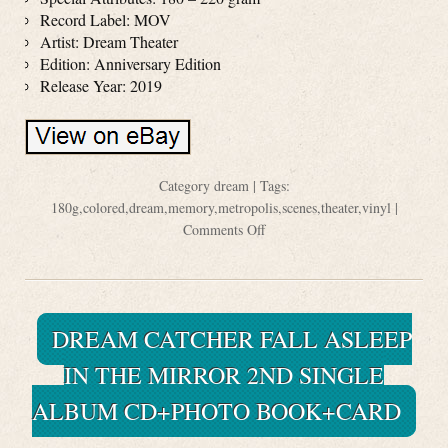
Record Label: MOV
Artist: Dream Theater
Edition: Anniversary Edition
Release Year: 2019
Category
dream
| Tags:
180g
,
colored
,
dream
,
memory
,
metropolis
,
scenes
,
theater
,
vinyl
|
Comments Off
DREAM CATCHER FALL ASLEEP
IN THE MIRROR 2ND SINGLE
ALBUM CD+PHOTO BOOK+CARD