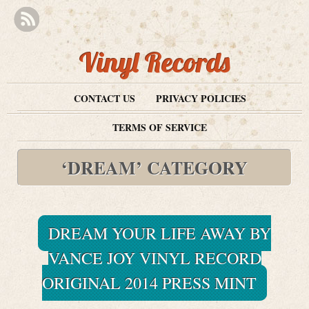
Vinyl Records
CONTACT US
PRIVACY POLICIES
TERMS OF SERVICE
‘DREAM’ CATEGORY
DREAM YOUR LIFE AWAY BY
VANCE JOY VINYL RECORD
ORIGINAL 2014 PRESS MINT