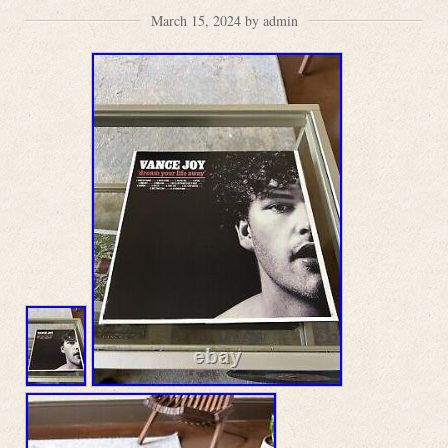
March 15, 2024 by admin