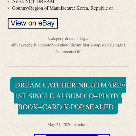
Artist: NCT DREAM
Country/Region of Manufacture: Korea, Republic of
Category
dream
| Tags:
album
,
cardgift
,
cdphotobookphoto
,
dream
,
first
,
k-pop
,
sealed
,
single
|
Comments Off
DREAM CATCHER NIGHTMARE//
1ST SINGLE ALBUM CD+PHOTO
BOOK+CARD K-POP SEALED
May 21, 2020 by admin