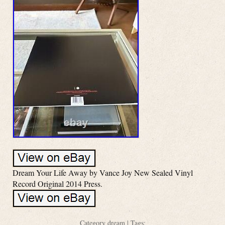
Dream Your Life Away by Vance Joy New Sealed Vinyl
Record Original 2014 Press.
Category
dream
| Tags: