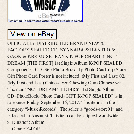
OFFICIALLY DISTRIBUTED BRAND NEW &
FACTORY SEALED CD. SYNNARA & HANTEO &
GAON & KBS MUSIC BANK K-POP CHART!!! NCT
DREAM [THE FIRST] 1st Single Album K-POP SEALED.
Components : CD+36p Photo Book+1p Photo Card +1p Store
Gift Photo Card Poster is not included. (My First and Last) 02.
(My First and Last) Chinese ver. Chewing Gum Chinese ver.
The item “NCT DREAM THE FIRST 1st Single Album
CD+PhotoBook+Photo Card+GIFT K-POP SEALED” is in
sale since Friday, September 15, 2017. This item is in the
category “Music\Records”. The seller is “goods-store01″ and
is located in Ansan-si. This item can be shipped worldwide.
Duration: Album
Genre: K-POP