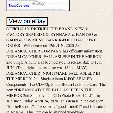
OFFICIALLY DISTRIBUTED BRAND NEW &
FACTORY SEALED CD. SYNNARA & HANTEO &
GAON & KBS MUSIC BANK K-POP CHART!! PRE
ORDER : Will release on 12th JUN, 2020 As
DREAMCATCHER COMPANY has officially information.
DREAM CATCHER [FALL ASLEEP IN THE MIRROR]
2nd Single Album. Has been delayed its release date to 12th
JUN. (The original release date was 18th of MAY).
DREAMCATCHER [NIGHTMARE-FALL ASLEEP IN
THE MIRROR] 2nd Single Album K-POP SEALED
Components : 1ea CD+72p Photo Book+1ea Photo Card. The
item “DREAM CATCHER FALL ASLEEP IN THE
MIRROR 2nd Single Album CD+Photo Book+Card” is in
sale since Friday, April 24, 2020. This item is in the category
“Music\Records”. The seller is “goods-store01″ and is located
in Ansan-si. This item can be shipped worldwide.