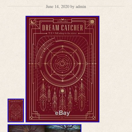
June 14, 2020 by admin