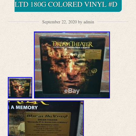
LTD 180G COLORED VINYL #D
September 22, 2020 by admin