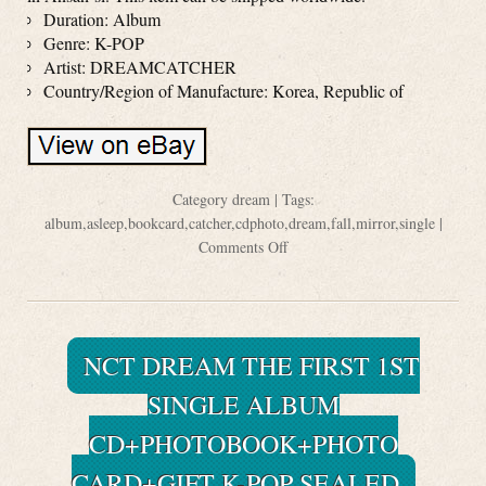
Duration: Album
Genre: K-POP
Artist: DREAMCATCHER
Country/Region of Manufacture: Korea, Republic of
Category
dream
| Tags:
album
,
asleep
,
bookcard
,
catcher
,
cdphoto
,
dream
,
fall
,
mirror
,
single
|
Comments Off
NCT DREAM THE FIRST 1ST
SINGLE ALBUM
CD+PHOTOBOOK+PHOTO
CARD+GIFT K-POP SEALED