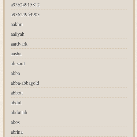
a93624915812
a93624954903
aakhri
aaliyah
aardvark
aasha
ab-soul
abba
abba-abbagold
abbott
abdul
abdullah
abox
abrina