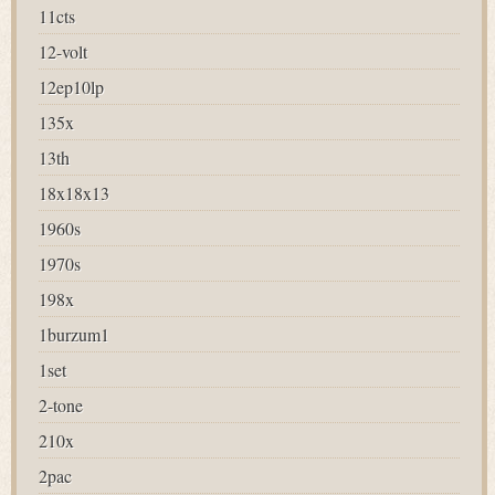
11cts
12-volt
12ep10lp
135x
13th
18x18x13
1960s
1970s
198x
1burzum1
1set
2-tone
210x
2pac