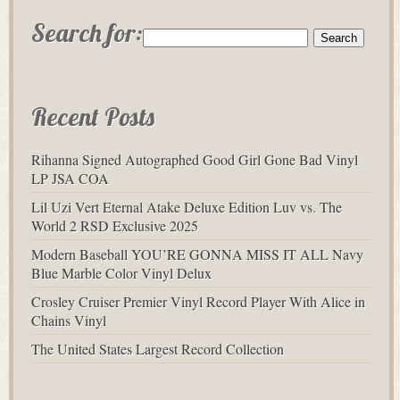
Search for:
Recent Posts
Rihanna Signed Autographed Good Girl Gone Bad Vinyl
LP JSA COA
Lil Uzi Vert Eternal Atake Deluxe Edition Luv vs. The
World 2 RSD Exclusive 2025
Modern Baseball YOU’RE GONNA MISS IT ALL Navy
Blue Marble Color Vinyl Delux
Crosley Cruiser Premier Vinyl Record Player With Alice in
Chains Vinyl
The United States Largest Record Collection