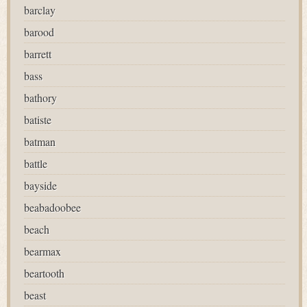
barclay
barood
barrett
bass
bathory
batiste
batman
battle
bayside
beabadoobee
beach
bearmax
beartooth
beast