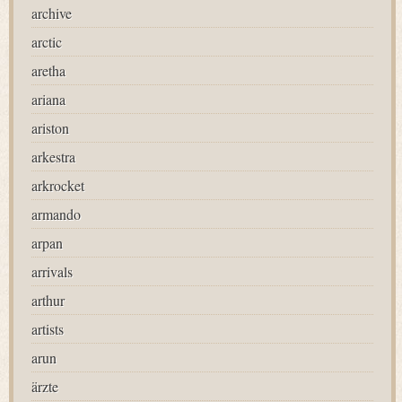
archive
arctic
aretha
ariana
ariston
arkestra
arkrocket
armando
arpan
arrivals
arthur
artists
arun
ärzte