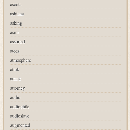
ascots
ashiana
asking
asmr
assorted
ateez
atmosphere
atrak
attack
attorney
audio
audiophile
audioslave
augmented