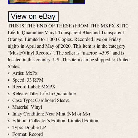
THIS IS THE END OF THESE (FROM THE MXPX SITE).
Life In Quarantine Vinyl. Transparent Blue and Transparent
Orange. Limited to 1,000 Copies. Recorded live on Friday
nights in April and May of 2020. This item is in the category
“Music\Vinyl Records”. The seller is “macroc_4599″ and is
located in this country: US. This item can be shipped to United
States.
Artist: MxPx
Speed: 33 RPM
Record Label: MXPX
Release Title: Life In Quarantine
Case Type: Cardboard Sleeve
Material: Vinyl
Inlay Condition: Near Mint (NM or M-)
Edition: Collector’s Edition, Limited Edition
Type: Double LP
Format: Record