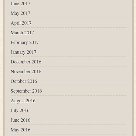
June 2017
May 2017
April 2017
March 2017
February 2017
January 2017
December 2016
November 2016
October 2016
September 2016
August 2016
July 2016
June 2016
May 2016