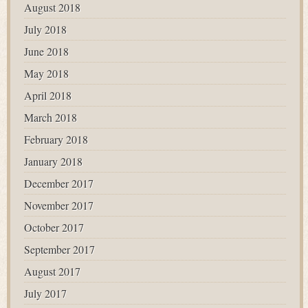
August 2018
July 2018
June 2018
May 2018
April 2018
March 2018
February 2018
January 2018
December 2017
November 2017
October 2017
September 2017
August 2017
July 2017