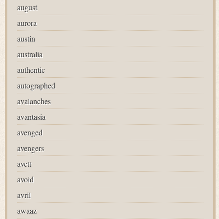
august
aurora
austin
australia
authentic
autographed
avalanches
avantasia
avenged
avengers
avett
avoid
avril
awaaz