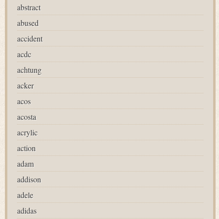
abstract
abused
accident
acdc
achtung
acker
acos
acosta
acrylic
action
adam
addison
adele
adidas