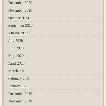
December 2020
November 2020
October 2020
September 2020
August 2020
July 2020
June 2020
May 2020
April 2020
March 2020
February 2020
January 2020
December 2019
November 2019