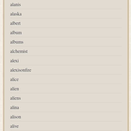
alanis
alaska
albert
album
albums
alchemist
alexi
alexisonfire
alice
alien
aliens
alina
alison
alive