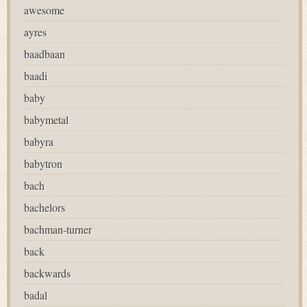
awesome
ayres
baadbaan
baadi
baby
babymetal
babyra
babytron
bach
bachelors
bachman-turner
back
backwards
badal