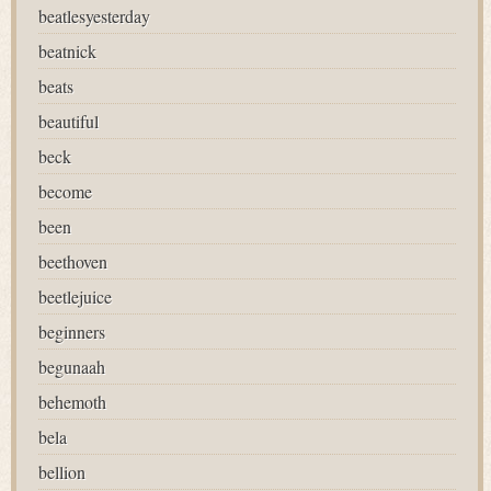
beatlesyesterday
beatnick
beats
beautiful
beck
become
been
beethoven
beetlejuice
beginners
begunaah
behemoth
bela
bellion