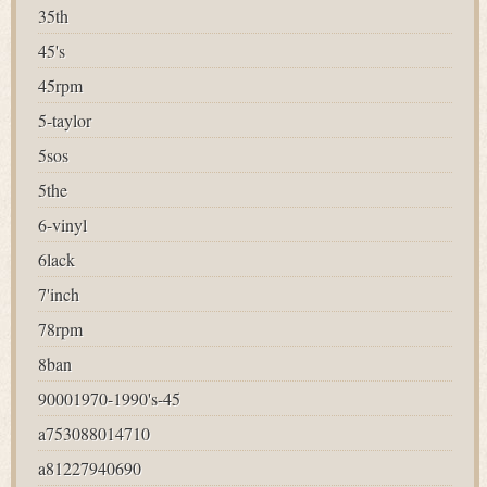
35th
45's
45rpm
5-taylor
5sos
5the
6-vinyl
6lack
7'inch
78rpm
8ban
90001970-1990's-45
a753088014710
a81227940690