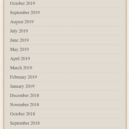
October 2019
September 2019
August 2019
July 2019
June 2019
May 2019
April 2019
March 2019
February 2019
January 2019
December 2018
November 2018
October 2018
September 2018