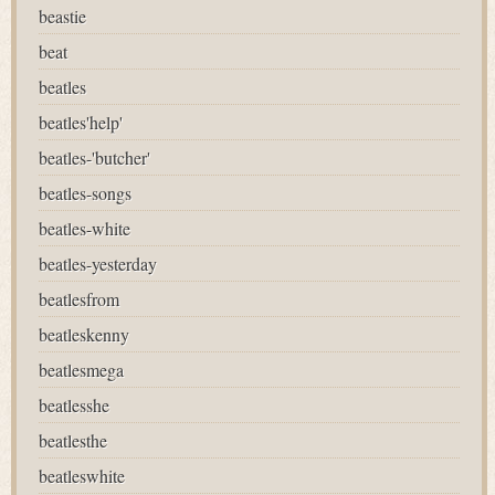
beastie
beat
beatles
beatles'help'
beatles-'butcher'
beatles-songs
beatles-white
beatles-yesterday
beatlesfrom
beatleskenny
beatlesmega
beatlesshe
beatlesthe
beatleswhite