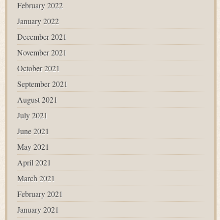
February 2022
January 2022
December 2021
November 2021
October 2021
September 2021
August 2021
July 2021
June 2021
May 2021
April 2021
March 2021
February 2021
January 2021