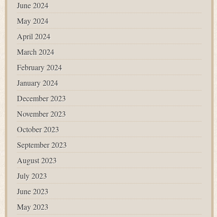
June 2024
May 2024
April 2024
March 2024
February 2024
January 2024
December 2023
November 2023
October 2023
September 2023
August 2023
July 2023
June 2023
May 2023