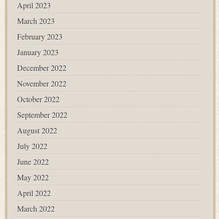
April 2023
March 2023
February 2023
January 2023
December 2022
November 2022
October 2022
September 2022
August 2022
July 2022
June 2022
May 2022
April 2022
March 2022