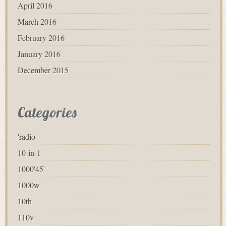
April 2016
March 2016
February 2016
January 2016
December 2015
Categories
'radio
10-in-1
1000'45'
1000w
10th
110v