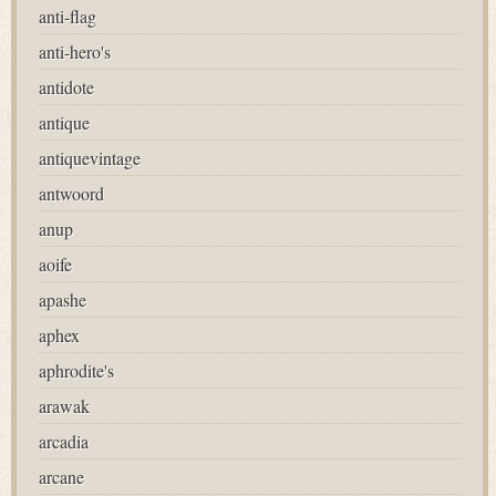
anti-flag
anti-hero's
antidote
antique
antiquevintage
antwoord
anup
aoife
apashe
aphex
aphrodite's
arawak
arcadia
arcane