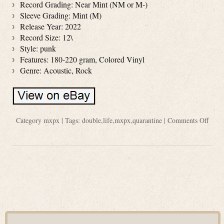
Record Grading: Near Mint (NM or M-)
Sleeve Grading: Mint (M)
Release Year: 2022
Record Size: 12\
Style: punk
Features: 180-220 gram, Colored Vinyl
Genre: Acoustic, Rock
Category
mxpx
| Tags:
double
,
life
,
mxpx
,
quarantine
|
Comments Off