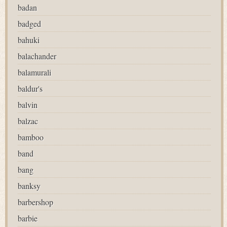
badan
badged
bahuki
balachander
balamurali
baldur's
balvin
balzac
bamboo
band
bang
banksy
barbershop
barbie