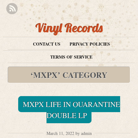
Vinyl Records
CONTACT US
PRIVACY POLICIES
TERMS OF SERVICE
‘MXPX’ CATEGORY
MXPX LIFE IN QUARANTINE
DOUBLE LP
March 11, 2022 by admin