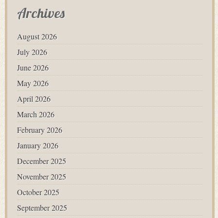
Archives
August 2026
July 2026
June 2026
May 2026
April 2026
March 2026
February 2026
January 2026
December 2025
November 2025
October 2025
September 2025