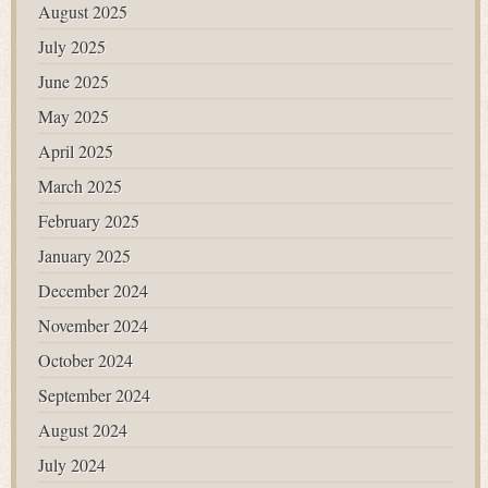
August 2025
July 2025
June 2025
May 2025
April 2025
March 2025
February 2025
January 2025
December 2024
November 2024
October 2024
September 2024
August 2024
July 2024