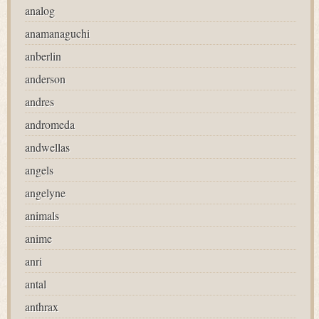
analog
anamanaguchi
anberlin
anderson
andres
andromeda
andwellas
angels
angelyne
animals
anime
anri
antal
anthrax