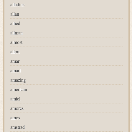
alladins
allan
allied
allman
almost
alton
amar
amari
amazing
american
amiel
amores
amos
amstrad