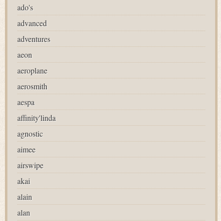
ado's
advanced
adventures
aeon
aeroplane
aerosmith
aespa
affinity'linda
agnostic
aimee
airswipe
akai
alain
alan