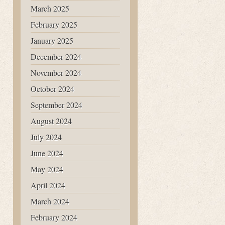
March 2025
February 2025
January 2025
December 2024
November 2024
October 2024
September 2024
August 2024
July 2024
June 2024
May 2024
April 2024
March 2024
February 2024