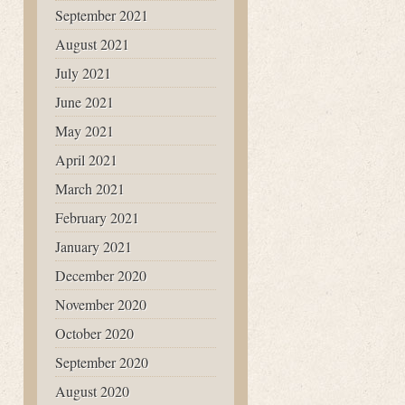
September 2021
August 2021
July 2021
June 2021
May 2021
April 2021
March 2021
February 2021
January 2021
December 2020
November 2020
October 2020
September 2020
August 2020