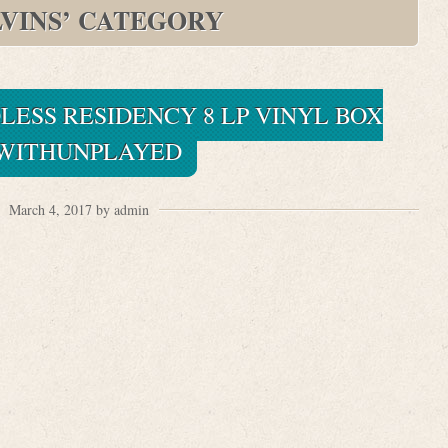
VINS’ CATEGORY
LESS RESIDENCY 8 LP VINYL BOX
WITHUNPLAYED
March 4, 2017 by admin