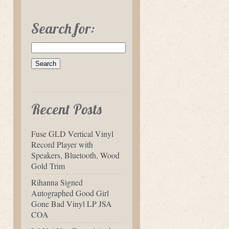
Search for:
Recent Posts
Fuse GLD Vertical Vinyl
Record Player with
Speakers, Bluetooth, Wood
Gold Trim
Rihanna Signed
Autographed Good Girl
Gone Bad Vinyl LP JSA
COA