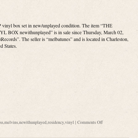
 vinyl box set in new/unplayed condition. The item “THE
 BOX newithunplayed” is in sale since Thursday, March 02,
\Records”. The seller is “melbatunes” and is located in Charleston,
ed States.
ss
,
melvins
,
newithunplayed
,
residency
,
vinyl
|
Comments Off