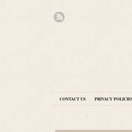
CONTACT US
PRIVACY POLICIE