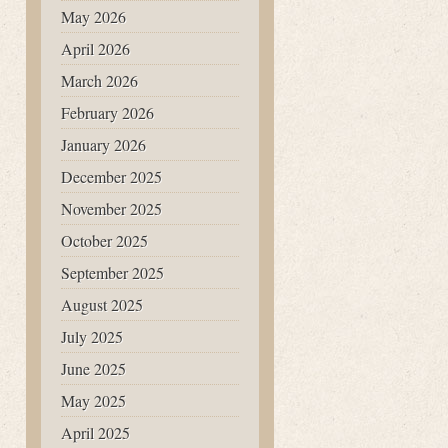
May 2026
April 2026
March 2026
February 2026
January 2026
December 2025
November 2025
October 2025
September 2025
August 2025
July 2025
June 2025
May 2025
April 2025