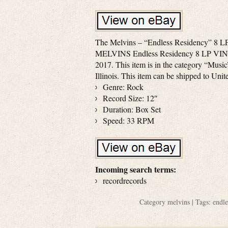
The Melvins – “Endless Residency” 8 LP
MELVINS Endless Residency 8 LP VINYL
2017. This item is in the category “Music
Illinois. This item can be shipped to Unit
Genre: Rock
Record Size: 12″
Duration: Box Set
Speed: 33 RPM
Incoming search terms:
recordrecords
Category
melvins
| Tags:
endle