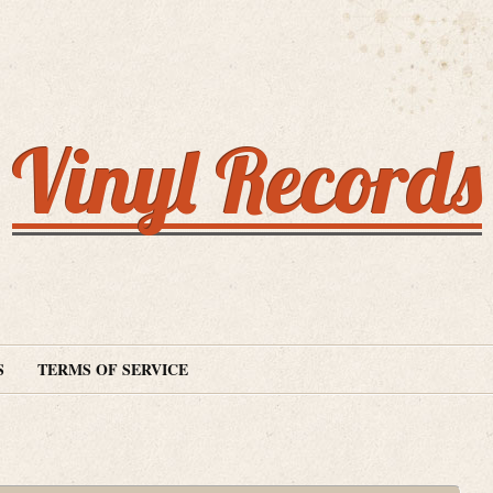
Vinyl Records
S
TERMS OF SERVICE