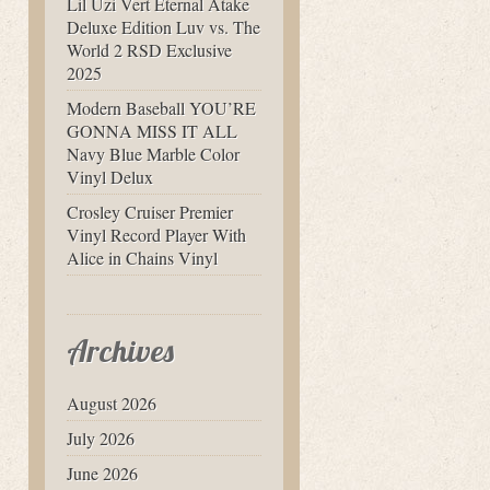
Lil Uzi Vert Eternal Atake
Deluxe Edition Luv vs. The
World 2 RSD Exclusive
2025
Modern Baseball YOU’RE
GONNA MISS IT ALL
Navy Blue Marble Color
Vinyl Delux
Crosley Cruiser Premier
Vinyl Record Player With
Alice in Chains Vinyl
Archives
August 2026
July 2026
June 2026