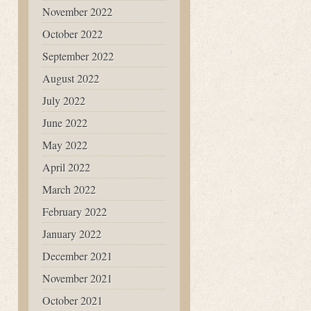
November 2022
October 2022
September 2022
August 2022
July 2022
June 2022
May 2022
April 2022
March 2022
February 2022
January 2022
December 2021
November 2021
October 2021