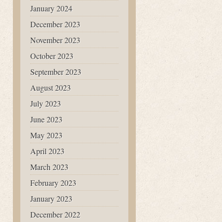
January 2024
December 2023
November 2023
October 2023
September 2023
August 2023
July 2023
June 2023
May 2023
April 2023
March 2023
February 2023
January 2023
December 2022