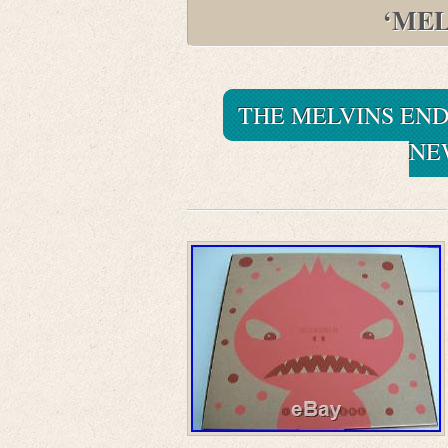
‘MEL
THE MELVINS END
NE