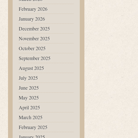
February 2026
January 2026
December 2025
November 2025
October 2025
September 2025
August 2025
July 2025
June 2025
May 2025
April 2025
March 2025
February 2025
January 2025