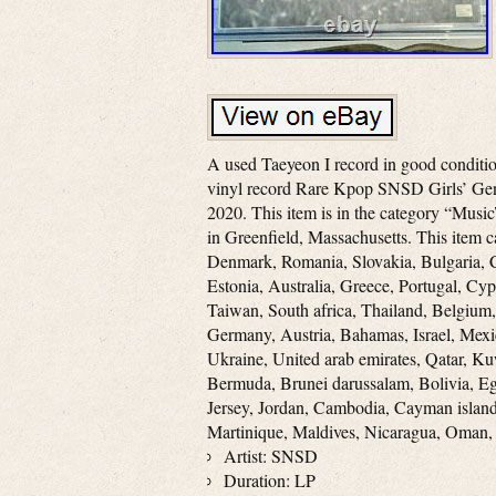
A used Taeyeon I record in good condition
vinyl record Rare Kpop SNSD Girls’ Gene
2020. This item is in the category “Music
in Greenfield, Massachusetts. This item 
Denmark, Romania, Slovakia, Bulgaria, C
Estonia, Australia, Greece, Portugal, Cy
Taiwan, South africa, Thailand, Belgium,
Germany, Austria, Bahamas, Israel, Mexi
Ukraine, United arab emirates, Qatar, Ku
Bermuda, Brunei darussalam, Bolivia, Eg
Jersey, Jordan, Cambodia, Cayman islan
Martinique, Maldives, Nicaragua, Oman,
Artist: SNSD
Duration: LP