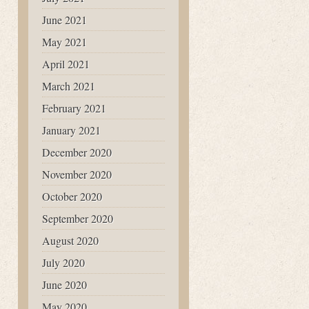
June 2021
May 2021
April 2021
March 2021
February 2021
January 2021
December 2020
November 2020
October 2020
September 2020
August 2020
July 2020
June 2020
May 2020