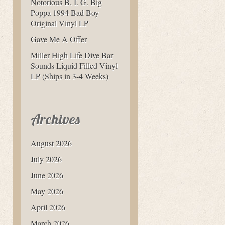
Notorious B. I. G. Big
Poppa 1994 Bad Boy
Original Vinyl LP
Gave Me A Offer
Miller High Life Dive Bar
Sounds Liquid Filled Vinyl
LP (Ships in 3-4 Weeks)
Archives
August 2026
July 2026
June 2026
May 2026
April 2026
March 2026