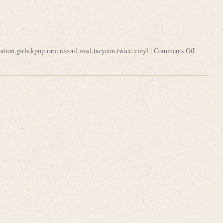
ation
,
girls
,
kpop
,
rare
,
record
,
snsd
,
taeyeon
,
twice
,
vinyl
|
Comments Off