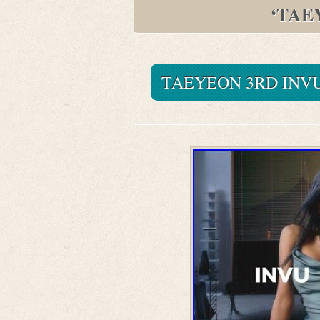
‘TAE
TAEYEON 3RD INVU