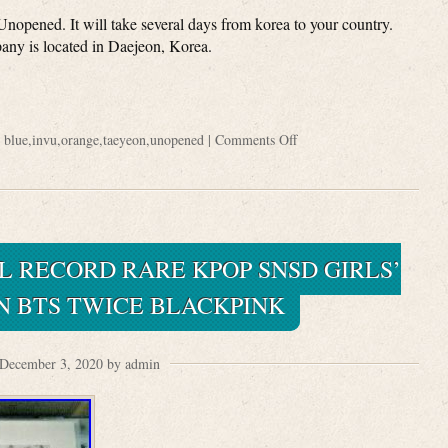
pened. It will take several days from korea to your country.
y is located in Daejeon, Korea.
:
blue
,
invu
,
orange
,
taeyeon
,
unopened
|
Comments Off
L RECORD RARE KPOP SNSD GIRLS’
N BTS TWICE BLACKPINK
December 3, 2020 by admin