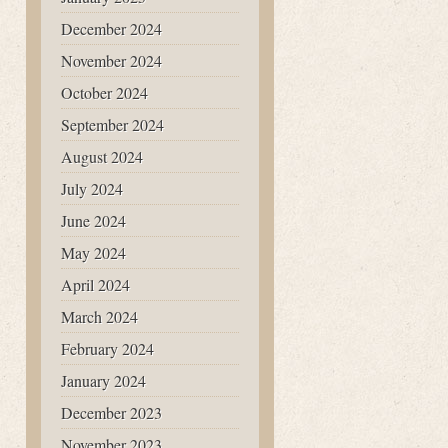
December 2024
November 2024
October 2024
September 2024
August 2024
July 2024
June 2024
May 2024
April 2024
March 2024
February 2024
January 2024
December 2023
November 2023