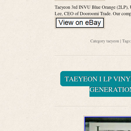
Taeyeon 3rd INVU Blue Orange (2LP), Uno
Lee, CEO of Dooroomi Trade. Our compan
Category
taeyeon
| Tags
TAEYEON I LP VINY
GENERATIO