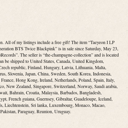
. All of my listings include a free gift! The item “Taeyeon I LP
ration BTS Twice Blackpink” is in sale since Saturday, May 23,
\Records”. The seller is “the-champagne-collection” and is located
can be shipped to United States, Canada, United Kingdom,
zech republic, Finland, Hungary, Latvia, Lithuania, Malta,
prus, Slovenia, Japan, China, Sweden, South Korea, Indonesia,
 France, Hong Kong, Ireland, Netherlands, Poland, Spain, Italy,
co, New Zealand, Singapore, Switzerland, Norway, Saudi arabia,
wait, Bahrain, Croatia, Malaysia, Barbados, Bangladesh,
ypt, French guiana, Guernsey, Gibraltar, Guadeloupe, Iceland,
ds, Liechtenstein, Sri lanka, Luxembourg, Monaco, Macao,
 Pakistan, Paraguay, Reunion, Uruguay.