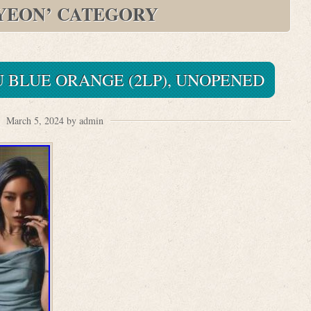
YEON’ CATEGORY
 BLUE ORANGE (2LP), UNOPENED
March 5, 2024 by admin