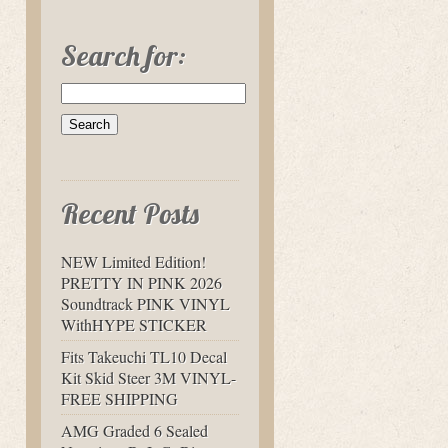
Search for:
Recent Posts
NEW Limited Edition!
PRETTY IN PINK 2026
Soundtrack PINK VINYL
WithHYPE STICKER
Fits Takeuchi TL10 Decal
Kit Skid Steer 3M VINYL-
FREE SHIPPING
AMG Graded 6 Sealed