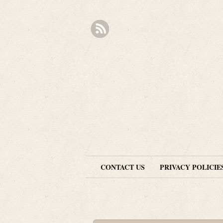
CONTACT US
PRIVACY POLICIE