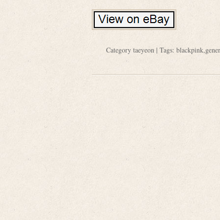
Category
taeyeon
| Tags:
blackpink
,
gener