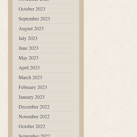
October 2023
September 2023
August 2023
July 2023
June 2023
May 2023
April 2023
March 2023
February 2023
January 2023
December 2022
November 2022
October 2022
September 2022