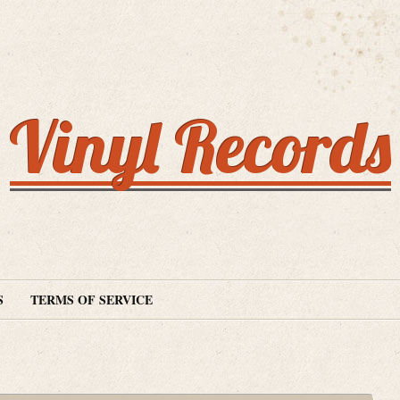
Vinyl Records
S
TERMS OF SERVICE