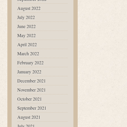
August 2022
July 2022
June 2022
May 2022
April 2022
March 2022
February 2022
January 2022
December 2021
November 2021
October 2021
September 2021
August 2021
July 2021