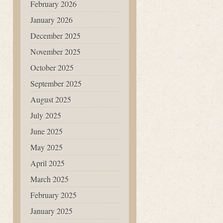
February 2026
January 2026
December 2025
November 2025
October 2025
September 2025
August 2025
July 2025
June 2025
May 2025
April 2025
March 2025
February 2025
January 2025