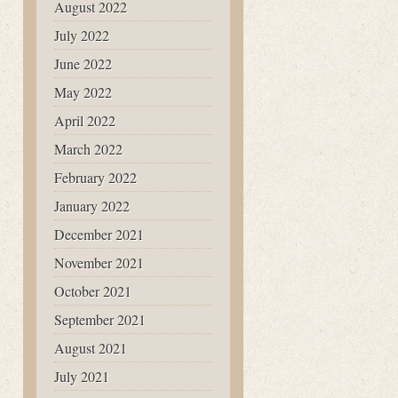
August 2022
July 2022
June 2022
May 2022
April 2022
March 2022
February 2022
January 2022
December 2021
November 2021
October 2021
September 2021
August 2021
July 2021