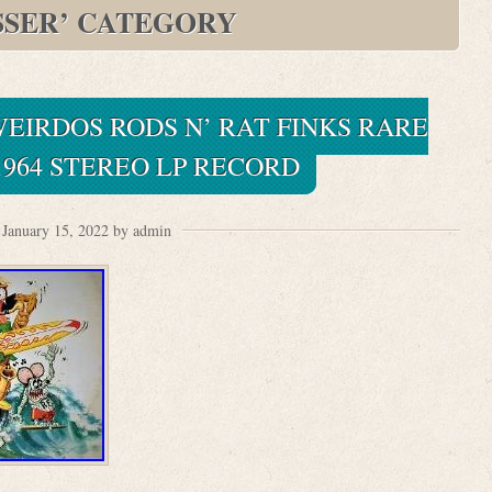
SSER’ CATEGORY
EIRDOS RODS N’ RAT FINKS RARE
1964 STEREO LP RECORD
January 15, 2022 by admin