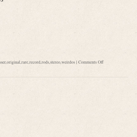
sser
,
original
,
rare
,
record
,
rods
,
stereo
,
weirdos
|
Comments Off