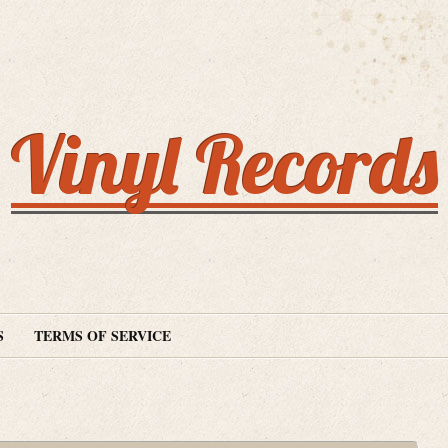
Vinyl Records
S
TERMS OF SERVICE