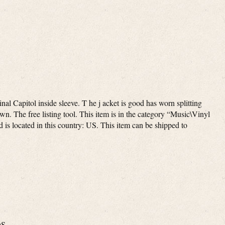
inal Capitol inside sleeve. T he j acket is good has worn splitting
wn. The free listing tool. This item is in the category “Music\Vinyl
is located in this country: US. This item can be shipped to
OS