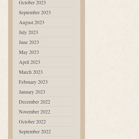
October 2023
September 2023
August 2023
July 2023
June 2023
May 2023
April 2023
March 2023
February 2023
January 2023
December 2022
November 2022
October 2022
September 2022