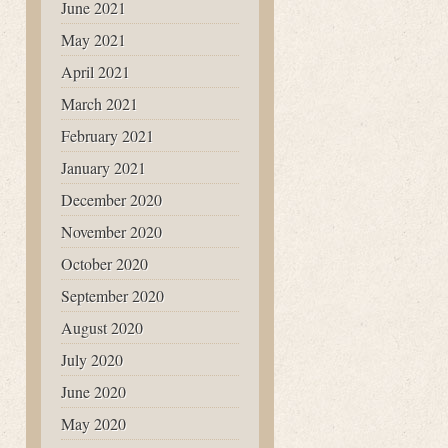
June 2021
May 2021
April 2021
March 2021
February 2021
January 2021
December 2020
November 2020
October 2020
September 2020
August 2020
July 2020
June 2020
May 2020