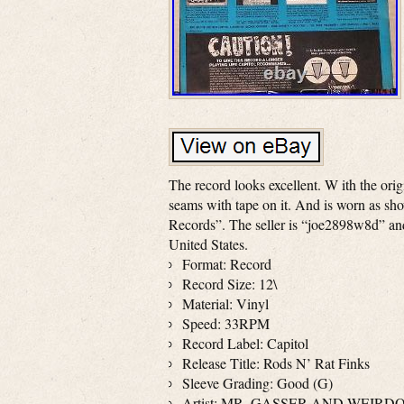
The record looks excellent. W ith the orig
seams with tape on it. And is worn as sho
Records”. The seller is “joe2898w8d” and 
United States.
Format: Record
Record Size: 12\
Material: Vinyl
Speed: 33RPM
Record Label: Capitol
Release Title: Rods N’ Rat Finks
Sleeve Grading: Good (G)
Artist: MR. GASSER AND WEIRD