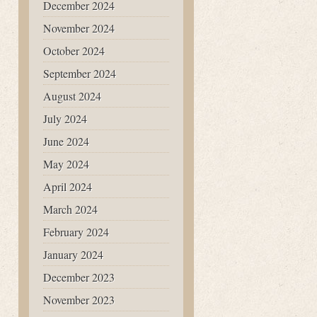
December 2024
November 2024
October 2024
September 2024
August 2024
July 2024
June 2024
May 2024
April 2024
March 2024
February 2024
January 2024
December 2023
November 2023