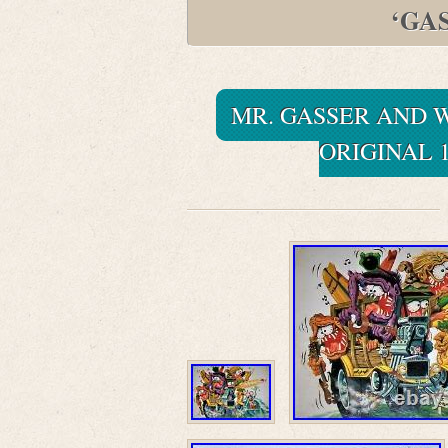
‘GA
MR. GASSER AND W
ORIGINAL 