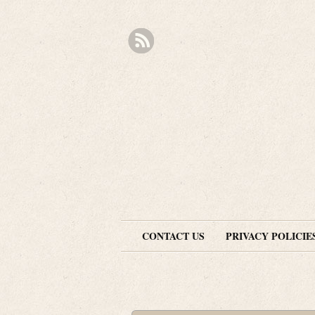
CONTACT US
PRIVACY POLICIE