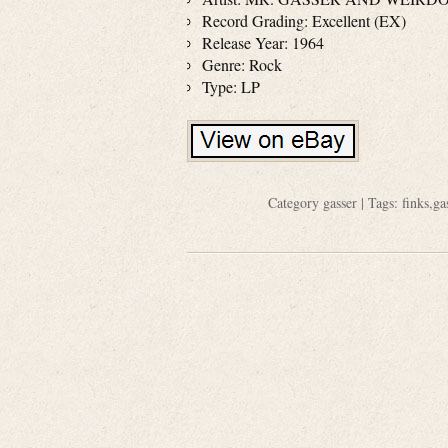
Record Grading: Excellent (EX)
Release Year: 1964
Genre: Rock
Type: LP
Category
gasser
| Tags:
finks
,
ga