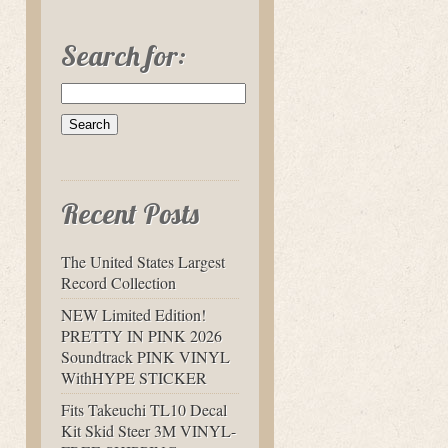
Search for:
Recent Posts
The United States Largest
Record Collection
NEW Limited Edition!
PRETTY IN PINK 2026
Soundtrack PINK VINYL
WithHYPE STICKER
Fits Takeuchi TL10 Decal
Kit Skid Steer 3M VINYL-