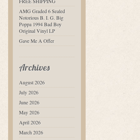
FREE SHIPPING
AMG Graded 6 Sealed
Notorious B. I. G. Big
Poppa 1994 Bad Boy
Original Vinyl LP
Gave Me A Offer
Archives
August 2026
July 2026
June 2026
May 2026
April 2026
March 2026