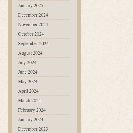
January 2025
December 2024
November 2024
October 2024
September 2024
August 2024
July 2024
June 2024
May 2024
April 2024
March 2024
February 2024
January 2024
December 2023