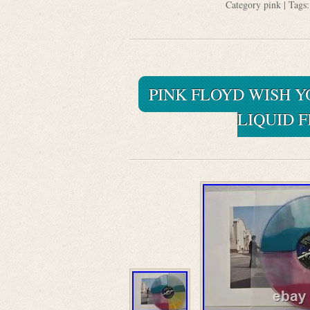
Category
pink
| Tags
PINK FLOYD WISH 
LIQUID 