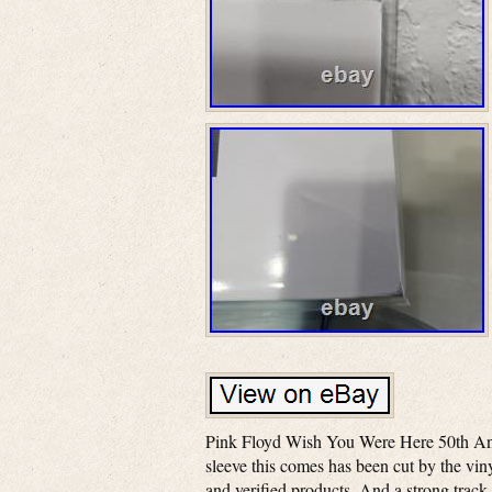
Pink Floyd Wish You Were Here 50th Anniv
sleeve this comes has been cut by the viny
and verified products. And a strong track 