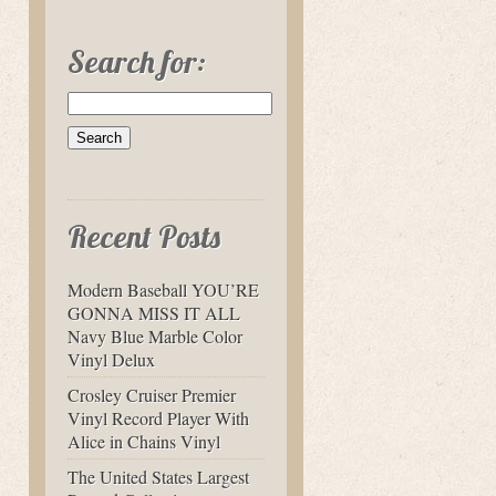
Search for:
Recent Posts
Modern Baseball YOU’RE
GONNA MISS IT ALL
Navy Blue Marble Color
Vinyl Delux
Crosley Cruiser Premier
Vinyl Record Player With
Alice in Chains Vinyl
The United States Largest