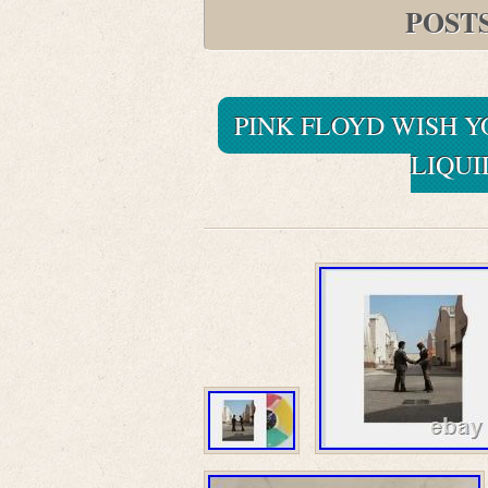
POST
PINK FLOYD WISH 
LIQUI