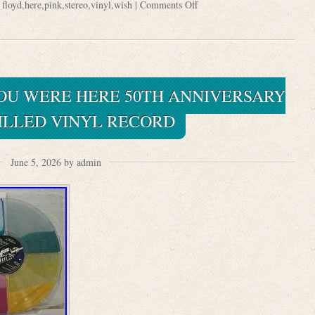
:
floyd
,
here
,
pink
,
stereo
,
vinyl
,
wish
|
Comments Off
YOU WERE HERE 50TH ANNIVERSARY
FILLED VINYL RECORD
June 5, 2026 by admin