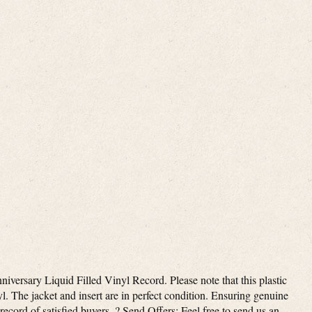
ersary Liquid Filled Vinyl Record. Please note that this plastic
l. The jacket and insert are in perfect condition. Ensuring genuine
record of satisfied buyers. ? Send Offers: Feel free to send us an