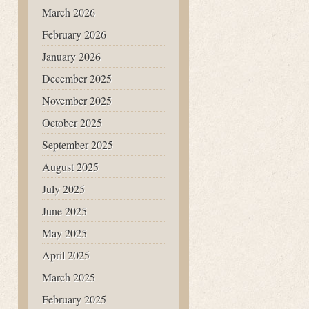
March 2026
February 2026
January 2026
December 2025
November 2025
October 2025
September 2025
August 2025
July 2025
June 2025
May 2025
April 2025
March 2025
February 2025