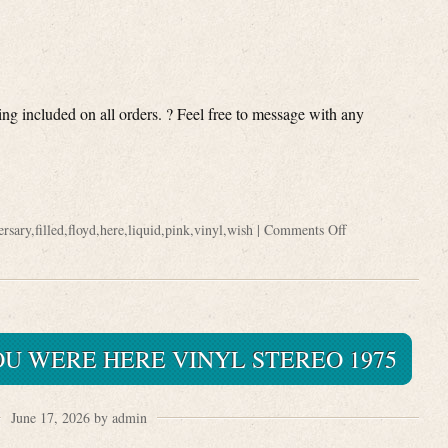
ng included on all orders. ? Feel free to message with any
ersary
,
filled
,
floyd
,
here
,
liquid
,
pink
,
vinyl
,
wish
|
Comments Off
OU WERE HERE VINYL STEREO 1975
June 17, 2026 by admin