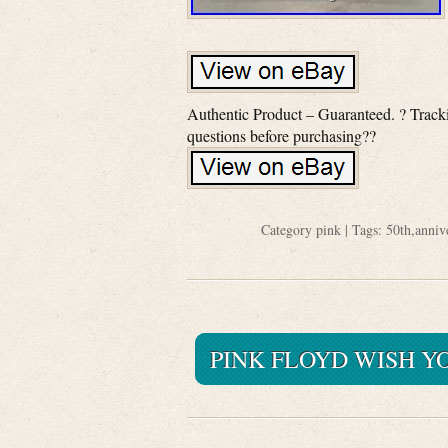
Authentic Product – Guaranteed. ? Tracki
questions before purchasing??
Category
pink
| Tags:
50th
,
anniv
PINK FLOYD WISH Y