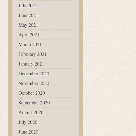
July 2021
June 2021
May 2021
April 2021
March 2021
February 2021
January 2021
December 2020
November 2020
October 2020
September 2020
August 2020
July 2020
June 2020