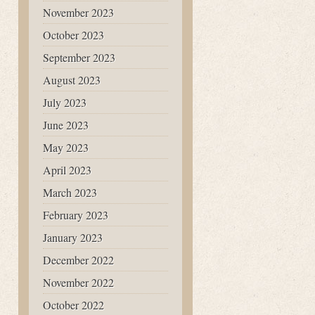
November 2023
October 2023
September 2023
August 2023
July 2023
June 2023
May 2023
April 2023
March 2023
February 2023
January 2023
December 2022
November 2022
October 2022