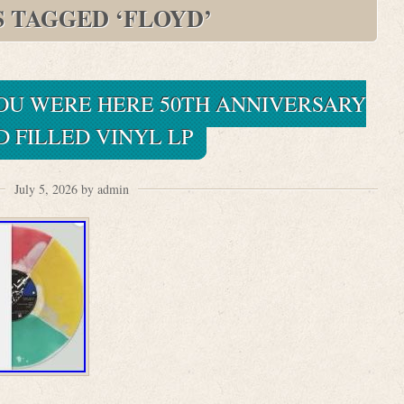
S TAGGED ‘FLOYD’
YOU WERE HERE 50TH ANNIVERSARY
D FILLED VINYL LP
July 5, 2026 by admin