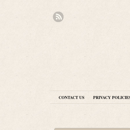
CONTACT US
PRIVACY POLICIE