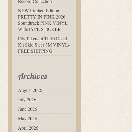
Record Collection
NEW Limited Edition!
PRETTY IN PINK 2026
Soundtrack PINK VINYL
WithHYPE STICKER
Fits Takeuchi TL10 Decal
Kit Skid Steer 3M VINYL-
FREE SHIPPING
Archives
August 2026
July 2026
June 2026
May 2026
April 2026