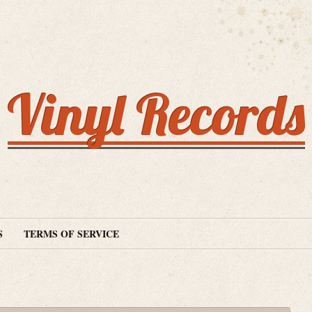
Vinyl Records
S
TERMS OF SERVICE