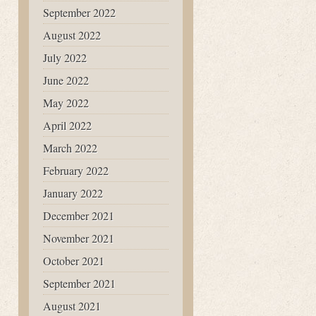
September 2022
August 2022
July 2022
June 2022
May 2022
April 2022
March 2022
February 2022
January 2022
December 2021
November 2021
October 2021
September 2021
August 2021