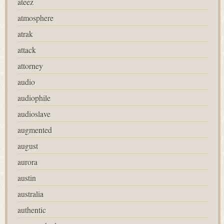
ateez
atmosphere
atrak
attack
attorney
audio
audiophile
audioslave
augmented
august
aurora
austin
australia
authentic