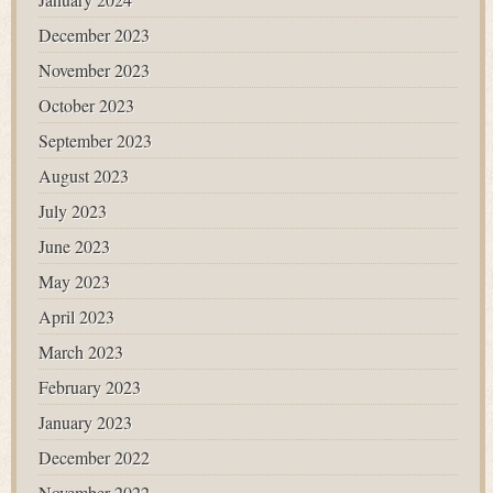
December 2023
November 2023
October 2023
September 2023
August 2023
July 2023
June 2023
May 2023
April 2023
March 2023
February 2023
January 2023
December 2022
November 2022