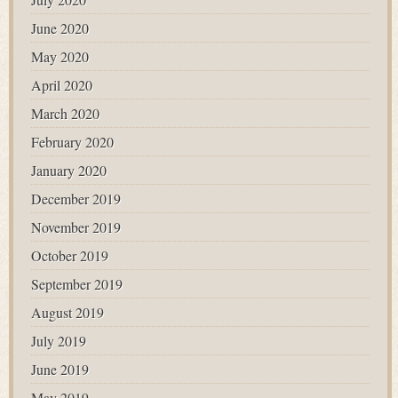
June 2020
May 2020
April 2020
March 2020
February 2020
January 2020
December 2019
November 2019
October 2019
September 2019
August 2019
July 2019
June 2019
May 2019