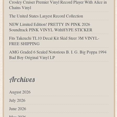
Crosley Cruiser Premier Vinyl Record Player With Alice in
Chains Vinyl
The United States Largest Record Collection
NEW Limited Edition! PRETTY IN PINK 2026
Soundtrack PINK VINYL WithHYPE STICKER
Fits Takeuchi TL10 Decal Kit Skid Steer 3M VINYL-
FREE SHIPPING
AMG Graded 6 Sealed Notorious B. I. G. Big Poppa 1994
Bad Boy Original Vinyl LP
Archives
August 2026
July 2026
June 2026
May 2026