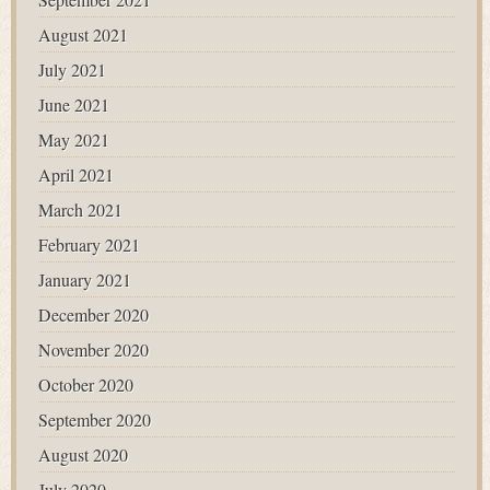
August 2021
July 2021
June 2021
May 2021
April 2021
March 2021
February 2021
January 2021
December 2020
November 2020
October 2020
September 2020
August 2020
July 2020