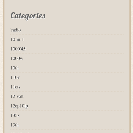
Categories
'radio
10-in-1
1000'45'
1000w
10th
110v
11cts
12-volt
12ep10lp
135x
13th