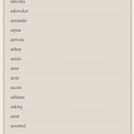
arkestra
arkrocket
armando
arpan
arrivals
arthur
artists
arun
ärzte
ascots
ashiana
asking
asmr
assorted