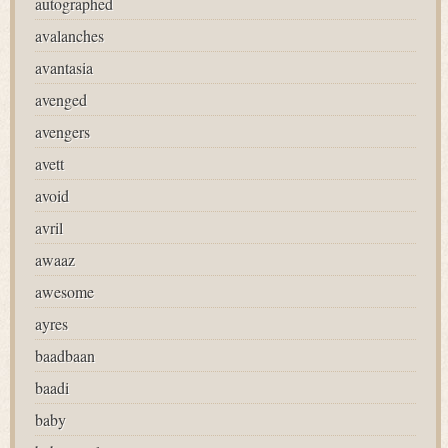
autographed
avalanches
avantasia
avenged
avengers
avett
avoid
avril
awaaz
awesome
ayres
baadbaan
baadi
baby