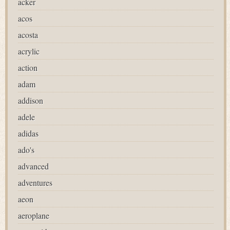
acker
acos
acosta
acrylic
action
adam
addison
adele
adidas
ado's
advanced
adventures
aeon
aeroplane