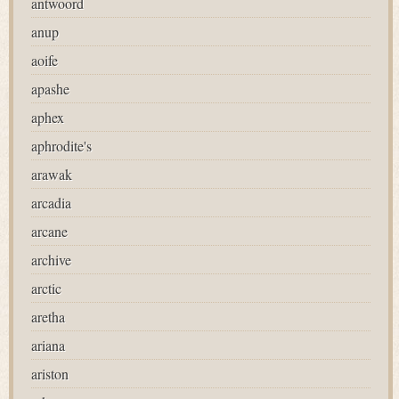
antwoord
anup
aoife
apashe
aphex
aphrodite's
arawak
arcadia
arcane
archive
arctic
aretha
ariana
ariston