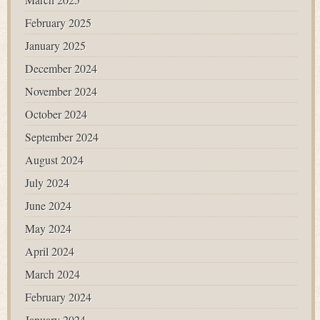
February 2025
January 2025
December 2024
November 2024
October 2024
September 2024
August 2024
July 2024
June 2024
May 2024
April 2024
March 2024
February 2024
January 2024