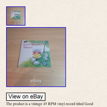
The product is a vintage 45 RPM vinyl record titled Good