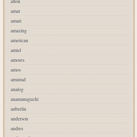
alton
amar
amari
amazing
american
amiel
amores
amos
amstrad
analog
anamanaguchi
anberlin
anderson
andres