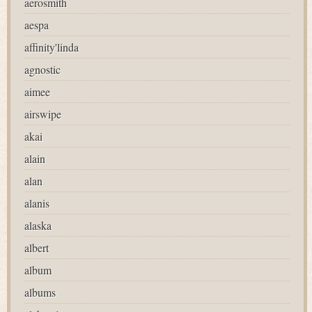
aerosmith
aespa
affinity'linda
agnostic
aimee
airswipe
akai
alain
alan
alanis
alaska
albert
album
albums