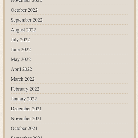
October 2022
September 2022
August 2022
July 2022
June 2022
May 2022
April 2022
March 2022
February 2022
January 2022
December 2021
November 2021
October 2021
September 2021