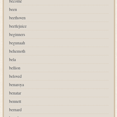
become
been
beethoven
beetlejuice
beginners
begunaah
behemoth
bela
bellion
beloved
benaroya
benatar
bennett
bernard