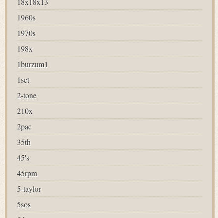
18x18x13
1960s
1970s
198x
1burzum1
1set
2-tone
210x
2pac
35th
45's
45rpm
5-taylor
5sos