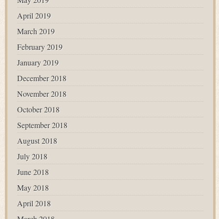
April 2019
March 2019
February 2019
January 2019
December 2018
November 2018
October 2018
September 2018
August 2018
July 2018
June 2018
May 2018
April 2018
March 2018