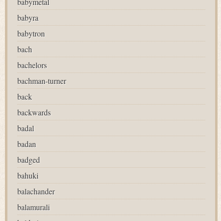
babymetal
babyra
babytron
bach
bachelors
bachman-turner
back
backwards
badal
badan
badged
bahuki
balachander
balamurali