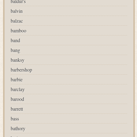
baldur's
balvin
balzac
bamboo
band
bang
banksy
barbershop
barbie
barclay
barood
barrett
bass
bathory