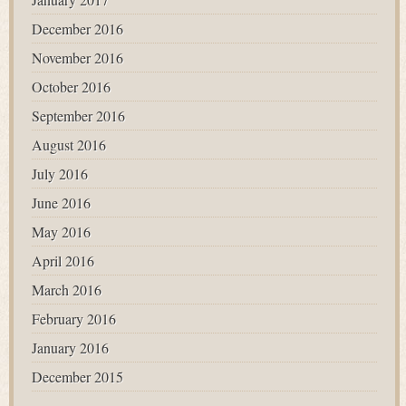
December 2016
November 2016
October 2016
September 2016
August 2016
July 2016
June 2016
May 2016
April 2016
March 2016
February 2016
January 2016
December 2015