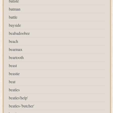
batiste
batman
battle
bayside
beabadoobee
beach
bearmax
beartooth
beast
beastie
beat
beatles
beatles'help'
beatles-'butcher'