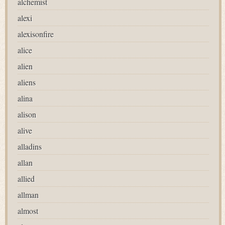
alchemist
alexi
alexisonfire
alice
alien
aliens
alina
alison
alive
alladins
allan
allied
allman
almost