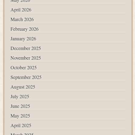
April 2026
March 2026
February 2026
January 2026
December 2025
November 2025
October 2025
September 2025
August 2025
July 2025
June 2025
May 2025
April 2025
March 2025