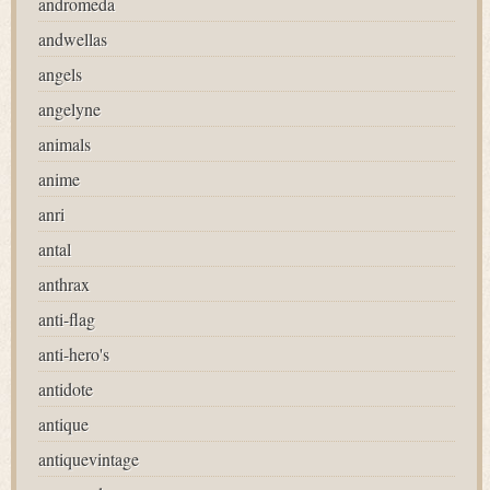
andromeda
andwellas
angels
angelyne
animals
anime
anri
antal
anthrax
anti-flag
anti-hero's
antidote
antique
antiquevintage