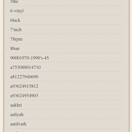
5the
6-vinyl
6lack
7'inch
78rpm
8ban
90001970-1990's-45
a753088014710
a81227940690
a93624915812
a93624954903
aakhri
aaliyah
aardvark