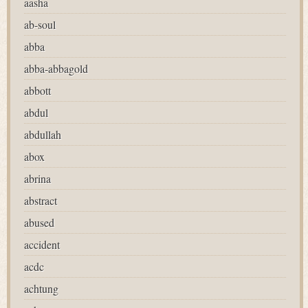
aasha
ab-soul
abba
abba-abbagold
abbott
abdul
abdullah
abox
abrina
abstract
abused
accident
acdc
achtung