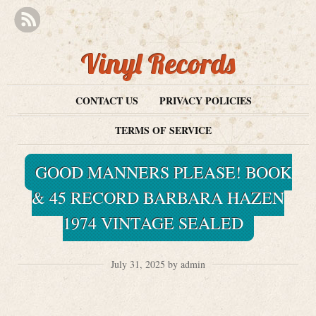
Vinyl Records
CONTACT US
PRIVACY POLICIES
TERMS OF SERVICE
GOOD MANNERS PLEASE! BOOK
& 45 RECORD BARBARA HAZEN
1974 VINTAGE SEALED
July 31, 2025 by admin