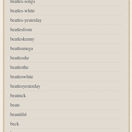
beatles-songs
beatles-white
beatles-yesterday
beatlesfrom
beatleskenny
beatlesmega
beatlesshe
beatlesthe
beatleswhite
beatlesyesterday
beatnick
beats
beautiful
beck