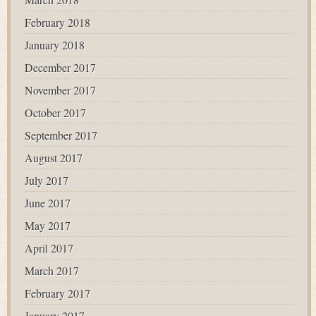
February 2018
January 2018
December 2017
November 2017
October 2017
September 2017
August 2017
July 2017
June 2017
May 2017
April 2017
March 2017
February 2017
January 2017