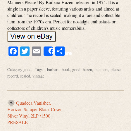
Manners Please! By Barbara Hazen, released in 1974. It is a
single in a paper sleeve, featuring various artists and aimed at
children. The record is sealed, making it a rare and collectible
item from the 1970s era. Perfect for nostalgia enthusiasts or
collectors of children’s music memorabilia.
Facebook
Twitter
Email
Share
Share
Category
good
| Tags: ,
barbara
,
book
,
good
,
hazen
,
manners
,
please
,
record
,
sealed
,
vintage
Quadeca Vanisher,
Horizon Scraper Black Cover
Silver Vinyl 2LP /1500
PRESALE