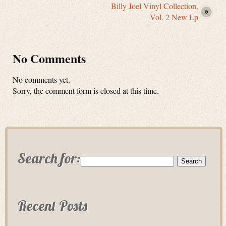
Billy Joel Vinyl Collection,
Vol. 2 New Lp
No Comments
No comments yet.
Sorry, the comment form is closed at this time.
Search for:
Recent Posts