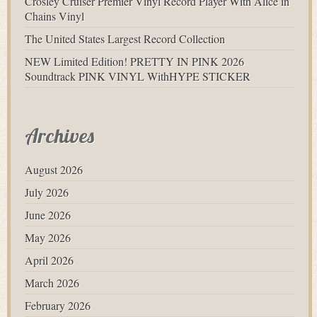
Crosley Cruiser Premier Vinyl Record Player With Alice in
Chains Vinyl
The United States Largest Record Collection
NEW Limited Edition! PRETTY IN PINK 2026
Soundtrack PINK VINYL WithHYPE STICKER
Archives
August 2026
July 2026
June 2026
May 2026
April 2026
March 2026
February 2026