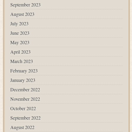
September 2023
August 2023
July 2023
June 2023
May 2023
April 2023
March 2023
February 2023
January 2023
December 2022
November 2022
October 2022
September 2022
August 2022