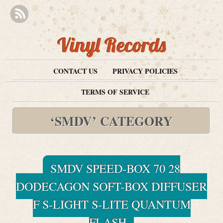
Vinyl Records
CONTACT US
PRIVACY POLICIES
TERMS OF SERVICE
‘SMDV’ CATEGORY
SMDV SPEED-BOX 70 28
DODECAGON SOFT-BOX DIFFUSER
F S-LIGHT S-LITE QUANTUM
FLASH