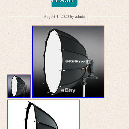
August 1, 2020 by admin