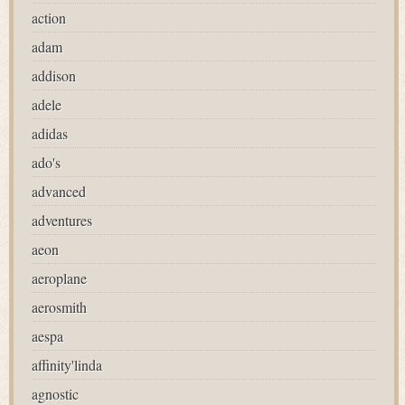
action
adam
addison
adele
adidas
ado's
advanced
adventures
aeon
aeroplane
aerosmith
aespa
affinity'linda
agnostic