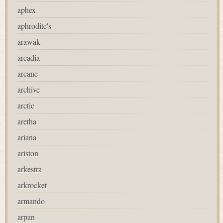
aphex
aphrodite's
arawak
arcadia
arcane
archive
arctic
aretha
ariana
ariston
arkestra
arkrocket
armando
arpan