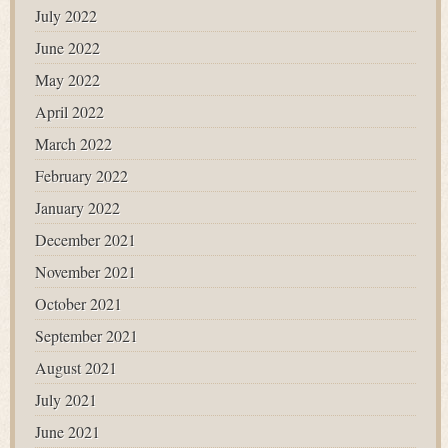
July 2022
June 2022
May 2022
April 2022
March 2022
February 2022
January 2022
December 2021
November 2021
October 2021
September 2021
August 2021
July 2021
June 2021