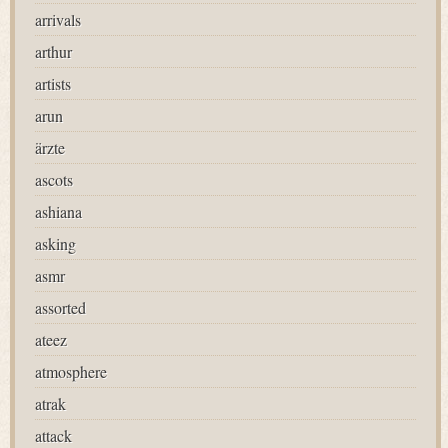
arrivals
arthur
artists
arun
ärzte
ascots
ashiana
asking
asmr
assorted
ateez
atmosphere
atrak
attack