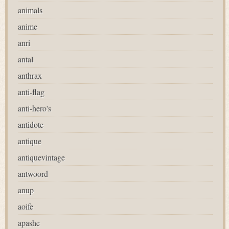
animals
anime
anri
antal
anthrax
anti-flag
anti-hero's
antidote
antique
antiquevintage
antwoord
anup
aoife
apashe