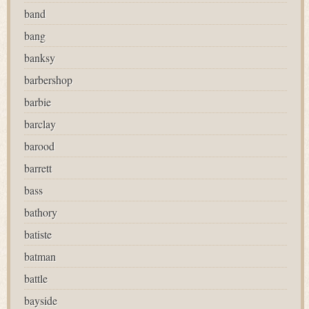
band
bang
banksy
barbershop
barbie
barclay
barood
barrett
bass
bathory
batiste
batman
battle
bayside