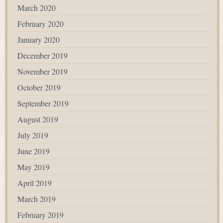
March 2020
February 2020
January 2020
December 2019
November 2019
October 2019
September 2019
August 2019
July 2019
June 2019
May 2019
April 2019
March 2019
February 2019