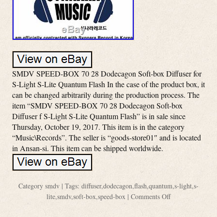
SMDV SPEED-BOX 70 28 Dodecagon Soft-box Diffuser for
S-Light S-Lite Quantum Flash In the case of the product box, it
can be changed arbitrarily during the production process. The
item “SMDV SPEED-BOX 70 28 Dodecagon Soft-box
Diffuser f S-Light S-Lite Quantum Flash” is in sale since
Thursday, October 19, 2017. This item is in the category
“Music\Records”. The seller is “goods-store01″ and is located
in Ansan-si. This item can be shipped worldwide.
Category
smdv
| Tags:
diffuser
,
dodecagon
,
flash
,
quantum
,
s-light
,
s-
lite
,
smdv
,
soft-box
,
speed-box
|
Comments Off