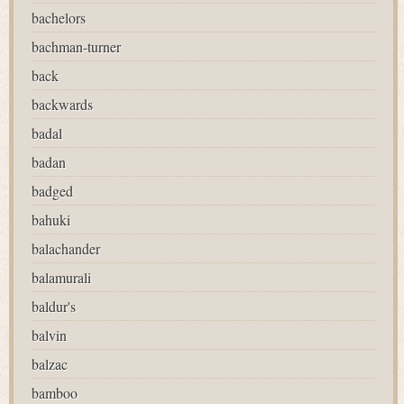
bachelors
bachman-turner
back
backwards
badal
badan
badged
bahuki
balachander
balamurali
baldur's
balvin
balzac
bamboo