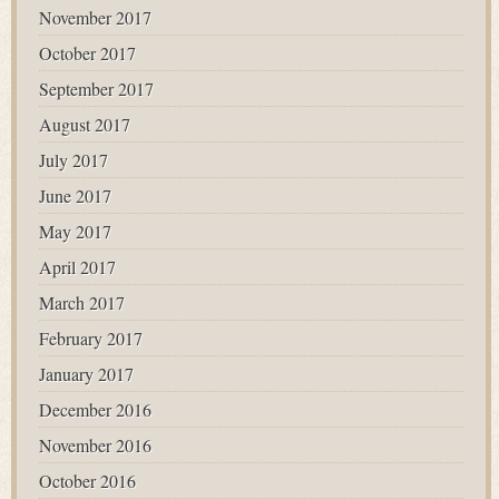
November 2017
October 2017
September 2017
August 2017
July 2017
June 2017
May 2017
April 2017
March 2017
February 2017
January 2017
December 2016
November 2016
October 2016