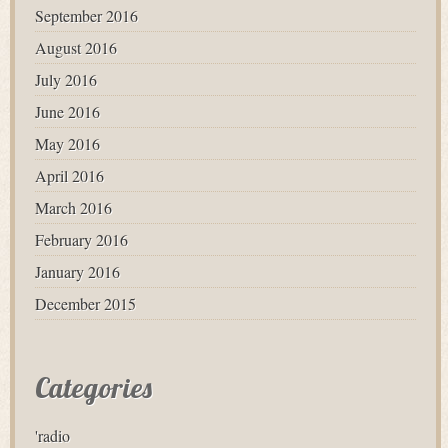
September 2016
August 2016
July 2016
June 2016
May 2016
April 2016
March 2016
February 2016
January 2016
December 2015
Categories
'radio