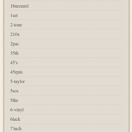
1burzum1
1set
2-tone
210x
2pac
35th
45's
45rpm
5-taylor
5sos
5the
6-vinyl
6lack
7'inch