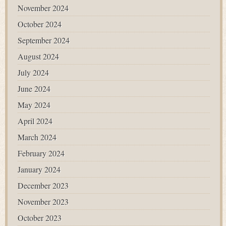
November 2024
October 2024
September 2024
August 2024
July 2024
June 2024
May 2024
April 2024
March 2024
February 2024
January 2024
December 2023
November 2023
October 2023