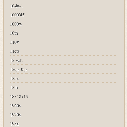
10-in-1
1000'45'
1000w
10th
110v
11cts
12-volt
12ep10lp
135x
13th
18x18x13
1960s
1970s
198x