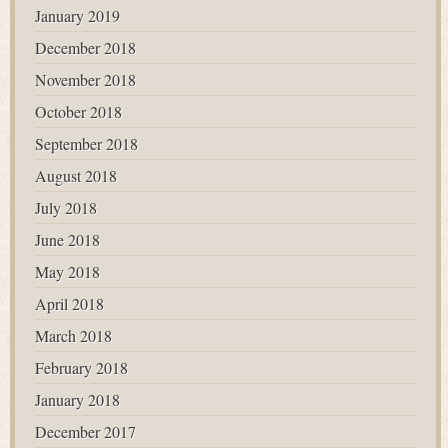
January 2019
December 2018
November 2018
October 2018
September 2018
August 2018
July 2018
June 2018
May 2018
April 2018
March 2018
February 2018
January 2018
December 2017