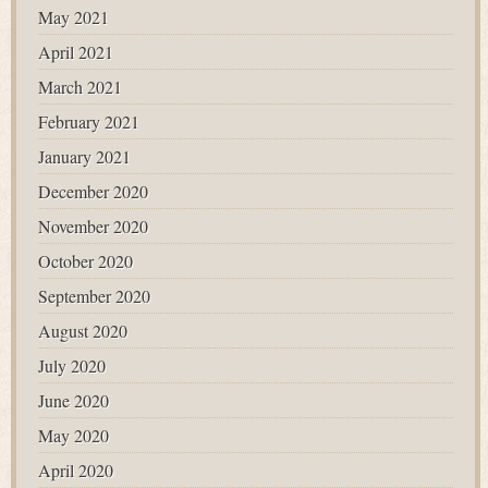
May 2021
April 2021
March 2021
February 2021
January 2021
December 2020
November 2020
October 2020
September 2020
August 2020
July 2020
June 2020
May 2020
April 2020