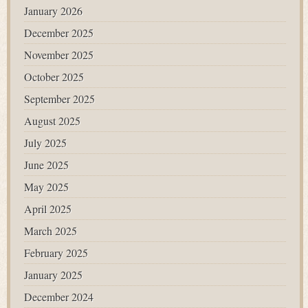
January 2026
December 2025
November 2025
October 2025
September 2025
August 2025
July 2025
June 2025
May 2025
April 2025
March 2025
February 2025
January 2025
December 2024