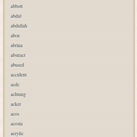
abbott
abdul
abdullah
abox
abrina
abstract
abused
accident
acdc
achtung
acker
acos
acosta
acrylic