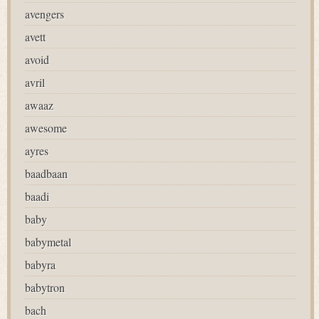
avengers
avett
avoid
avril
awaaz
awesome
ayres
baadbaan
baadi
baby
babymetal
babyra
babytron
bach