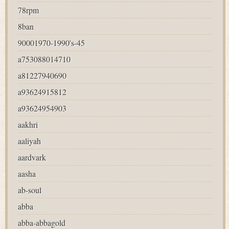
78rpm
8ban
90001970-1990's-45
a753088014710
a81227940690
a93624915812
a93624954903
aakhri
aaliyah
aardvark
aasha
ab-soul
abba
abba-abbagold