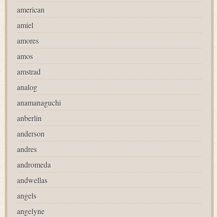
american
amiel
amores
amos
amstrad
analog
anamanaguchi
anberlin
anderson
andres
andromeda
andwellas
angels
angelyne