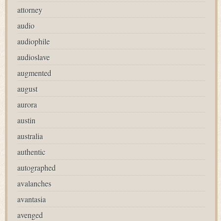
attorney
audio
audiophile
audioslave
augmented
august
aurora
austin
australia
authentic
autographed
avalanches
avantasia
avenged