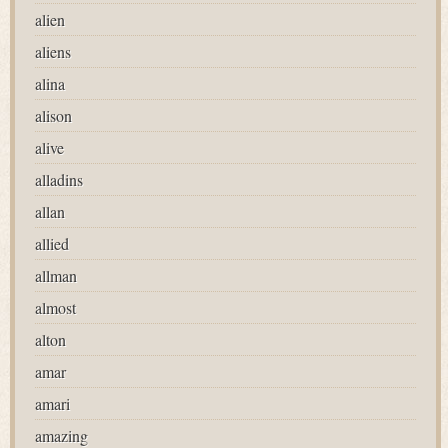
alien
aliens
alina
alison
alive
alladins
allan
allied
allman
almost
alton
amar
amari
amazing