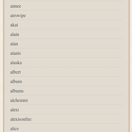
aimee
airswipe
akai
alain
alan
alanis
alaska
albert
album
albums
alchemist
alexi
alexisonfire
alice