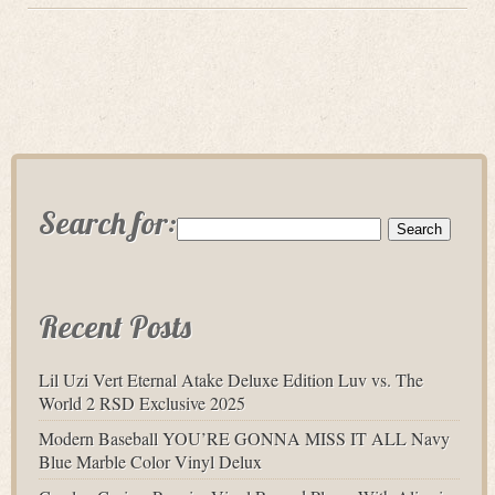
Search for:
Recent Posts
Lil Uzi Vert Eternal Atake Deluxe Edition Luv vs. The
World 2 RSD Exclusive 2025
Modern Baseball YOU’RE GONNA MISS IT ALL Navy
Blue Marble Color Vinyl Delux