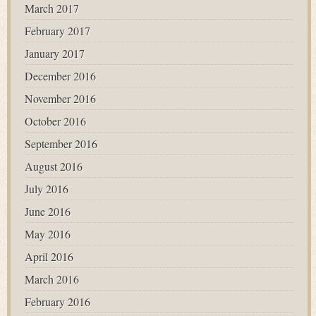
March 2017
February 2017
January 2017
December 2016
November 2016
October 2016
September 2016
August 2016
July 2016
June 2016
May 2016
April 2016
March 2016
February 2016