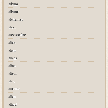
album
albums
alchemist
alexi
alexisonfire
alice
alien
aliens
alina
alison
alive
alladins
allan
allied