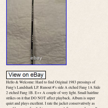
Hello & Welcome: Hard to find Original 1983 pressings of
Fang’s Landshark LP. Runout #’s side A etched Fang 1A Side
2 etched Fang 1B. E++ A couple of very light. Small hairline
strikes on it that DO NOT affect playback. Album is super
quiet and plays excellent. I rate the jacket conservatively as