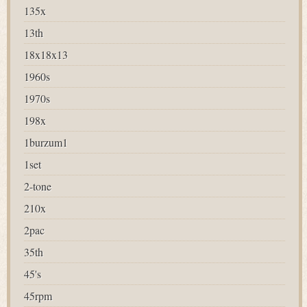
135x
13th
18x18x13
1960s
1970s
198x
1burzum1
1set
2-tone
210x
2pac
35th
45's
45rpm