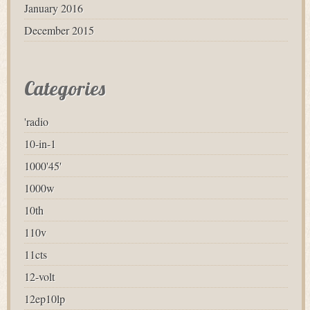
January 2016
December 2015
Categories
'radio
10-in-1
1000'45'
1000w
10th
110v
11cts
12-volt
12ep10lp