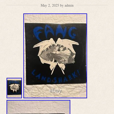
May 2, 2025 by admin