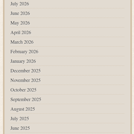
July 2026
June 2026
May 2026
April 2026
March 2026
February 2026
January 2026
December 2025
November 2025
October 2025
September 2025
August 2025
July 2025
June 2025