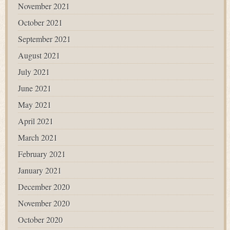
November 2021
October 2021
September 2021
August 2021
July 2021
June 2021
May 2021
April 2021
March 2021
February 2021
January 2021
December 2020
November 2020
October 2020