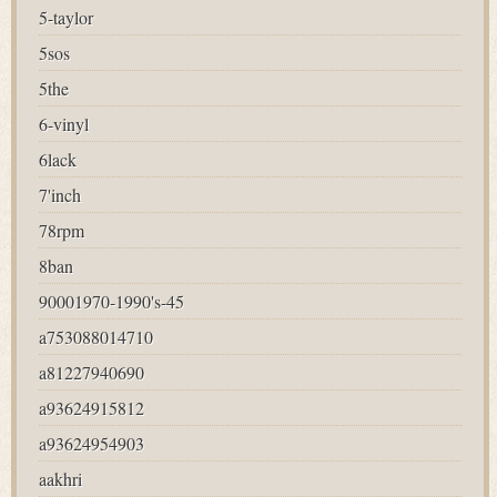
5-taylor
5sos
5the
6-vinyl
6lack
7'inch
78rpm
8ban
90001970-1990's-45
a753088014710
a81227940690
a93624915812
a93624954903
aakhri