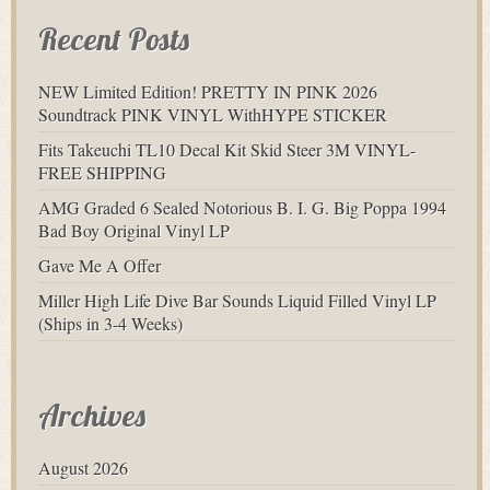
Recent Posts
NEW Limited Edition! PRETTY IN PINK 2026
Soundtrack PINK VINYL WithHYPE STICKER
Fits Takeuchi TL10 Decal Kit Skid Steer 3M VINYL-
FREE SHIPPING
AMG Graded 6 Sealed Notorious B. I. G. Big Poppa 1994
Bad Boy Original Vinyl LP
Gave Me A Offer
Miller High Life Dive Bar Sounds Liquid Filled Vinyl LP
(Ships in 3-4 Weeks)
Archives
August 2026