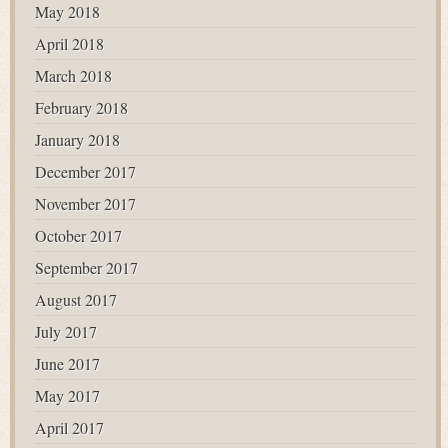
May 2018
April 2018
March 2018
February 2018
January 2018
December 2017
November 2017
October 2017
September 2017
August 2017
July 2017
June 2017
May 2017
April 2017