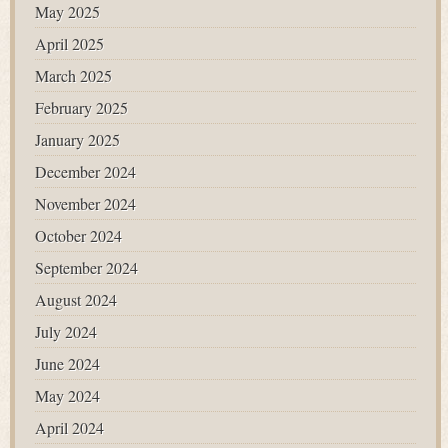
May 2025
April 2025
March 2025
February 2025
January 2025
December 2024
November 2024
October 2024
September 2024
August 2024
July 2024
June 2024
May 2024
April 2024