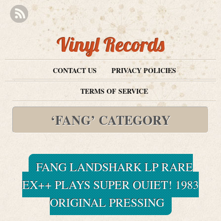
Vinyl Records
CONTACT US
PRIVACY POLICIES
TERMS OF SERVICE
‘FANG’ CATEGORY
FANG LANDSHARK LP RARE
EX++ PLAYS SUPER QUIET! 1983
ORIGINAL PRESSING