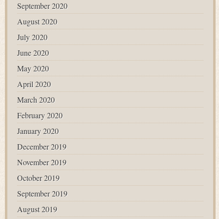
September 2020
August 2020
July 2020
June 2020
May 2020
April 2020
March 2020
February 2020
January 2020
December 2019
November 2019
October 2019
September 2019
August 2019