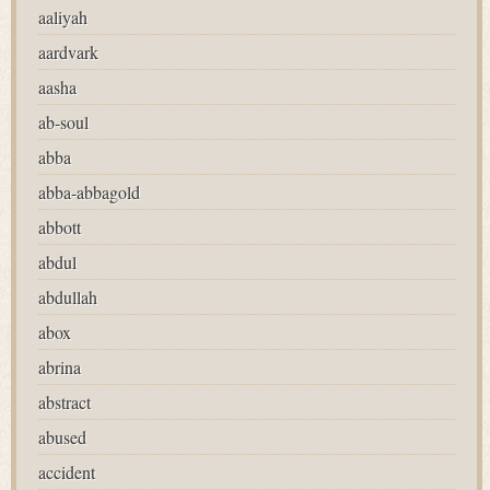
aaliyah
aardvark
aasha
ab-soul
abba
abba-abbagold
abbott
abdul
abdullah
abox
abrina
abstract
abused
accident