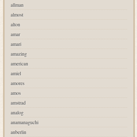
allman
almost
alton
amar
amari
amazing
american
amiel
amores
amos
amstrad
analog
anamanaguchi
anberlin