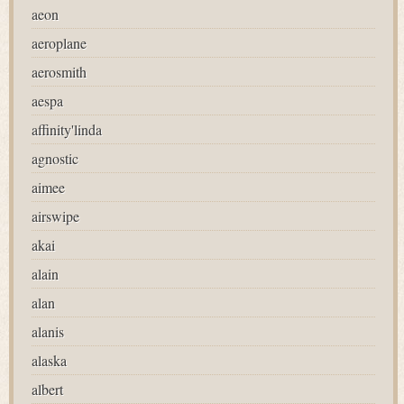
aeon
aeroplane
aerosmith
aespa
affinity'linda
agnostic
aimee
airswipe
akai
alain
alan
alanis
alaska
albert