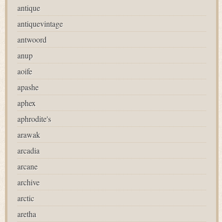
antique
antiquevintage
antwoord
anup
aoife
apashe
aphex
aphrodite's
arawak
arcadia
arcane
archive
arctic
aretha