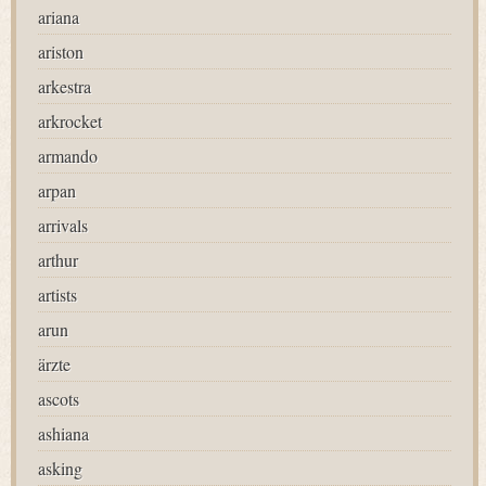
ariana
ariston
arkestra
arkrocket
armando
arpan
arrivals
arthur
artists
arun
ärzte
ascots
ashiana
asking