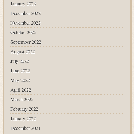
January 2023
December 2022
November 2022
October 2022
September 2022
August 2022
July 2022
June 2022
May 2022
April 2022
March 2022
February 2022
January 2022
December 2021