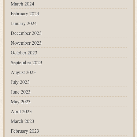
March 2024
February 2024
January 2024
December 2023
November 2023
October 2023
September 2023
August 2023
July 2023
June 2023
May 2023
April 2023
March 2023
February 2023