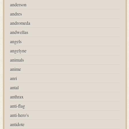
anderson
andres
andromeda
andwellas
angels
angelyne
animals
anime
anri
antal
anthrax
anti-flag
anti-hero's
antidote