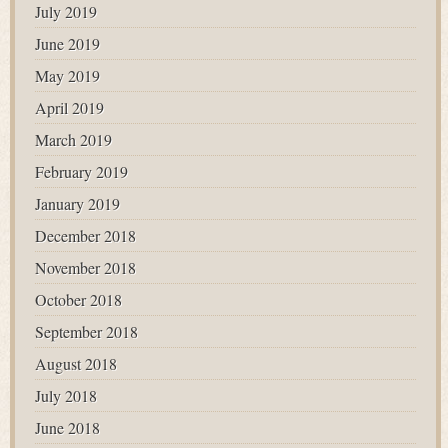
July 2019
June 2019
May 2019
April 2019
March 2019
February 2019
January 2019
December 2018
November 2018
October 2018
September 2018
August 2018
July 2018
June 2018