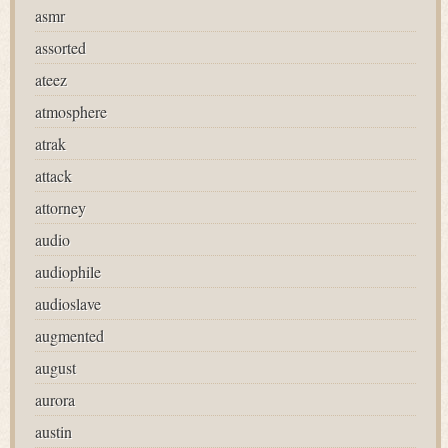
asmr
assorted
ateez
atmosphere
atrak
attack
attorney
audio
audiophile
audioslave
augmented
august
aurora
austin