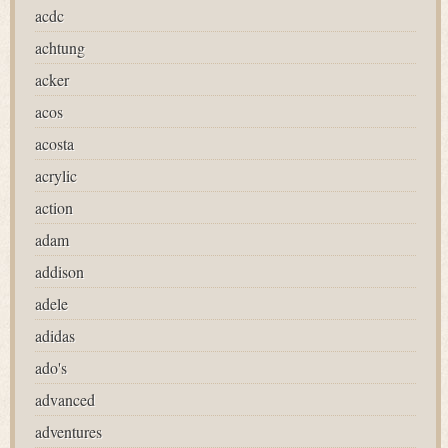
acdc
achtung
acker
acos
acosta
acrylic
action
adam
addison
adele
adidas
ado's
advanced
adventures