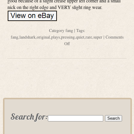
good because of a slight crease upper left corner and a small
nick on the right edge and VERY slight ring wear.
Category
fang
| Tags:
fang
,
landshark
,
original
,
plays
,
pressing
,
quiet
,
rare
,
super
|
Comments
Off
Search for: