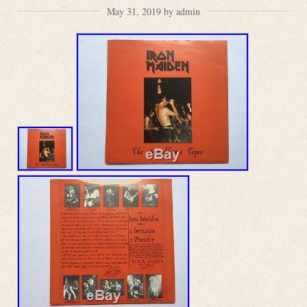
May 31, 2019 by admin