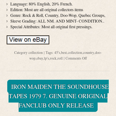
Language: 80% English, 20% French.
Edition: Most are all original collectors items
Genre: Rock & Roll, Country, Doo-Wop, Quebec Groups,
Sleeve Grading: ALL NM. AND MINT- CONDITION..
Special Attributes: Most all original first pressings.
Category
collection
| Tags:
45's
,
best
,
collection
,
country
,
doo-
wop
,
ebay
,
lp's
,
rock
,
roll
|
Comments Off
IRON MAIDEN THE SOUNDHOUSE
TAPES 1979 7. GENUINE ORIGINAL
FANCLUB ONLY RELEASE