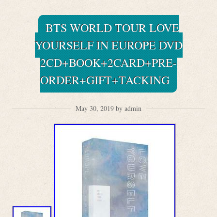
BTS WORLD TOUR LOVE
YOURSELF IN EUROPE DVD
2CD+BOOK+2CARD+PRE-
ORDER+GIFT+TACKING
May 30, 2019 by admin