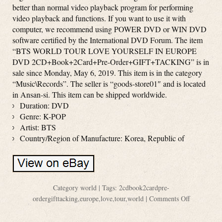
better than normal video playback program for performing
video playback and functions. If you want to use it with
computer, we recommend using POWER DVD or WIN DVD
software certified by the International DVD Forum. The item
“BTS WORLD TOUR LOVE YOURSELF IN EUROPE
DVD 2CD+Book+2Card+Pre-Order+GIFT+TACKING” is in
sale since Monday, May 6, 2019. This item is in the category
“Music\Records”. The seller is “goods-store01″ and is located
in Ansan-si. This item can be shipped worldwide.
Duration: DVD
Genre: K-POP
Artist: BTS
Country/Region of Manufacture: Korea, Republic of
Category
world
| Tags:
2cdbook2cardpre-
ordergifttacking
,
europe
,
love
,
tour
,
world
|
Comments Off