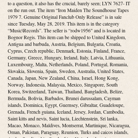
to a question, it also has the crucial, barely seen; LYN 7627- IT
on the run out. The item “Iron Maiden The Soundhouse Tapes
1979 7. Genuine Original Fanclub Only Release” is in sale
since Tuesday, May 28, 2019. This item is in the category
“Music\Records”. The seller is “rodw1956″ and is located in
Bognor Regis. This item can be shipped to United Kingdom,
Antigua and barbuda, Austria, Belgium, Bulgaria, Croatia,
Cyprus, Czech republic, Denmark, Estonia, Finland, France,
Germany, Greece, Hungary, Ireland, Italy, Latvia, Lithuania,
Luxembourg, Malta, Netherlands, Poland, Portugal, Romania,
Slovakia, Slovenia, Spain, Sweden, Australia, United States,
Canada, Japan, New Zealand, China, Israel, Hong Kong,
Norway, Indonesia, Malaysia, Mexico, Singapore, South
Korea, Switzerland, Taiwan, Thailand, Bangladesh, Belize,
Bermuda, Bolivia, Barbados, Brunei darussalam, Cayman
islands, Dominica, Egypt, Guernsey, Gibraltar, Guadeloupe,
Grenada, French guiana, Iceland, Jersey, Jordan, Cambodia,
Saint kitts and nevis, Saint lucia, Liechtenstein, Sri lanka,
Macao, Monaco, Maldives, Montserrat, Martinique, Nicaragua,
Oman, Pakistan, Paraguay, Reunion, Turks and caicos islands,