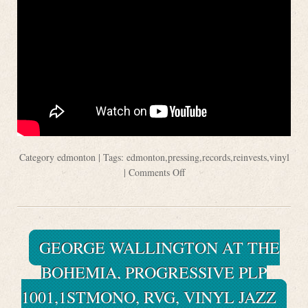
Category
edmonton
| Tags:
edmonton
,
pressing
,
records
,
reinvests
,
vinyl
|
Comments Off
GEORGE WALLINGTON AT THE
BOHEMIA, PROGRESSIVE PLP
1001,1STMONO, RVG, VINYL JAZZ