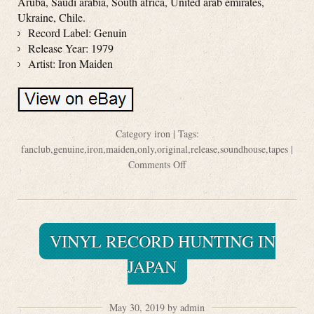
Aruba, Saudi arabia, South africa, United arab emirates,
Ukraine, Chile.
Record Label: Genuin
Release Year: 1979
Artist: Iron Maiden
Category
iron
| Tags:
fanclub
,
genuine
,
iron
,
maiden
,
only
,
original
,
release
,
soundhouse
,
tapes
|
Comments Off
VINYL RECORD HUNTING IN
JAPAN
May 30, 2019 by admin