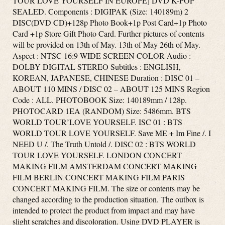
TOUR LOVE YOURSELF IN EUROPE] DVD K-POP
SEALED. Components : DIGIPAK (Size: 140189m) 2
DISC(DVD CD)+128p Photo Book+1p Post Card+1p Photo
Card +1p Store Gift Photo Card. Further pictures of contents
will be provided on 13th of May. 13th of May 26th of May.
Aspect : NTSC 16:9 WIDE SCREEN COLOR Audio :
DOLBY DIGITAL STEREO Subtitles : ENGLISH,
KOREAN, JAPANESE, CHINESE Duration : DISC 01 –
ABOUT 110 MINS / DISC 02 – ABOUT 125 MINS Region
Code : ALL. PHOTOBOOK Size: 140189mm / 128p.
PHOTOCARD 1EA (RANDOM) Size: 5486mm. BTS
WORLD TOUR’LOVE YOURSELF. ISC 01 : BTS
WORLD TOUR LOVE YOURSELF. Save ME + Im Fine /. I
NEED U /. The Truth Untold /. DISC 02 : BTS WORLD
TOUR LOVE YOURSELF. LONDON CONCERT
MAKING FILM AMSTERDAM CONCERT MAKING
FILM BERLIN CONCERT MAKING FILM PARIS
CONCERT MAKING FILM. The size or contents may be
changed according to the production situation. The outbox is
intended to protect the product from impact and may have
slight scratches and discoloration. Using DVD PLAYER is