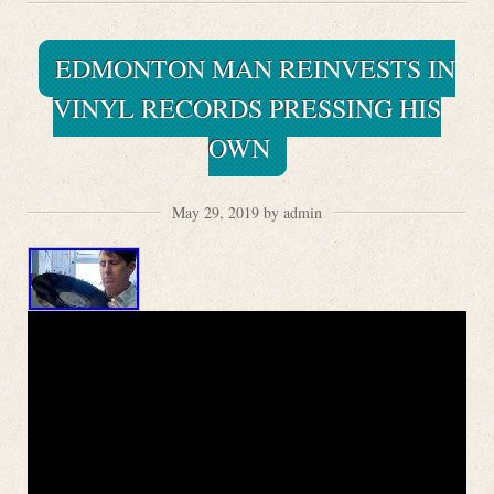
EDMONTON MAN REINVESTS IN
VINYL RECORDS PRESSING HIS
OWN
May 29, 2019 by admin