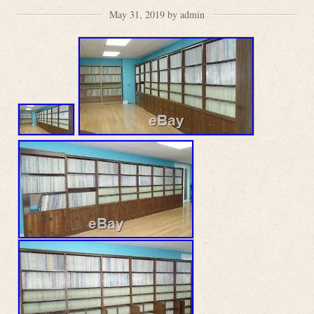
May 31, 2019 by admin