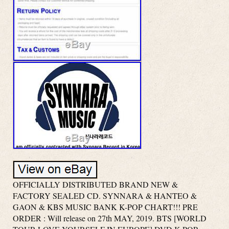
OFFICIALLY DISTRIBUTED BRAND NEW &
FACTORY SEALED CD. SYNNARA & HANTEO &
GAON & KBS MUSIC BANK K-POP CHART!!! PRE
ORDER : Will release on 27th MAY, 2019. BTS [WORLD