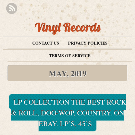
Vinyl Records
CONTACT US
PRIVACY POLICIES
TERMS OF SERVICE
MAY, 2019
LP COLLECTION THE BEST ROCK
& ROLL, DOO-WOP, COUNTRY. ON
EBAY. LP’S, 45’S