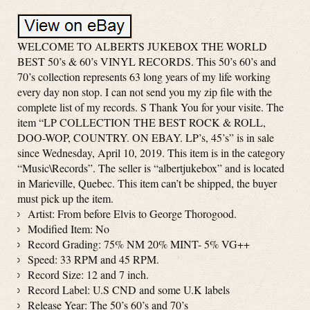
WELCOME TO ALBERTS JUKEBOX THE WORLD
BEST 50’s & 60’s VINYL RECORDS. This 50’s 60’s and
70’s collection represents 63 long years of my life working
every day non stop. I can not send you my zip file with the
complete list of my records. S Thank You for your visite. The
item “LP COLLECTION THE BEST ROCK & ROLL,
DOO-WOP, COUNTRY. ON EBAY. LP’s, 45’s” is in sale
since Wednesday, April 10, 2019. This item is in the category
“Music\Records”. The seller is “albertjukebox” and is located
in Marieville, Quebec. This item can’t be shipped, the buyer
must pick up the item.
Artist: From before Elvis to George Thorogood.
Modified Item: No
Record Grading: 75% NM 20% MINT- 5% VG++
Speed: 33 RPM and 45 RPM.
Record Size: 12 and 7 inch.
Record Label: U.S CND and some U.K labels
Release Year: The 50’s 60’s and 70’s