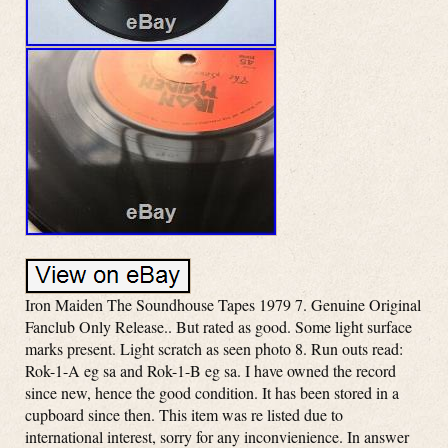
Iron Maiden The Soundhouse Tapes 1979 7. Genuine Original
Fanclub Only Release.. But rated as good. Some light surface
marks present. Light scratch as seen photo 8. Run outs read:
Rok-1-A eg sa and Rok-1-B eg sa. I have owned the record
since new, hence the good condition. It has been stored in a
cupboard since then. This item was re listed due to
international interest, sorry for any inconvienience. In answer