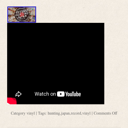
Category
vinyl
| Tags:
hunting
,
japan
,
record
,
vinyl
|
Comments Off