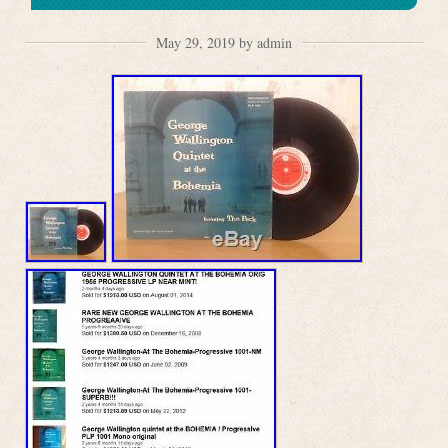
May 29, 2019 by admin