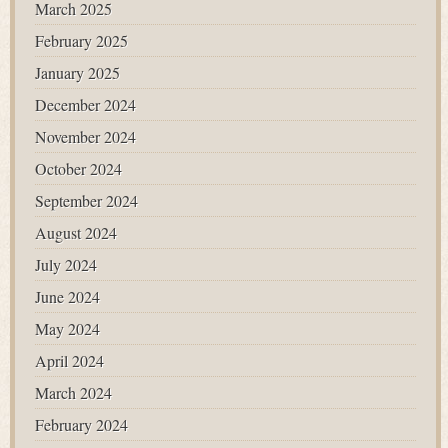
March 2025
February 2025
January 2025
December 2024
November 2024
October 2024
September 2024
August 2024
July 2024
June 2024
May 2024
April 2024
March 2024
February 2024