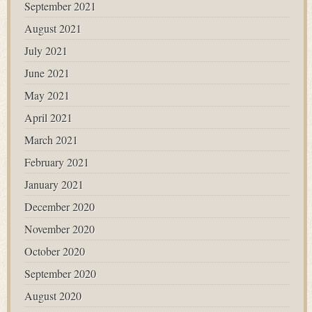
September 2021
August 2021
July 2021
June 2021
May 2021
April 2021
March 2021
February 2021
January 2021
December 2020
November 2020
October 2020
September 2020
August 2020