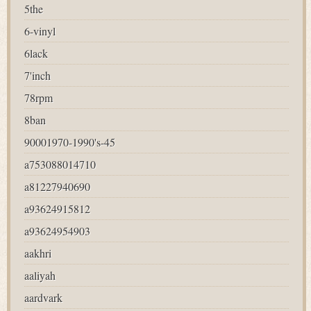
5the
6-vinyl
6lack
7'inch
78rpm
8ban
90001970-1990's-45
a753088014710
a81227940690
a93624915812
a93624954903
aakhri
aaliyah
aardvark