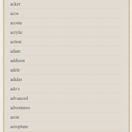
acker
acos
acosta
acrylic
action
adam
addison
adele
adidas
ado's
advanced
adventures
aeon
aeroplane