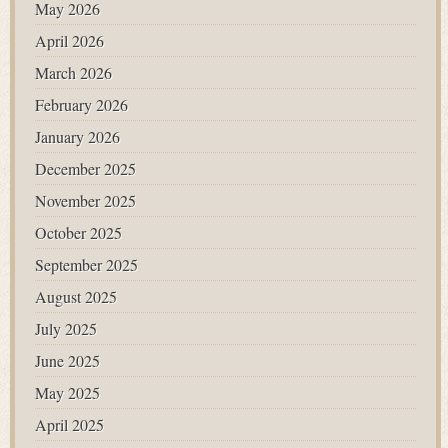
May 2026
April 2026
March 2026
February 2026
January 2026
December 2025
November 2025
October 2025
September 2025
August 2025
July 2025
June 2025
May 2025
April 2025