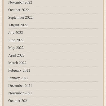
November 2022
October 2022
September 2022
August 2022
July 2022
June 2022
May 2022
April 2022
March 2022
February 2022
January 2022
December 2021
November 2021
October 2021