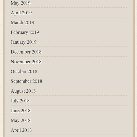
May 2019
April 2019
March 2019
February 2019
January 2019
December 2018
November 2018
October 2018
September 2018
August 2018
July 2018
June 2018
May 2018
April 2018