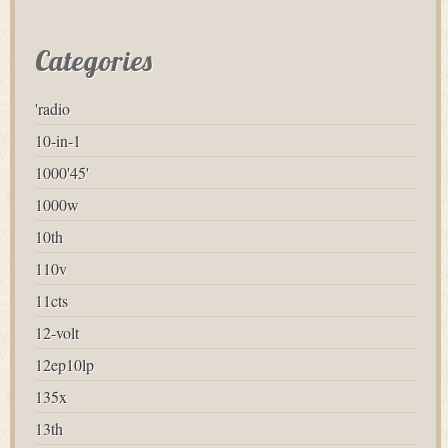
Categories
'radio
10-in-1
1000'45'
1000w
10th
110v
11cts
12-volt
12ep10lp
135x
13th