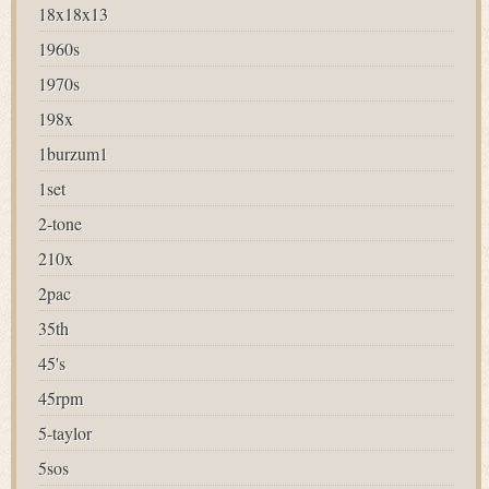
18x18x13
1960s
1970s
198x
1burzum1
1set
2-tone
210x
2pac
35th
45's
45rpm
5-taylor
5sos