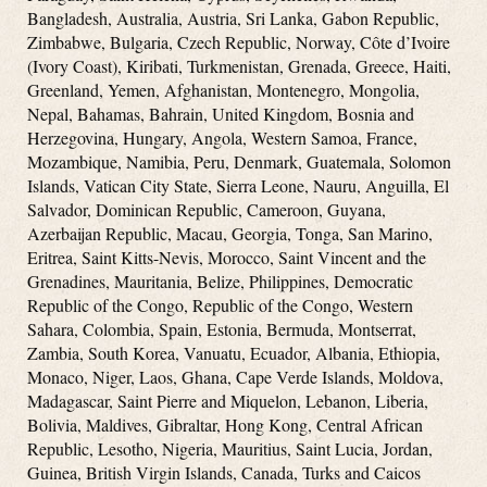
Bangladesh, Australia, Austria, Sri Lanka, Gabon Republic,
Zimbabwe, Bulgaria, Czech Republic, Norway, Côte d’Ivoire
(Ivory Coast), Kiribati, Turkmenistan, Grenada, Greece, Haiti,
Greenland, Yemen, Afghanistan, Montenegro, Mongolia,
Nepal, Bahamas, Bahrain, United Kingdom, Bosnia and
Herzegovina, Hungary, Angola, Western Samoa, France,
Mozambique, Namibia, Peru, Denmark, Guatemala, Solomon
Islands, Vatican City State, Sierra Leone, Nauru, Anguilla, El
Salvador, Dominican Republic, Cameroon, Guyana,
Azerbaijan Republic, Macau, Georgia, Tonga, San Marino,
Eritrea, Saint Kitts-Nevis, Morocco, Saint Vincent and the
Grenadines, Mauritania, Belize, Philippines, Democratic
Republic of the Congo, Republic of the Congo, Western
Sahara, Colombia, Spain, Estonia, Bermuda, Montserrat,
Zambia, South Korea, Vanuatu, Ecuador, Albania, Ethiopia,
Monaco, Niger, Laos, Ghana, Cape Verde Islands, Moldova,
Madagascar, Saint Pierre and Miquelon, Lebanon, Liberia,
Bolivia, Maldives, Gibraltar, Hong Kong, Central African
Republic, Lesotho, Nigeria, Mauritius, Saint Lucia, Jordan,
Guinea, British Virgin Islands, Canada, Turks and Caicos