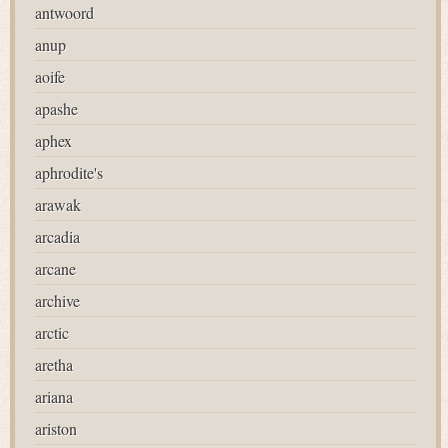
antwoord
anup
aoife
apashe
aphex
aphrodite's
arawak
arcadia
arcane
archive
arctic
aretha
ariana
ariston