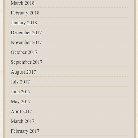
March 2018
February 2018
January 2018
December 2017
November 2017
October 2017
September 2017
August 2017
July 2017
June 2017
May 2017
April 2017
March 2017
February 2017