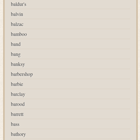
baldur's
balvin
balzac
bamboo
band
bang
banksy
barbershop
barbie
barclay
barood
barrett
bass
bathory