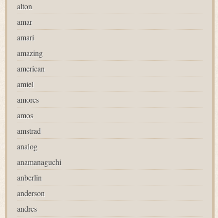
alton
amar
amari
amazing
american
amiel
amores
amos
amstrad
analog
anamanaguchi
anberlin
anderson
andres