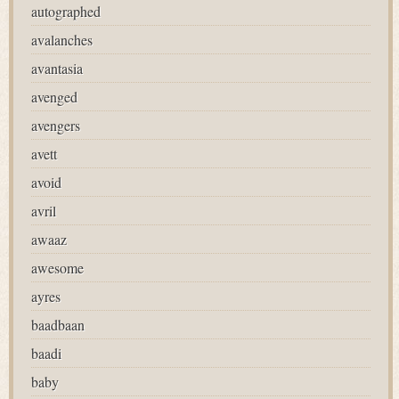
autographed
avalanches
avantasia
avenged
avengers
avett
avoid
avril
awaaz
awesome
ayres
baadbaan
baadi
baby