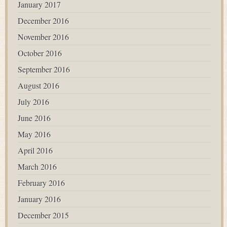
January 2017
December 2016
November 2016
October 2016
September 2016
August 2016
July 2016
June 2016
May 2016
April 2016
March 2016
February 2016
January 2016
December 2015