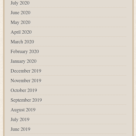
July 2020
June 2020
May 2020
April 2020
March 2020
February 2020
January 2020
December 2019
November 2019
October 2019
September 2019
August 2019
July 2019
June 2019