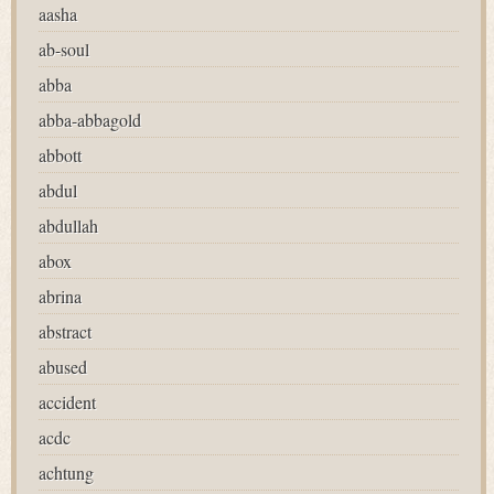
aasha
ab-soul
abba
abba-abbagold
abbott
abdul
abdullah
abox
abrina
abstract
abused
accident
acdc
achtung