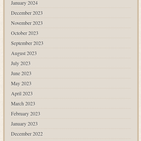
January 2024
December 2023
November 2023
October 2023
September 2023
August 2023
July 2023
June 2023
May 2023
April 2023
March 2023
February 2023
January 2023
December 2022