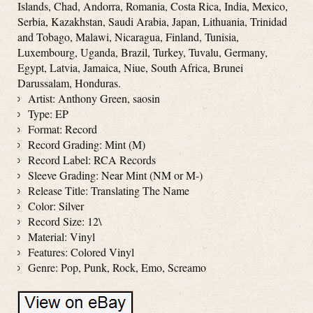
Islands, Chad, Andorra, Romania, Costa Rica, India, Mexico,
Serbia, Kazakhstan, Saudi Arabia, Japan, Lithuania, Trinidad
and Tobago, Malawi, Nicaragua, Finland, Tunisia,
Luxembourg, Uganda, Brazil, Turkey, Tuvalu, Germany,
Egypt, Latvia, Jamaica, Niue, South Africa, Brunei
Darussalam, Honduras.
Artist: Anthony Green, saosin
Type: EP
Format: Record
Record Grading: Mint (M)
Record Label: RCA Records
Sleeve Grading: Near Mint (NM or M-)
Release Title: Translating The Name
Color: Silver
Record Size: 12\
Material: Vinyl
Features: Colored Vinyl
Genre: Pop, Punk, Rock, Emo, Screamo