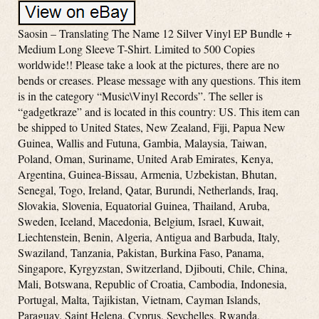
Saosin – Translating The Name 12 Silver Vinyl EP Bundle +
Medium Long Sleeve T-Shirt. Limited to 500 Copies
worldwide!! Please take a look at the pictures, there are no
bends or creases. Please message with any questions. This item
is in the category “Music\Vinyl Records”. The seller is
“gadgetkraze” and is located in this country: US. This item can
be shipped to United States, New Zealand, Fiji, Papua New
Guinea, Wallis and Futuna, Gambia, Malaysia, Taiwan,
Poland, Oman, Suriname, United Arab Emirates, Kenya,
Argentina, Guinea-Bissau, Armenia, Uzbekistan, Bhutan,
Senegal, Togo, Ireland, Qatar, Burundi, Netherlands, Iraq,
Slovakia, Slovenia, Equatorial Guinea, Thailand, Aruba,
Sweden, Iceland, Macedonia, Belgium, Israel, Kuwait,
Liechtenstein, Benin, Algeria, Antigua and Barbuda, Italy,
Swaziland, Tanzania, Pakistan, Burkina Faso, Panama,
Singapore, Kyrgyzstan, Switzerland, Djibouti, Chile, China,
Mali, Botswana, Republic of Croatia, Cambodia, Indonesia,
Portugal, Malta, Tajikistan, Vietnam, Cayman Islands,
Paraguay, Saint Helena, Cyprus, Seychelles, Rwanda,