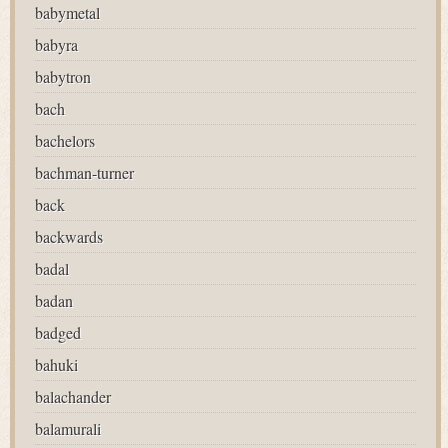
babymetal
babyra
babytron
bach
bachelors
bachman-turner
back
backwards
badal
badan
badged
bahuki
balachander
balamurali