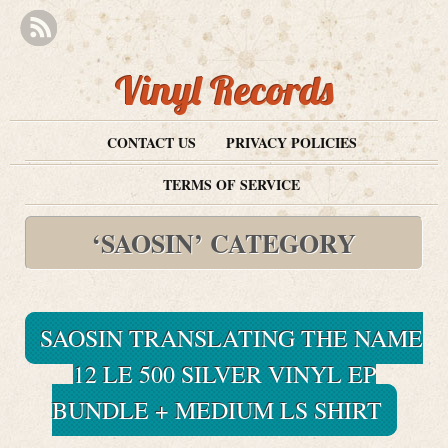
Vinyl Records
CONTACT US
PRIVACY POLICIES
TERMS OF SERVICE
‘SAOSIN’ CATEGORY
SAOSIN TRANSLATING THE NAME
12 LE 500 SILVER VINYL EP
BUNDLE + MEDIUM LS SHIRT