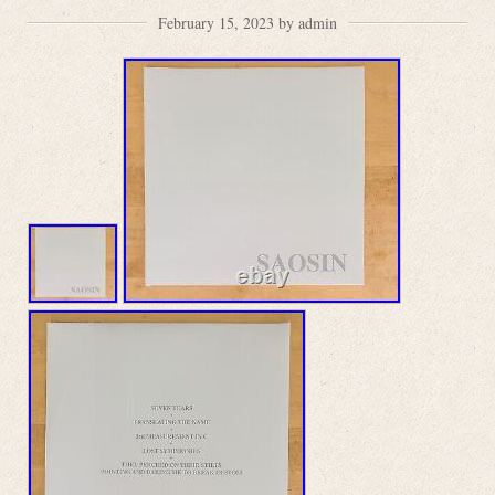
February 15, 2023 by admin