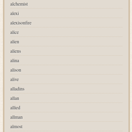
alchemist
alexi
alexisonfire
alice
alien
aliens
alina
alison
alive
alladins
allan
allied
allman
almost