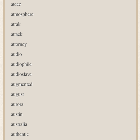
ateez
atmosphere
atrak
attack
attorney
audio
audiophile
audioslave
augmented
august
aurora
austin
australia
authentic