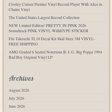
Crosley Cruiser Premier Vinyl Record Player With Alice in
Chains Vinyl
The United States Largest Record Collection
NEW Limited Edition! PRETTY IN PINK 2026
Soundtrack PINK VINYL WithHYPE STICKER
Fits Takeuchi TL10 Decal Kit Skid Steer 3M VINYL-
FREE SHIPPING
AMG Graded 6 Sealed Notorious B. I. G. Big Poppa 1994
Bad Boy Original Vinyl LP
Archives
August 2026
July 2026
June 2026