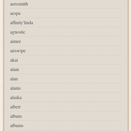
aerosmith
aespa
affinity'linda
agnostic
aimee
airswipe
akai
alain
alan
alanis
alaska
albert
album
albums