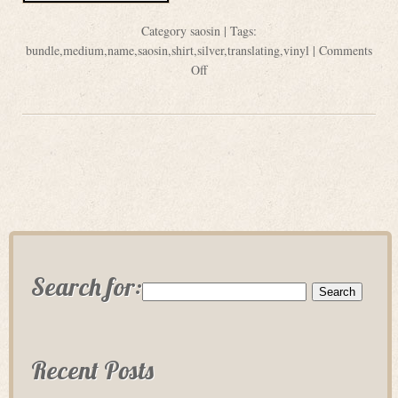
Category
saosin
| Tags:
bundle
,
medium
,
name
,
saosin
,
shirt
,
silver
,
translating
,
vinyl
|
Comments
Off
Search for:
Recent Posts