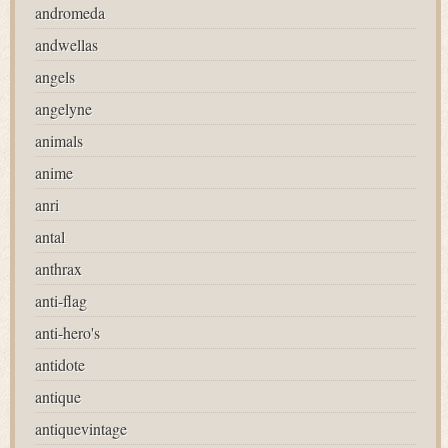
andromeda
andwellas
angels
angelyne
animals
anime
anri
antal
anthrax
anti-flag
anti-hero's
antidote
antique
antiquevintage