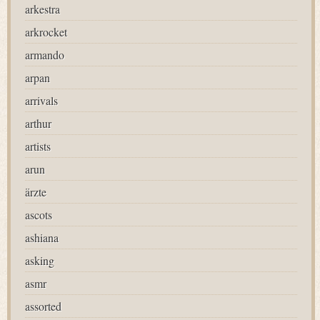
arkestra
arkrocket
armando
arpan
arrivals
arthur
artists
arun
ärzte
ascots
ashiana
asking
asmr
assorted