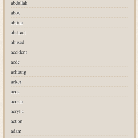
abdullah
abox
abrina
abstract
abused
accident
acdc
achtung
acker
acos
acosta
acrylic
action
adam