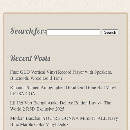
Search for:
Recent Posts
Fuse GLD Vertical Vinyl Record Player with Speakers,
Bluetooth, Wood Gold Trim
Rihanna Signed Autographed Good Girl Gone Bad Vinyl
LP JSA COA
Lil Uzi Vert Eternal Atake Deluxe Edition Luv vs. The
World 2 RSD Exclusive 2025
Modern Baseball YOU’RE GONNA MISS IT ALL Navy
Blue Marble Color Vinyl Delux