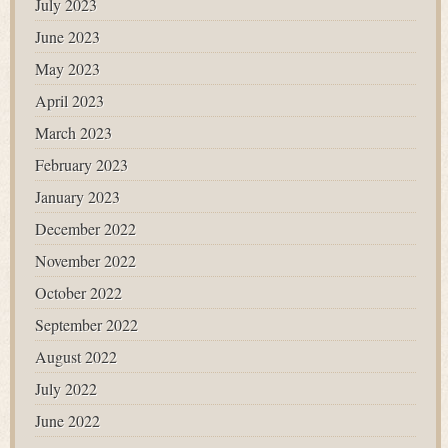
July 2023
June 2023
May 2023
April 2023
March 2023
February 2023
January 2023
December 2022
November 2022
October 2022
September 2022
August 2022
July 2022
June 2022