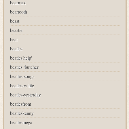
bearmax
beartooth
beast
beastie
beat
beatles
beatles'help'
beatles-'butcher'
beatles-songs
beatles-white
beatles-yesterday
beatlesfrom
beatleskenny
beatlesmega