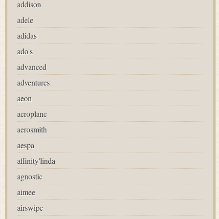
addison
adele
adidas
ado's
advanced
adventures
aeon
aeroplane
aerosmith
aespa
affinity'linda
agnostic
aimee
airswipe