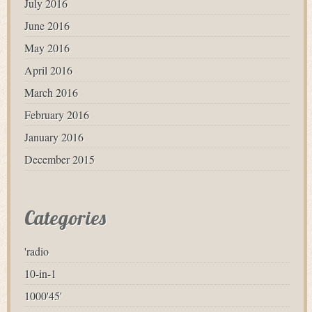
July 2016
June 2016
May 2016
April 2016
March 2016
February 2016
January 2016
December 2015
Categories
'radio
10-in-1
1000'45'