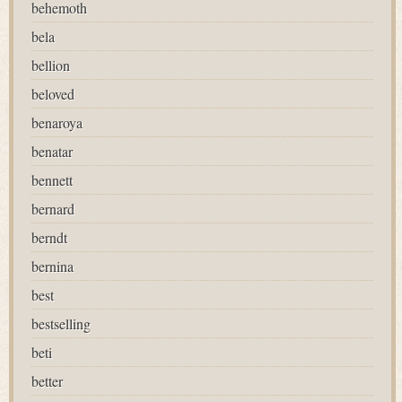
behemoth
bela
bellion
beloved
benaroya
benatar
bennett
bernard
berndt
bernina
best
bestselling
beti
better