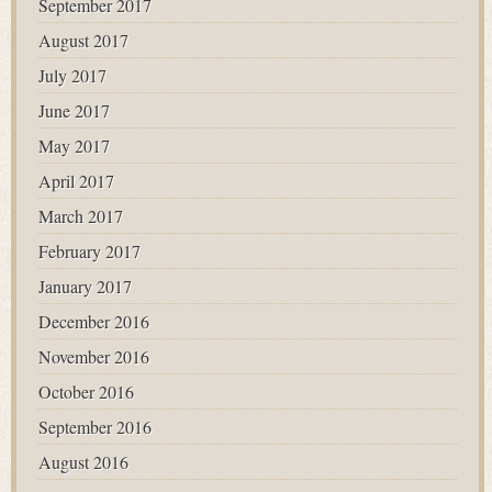
September 2017
August 2017
July 2017
June 2017
May 2017
April 2017
March 2017
February 2017
January 2017
December 2016
November 2016
October 2016
September 2016
August 2016