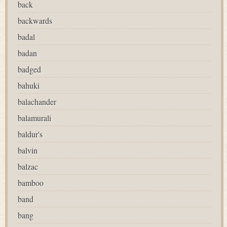
back
backwards
badal
badan
badged
bahuki
balachander
balamurali
baldur's
balvin
balzac
bamboo
band
bang