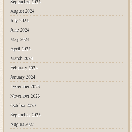
September 2024
August 2024
July 2024
June 2024
May 2024
April 2024
March 2024
February 2024
January 2024
December 2023
November 2023
October 2023
September 2023
August 2023