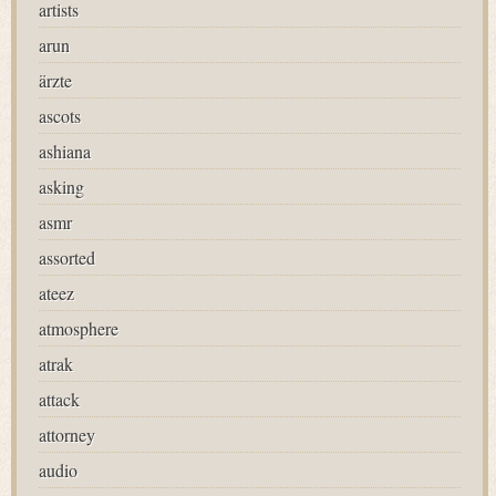
artists
arun
ärzte
ascots
ashiana
asking
asmr
assorted
ateez
atmosphere
atrak
attack
attorney
audio