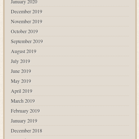
January 2020
December 2019
November 2019
October 2019
September 2019
August 2019
July 2019
June 2019
May 2019
April 2019
March 2019
February 2019
January 2019
December 2018