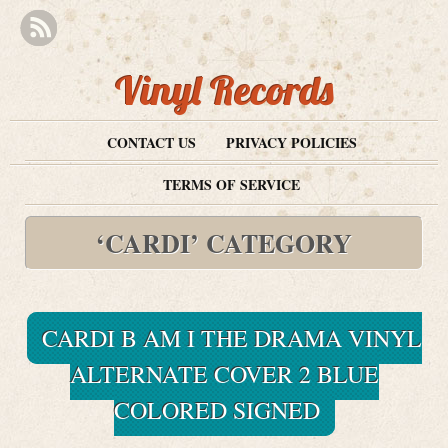
Vinyl Records
CONTACT US
PRIVACY POLICIES
TERMS OF SERVICE
‘CARDI’ CATEGORY
CARDI B AM I THE DRAMA VINYL
ALTERNATE COVER 2 BLUE
COLORED SIGNED