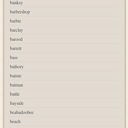
banksy
barbershop
barbie
barclay
barood
barrett
bass
bathory
batiste
batman
battle
bayside
beabadoobee
beach