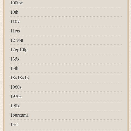
1000w
10th
110v
11cts
12-volt
12ep10lp
135x
13th
18x18x13
1960s
1970s
198x
1burzum1
1set