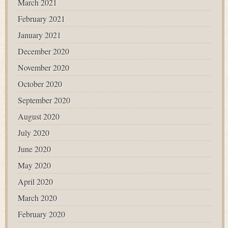
March 2021
February 2021
January 2021
December 2020
November 2020
October 2020
September 2020
August 2020
July 2020
June 2020
May 2020
April 2020
March 2020
February 2020