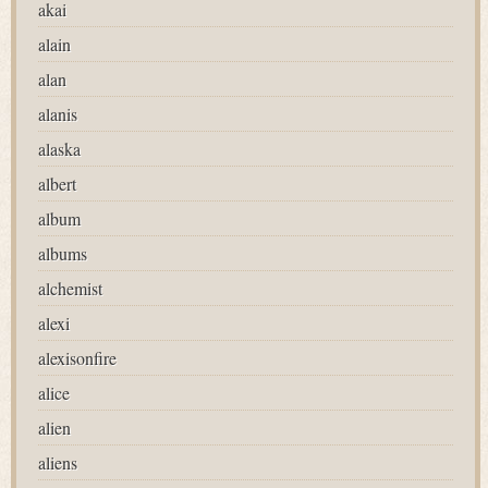
akai
alain
alan
alanis
alaska
albert
album
albums
alchemist
alexi
alexisonfire
alice
alien
aliens