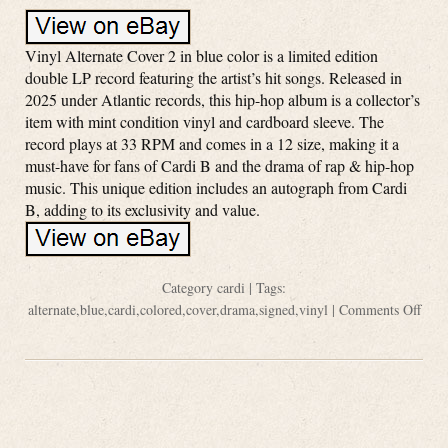
Vinyl Alternate Cover 2 in blue color is a limited edition
double LP record featuring the artist’s hit songs. Released in
2025 under Atlantic records, this hip-hop album is a collector’s
item with mint condition vinyl and cardboard sleeve. The
record plays at 33 RPM and comes in a 12 size, making it a
must-have for fans of Cardi B and the drama of rap & hip-hop
music. This unique edition includes an autograph from Cardi
B, adding to its exclusivity and value.
Category
cardi
| Tags:
alternate
,
blue
,
cardi
,
colored
,
cover
,
drama
,
signed
,
vinyl
|
Comments Off