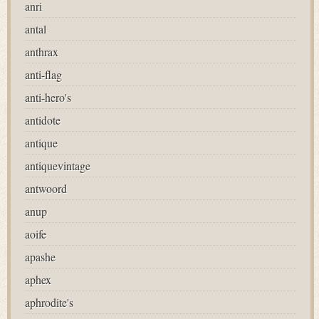
anri
antal
anthrax
anti-flag
anti-hero's
antidote
antique
antiquevintage
antwoord
anup
aoife
apashe
aphex
aphrodite's