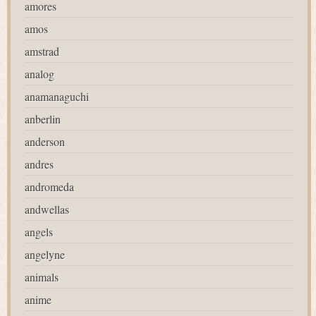
amores
amos
amstrad
analog
anamanaguchi
anberlin
anderson
andres
andromeda
andwellas
angels
angelyne
animals
anime