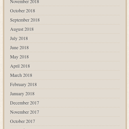
November 2018
October 2018
September 2018
August 2018
July 2018
June 2018
May 2018
April 2018
March 2018
February 2018
January 2018
December 2017
November 2017
October 2017