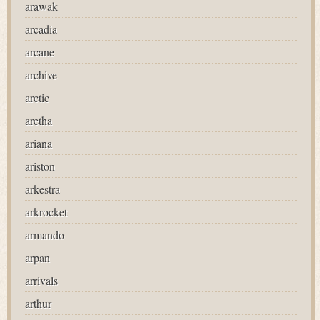
arawak
arcadia
arcane
archive
arctic
aretha
ariana
ariston
arkestra
arkrocket
armando
arpan
arrivals
arthur