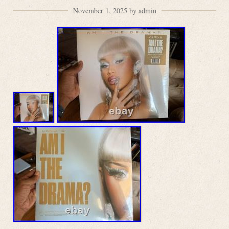
November 1, 2025 by admin