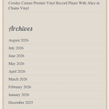
Crosley Cruiser Premier Vinyl Record Player With Alice in
Chains Vinyl
Archives
August 2026
July 2026
June 2026
May 2026
April 2026
March 2026
February 2026
January 2026
December 2025