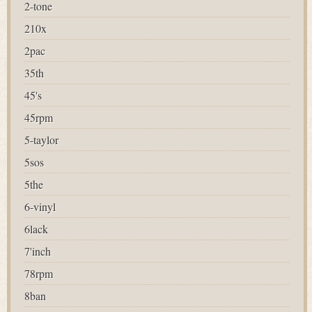
2-tone
210x
2pac
35th
45's
45rpm
5-taylor
5sos
5the
6-vinyl
6lack
7'inch
78rpm
8ban