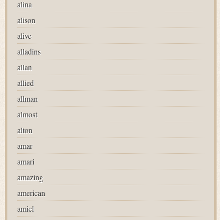
alina
alison
alive
alladins
allan
allied
allman
almost
alton
amar
amari
amazing
american
amiel