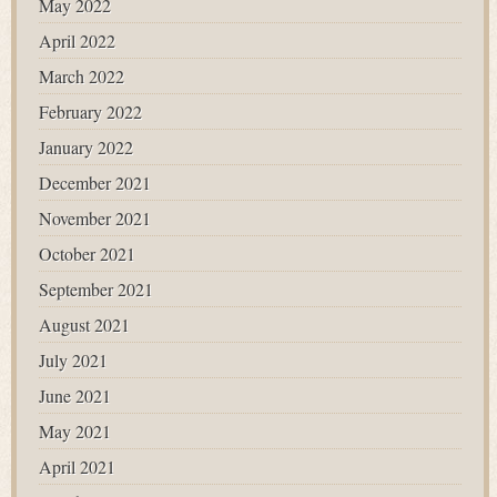
May 2022
April 2022
March 2022
February 2022
January 2022
December 2021
November 2021
October 2021
September 2021
August 2021
July 2021
June 2021
May 2021
April 2021