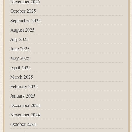
November 2025
October 2025
September 2025
August 2025
July 2025
June 2025
May 2025
April 2025
March 2025
February 2025
January 2025
December 2024
November 2024
October 2024