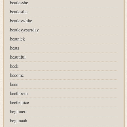
beatlesshe
beatlesthe
beatleswhite
beatlesyesterday
beatnick
beats
beautiful
beck
become
been
beethoven
beetlejuice
beginners
begunaah