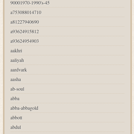
90001970-1990's-45
a753088014710
a81227940690
a93624915812
a93624954903
aakhri
aaliyah
aardvark
aasha
ab-soul
abba
abba-abbagold
abbott
abdul