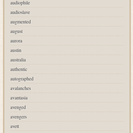
audiophile
audioslave
augmented
august
aurora
austin
australia
authentic
autographed
avalanches
avantasia
avenged
avengers
avett