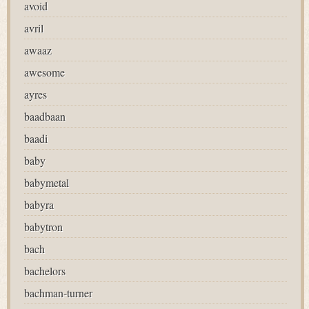
avoid
avril
awaaz
awesome
ayres
baadbaan
baadi
baby
babymetal
babyra
babytron
bach
bachelors
bachman-turner