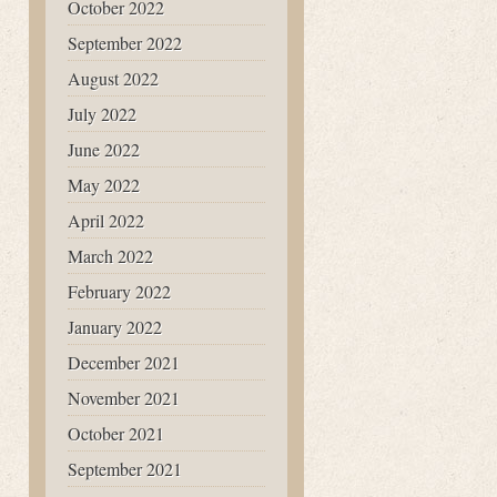
October 2022
September 2022
August 2022
July 2022
June 2022
May 2022
April 2022
March 2022
February 2022
January 2022
December 2021
November 2021
October 2021
September 2021