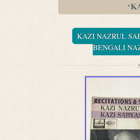
‘K
KAZI NAZRUL SA
BENGALI NA