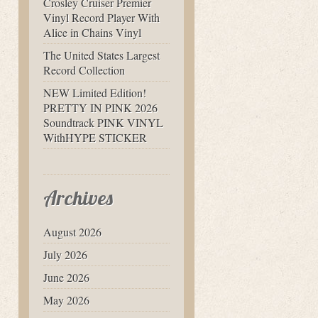
Crosley Cruiser Premier
Vinyl Record Player With
Alice in Chains Vinyl
The United States Largest
Record Collection
NEW Limited Edition!
PRETTY IN PINK 2026
Soundtrack PINK VINYL
WithHYPE STICKER
Archives
August 2026
July 2026
June 2026
May 2026