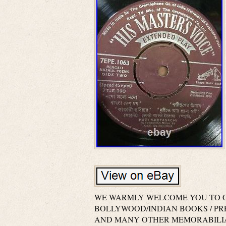
WE WARMLY WELCOME YOU TO O
BOLLYWOOD/INDIAN BOOKS / P
AND MANY OTHER MEMORABILIA