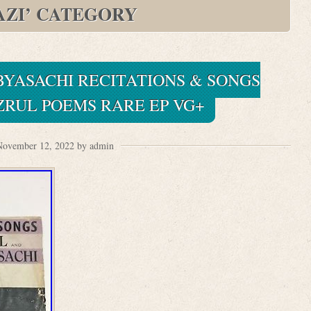
AZI’ CATEGORY
BYASACHI RECITATIONS & SONGS
ZRUL POEMS RARE EP VG+
November 12, 2022 by admin