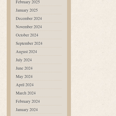
February 2025
January 2025
December 2024
November 2024
October 2024
September 2024
August 2024
July 2024
June 2024
May 2024
April 2024
March 2024
February 2024
January 2024