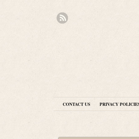
CONTACT US
PRIVACY POLICIE