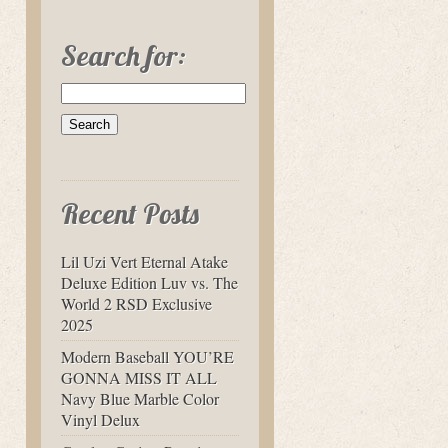
Search for:
Recent Posts
Lil Uzi Vert Eternal Atake
Deluxe Edition Luv vs. The
World 2 RSD Exclusive
2025
Modern Baseball YOU’RE
GONNA MISS IT ALL
Navy Blue Marble Color
Vinyl Delux