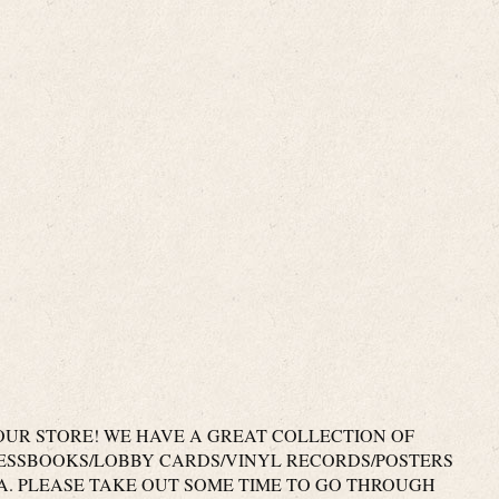
UR STORE! WE HAVE A GREAT COLLECTION OF
RESSBOOKS/LOBBY CARDS/VINYL RECORDS/POSTERS
. PLEASE TAKE OUT SOME TIME TO GO THROUGH