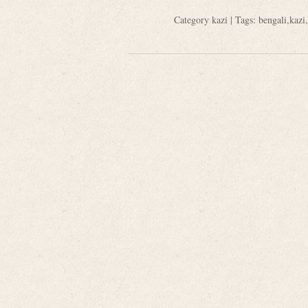
Category
kazi
| Tags:
bengali
,
kazi
,