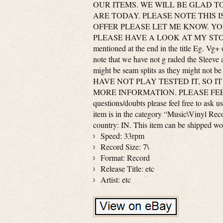
OUR ITEMS. WE WILL BE GLAD T
ARE TODAY. PLEASE NOTE THIS I
OFFER PLEASE LET ME KNOW. Y
PLEASE HAVE A LOOK AT MY STO
mentioned at the end in the title Eg. 
note that we have not g raded the Sleeve 
might be seam splits as they might no
HAVE NOT PLAY TESTED IT, SO IT
MORE INFORMATION. PLEASE FEEL 
questions/doubts please feel free t
item is in the category “Music\Vinyl Reco
country: IN. This item can be shipped wo
Speed: 33rpm
Record Size: 7\
Format: Record
Release Title: etc
Artist: etc