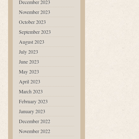
December 2023
November 2023
October 2023
September 2023
August 2023
July 2023
June 2023
May 2023
April 2023
March 2023
February 2023
January 2023
December 2022
November 2022