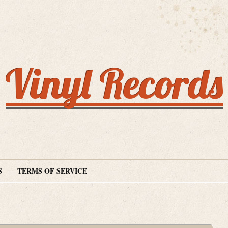
Vinyl Records
S
TERMS OF SERVICE