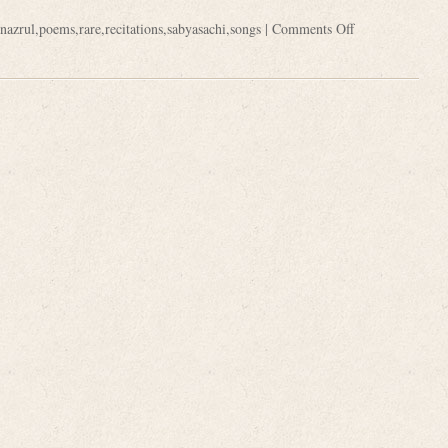
nazrul
,
poems
,
rare
,
recitations
,
sabyasachi
,
songs
|
Comments Off