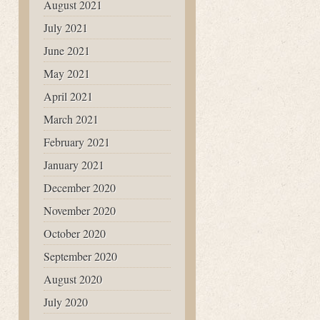
August 2021
July 2021
June 2021
May 2021
April 2021
March 2021
February 2021
January 2021
December 2020
November 2020
October 2020
September 2020
August 2020
July 2020