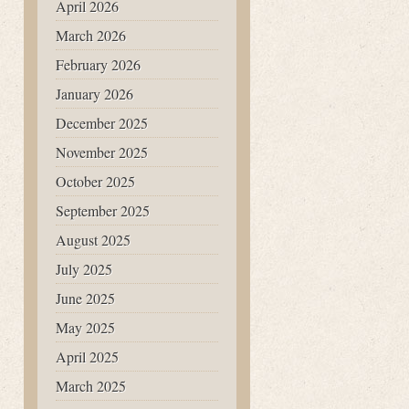
April 2026
March 2026
February 2026
January 2026
December 2025
November 2025
October 2025
September 2025
August 2025
July 2025
June 2025
May 2025
April 2025
March 2025