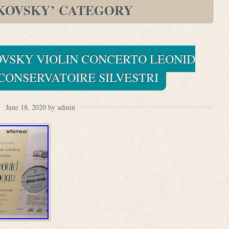
KOVSKY’ CATEGORY
OVSKY VIOLIN CONCERTO LEONID
CONSERVATOIRE SILVESTRI
June 18, 2020 by admin