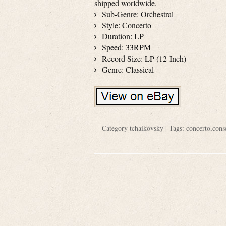
shipped worldwide.
Sub-Genre: Orchestral
Style: Concerto
Duration: LP
Speed: 33RPM
Record Size: LP (12-Inch)
Genre: Classical
Category
tchaikovsky
| Tags:
concerto
,
cons