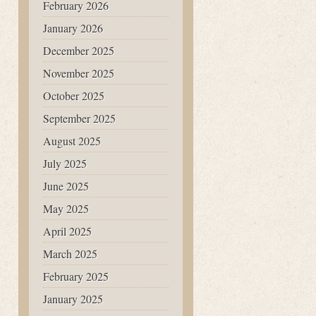
February 2026
January 2026
December 2025
November 2025
October 2025
September 2025
August 2025
July 2025
June 2025
May 2025
April 2025
March 2025
February 2025
January 2025