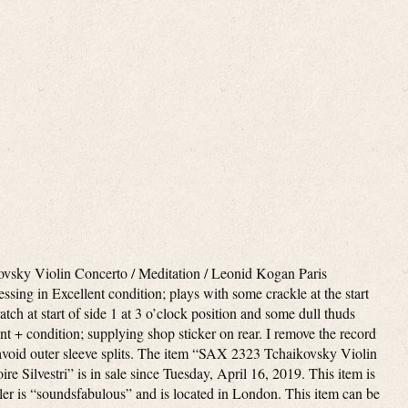
sky Violin Concerto / Meditation / Leonid Kogan Paris
ssing in Excellent condition; plays with some crackle at the start
atch at start of side 1 at 3 o’clock position and some dull thuds
nt + condition; supplying shop sticker on rear. I remove the record
o avoid outer sleeve splits. The item “SAX 2323 Tchaikovsky Violin
 Silvestri” is in sale since Tuesday, April 16, 2019. This item is
ler is “soundsfabulous” and is located in London. This item can be