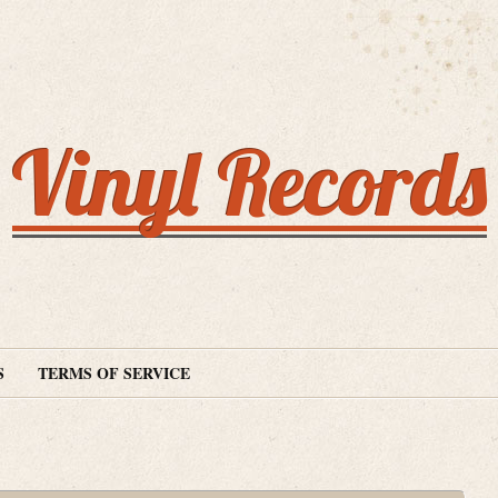
Vinyl Records
S
TERMS OF SERVICE