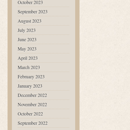
October 2023
September 2023
August 2023
July 2023
June 2023
May 2023
April 2023
March 2023
February 2023
January 2023
December 2022
November 2022
October 2022
September 2022