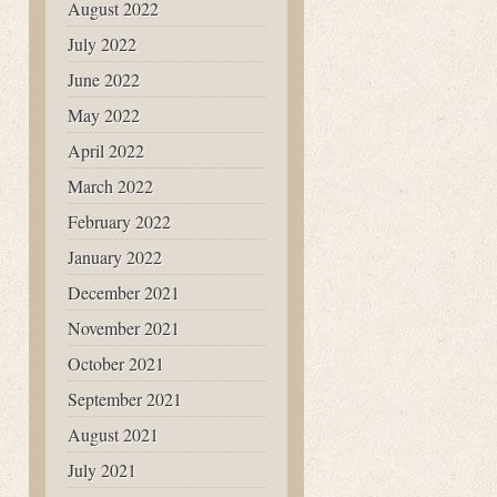
August 2022
July 2022
June 2022
May 2022
April 2022
March 2022
February 2022
January 2022
December 2021
November 2021
October 2021
September 2021
August 2021
July 2021