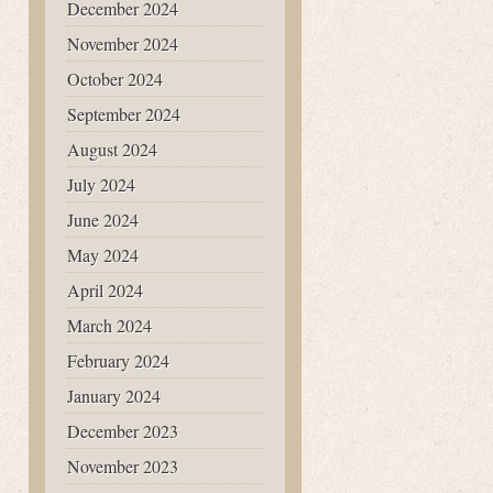
December 2024
November 2024
October 2024
September 2024
August 2024
July 2024
June 2024
May 2024
April 2024
March 2024
February 2024
January 2024
December 2023
November 2023