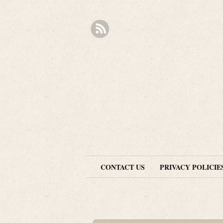
CONTACT US
PRIVACY POLICIE