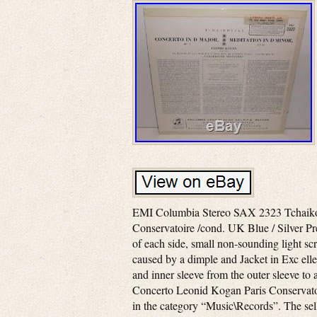
EMI Columbia Stereo SAX 2323 Tchaikov
Conservatoire /cond. UK Blue / Silver Pre
of each side, small non-sounding light scr
caused by a dimple and Jacket in Exc elle
and inner sleeve from the outer sleeve t
Concerto Leonid Kogan Paris Conservatoire
in the category “Music\Records”. The sel