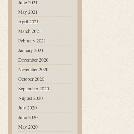
June 2021
May 2021
April 2021
March 2021
February 2021
January 2021
December 2020
November 2020
October 2020
September 2020
August 2020
July 2020
June 2020
May 2020