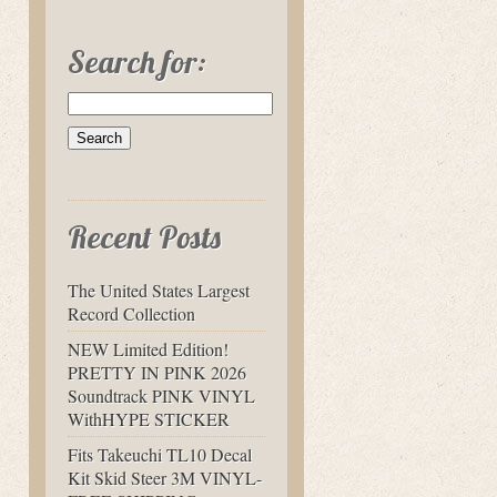
Search for:
Recent Posts
The United States Largest
Record Collection
NEW Limited Edition!
PRETTY IN PINK 2026
Soundtrack PINK VINYL
WithHYPE STICKER
Fits Takeuchi TL10 Decal
Kit Skid Steer 3M VINYL-