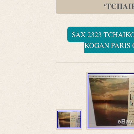
‘TCHAI
SAX 2323 TCHAIK
KOGAN PARIS 