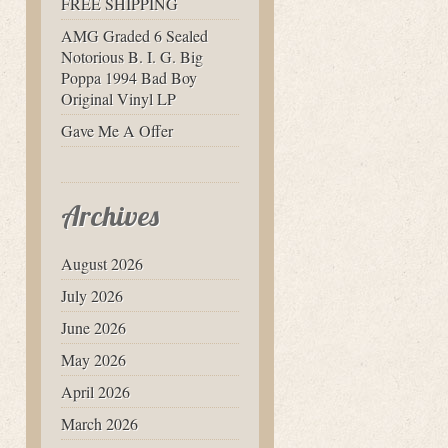
FREE SHIPPING
AMG Graded 6 Sealed
Notorious B. I. G. Big
Poppa 1994 Bad Boy
Original Vinyl LP
Gave Me A Offer
Archives
August 2026
July 2026
June 2026
May 2026
April 2026
March 2026