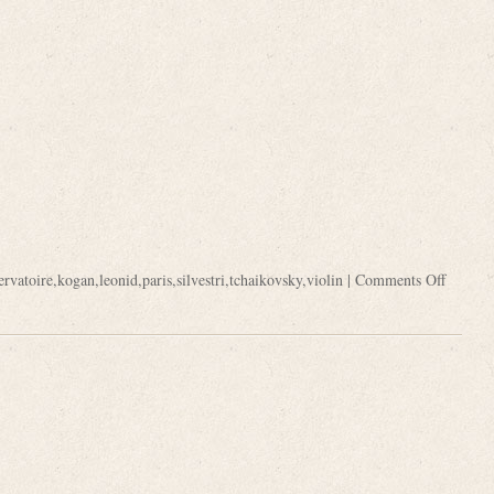
ervatoire
,
kogan
,
leonid
,
paris
,
silvestri
,
tchaikovsky
,
violin
|
Comments Off