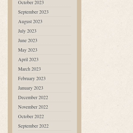
October 2023
September 2023
August 2023
July 2023
June 2023
May 2023
April 2023
March 2023
February 2023
January 2023
December 2022
November 2022
October 2022
September 2022