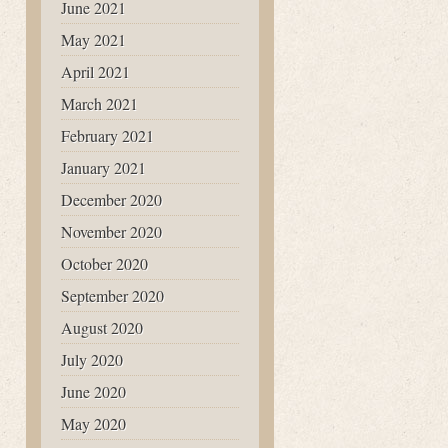
June 2021
May 2021
April 2021
March 2021
February 2021
January 2021
December 2020
November 2020
October 2020
September 2020
August 2020
July 2020
June 2020
May 2020