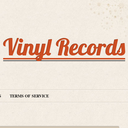
Vinyl Records
S
TERMS OF SERVICE