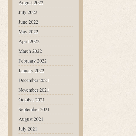
August 2022
July 2022
June 2022
May 2022
April 2022
March 2022
February 2022
January 2022
December 2021
November 2021
October 2021
September 2021
August 2021
July 2021