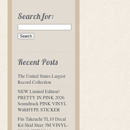
Search for:
Recent Posts
The United States Largest
Record Collection
NEW Limited Edition!
PRETTY IN PINK 2026
Soundtrack PINK VINYL
WithHYPE STICKER
Fits Takeuchi TL10 Decal
Kit Skid Steer 3M VINYL-