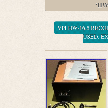
‘HW
VPI HW-16.5 REC
USED. E