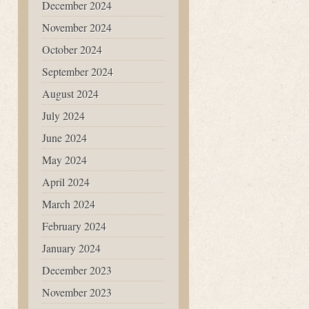
December 2024
November 2024
October 2024
September 2024
August 2024
July 2024
June 2024
May 2024
April 2024
March 2024
February 2024
January 2024
December 2023
November 2023