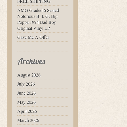
FREE SHIPPING
AMG Graded 6 Sealed
Notorious B. I. G. Big
Poppa 1994 Bad Boy
Original Vinyl LP
Gave Me A Offer
Archives
August 2026
July 2026
June 2026
May 2026
April 2026
March 2026