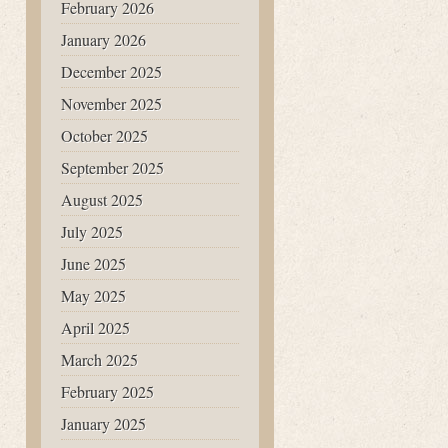
February 2026
January 2026
December 2025
November 2025
October 2025
September 2025
August 2025
July 2025
June 2025
May 2025
April 2025
March 2025
February 2025
January 2025