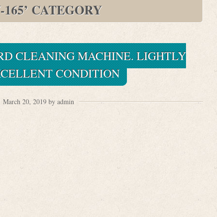
-165’ CATEGORY
ORD CLEANING MACHINE. LIGHTLY
XCELLENT CONDITION
March 20, 2019 by admin