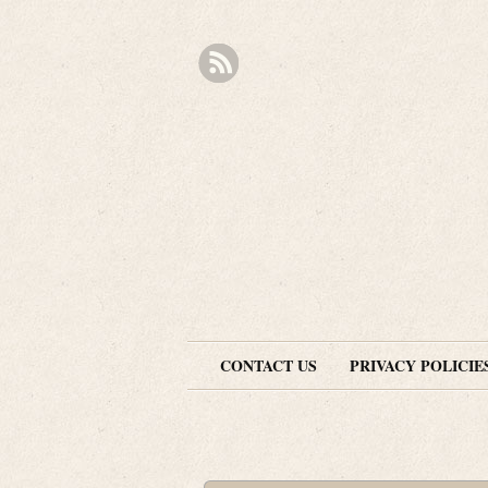
CONTACT US
PRIVACY POLICIE