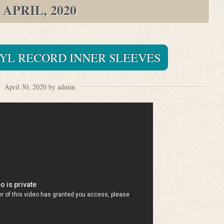
APRIL, 2020
NYL RECORD INNER SLEEVES
April 30, 2020 by admin