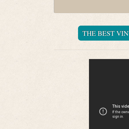
THE BEST VI