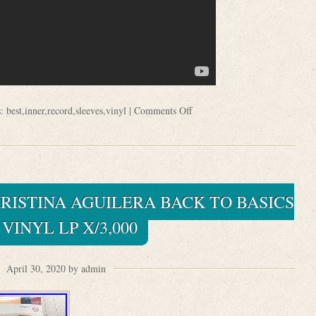
s:
best
,
inner
,
record
,
sleeves
,
vinyl
|
Comments Off
RISTINA AGUILERA BACK TO BASICS
VINYL LP X/3,000
April 30, 2020 by admin