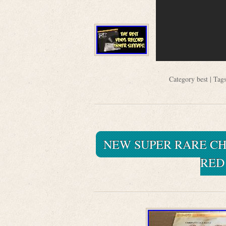
Category
best
| Tag
NEW SUPER RARE CH
RED 