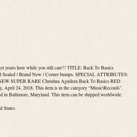
 get yours here while you still can!!! TITLE: Back To Basics
l Sealed / Brand New / Corner bumps. SPECIAL ATTRIBUTES:
em “NEW SUPER RARE Christina Aguilera Back To Basics RED
y, April 24, 2018. This item is in the category “Music\Records”.
ted in Baltimore, Maryland. This item can be shipped worldwide.
d States