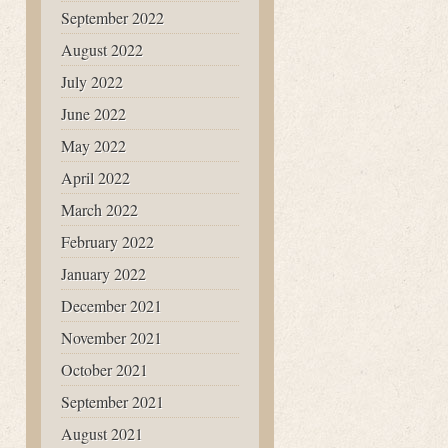
September 2022
August 2022
July 2022
June 2022
May 2022
April 2022
March 2022
February 2022
January 2022
December 2021
November 2021
October 2021
September 2021
August 2021