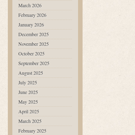
March 2026
February 2026
January 2026
December 2025
November 2025
October 2025
September 2025
August 2025
July 2025
June 2025
May 2025
April 2025
March 2025
February 2025