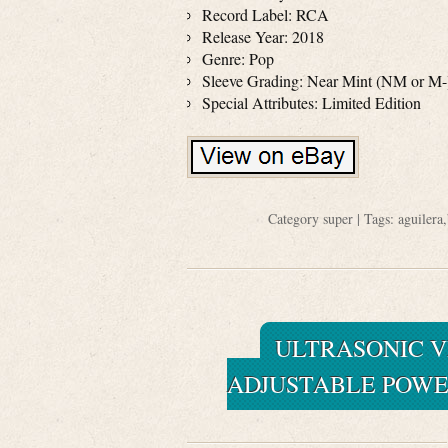
Record Label: RCA
Release Year: 2018
Genre: Pop
Sleeve Grading: Near Mint (NM or M-
Special Attributes: Limited Edition
Category
super
| Tags:
aguilera
,
ULTRASONIC V
ADJUSTABLE POWE