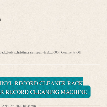
)
back
,
basics
,
christina
,
rare
,
super
,
vinyl
,
x3000
|
Comments Off
INYL RECORD CLEANER RACK
R RECORD CLEANING MACHINE
April 29, 2020 by admin