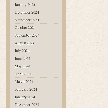
January 2025
December 2024
November 2024
October 2024
September 2024
August 2024
July 2024
June 2024
May 2024
April 2024
March 2024
February 2024
January 2024
December 2023