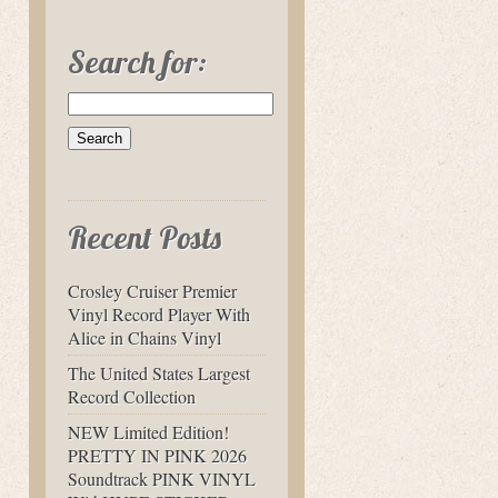
Search for:
Recent Posts
Crosley Cruiser Premier
Vinyl Record Player With
Alice in Chains Vinyl
The United States Largest
Record Collection
NEW Limited Edition!
PRETTY IN PINK 2026
Soundtrack PINK VINYL