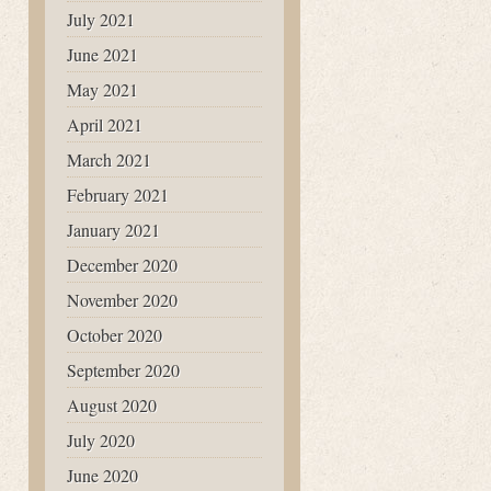
July 2021
June 2021
May 2021
April 2021
March 2021
February 2021
January 2021
December 2020
November 2020
October 2020
September 2020
August 2020
July 2020
June 2020