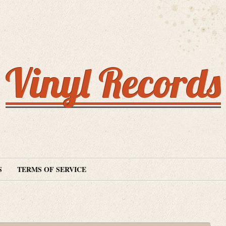
Vinyl Records
S
TERMS OF SERVICE