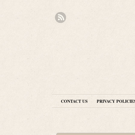
CONTACT US
PRIVACY POLICIE