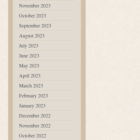
November 2023
October 2023
September 2023
August 2023
July 2023
June 2023
May 2023
April 2023
March 2023
February 2023
January 2023
December 2022
November 2022
October 2022