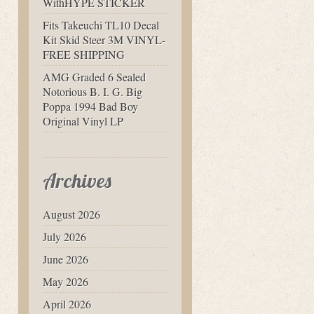
WithHYPE STICKER
Fits Takeuchi TL10 Decal
Kit Skid Steer 3M VINYL-
FREE SHIPPING
AMG Graded 6 Sealed
Notorious B. I. G. Big
Poppa 1994 Bad Boy
Original Vinyl LP
Archives
August 2026
July 2026
June 2026
May 2026
April 2026