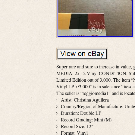
Super rare and sure to increase in value,
MEDIA: 2x 12 Vinyl CONDITION: Stil
Limited Edition out of 3,000. The it
Vinyl LP x/3,000″ is in sale since Tuesda
The seller is “reggiomedia1″ and is loca
Artist: Christina Aguilera
Country/Region of Manufacture: Unite
Duration: Double LP
Record Grading: Mint (M)
Record Size: 12″
Format: Vinyl