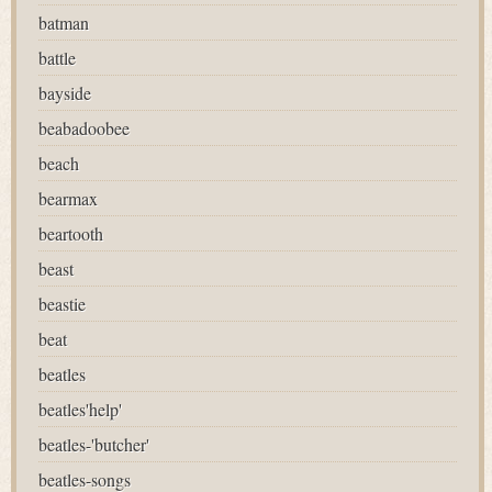
batman
battle
bayside
beabadoobee
beach
bearmax
beartooth
beast
beastie
beat
beatles
beatles'help'
beatles-'butcher'
beatles-songs