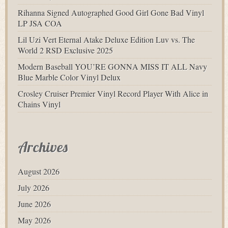
Rihanna Signed Autographed Good Girl Gone Bad Vinyl
LP JSA COA
Lil Uzi Vert Eternal Atake Deluxe Edition Luv vs. The
World 2 RSD Exclusive 2025
Modern Baseball YOU’RE GONNA MISS IT ALL Navy
Blue Marble Color Vinyl Delux
Crosley Cruiser Premier Vinyl Record Player With Alice in
Chains Vinyl
Archives
August 2026
July 2026
June 2026
May 2026