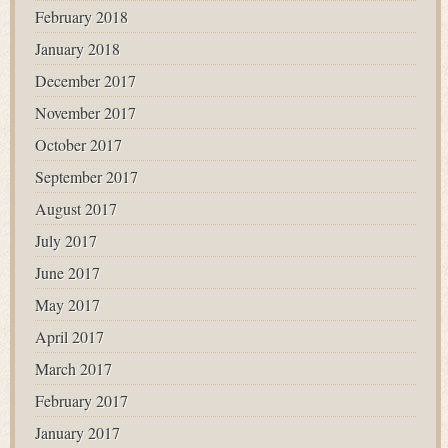
February 2018
January 2018
December 2017
November 2017
October 2017
September 2017
August 2017
July 2017
June 2017
May 2017
April 2017
March 2017
February 2017
January 2017