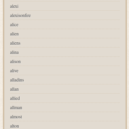
alexi
alexisonfire
alice
alien
aliens
alina
alison
alive
alladins
allan
allied
allman
almost
alton