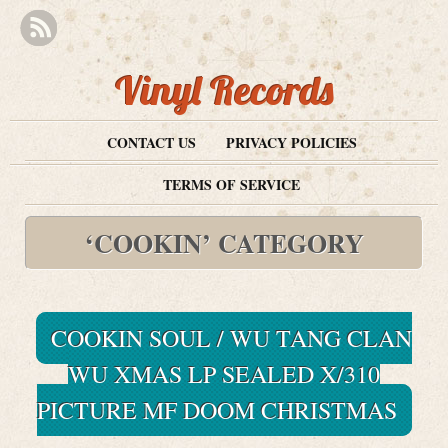
Vinyl Records
CONTACT US
PRIVACY POLICIES
TERMS OF SERVICE
‘COOKIN’ CATEGORY
COOKIN SOUL / WU TANG CLAN
WU XMAS LP SEALED X/310
PICTURE MF DOOM CHRISTMAS