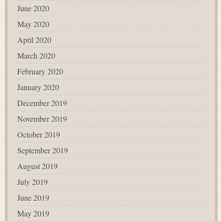
June 2020
May 2020
April 2020
March 2020
February 2020
January 2020
December 2019
November 2019
October 2019
September 2019
August 2019
July 2019
June 2019
May 2019