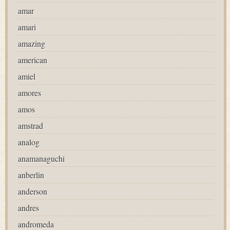
amar
amari
amazing
american
amiel
amores
amos
amstrad
analog
anamanaguchi
anberlin
anderson
andres
andromeda