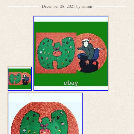
December 28, 2021 by admin