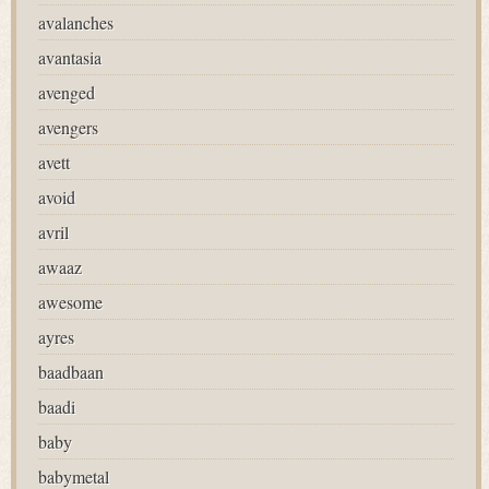
avalanches
avantasia
avenged
avengers
avett
avoid
avril
awaaz
awesome
ayres
baadbaan
baadi
baby
babymetal