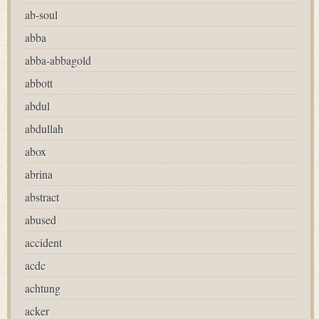
ab-soul
abba
abba-abbagold
abbott
abdul
abdullah
abox
abrina
abstract
abused
accident
acdc
achtung
acker