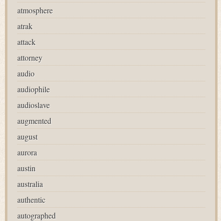
atmosphere
atrak
attack
attorney
audio
audiophile
audioslave
augmented
august
aurora
austin
australia
authentic
autographed