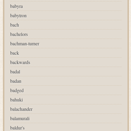
babyra
babytron
bach
bachelors
bachman-turner
back
backwards
badal
badan
badged
bahuki
balachander
balamurali
baldur's