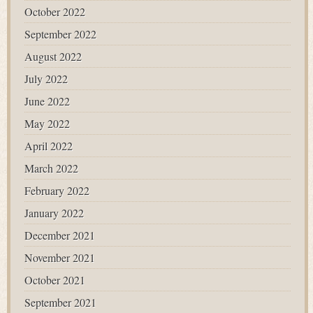
October 2022
September 2022
August 2022
July 2022
June 2022
May 2022
April 2022
March 2022
February 2022
January 2022
December 2021
November 2021
October 2021
September 2021