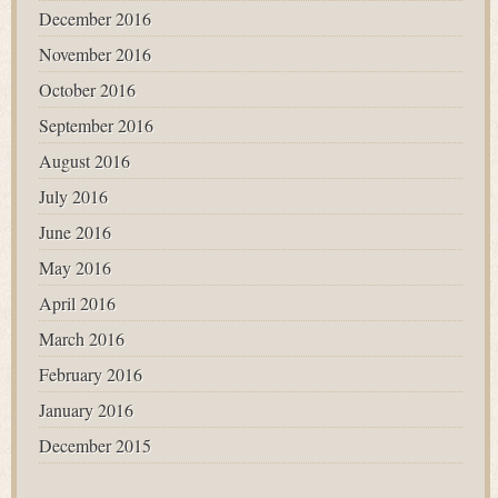
December 2016
November 2016
October 2016
September 2016
August 2016
July 2016
June 2016
May 2016
April 2016
March 2016
February 2016
January 2016
December 2015