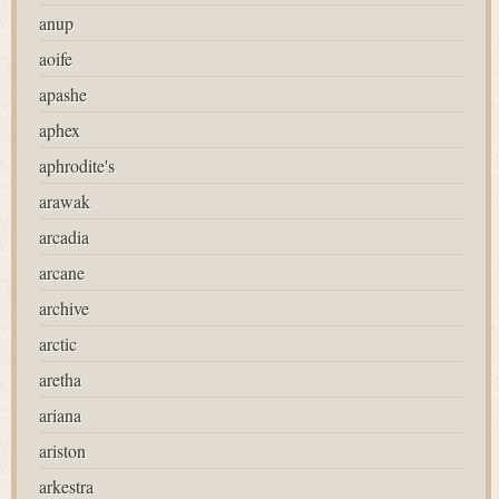
anup
aoife
apashe
aphex
aphrodite's
arawak
arcadia
arcane
archive
arctic
aretha
ariana
ariston
arkestra