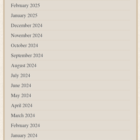
February 2025
January 2025
December 2024
November 2024
October 2024
September 2024
August 2024
July 2024
June 2024
May 2024
April 2024
March 2024
February 2024
January 2024