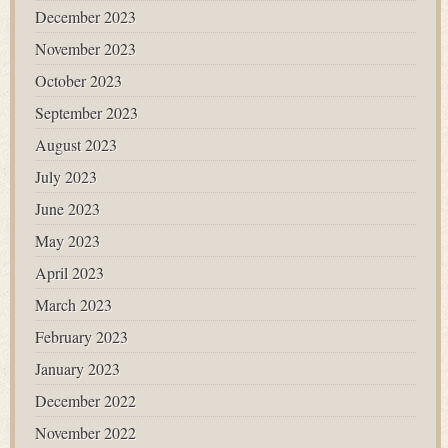
December 2023
November 2023
October 2023
September 2023
August 2023
July 2023
June 2023
May 2023
April 2023
March 2023
February 2023
January 2023
December 2022
November 2022