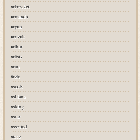
arkrocket
armando
arpan
arrivals
arthur
artists
arun
ärzte
ascots
ashiana
asking
asmr
assorted
ateez