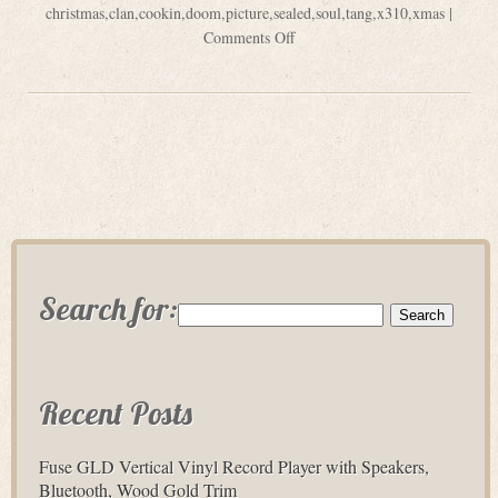
christmas
,
clan
,
cookin
,
doom
,
picture
,
sealed
,
soul
,
tang
,
x310
,
xmas
|
Comments Off
Search for:
Recent Posts
Fuse GLD Vertical Vinyl Record Player with Speakers,
Bluetooth, Wood Gold Trim