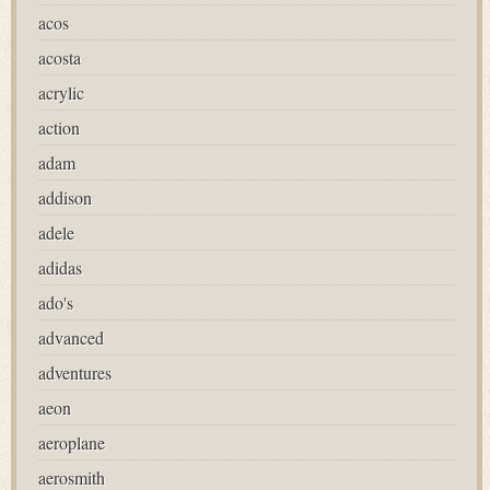
acos
acosta
acrylic
action
adam
addison
adele
adidas
ado's
advanced
adventures
aeon
aeroplane
aerosmith