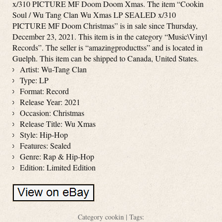
x/310 PICTURE MF Doom Doom Xmas. The item “Cookin
Soul / Wu Tang Clan Wu Xmas LP SEALED x/310
PICTURE MF Doom Christmas” is in sale since Thursday,
December 23, 2021. This item is in the category “Music\Vinyl
Records”. The seller is “amazingproducttss” and is located in
Guelph. This item can be shipped to Canada, United States.
Artist: Wu-Tang Clan
Type: LP
Format: Record
Release Year: 2021
Occasion: Christmas
Release Title: Wu Xmas
Style: Hip-Hop
Features: Sealed
Genre: Rap & Hip-Hop
Edition: Limited Edition
Category
cookin
| Tags: