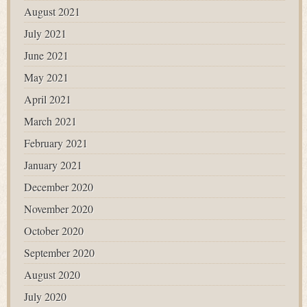
August 2021
July 2021
June 2021
May 2021
April 2021
March 2021
February 2021
January 2021
December 2020
November 2020
October 2020
September 2020
August 2020
July 2020