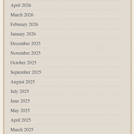
April 2026
March 2026
February 2026
January 2026
December 2025
November 2025
October 2025
September 2025
August 2025
July 2025
June 2025
May 2025
April 2025
March 2025