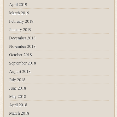
April 2019
March 2019
February 2019
January 2019
December 2018
November 2018
October 2018
September 2018
August 2018
July 2018
June 2018
May 2018
April 2018
March 2018