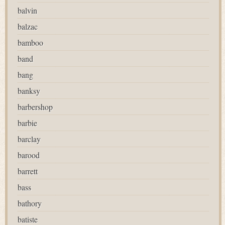
balvin
balzac
bamboo
band
bang
banksy
barbershop
barbie
barclay
barood
barrett
bass
bathory
batiste