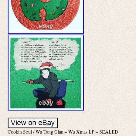
Cookin Soul / Wu Tang Clan – Wu Xmas LP – SEALED