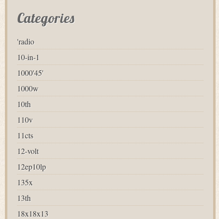
Categories
'radio
10-in-1
1000'45'
1000w
10th
110v
11cts
12-volt
12ep10lp
135x
13th
18x18x13