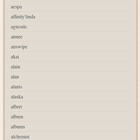
aespa
affinity'linda
agnostic
aimee
airswipe
akai
alain
alan
alanis
alaska
albert
album
albums
alchemist