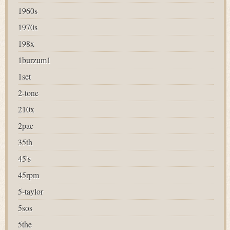
1960s
1970s
198x
1burzum1
1set
2-tone
210x
2pac
35th
45's
45rpm
5-taylor
5sos
5the