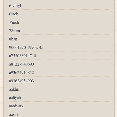
6-vinyl
6lack
7'inch
78rpm
8ban
90001970-1990's-45
a753088014710
a81227940690
a93624915812
a93624954903
aakhri
aaliyah
aardvark
aasha