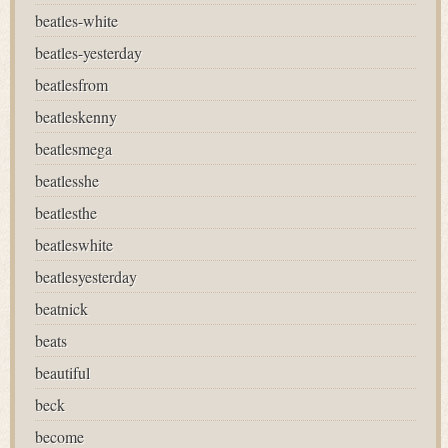
beatles-white
beatles-yesterday
beatlesfrom
beatleskenny
beatlesmega
beatlesshe
beatlesthe
beatleswhite
beatlesyesterday
beatnick
beats
beautiful
beck
become