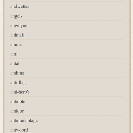
andwellas
angels
angelyne
animals
anime
anri
antal
anthrax
anti-flag
anti-hero's
antidote
antique
antiquevintage
antwoord