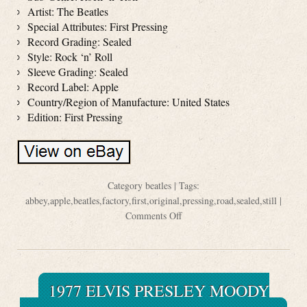
Artist: The Beatles
Special Attributes: First Pressing
Record Grading: Sealed
Style: Rock ‘n’ Roll
Sleeve Grading: Sealed
Record Label: Apple
Country/Region of Manufacture: United States
Edition: First Pressing
Category
beatles
| Tags:
abbey
,
apple
,
beatles
,
factory
,
first
,
original
,
pressing
,
road
,
sealed
,
still
|
Comments Off
1977 ELVIS PRESLEY MOODY