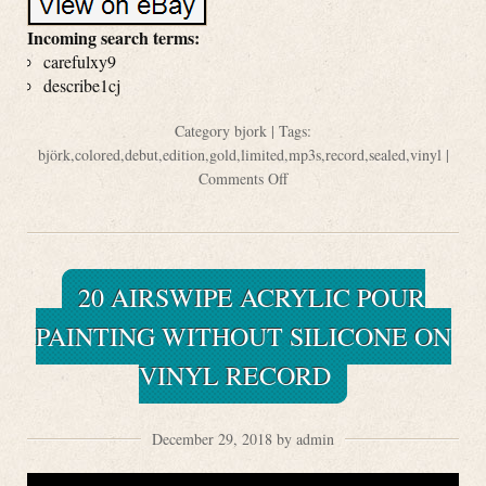
Incoming search terms:
carefulxy9
describe1cj
Category
bjork
| Tags:
björk
,
colored
,
debut
,
edition
,
gold
,
limited
,
mp3s
,
record
,
sealed
,
vinyl
|
Comments Off
20 AIRSWIPE ACRYLIC POUR
PAINTING WITHOUT SILICONE ON
VINYL RECORD
December 29, 2018 by admin