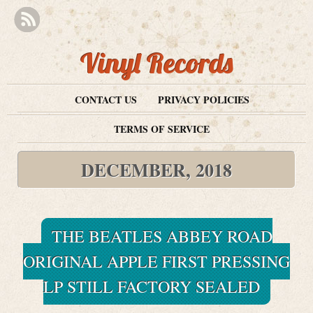
Vinyl Records
CONTACT US
PRIVACY POLICIES
TERMS OF SERVICE
DECEMBER, 2018
THE BEATLES ABBEY ROAD
ORIGINAL APPLE FIRST PRESSING
LP STILL FACTORY SEALED