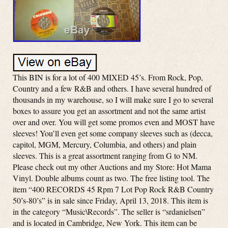
This BIN is for a lot of 400 MIXED 45’s. From Rock, Pop,
Country and a few R&B and others. I have several hundred of
thousands in my warehouse, so I will make sure I go to several
boxes to assure you get an assortment and not the same artist
over and over. You will get some promos even and MOST have
sleeves! You’ll even get some company sleeves such as (decca,
capitol, MGM, Mercury, Columbia, and others) and plain
sleeves. This is a great assortment ranging from G to NM.
Please check out my other Auctions and my Store: Hot Mama
Vinyl. Double albums count as two. The free listing tool. The
item “400 RECORDS 45 Rpm 7 Lot Pop Rock R&B Country
50’s-80’s” is in sale since Friday, April 13, 2018. This item is
in the category “Music\Records”. The seller is “srdanielsen”
and is located in Cambridge, New York. This item can be