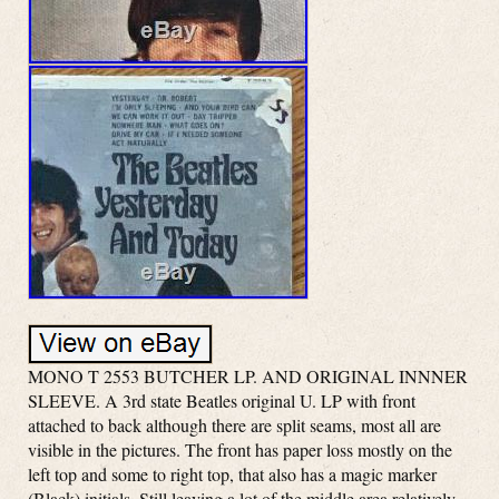
MONO T 2553 BUTCHER LP. AND ORIGINAL INNNER
SLEEVE. A 3rd state Beatles original U. LP with front
attached to back although there are split seams, most all are
visible in the pictures. The front has paper loss mostly on the
left top and some to right top, that also has a magic marker
(Black) initials. Still leaving a lot of the middle area relatively