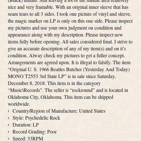
nice and very framable. With an original inner sleeve that has
seam tears to all 3 sides. I took one picture of vinyl and sleeve,
the magic marker on LP is only on this one side. Please inspect
my pictures and use your own judgment on condition and
appearance along with my description. Please inspect new
items fully before opening. All sales considered final. I strive to
give an accurate description of any of my item(s) and on it’s
condition. Alway check my pictures to get a fuller concept.
Arrangements are agreed upon. It is illegal to falsify. The item
“Original U. S. 1966 Beatles Butcher (Yesterday And Today)
MONO T2553 3rd State LP” is in sale since Saturday,
December 8, 2018. This item is in the category
“Music\Records”. The seller is “rockround” and is located in
Oklahoma City, Oklahoma. This item can be shipped
worldwide.
Country/Region of Manufacture: United States
Style: Psychedelic Rock
Duration: LP
Record Grading: Poor
Speed: 33RPM