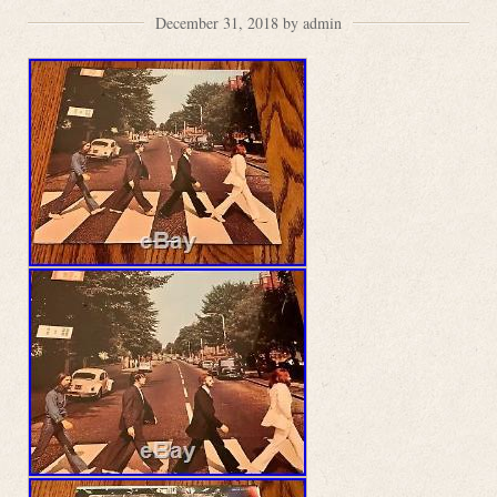
December 31, 2018 by admin