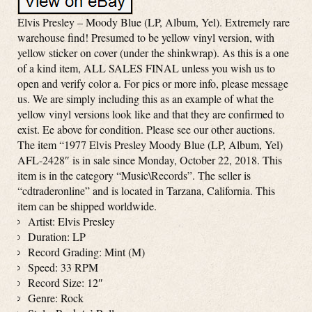
Elvis Presley – Moody Blue (LP, Album, Yel). Extremely rare
warehouse find! Presumed to be yellow vinyl version, with
yellow sticker on cover (under the shinkwrap). As this is a one
of a kind item, ALL SALES FINAL unless you wish us to
open and verify color a. For pics or more info, please message
us. We are simply including this as an example of what the
yellow vinyl versions look like and that they are confirmed to
exist. Ee above for condition. Please see our other auctions.
The item “1977 Elvis Presley Moody Blue (LP, Album, Yel)
AFL-2428″ is in sale since Monday, October 22, 2018. This
item is in the category “Music\Records”. The seller is
“cdtraderonline” and is located in Tarzana, California. This
item can be shipped worldwide.
Artist: Elvis Presley
Duration: LP
Record Grading: Mint (M)
Speed: 33 RPM
Record Size: 12″
Genre: Rock