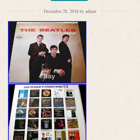
December 28, 2018 by admin