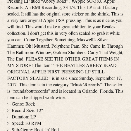
Pressing LP titled “Abbey Road” , #Apple SO-383, Apple
Records, An EMI Recording, 33 1/3. This LP is still factory
sealed. It still has the original store sticker on the shrink. This is
a very rare original Apple USA pressing. This is as nice as you
will find. This would make a great addition to your Beatles
collection. I don’t get this in very often sealed so grab it while
you can. Come Together, Something, Maxwell’s Silver
Hammer, Oh! Mustard, Polythene Pam, She Came In Through
The Bathroom Window, Golden Slumbers, Carry That Weight,
The End. PLEASE SEE THE OTHER GREAT ITEMS IN
MY STORE! The item “THE BEATLES ABBEY ROAD
ORIGINAL APPLE FIRST PRESSING LP STILL
FACTORY SEALED” is in sale since Sunday, September 17,
2017. This item is in the category “Music\Records”. The seller
is “roundaboutrecords” and is located in Orlando, Florida. This
item can be shipped worldwide.
Genre: Rock
Record Size: 12″
Duration: LP
Speed: 33 RPM
Sub-Genre: Rock ‘n’ Roll