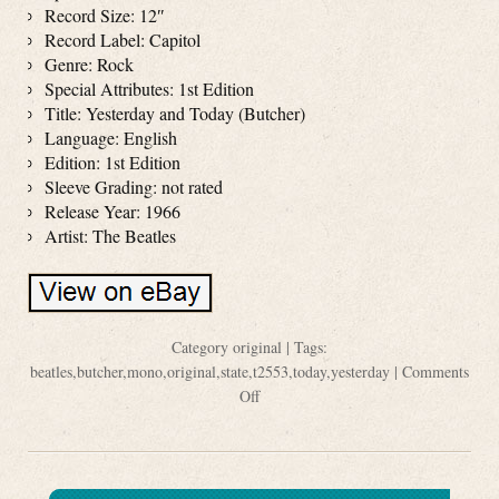
Record Size: 12″
Record Label: Capitol
Genre: Rock
Special Attributes: 1st Edition
Title: Yesterday and Today (Butcher)
Language: English
Edition: 1st Edition
Sleeve Grading: not rated
Release Year: 1966
Artist: The Beatles
Category
original
| Tags:
beatles
,
butcher
,
mono
,
original
,
state
,
t2553
,
today
,
yesterday
|
Comments
Off