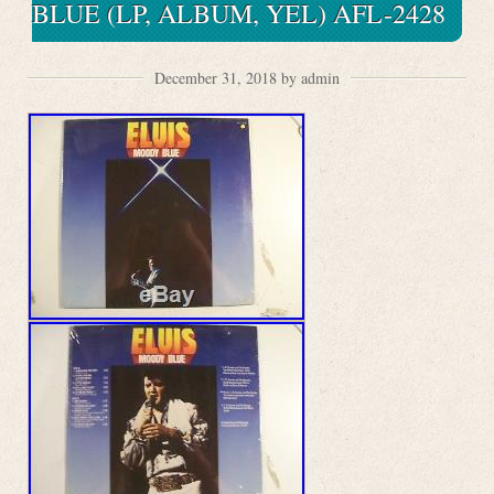
BLUE (LP, ALBUM, YEL) AFL-2428
December 31, 2018 by admin