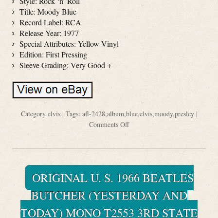
Style: Rock ‘n’ Roll
Title: Moody Blue
Record Label: RCA
Release Year: 1977
Special Attributes: Yellow Vinyl
Edition: First Pressing
Sleeve Grading: Very Good +
Category
elvis
| Tags:
afl-2428
,
album
,
blue
,
elvis
,
moody
,
presley
|
Comments Off
ORIGINAL U. S. 1966 BEATLES
BUTCHER (YESTERDAY AND
TODAY) MONO T2553 3RD STATE