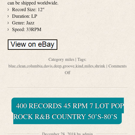
can be shipped worldwide.
Record Size: 12″
Duration: LP
Genre: Jazz
Speed: 33RPM
Category
miles
| Tags:
blue
,
clean
,
columbia
,
davis
,
deep
,
groove
,
kind
,
miles
,
shrink
|
Comments
Off
400 RECORDS 45 RPM 7 LOT POP
ROCK R&B COUNTRY 50’S-80’S
December 28, 2018 by admin