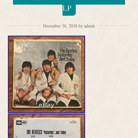
LP
December 30, 2018 by admin