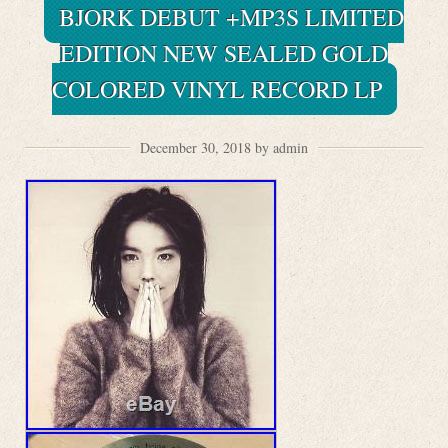
BJORK DEBUT +MP3S LIMITED
EDITION NEW SEALED GOLD
COLORED VINYL RECORD LP
December 30, 2018 by admin