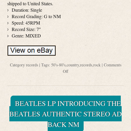
shipped to United States.
Duration: Single
Record Grading: G to NM
Speed: 45RPM
Record Size: 7″
Genre: MIXED
Category
records
| Tags:
50's-80's
,
country
,
records
,
rock
|
Comments
Off
BEATLES LP INTRODUCING THE
BEATLES AUTHENTIC STEREO AD
BACK NM