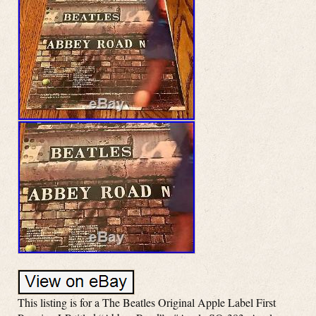
This listing is for a The Beatles Original Apple Label First