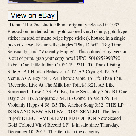
“Debut” Her 2nd studio album, originally released in 1993.
Pressed on limited edition gold colored vinyl (shiny, gold hype
sticker instead of matte beige hype sticker), housed in a single
pocket sleeve. Features the singles “Play Dead”, “Big Time
Sensuality” and “Violently Happy”. This colored vinyl version
is out of print, grab your copy now! UPC: 5016958998790
Label: One Little Indian Cat#: TPLP31LTD. Track Listing:
Side A. A1 Human Behaviour 4:12. A2 Crying 4:49. A3
Venus As A Boy 4:41. A4 There’s More To Life Than This
(Recorded Live At The Milk Bar Toilets) 3:21. A5 Like
Someone In Love 4:33. A6 Big Time Sensuality 3:56. B1 One
Day 5:24. B2 Aeroplane 3:54. B3 Come To Me 4:55. B4
Violently Happy 4:58. B5 The Anchor Song 3:32. THIS LP
IS BRAND NEW AND FACTORY SEALED. The item
“Bjork DEBUT +MP3s LIMITED EDITION New Sealed
Gold Colored Vinyl Record LP” is in sale since Thursday,
December 10, 2015. This item is in the category