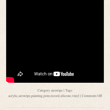
Category
airswipe
| Tags:
acrylic
,
airswipe
,
painting
,
pour
,
record
,
silicone
,
vinyl
|
Comments Off