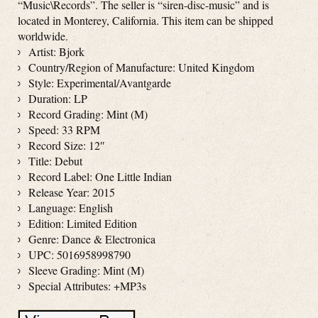
“Music\Records”. The seller is “siren-disc-music” and is
located in Monterey, California. This item can be shipped
worldwide.
Artist: Bjork
Country/Region of Manufacture: United Kingdom
Style: Experimental/Avantgarde
Duration: LP
Record Grading: Mint (M)
Speed: 33 RPM
Record Size: 12″
Title: Debut
Record Label: One Little Indian
Release Year: 2015
Language: English
Edition: Limited Edition
Genre: Dance & Electronica
UPC: 5016958998790
Sleeve Grading: Mint (M)
Special Attributes: +MP3s