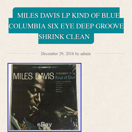
MILES DAVIS LP KIND OF BLUE
COLUMBIA SIX EYE DEEP GROOVE
SHRINK CLEAN
December 29, 2018 by admin