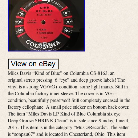
Miles Davis “Kind of Blue” on Columbia CS-8163, an
original stereo pressing. 6 “eye” and deep groove labels! The
vinyl is a strong VG/VG+ condition, some light marks. Still in
the Columbia factory inner sleeve. The cover is in VG++
condition, beautifully preserved! Still completely encased in the
factory cellophane. A small price sticker on bottom back cover.
The item “Miles Davis LP Kind of Blue Columbia six eye
Deep Groove SHRINK Clean” is in sale since Sunday, June 4,
2017. This item is in the category “Music\Records”. The seller
is “sonpau67″ and is located in Chesterland, Ohio. This item