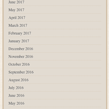
June 2017
May 2017
April 2017
March 2017
February 2017
January 2017
December 2016
November 2016
October 2016
September 2016
August 2016
July 2016
June 2016
May 2016