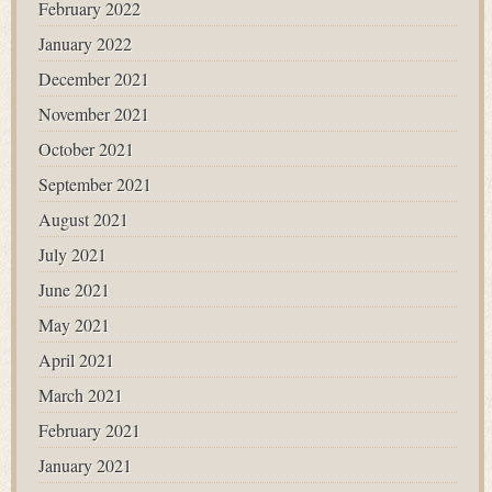
February 2022
January 2022
December 2021
November 2021
October 2021
September 2021
August 2021
July 2021
June 2021
May 2021
April 2021
March 2021
February 2021
January 2021