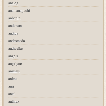
analog
anamanaguchi
anberlin
anderson
andres
andromeda
andwellas
angels
angelyne
animals
anime
anri
antal
anthrax