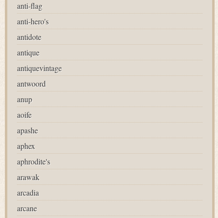
anti-flag
anti-hero's
antidote
antique
antiquevintage
antwoord
anup
aoife
apashe
aphex
aphrodite's
arawak
arcadia
arcane