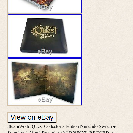
SteamWorld Quest Collector’s Edition Nintendo Switch +
Soundtrack Vinyl Record. : x2 LP VINYL RECORD. :