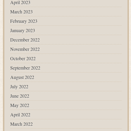
April 2023
March 2023
February 2023
January 2023
December 2022
November 2022
October 2022
September 2022
August 2022
July 2022
June 2022
May 2022
April 2022
March 2022