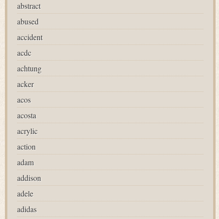
abstract
abused
accident
acdc
achtung
acker
acos
acosta
acrylic
action
adam
addison
adele
adidas