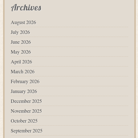
Archives
August 2026
July 2026
June 2026
May 2026
April 2026
March 2026
February 2026
January 2026
December 2025
November 2025
October 2025
September 2025