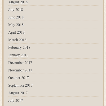
August 2018
July 2018
June 2018
May 2018
April 2018
March 2018
February 2018
January 2018
December 2017
November 2017
October 2017
September 2017
August 2017
July 2017