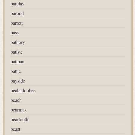
barclay
barood
barrett
bass
bathory
batiste
batman
battle
bayside
beabadoobee
beach
bearmax
beartooth
beast