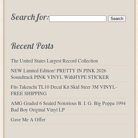
Search for:
Recent Posts
The United States Largest Record Collection
NEW Limited Edition! PRETTY IN PINK 2026
Soundtrack PINK VINYL WithHYPE STICKER
Fits Takeuchi TL10 Decal Kit Skid Steer 3M VINYL-
FREE SHIPPING
AMG Graded 6 Sealed Notorious B. I. G. Big Poppa 1994
Bad Boy Original Vinyl LP
Gave Me A Offer