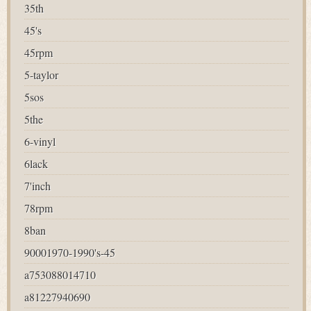
35th
45's
45rpm
5-taylor
5sos
5the
6-vinyl
6lack
7'inch
78rpm
8ban
90001970-1990's-45
a753088014710
a81227940690