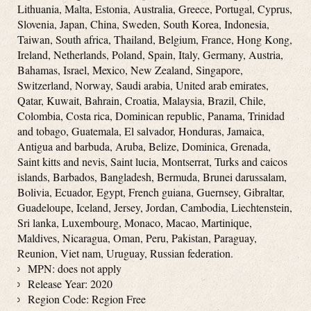
Lithuania, Malta, Estonia, Australia, Greece, Portugal, Cyprus,
Slovenia, Japan, China, Sweden, South Korea, Indonesia,
Taiwan, South africa, Thailand, Belgium, France, Hong Kong,
Ireland, Netherlands, Poland, Spain, Italy, Germany, Austria,
Bahamas, Israel, Mexico, New Zealand, Singapore,
Switzerland, Norway, Saudi arabia, United arab emirates,
Qatar, Kuwait, Bahrain, Croatia, Malaysia, Brazil, Chile,
Colombia, Costa rica, Dominican republic, Panama, Trinidad
and tobago, Guatemala, El salvador, Honduras, Jamaica,
Antigua and barbuda, Aruba, Belize, Dominica, Grenada,
Saint kitts and nevis, Saint lucia, Montserrat, Turks and caicos
islands, Barbados, Bangladesh, Bermuda, Brunei darussalam,
Bolivia, Ecuador, Egypt, French guiana, Guernsey, Gibraltar,
Guadeloupe, Iceland, Jersey, Jordan, Cambodia, Liechtenstein,
Sri lanka, Luxembourg, Monaco, Macao, Martinique,
Maldives, Nicaragua, Oman, Peru, Pakistan, Paraguay,
Reunion, Viet nam, Uruguay, Russian federation.
MPN: does not apply
Release Year: 2020
Region Code: Region Free