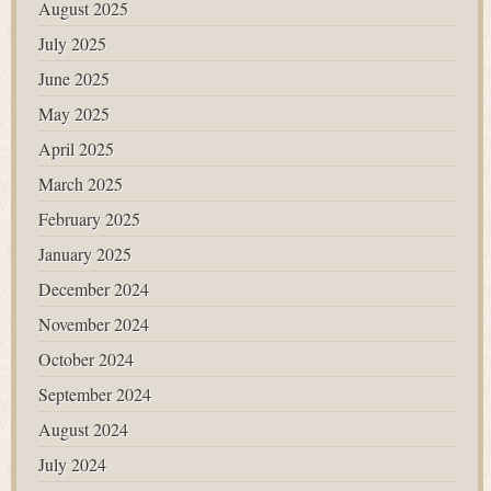
August 2025
July 2025
June 2025
May 2025
April 2025
March 2025
February 2025
January 2025
December 2024
November 2024
October 2024
September 2024
August 2024
July 2024