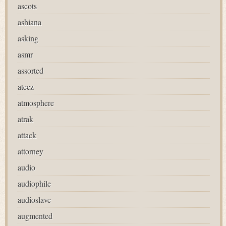
ascots
ashiana
asking
asmr
assorted
ateez
atmosphere
atrak
attack
attorney
audio
audiophile
audioslave
augmented