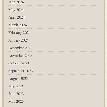
June 2024
May 2024
April 2024
March 2024
February 2024
January 2024
December 2023
November 2023
October 2023
September 2023
August 2023
July 2023
June 2023
May 2023