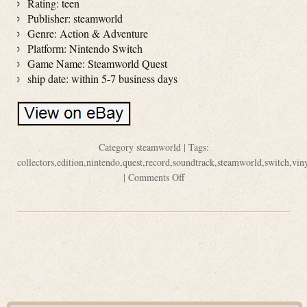
Rating: teen
Publisher: steamworld
Genre: Action & Adventure
Platform: Nintendo Switch
Game Name: Steamworld Quest
ship date: within 5-7 business days
Category
steamworld
| Tags:
collectors
,
edition
,
nintendo
,
quest
,
record
,
soundtrack
,
steamworld
,
switch
,
vin
|
Comments Off