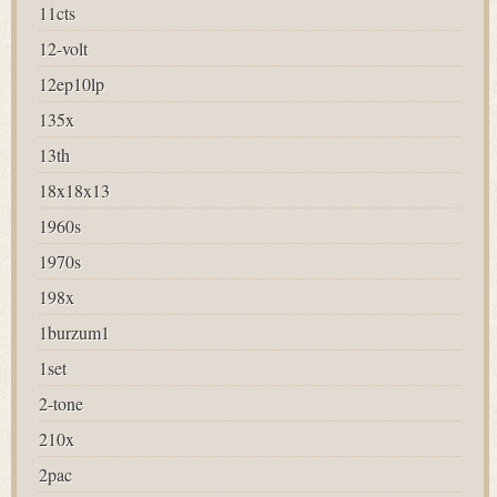
11cts
12-volt
12ep10lp
135x
13th
18x18x13
1960s
1970s
198x
1burzum1
1set
2-tone
210x
2pac