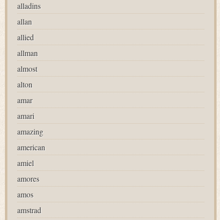
alladins
allan
allied
allman
almost
alton
amar
amari
amazing
american
amiel
amores
amos
amstrad