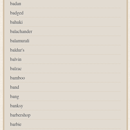
badan
badged
bahuki
balachander
balamurali
baldur's
balvin
balzac
bamboo
band
bang
banksy
barbershop
barbie