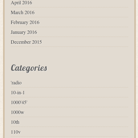
April 2016
March 2016
February 2016
January 2016
December 2015
Categories
'radio
10-in-1
1000'45'
1000w
10th
110v