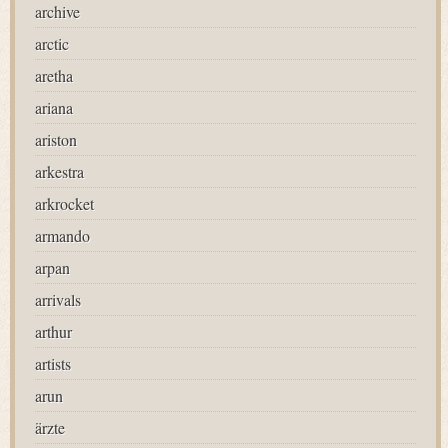
archive
arctic
aretha
ariana
ariston
arkestra
arkrocket
armando
arpan
arrivals
arthur
artists
arun
ärzte