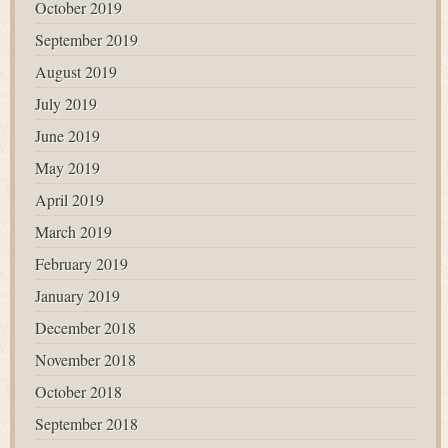
October 2019
September 2019
August 2019
July 2019
June 2019
May 2019
April 2019
March 2019
February 2019
January 2019
December 2018
November 2018
October 2018
September 2018