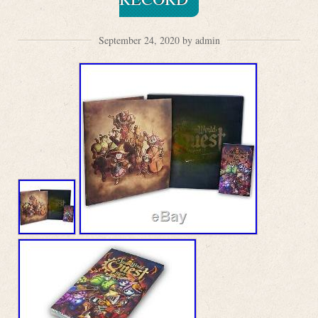
September 24, 2020 by admin