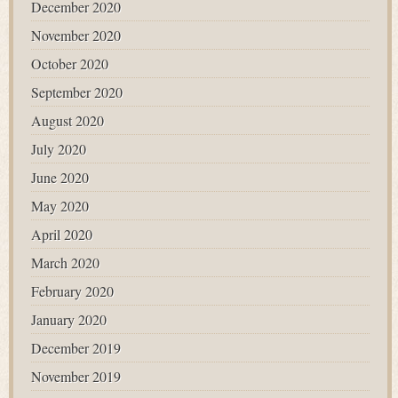
December 2020
November 2020
October 2020
September 2020
August 2020
July 2020
June 2020
May 2020
April 2020
March 2020
February 2020
January 2020
December 2019
November 2019