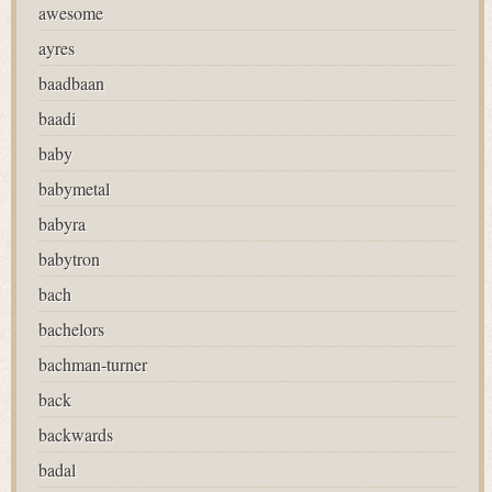
awesome
ayres
baadbaan
baadi
baby
babymetal
babyra
babytron
bach
bachelors
bachman-turner
back
backwards
badal