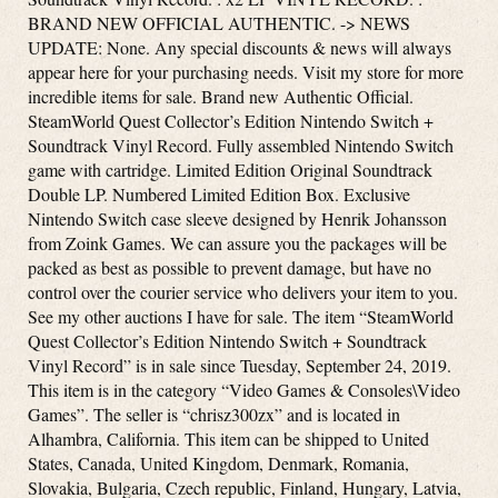
BRAND NEW OFFICIAL AUTHENTIC. -> NEWS
UPDATE: None. Any special discounts & news will always
appear here for your purchasing needs. Visit my store for more
incredible items for sale. Brand new Authentic Official.
SteamWorld Quest Collector’s Edition Nintendo Switch +
Soundtrack Vinyl Record. Fully assembled Nintendo Switch
game with cartridge. Limited Edition Original Soundtrack
Double LP. Numbered Limited Edition Box. Exclusive
Nintendo Switch case sleeve designed by Henrik Johansson
from Zoink Games. We can assure you the packages will be
packed as best as possible to prevent damage, but have no
control over the courier service who delivers your item to you.
See my other auctions I have for sale. The item “SteamWorld
Quest Collector’s Edition Nintendo Switch + Soundtrack
Vinyl Record” is in sale since Tuesday, September 24, 2019.
This item is in the category “Video Games & Consoles\Video
Games”. The seller is “chrisz300zx” and is located in
Alhambra, California. This item can be shipped to United
States, Canada, United Kingdom, Denmark, Romania,
Slovakia, Bulgaria, Czech republic, Finland, Hungary, Latvia,