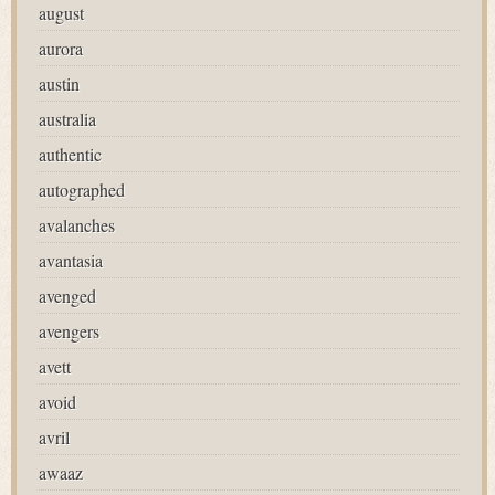
august
aurora
austin
australia
authentic
autographed
avalanches
avantasia
avenged
avengers
avett
avoid
avril
awaaz