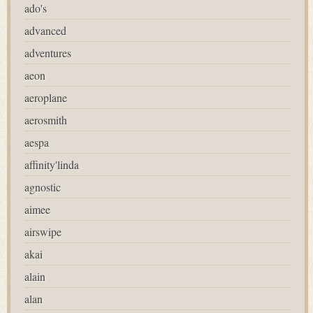
ado's
advanced
adventures
aeon
aeroplane
aerosmith
aespa
affinity'linda
agnostic
aimee
airswipe
akai
alain
alan