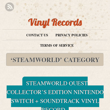
Vinyl Records
CONTACT US
PRIVACY POLICIES
TERMS OF SERVICE
‘STEAMWORLD’ CATEGORY
STEAMWORLD QUEST
COLLECTOR’S EDITION NINTENDO
SWITCH + SOUNDTRACK VINYL
RECORD