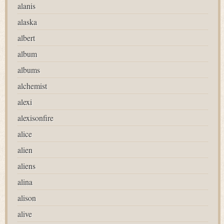
alanis
alaska
albert
album
albums
alchemist
alexi
alexisonfire
alice
alien
aliens
alina
alison
alive