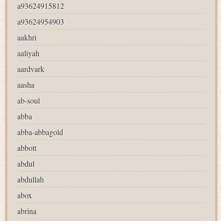
a93624915812
a93624954903
aakhri
aaliyah
aardvark
aasha
ab-soul
abba
abba-abbagold
abbott
abdul
abdullah
abox
abrina