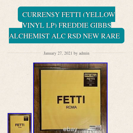
CURREN$Y FETTI (YELLOW
VINYL LP) FREDDIE GIBBS
ALCHEMIST ALC RSD NEW RARE
January 27, 2021 by admin