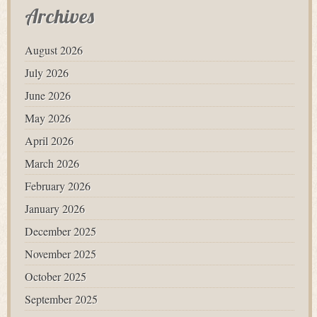
Archives
August 2026
July 2026
June 2026
May 2026
April 2026
March 2026
February 2026
January 2026
December 2025
November 2025
October 2025
September 2025