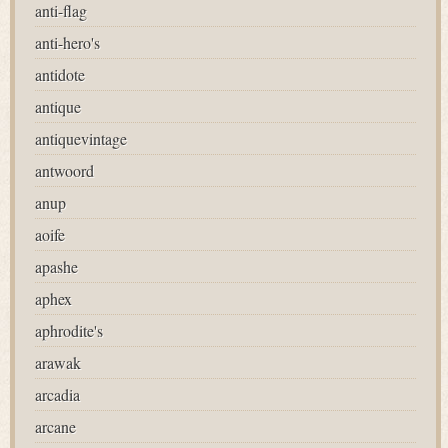
anti-flag
anti-hero's
antidote
antique
antiquevintage
antwoord
anup
aoife
apashe
aphex
aphrodite's
arawak
arcadia
arcane