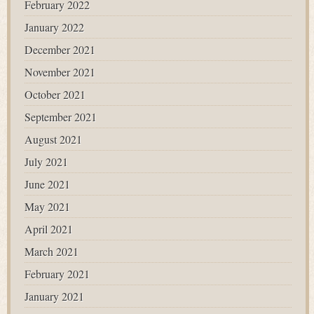
February 2022
January 2022
December 2021
November 2021
October 2021
September 2021
August 2021
July 2021
June 2021
May 2021
April 2021
March 2021
February 2021
January 2021