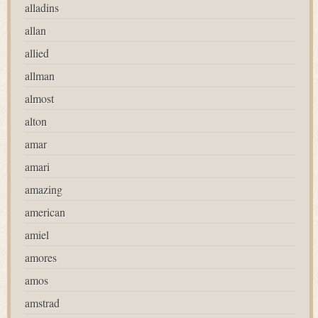
alladins
allan
allied
allman
almost
alton
amar
amari
amazing
american
amiel
amores
amos
amstrad