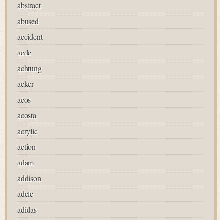
abstract
abused
accident
acdc
achtung
acker
acos
acosta
acrylic
action
adam
addison
adele
adidas