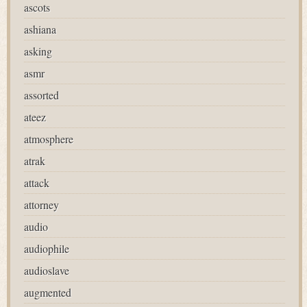
ascots
ashiana
asking
asmr
assorted
ateez
atmosphere
atrak
attack
attorney
audio
audiophile
audioslave
augmented