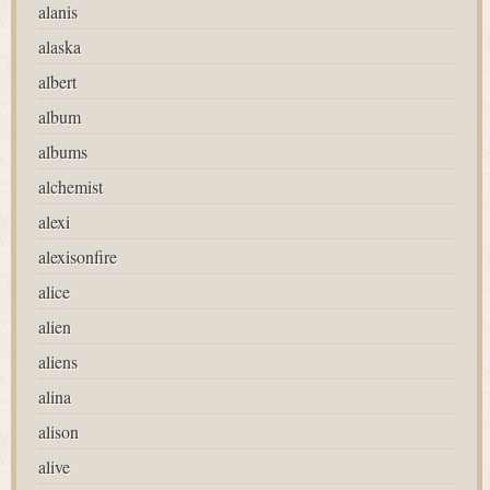
alanis
alaska
albert
album
albums
alchemist
alexi
alexisonfire
alice
alien
aliens
alina
alison
alive