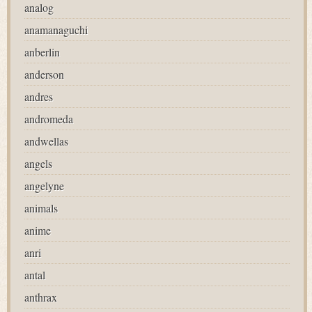
analog
anamanaguchi
anberlin
anderson
andres
andromeda
andwellas
angels
angelyne
animals
anime
anri
antal
anthrax