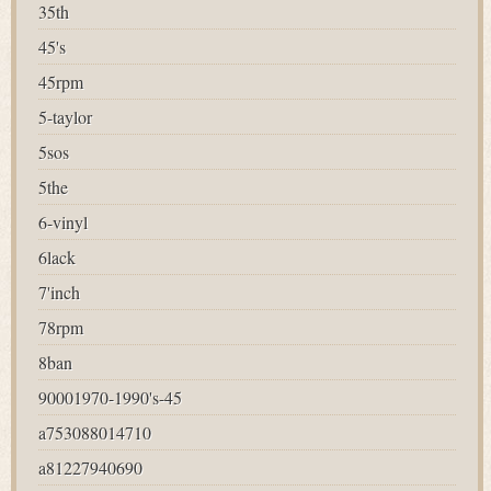
35th
45's
45rpm
5-taylor
5sos
5the
6-vinyl
6lack
7'inch
78rpm
8ban
90001970-1990's-45
a753088014710
a81227940690