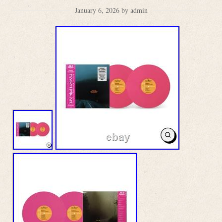
January 6, 2026 by admin