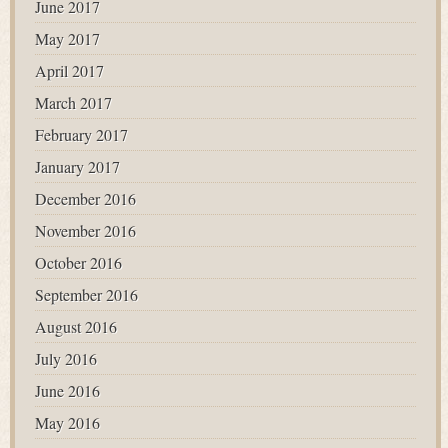
June 2017
May 2017
April 2017
March 2017
February 2017
January 2017
December 2016
November 2016
October 2016
September 2016
August 2016
July 2016
June 2016
May 2016