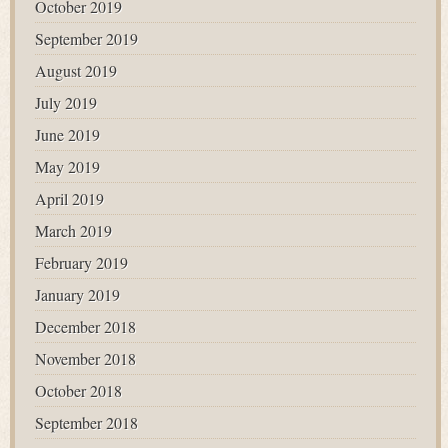
October 2019
September 2019
August 2019
July 2019
June 2019
May 2019
April 2019
March 2019
February 2019
January 2019
December 2018
November 2018
October 2018
September 2018