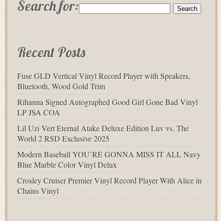
Search for:
Recent Posts
Fuse GLD Vertical Vinyl Record Player with Speakers,
Bluetooth, Wood Gold Trim
Rihanna Signed Autographed Good Girl Gone Bad Vinyl
LP JSA COA
Lil Uzi Vert Eternal Atake Deluxe Edition Luv vs. The
World 2 RSD Exclusive 2025
Modern Baseball YOU’RE GONNA MISS IT ALL Navy
Blue Marble Color Vinyl Delux
Crosley Cruiser Premier Vinyl Record Player With Alice in
Chains Vinyl