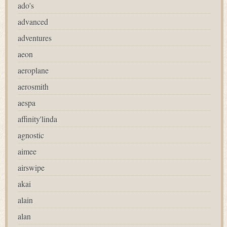
ado's
advanced
adventures
aeon
aeroplane
aerosmith
aespa
affinity'linda
agnostic
aimee
airswipe
akai
alain
alan