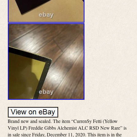
Brand new and sealed. The item “Curren$y Fetti (Yellow
Vinyl LP) Freddie Gibbs Alchemist ALC RSD New Rare” is
in sale since Friday, December 11, 2020. This item is in the