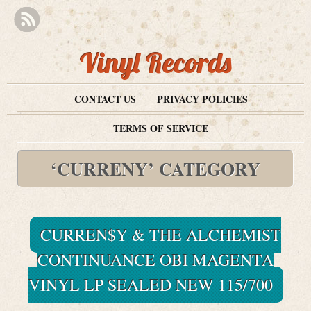
Vinyl Records
CONTACT US
PRIVACY POLICIES
TERMS OF SERVICE
‘CURRENY’ CATEGORY
CURREN$Y & THE ALCHEMIST
CONTINUANCE OBI MAGENTA
VINYL LP SEALED NEW 115/700