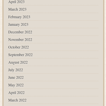
April 2023
March 2023
February 2023
January 2023
December 2022
November 2022
October 2022
September 2022
August 2022
July 2022
June 2022
May 2022
April 2022
March 2022