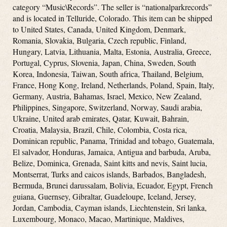
category “Music\Records”. The seller is “nationalparkrecords”
and is located in Telluride, Colorado. This item can be shipped
to United States, Canada, United Kingdom, Denmark,
Romania, Slovakia, Bulgaria, Czech republic, Finland,
Hungary, Latvia, Lithuania, Malta, Estonia, Australia, Greece,
Portugal, Cyprus, Slovenia, Japan, China, Sweden, South
Korea, Indonesia, Taiwan, South africa, Thailand, Belgium,
France, Hong Kong, Ireland, Netherlands, Poland, Spain, Italy,
Germany, Austria, Bahamas, Israel, Mexico, New Zealand,
Philippines, Singapore, Switzerland, Norway, Saudi arabia,
Ukraine, United arab emirates, Qatar, Kuwait, Bahrain,
Croatia, Malaysia, Brazil, Chile, Colombia, Costa rica,
Dominican republic, Panama, Trinidad and tobago, Guatemala,
El salvador, Honduras, Jamaica, Antigua and barbuda, Aruba,
Belize, Dominica, Grenada, Saint kitts and nevis, Saint lucia,
Montserrat, Turks and caicos islands, Barbados, Bangladesh,
Bermuda, Brunei darussalam, Bolivia, Ecuador, Egypt, French
guiana, Guernsey, Gibraltar, Guadeloupe, Iceland, Jersey,
Jordan, Cambodia, Cayman islands, Liechtenstein, Sri lanka,
Luxembourg, Monaco, Macao, Martinique, Maldives,