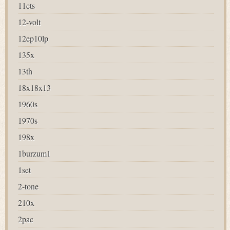
11cts
12-volt
12ep10lp
135x
13th
18x18x13
1960s
1970s
198x
1burzum1
1set
2-tone
210x
2pac