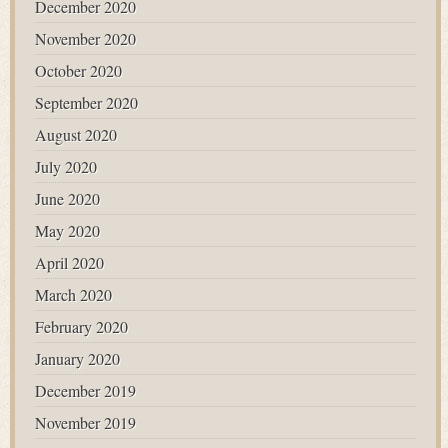
December 2020
November 2020
October 2020
September 2020
August 2020
July 2020
June 2020
May 2020
April 2020
March 2020
February 2020
January 2020
December 2019
November 2019