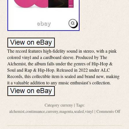
The record features high-fidelity sound in stereo, with a pink
colored vinyl and a cardboard sleeve. Produced by The
Alchemist, the album falls under the genres of Hip-Hop &
Soul and Rap & Hip-Hop. Released in 2022 under ALC
Records, this collectible item is sealed and brand new, making
it a valuable addition to any music enthusiast’s collection.
Category
curreny
| Tags:
alchemist
,
continuance
,
curreny
,
magenta
,
sealed
,
vinyl
|
Comments Off