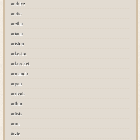
archive
arctic
aretha
ariana
ariston
arkestra
arkrocket
armando
arpan
arrivals
arthur
artists
arun
ärzte