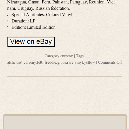
Nicaragua, Oman, Peru, Pakistan, Paraguay, Reunion, Viet
nam, Uruguay, Russian federation.
Special Attributes: Colored Vinyl
Duration: LP
Edition: Limited Edition
Category
curreny
| Tags:
alchemist
,
curreny
,
fetti
,
freddie
,
gibbs
,
rare
,
vinyl
,
yellow
|
Comments Off