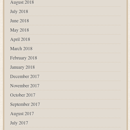
August 2018
July 2018
June 2018
May 2018
April 2018
March 2018
February 2018
January 2018
December 2017
November 2017
October 2017
September 2017
August 2017
July 2017