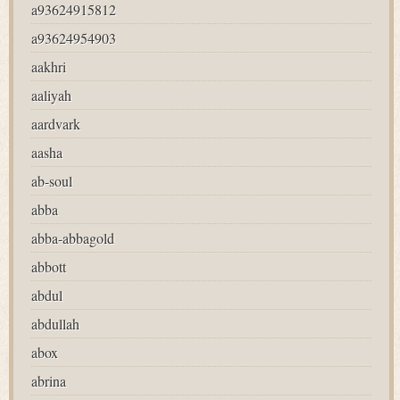
a93624915812
a93624954903
aakhri
aaliyah
aardvark
aasha
ab-soul
abba
abba-abbagold
abbott
abdul
abdullah
abox
abrina