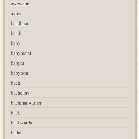
awesome
ayres
baadbaan
baadi
baby
babymetal
babyra
babytron
bach
bachelors
bachman-turner
back
backwards
badal