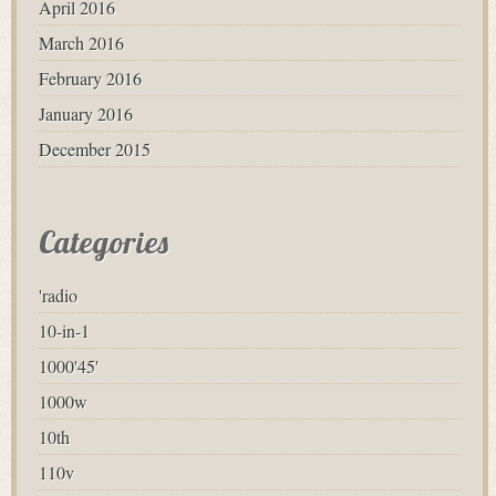
April 2016
March 2016
February 2016
January 2016
December 2015
Categories
'radio
10-in-1
1000'45'
1000w
10th
110v