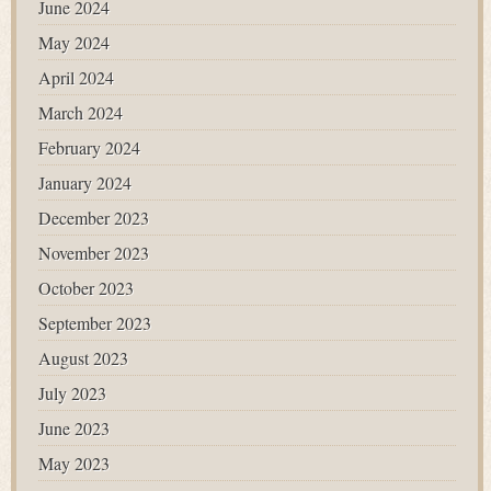
June 2024
May 2024
April 2024
March 2024
February 2024
January 2024
December 2023
November 2023
October 2023
September 2023
August 2023
July 2023
June 2023
May 2023