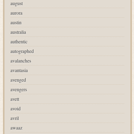
august
aurora
austin
australia
authentic
autographed
avalanches
avantasia
avenged
avengers
avett
avoid
avril
awaaz