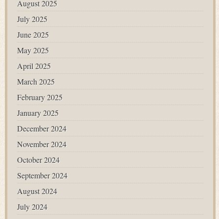
August 2025
July 2025
June 2025
May 2025
April 2025
March 2025
February 2025
January 2025
December 2024
November 2024
October 2024
September 2024
August 2024
July 2024