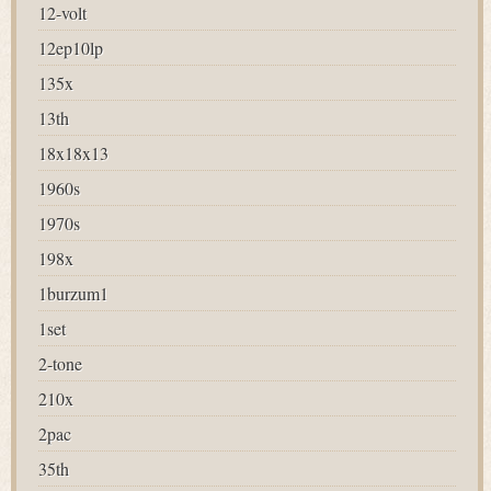
12-volt
12ep10lp
135x
13th
18x18x13
1960s
1970s
198x
1burzum1
1set
2-tone
210x
2pac
35th