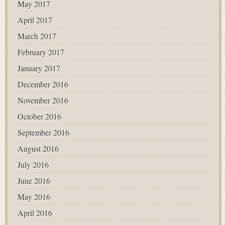
May 2017
April 2017
March 2017
February 2017
January 2017
December 2016
November 2016
October 2016
September 2016
August 2016
July 2016
June 2016
May 2016
April 2016