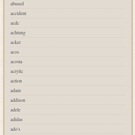
abused
accident
acdc
achtung
acker
acos
acosta
acrylic
action
adam
addison
adele
adidas
ado's