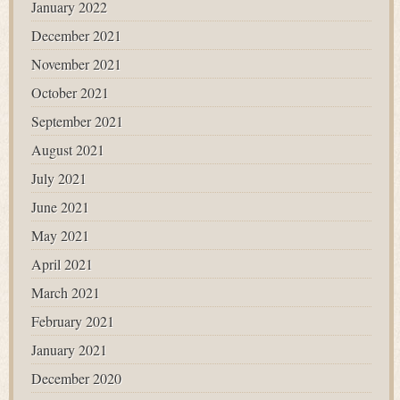
January 2022
December 2021
November 2021
October 2021
September 2021
August 2021
July 2021
June 2021
May 2021
April 2021
March 2021
February 2021
January 2021
December 2020