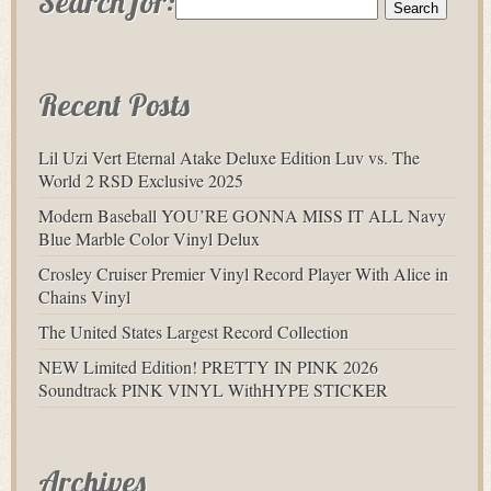
Search for:
Recent Posts
Lil Uzi Vert Eternal Atake Deluxe Edition Luv vs. The
World 2 RSD Exclusive 2025
Modern Baseball YOU’RE GONNA MISS IT ALL Navy
Blue Marble Color Vinyl Delux
Crosley Cruiser Premier Vinyl Record Player With Alice in
Chains Vinyl
The United States Largest Record Collection
NEW Limited Edition! PRETTY IN PINK 2026
Soundtrack PINK VINYL WithHYPE STICKER
Archives