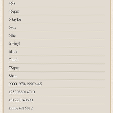
45's
45rpm
5-taylor
5sos
5the
6-vinyl
6lack
7'inch
78rpm
8ban
90001970-1990's-45
a753088014710
a81227940690
a93624915812