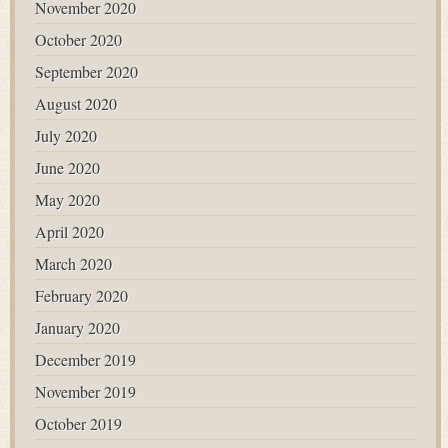
November 2020
October 2020
September 2020
August 2020
July 2020
June 2020
May 2020
April 2020
March 2020
February 2020
January 2020
December 2019
November 2019
October 2019