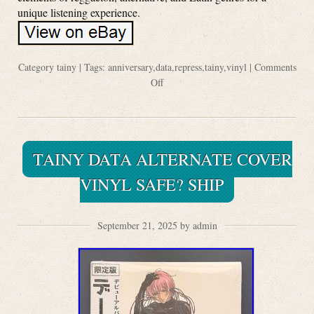
unique listening experience.
Category
tainy
| Tags:
anniversary
,
data
,
repress
,
tainy
,
vinyl
|
Comments
Off
TAINY DATA ALTERNATE COVER
VINYL SAFE? SHIP
September 21, 2025 by admin