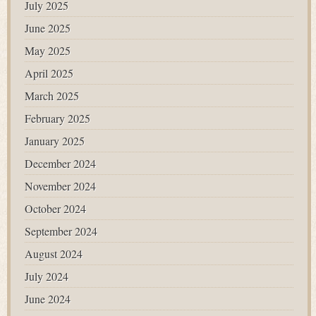
July 2025
June 2025
May 2025
April 2025
March 2025
February 2025
January 2025
December 2024
November 2024
October 2024
September 2024
August 2024
July 2024
June 2024