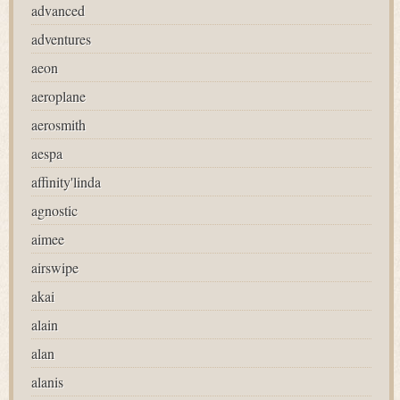
advanced
adventures
aeon
aeroplane
aerosmith
aespa
affinity'linda
agnostic
aimee
airswipe
akai
alain
alan
alanis