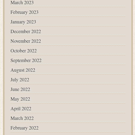
March 2023
February 2023
January 2023
December 2022
November 2022
October 2022
September 2022
August 2022
July 2022
June 2022
May 2022
April 2022
March 2022
February 2022