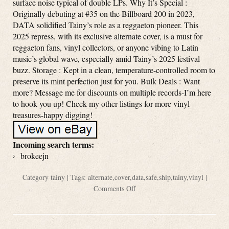
surface noise typical of double LPs. Why It’s Special :
Originally debuting at #35 on the Billboard 200 in 2023,
DATA solidified Tainy’s role as a reggaeton pioneer. This
2025 repress, with its exclusive alternate cover, is a must for
reggaeton fans, vinyl collectors, or anyone vibing to Latin
music’s global wave, especially amid Tainy’s 2025 festival
buzz. Storage : Kept in a clean, temperature-controlled room to
preserve its mint perfection just for you. Bulk Deals : Want
more? Message me for discounts on multiple records-I’m here
to hook you up! Check my other listings for more vinyl
treasures-happy digging!
Incoming search terms:
brokeejn
Category
tainy
| Tags:
alternate
,
cover
,
data
,
safe
,
ship
,
tainy
,
vinyl
|
Comments Off