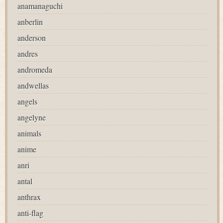
anamanaguchi
anberlin
anderson
andres
andromeda
andwellas
angels
angelyne
animals
anime
anri
antal
anthrax
anti-flag