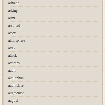
ashiana
asking
asmr
assorted
ateez
atmosphere
atrak
attack
attorney
audio
audiophile
audioslave
augmented
august