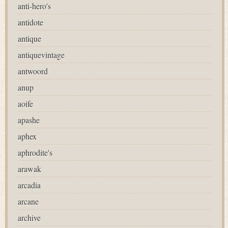
anti-hero's
antidote
antique
antiquevintage
antwoord
anup
aoife
apashe
aphex
aphrodite's
arawak
arcadia
arcane
archive