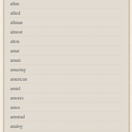
allan
allied
allman
almost
alton
amar
amari
amazing
american
amiel
amores
amos
amstrad
analog