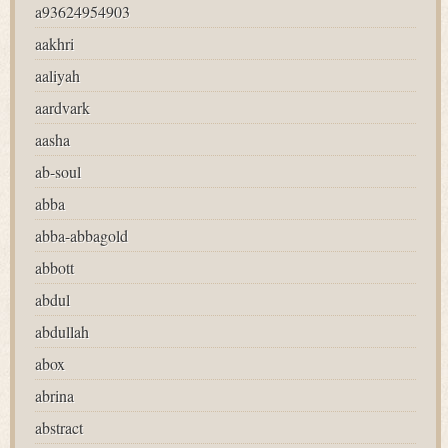
a93624954903
aakhri
aaliyah
aardvark
aasha
ab-soul
abba
abba-abbagold
abbott
abdul
abdullah
abox
abrina
abstract