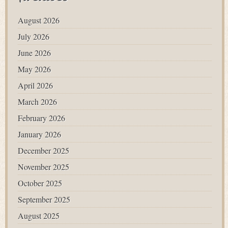
August 2026
July 2026
June 2026
May 2026
April 2026
March 2026
February 2026
January 2026
December 2025
November 2025
October 2025
September 2025
August 2025