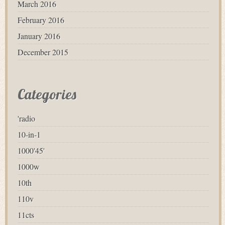
March 2016
February 2016
January 2016
December 2015
Categories
'radio
10-in-1
1000'45'
1000w
10th
110v
11cts