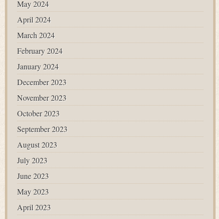
May 2024
April 2024
March 2024
February 2024
January 2024
December 2023
November 2023
October 2023
September 2023
August 2023
July 2023
June 2023
May 2023
April 2023