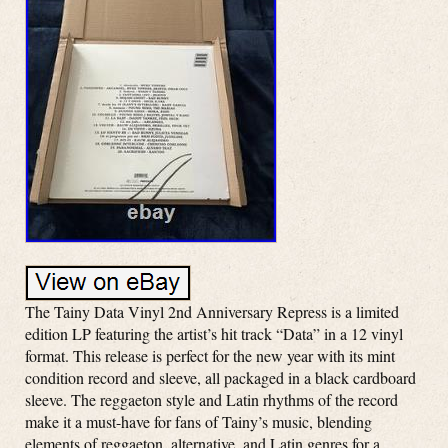
The Tainy Data Vinyl 2nd Anniversary Repress is a limited
edition LP featuring the artist’s hit track “Data” in a 12 vinyl
format. This release is perfect for the new year with its mint
condition record and sleeve, all packaged in a black cardboard
sleeve. The reggaeton style and Latin rhythms of the record
make it a must-have for fans of Tainy’s music, blending
elements of reggaeton, alternative, and Latin genres for a