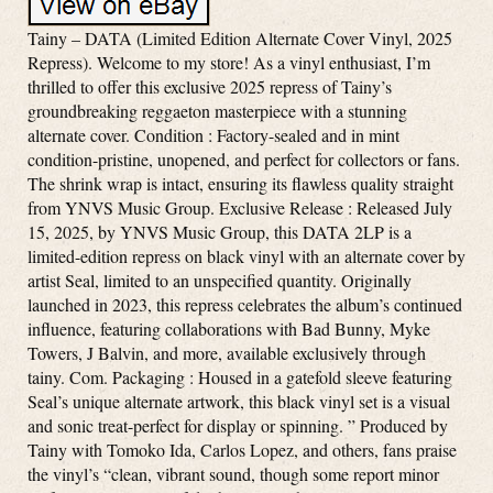
Tainy – DATA (Limited Edition Alternate Cover Vinyl, 2025
Repress). Welcome to my store! As a vinyl enthusiast, I’m
thrilled to offer this exclusive 2025 repress of Tainy’s
groundbreaking reggaeton masterpiece with a stunning
alternate cover. Condition : Factory-sealed and in mint
condition-pristine, unopened, and perfect for collectors or fans.
The shrink wrap is intact, ensuring its flawless quality straight
from YNVS Music Group. Exclusive Release : Released July
15, 2025, by YNVS Music Group, this DATA 2LP is a
limited-edition repress on black vinyl with an alternate cover by
artist Seal, limited to an unspecified quantity. Originally
launched in 2023, this repress celebrates the album’s continued
influence, featuring collaborations with Bad Bunny, Myke
Towers, J Balvin, and more, available exclusively through
tainy. Com. Packaging : Housed in a gatefold sleeve featuring
Seal’s unique alternate artwork, this black vinyl set is a visual
and sonic treat-perfect for display or spinning. ” Produced by
Tainy with Tomoko Ida, Carlos Lopez, and others, fans praise
the vinyl’s “clean, vibrant sound, though some report minor