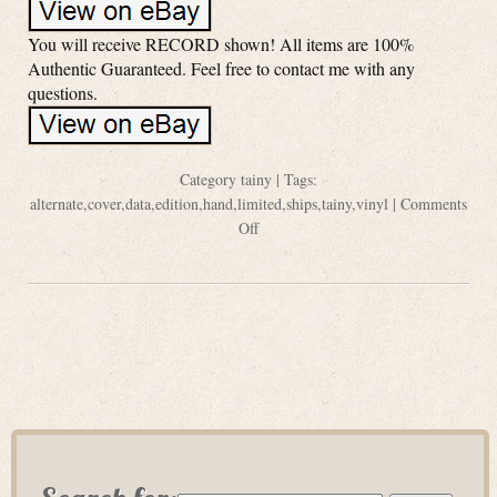
You will receive RECORD shown! All items are 100%
Authentic Guaranteed. Feel free to contact me with any
questions.
Category
tainy
| Tags:
alternate
,
cover
,
data
,
edition
,
hand
,
limited
,
ships
,
tainy
,
vinyl
|
Comments
Off