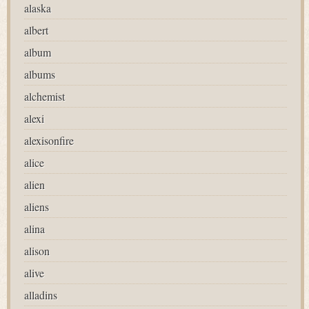
alaska
albert
album
albums
alchemist
alexi
alexisonfire
alice
alien
aliens
alina
alison
alive
alladins