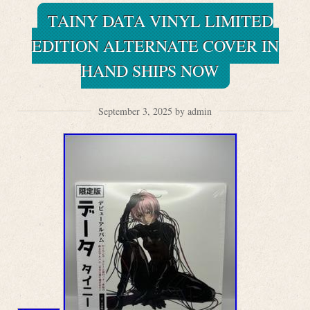
TAINY DATA VINYL LIMITED
EDITION ALTERNATE COVER IN
HAND SHIPS NOW
September 3, 2025 by admin