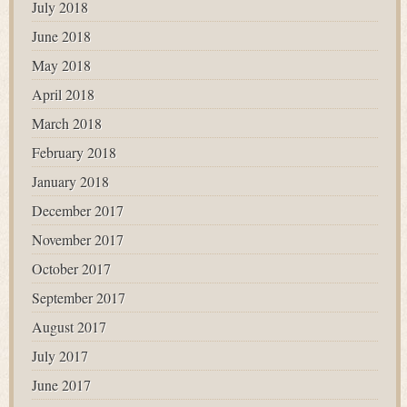
July 2018
June 2018
May 2018
April 2018
March 2018
February 2018
January 2018
December 2017
November 2017
October 2017
September 2017
August 2017
July 2017
June 2017