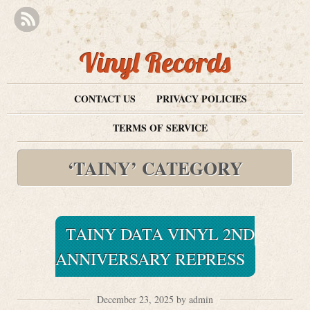
Vinyl Records
CONTACT US
PRIVACY POLICIES
TERMS OF SERVICE
‘TAINY’ CATEGORY
TAINY DATA VINYL 2ND
ANNIVERSARY REPRESS
December 23, 2025 by admin