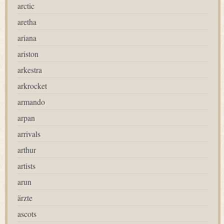
arctic
aretha
ariana
ariston
arkestra
arkrocket
armando
arpan
arrivals
arthur
artists
arun
ärzte
ascots