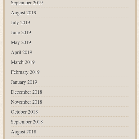
September 2019
August 2019
July 2019
June 2019
May 2019
April 2019
March 2019
February 2019
January 2019
December 2018
November 2018
October 2018
September 2018
August 2018