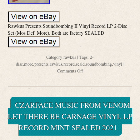
Rawkus Presents Soundbombing II Vinyl Record LP 2-Disc
Set (Mos Def, More). Both are factory SEALED.
Category
rawkus
| Tags:
2-
disc
,
more
,
presents
,
rawkus
,
record
,
seald
,
soundbombing
,
vinyl
|
Comments Off
CZARFACE MUSIC FROM VENOM
LET THERE BE CARNAGE VINYL LP
RECORD MINT SEALED 2021