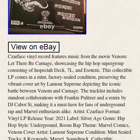
Czarface vinyl record features music from the movie Venom:
Let There Be Carnage, showcasing the hip hop supergroup
consisting of Inspectah Deck, 7L, and Esoteric. This collectible
LP comes in a mint, factory-sealed condition, preserving the
vibrant cover art by Lamour Supreme depicting the iconic
battle between Venom and Carnage. The tracklist includes
standout collaborations with Frankie Pulitzer and a remix by
DJ Cabot Si, making it a must-have for fans of underground
rap and Marvel enthusiasts alike. Artist: Czarface Format:
Vinyl LP Release Year: 2021 Label: Silver Age Genre: Hip
Hop Style: Underground, Boom Bap Theme: Marvel Comics,
Venom Cover Artist: Lamour Supreme Condition: Mint Sealed
Tracks: 8 Keywords: Marvel, Soundtrack, Collectible,