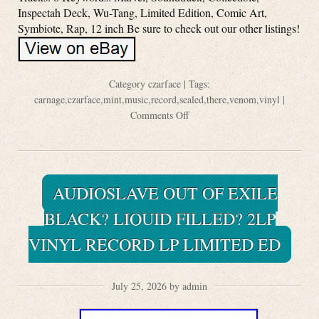
Inspectah Deck, Wu-Tang, Limited Edition, Comic Art,
Symbiote, Rap, 12 inch Be sure to check out our other listings!
Category
czarface
| Tags:
carnage
,
czarface
,
mint
,
music
,
record
,
sealed
,
there
,
venom
,
vinyl
|
Comments Off
AUDIOSLAVE OUT OF EXILE
BLACK? LIQUID FILLED? 2LP
VINYL RECORD LP LIMITED ED
July 25, 2026 by admin