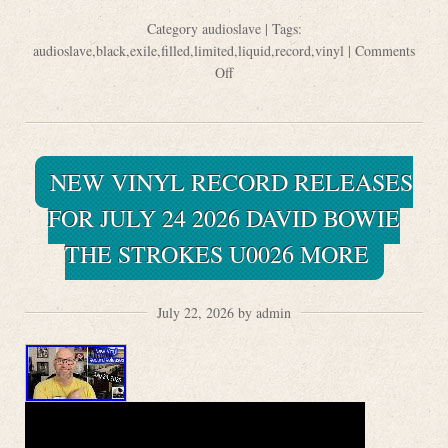
Category
audioslave
| Tags:
audioslave
,
black
,
exile
,
filled
,
limited
,
liquid
,
record
,
vinyl
|
Comments
Off
NEW VINYL RECORD RELEASES
FOR JULY 24 2026 DAVID BOWIE
THE STROKES U0026 MORE
July 22, 2026 by admin