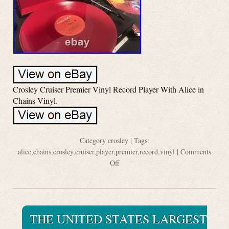
Crosley Cruiser Premier Vinyl Record Player With Alice in
Chains Vinyl.
Category
crosley
| Tags:
alice
,
chains
,
crosley
,
cruiser
,
player
,
premier
,
record
,
vinyl
|
Comments
Off
THE UNITED STATES LARGEST