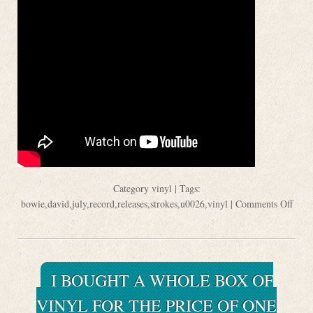
Category
vinyl
| Tags:
bowie
,
david
,
july
,
record
,
releases
,
strokes
,
u0026
,
vinyl
|
Comments Off
I BOUGHT A WHOLE BOX OF
VINYL FOR THE PRICE OF ONE