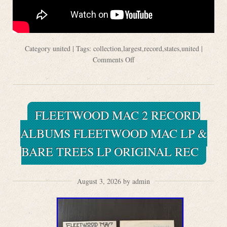
Category
united
| Tags:
collection
,
largest
,
record
,
states
,
united
|
Comments Off
FLEETWOOD MAC 2 RECORD
ALBUMS FLEETWOOD MAC LP &
BARE TREES LP ORIGINAL REC
August 3, 2026 by admin