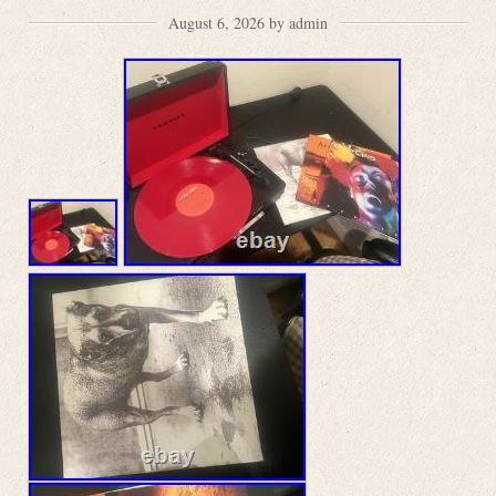
August 6, 2026 by admin