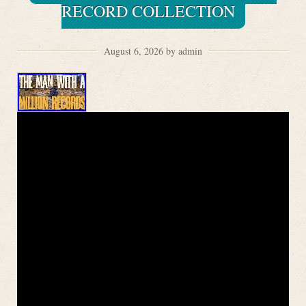
RECORD COLLECTION
August 6, 2026 by admin