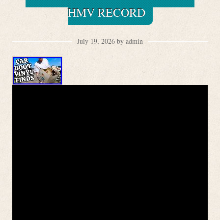
HMV RECORD
July 19, 2026 by admin