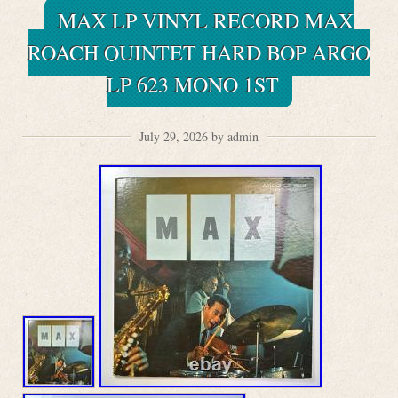
MAX LP VINYL RECORD MAX
ROACH QUINTET HARD BOP ARGO
LP 623 MONO 1ST
July 29, 2026 by admin