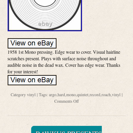
1958 1st Mono pressing. Edge wear to cover. Visual hairline
scratches present. Plays with surface noise throughout and
audible noise in the dead wax. Cover has edge wear. Thanks
for your interest!
Category
vinyl
| Tags:
argo
,
hard
,
mono
,
quintet
,
record
,
roach
,
vinyl
|
Comments Off