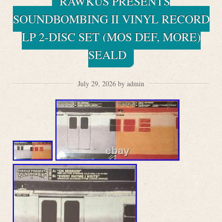
RAWKUS PRESENTS
SOUNDBOMBING II VINYL RECORD
LP 2-DISC SET (MOS DEF, MORE)
SEALD
July 29, 2026 by admin