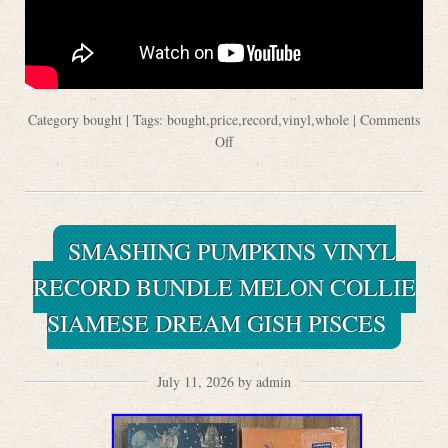
Category
bought
| Tags:
bought
,
price
,
record
,
vinyl
,
whole
|
Comments
Off
SMASHING PUMPKINS VINYL
RECORD BUNDLE MELON COLLIE
SIAMESE DREAM GISH PISCES
July 11, 2026 by admin