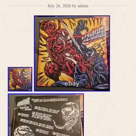
July 26, 2026 by admin