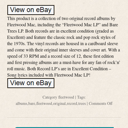
This product is a collection of two original record albums by
Fleetwood Mac, including the “Fleetwood Mac LP” and Bare
Trees LP. Both records are in excellent condition (graded as
Excellent) and feature the classic rock and pop rock styles of
the 1970s. The vinyl records are housed in a cardboard sleeve
and come with their original inner sleeves and cover art. With a
speed of 33 RPM and a record size of 12, these first edition
and first pressing albums are a must-have for any fan of rock’n’
roll music. Both Record LP’s are in Excellent Condition –
Song lyrics included with Fleetwood Mac LP!
Category
fleetwood
| Tags:
albums
,
bare
,
fleetwood
,
original
,
record
,
trees
|
Comments Off