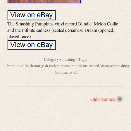
The Smashing Pumpkins vinyl record Bundle. Melon Collie
and the Infinite sadness (sealed). Siamese Dream (opened,
played once).
Category
smashing
| Tags:
bundle
,
collie
,
dream
,
gish
,
melon
,
pisces
,
pumpkins
,
record
,
siamese
,
smashing
,
|
Comments Off
Older Entries