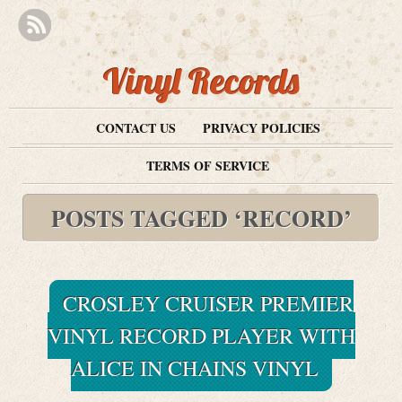
Vinyl Records
CONTACT US
PRIVACY POLICIES
TERMS OF SERVICE
POSTS TAGGED ‘RECORD’
CROSLEY CRUISER PREMIER
VINYL RECORD PLAYER WITH
ALICE IN CHAINS VINYL