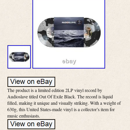
The product is a limited edition 2LP vinyl record by
Audioslave titled Out Of Exile Black. The record is liquid
filled, making it unique and visually striking. With a weight of
630g, this United States-made vinyl is a collector’s item for
music enthusiasts.