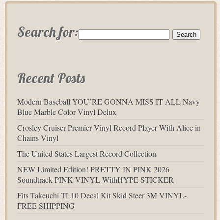
Search for:
Recent Posts
Modern Baseball YOU’RE GONNA MISS IT ALL Navy
Blue Marble Color Vinyl Delux
Crosley Cruiser Premier Vinyl Record Player With Alice in
Chains Vinyl
The United States Largest Record Collection
NEW Limited Edition! PRETTY IN PINK 2026
Soundtrack PINK VINYL WithHYPE STICKER
Fits Takeuchi TL10 Decal Kit Skid Steer 3M VINYL-
FREE SHIPPING