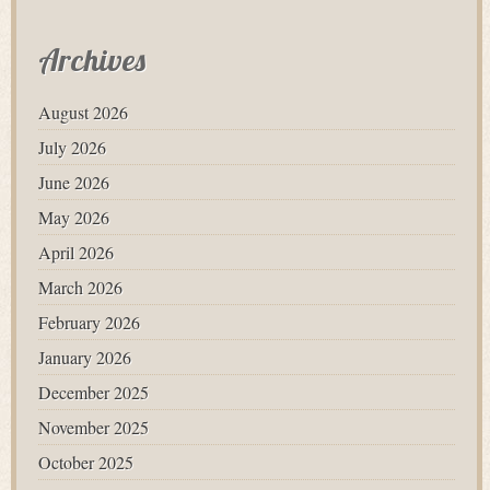
Archives
August 2026
July 2026
June 2026
May 2026
April 2026
March 2026
February 2026
January 2026
December 2025
November 2025
October 2025