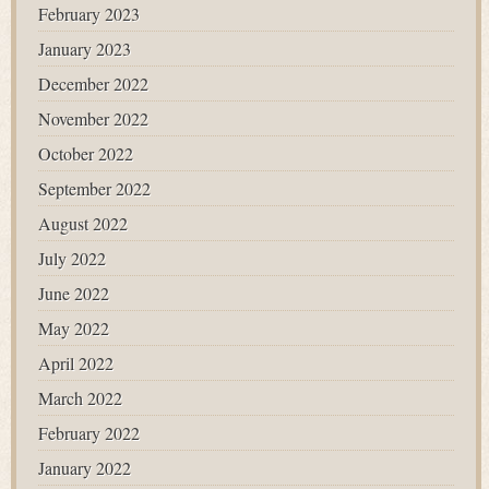
February 2023
January 2023
December 2022
November 2022
October 2022
September 2022
August 2022
July 2022
June 2022
May 2022
April 2022
March 2022
February 2022
January 2022