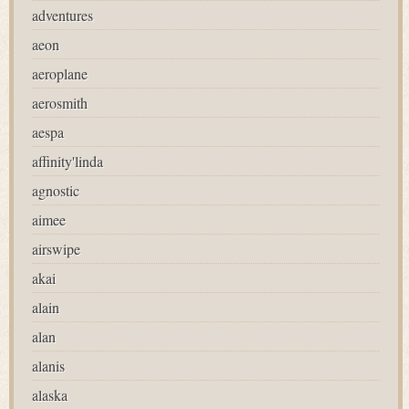
adventures
aeon
aeroplane
aerosmith
aespa
affinity'linda
agnostic
aimee
airswipe
akai
alain
alan
alanis
alaska