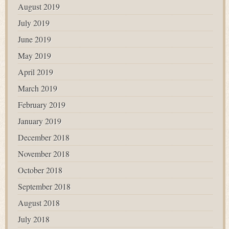
August 2019
July 2019
June 2019
May 2019
April 2019
March 2019
February 2019
January 2019
December 2018
November 2018
October 2018
September 2018
August 2018
July 2018