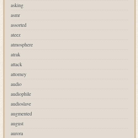
asking
asmr
assorted
ateez
atmosphere
atrak
attack
attorney
audio
audiophile
audioslave
augmented
august
aurora