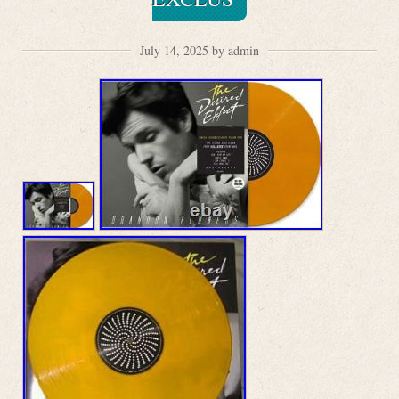
July 14, 2025 by admin