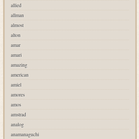
allied
allman
almost
alton
amar
amari
amazing
american
amiel
amores
amos
amstrad
analog
anamanaguchi