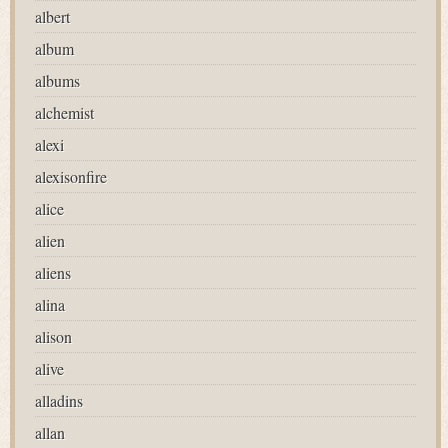
albert
album
albums
alchemist
alexi
alexisonfire
alice
alien
aliens
alina
alison
alive
alladins
allan