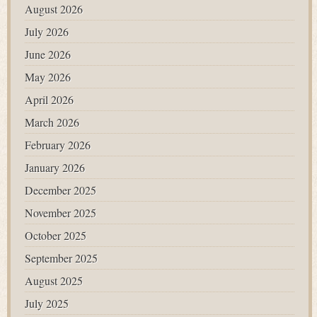
August 2026
July 2026
June 2026
May 2026
April 2026
March 2026
February 2026
January 2026
December 2025
November 2025
October 2025
September 2025
August 2025
July 2025