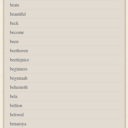
beats
beautiful
beck
become
been
beethoven
beetlejuice
beginners
begunaah
behemoth
bela
bellion
beloved
benaroya