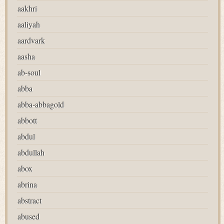
aakhri
aaliyah
aardvark
aasha
ab-soul
abba
abba-abbagold
abbott
abdul
abdullah
abox
abrina
abstract
abused