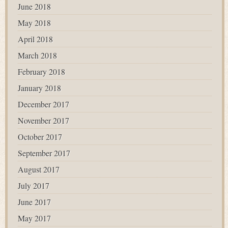
June 2018
May 2018
April 2018
March 2018
February 2018
January 2018
December 2017
November 2017
October 2017
September 2017
August 2017
July 2017
June 2017
May 2017