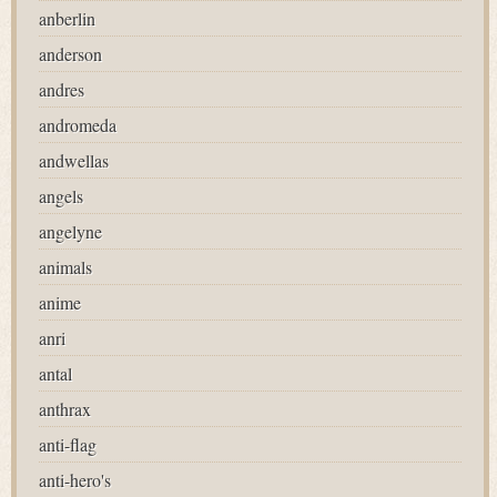
anberlin
anderson
andres
andromeda
andwellas
angels
angelyne
animals
anime
anri
antal
anthrax
anti-flag
anti-hero's