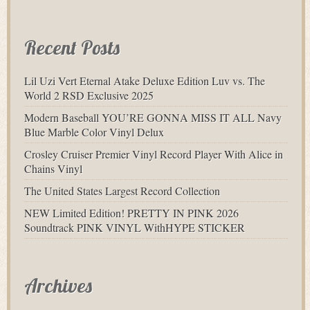
Recent Posts
Lil Uzi Vert Eternal Atake Deluxe Edition Luv vs. The
World 2 RSD Exclusive 2025
Modern Baseball YOU’RE GONNA MISS IT ALL Navy
Blue Marble Color Vinyl Delux
Crosley Cruiser Premier Vinyl Record Player With Alice in
Chains Vinyl
The United States Largest Record Collection
NEW Limited Edition! PRETTY IN PINK 2026
Soundtrack PINK VINYL WithHYPE STICKER
Archives