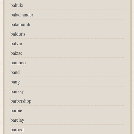
bahuki
balachander
balamurali
baldur's
balvin
balzac
bamboo
band
bang
banksy
barbershop
barbie
barclay
barood