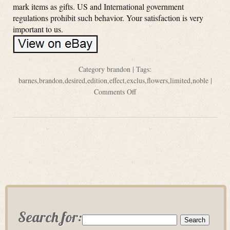
mark items as gifts. US and International government
regulations prohibit such behavior. Your satisfaction is very
important to us.
Category
brandon
| Tags:
barnes
,
brandon
,
desired
,
edition
,
effect
,
exclus
,
flowers
,
limited
,
noble
|
Comments Off
Search for: