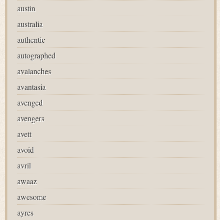
austin
australia
authentic
autographed
avalanches
avantasia
avenged
avengers
avett
avoid
avril
awaaz
awesome
ayres