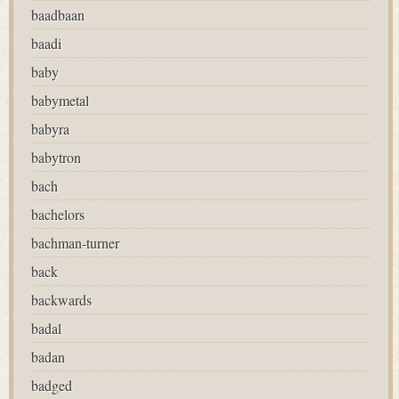
baadbaan
baadi
baby
babymetal
babyra
babytron
bach
bachelors
bachman-turner
back
backwards
badal
badan
badged