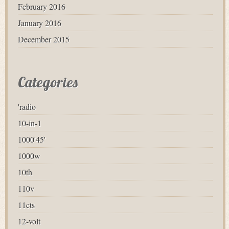
February 2016
January 2016
December 2015
Categories
'radio
10-in-1
1000'45'
1000w
10th
110v
11cts
12-volt