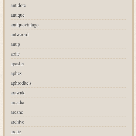
antidote
antique
antiquevintage
antwoord
anup
aoife
apashe
aphex
aphrodite's
arawak
arcadia
arcane
archive
arctic