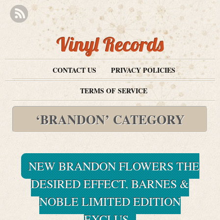
Vinyl Records
CONTACT US
PRIVACY POLICIES
TERMS OF SERVICE
‘BRANDON’ CATEGORY
NEW BRANDON FLOWERS THE
DESIRED EFFECT, BARNES &
NOBLE LIMITED EDITION
EXCLUS