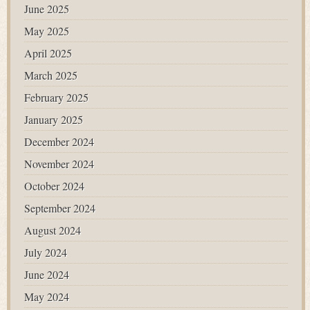
June 2025
May 2025
April 2025
March 2025
February 2025
January 2025
December 2024
November 2024
October 2024
September 2024
August 2024
July 2024
June 2024
May 2024