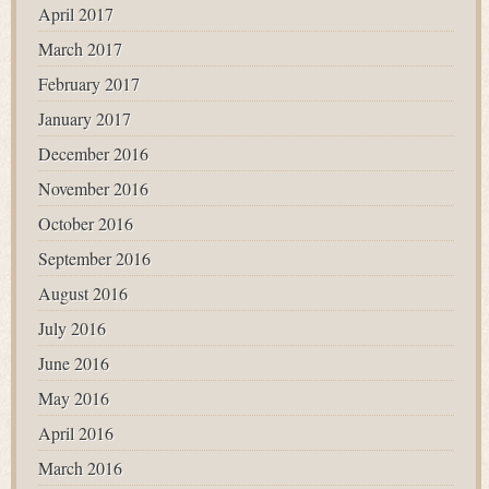
April 2017
March 2017
February 2017
January 2017
December 2016
November 2016
October 2016
September 2016
August 2016
July 2016
June 2016
May 2016
April 2016
March 2016