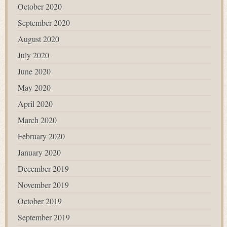
October 2020
September 2020
August 2020
July 2020
June 2020
May 2020
April 2020
March 2020
February 2020
January 2020
December 2019
November 2019
October 2019
September 2019