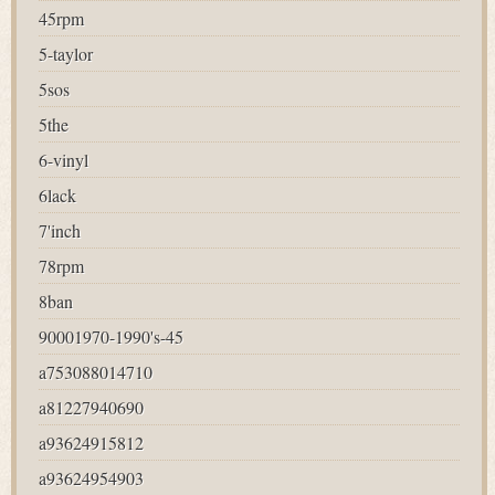
45rpm
5-taylor
5sos
5the
6-vinyl
6lack
7'inch
78rpm
8ban
90001970-1990's-45
a753088014710
a81227940690
a93624915812
a93624954903