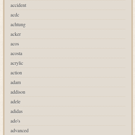
accident
acdc
achtung
acker
acos
acosta
acrylic
action
adam
addison
adele
adidas
ado's
advanced