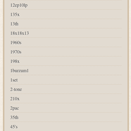
12ep10lp
135x
13th
18x18x13
1960s
1970s
198x
1burzum1
1set
2-tone
210x
2pac
35th
45's