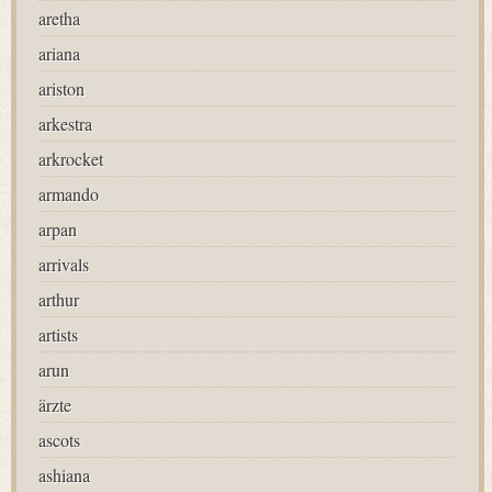
aretha
ariana
ariston
arkestra
arkrocket
armando
arpan
arrivals
arthur
artists
arun
ärzte
ascots
ashiana