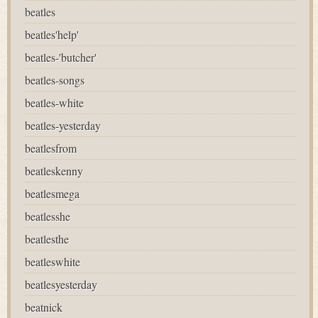
beatles
beatles'help'
beatles-'butcher'
beatles-songs
beatles-white
beatles-yesterday
beatlesfrom
beatleskenny
beatlesmega
beatlesshe
beatlesthe
beatleswhite
beatlesyesterday
beatnick