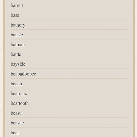
barrett
bass
bathory
batiste
batman
battle
bayside
beabadoobee
beach
bearmax
beartooth
beast
beastie
beat