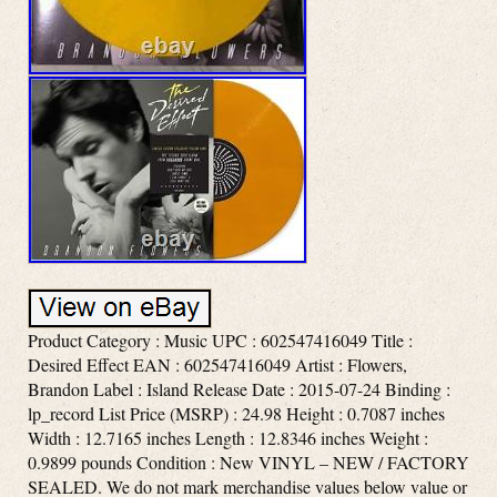
Product Category : Music UPC : 602547416049 Title :
Desired Effect EAN : 602547416049 Artist : Flowers,
Brandon Label : Island Release Date : 2015-07-24 Binding :
lp_record List Price (MSRP) : 24.98 Height : 0.7087 inches
Width : 12.7165 inches Length : 12.8346 inches Weight :
0.9899 pounds Condition : New VINYL – NEW / FACTORY
SEALED. We do not mark merchandise values below value or