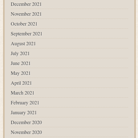
December 2021
November 2021
October 2021
September 2021
August 2021
July 2021
June 2021
May 2021
April 2021
March 2021
February 2021
January 2021
December 2020
November 2020