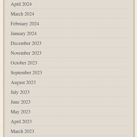
April 2024
March 2024
February 2024
January 2024
December 2023
November 2023
October 2023
September 2023
August 2023
July 2023
June 2023
May 2023
April 2023
March 2023