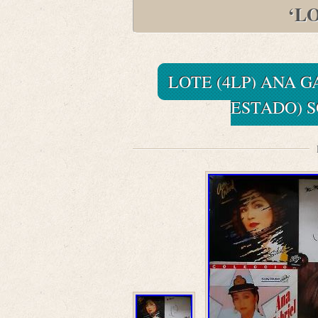
‘L
LOTE (4LP) ANA GA
ESTADO) 