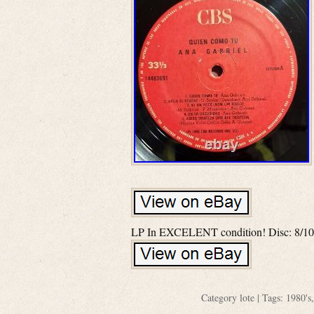
LP In EXCELENT condition! Disc: 8/10
Category
lote
| Tags:
1980's
,