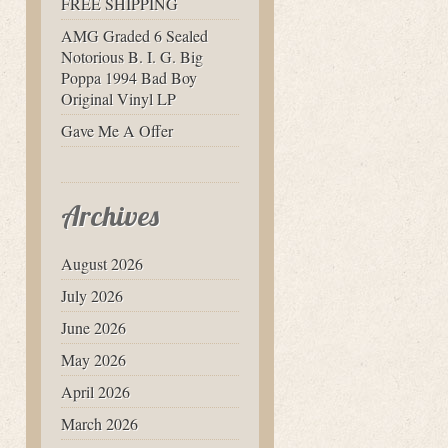
FREE SHIPPING
AMG Graded 6 Sealed
Notorious B. I. G. Big
Poppa 1994 Bad Boy
Original Vinyl LP
Gave Me A Offer
Archives
August 2026
July 2026
June 2026
May 2026
April 2026
March 2026