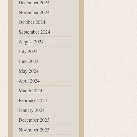
December 2024
November 2024
October 2024
September 2024
August 2024
July 2024
June 2024
May 2024
April 2024
March 2024
February 2024
January 2024
December 2023
November 2023