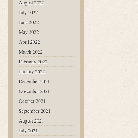
August 2022
July 2022
June 2022
May 2022
April 2022
March 2022
February 2022
January 2022
December 2021
November 2021
October 2021
September 2021
August 2021
July 2021