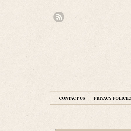
CONTACT US
PRIVACY POLICIE