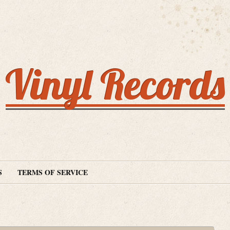
Vinyl Records
S
TERMS OF SERVICE