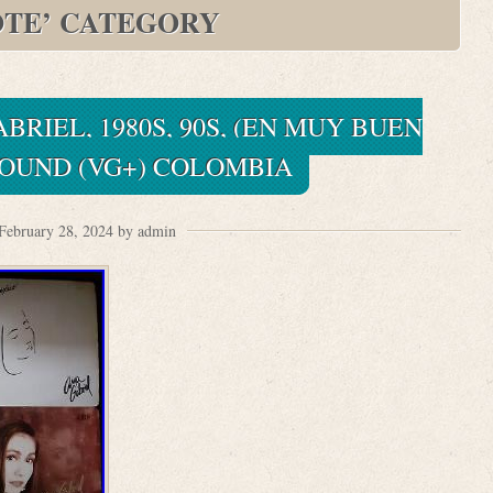
OTE’ CATEGORY
BRIEL, 1980S, 90S, (EN MUY BUEN
SOUND (VG+) COLOMBIA
February 28, 2024 by admin