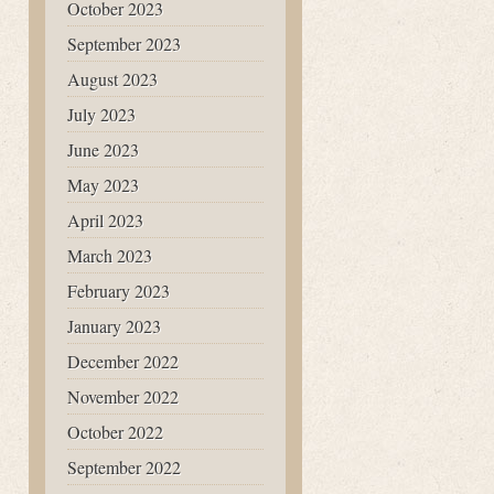
October 2023
September 2023
August 2023
July 2023
June 2023
May 2023
April 2023
March 2023
February 2023
January 2023
December 2022
November 2022
October 2022
September 2022