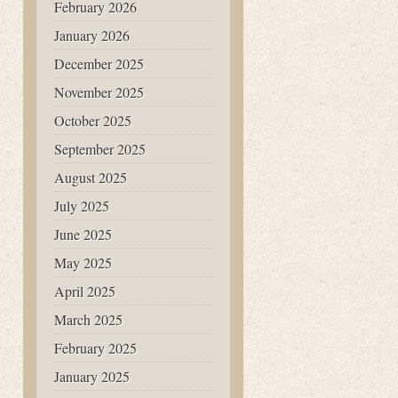
February 2026
January 2026
December 2025
November 2025
October 2025
September 2025
August 2025
July 2025
June 2025
May 2025
April 2025
March 2025
February 2025
January 2025