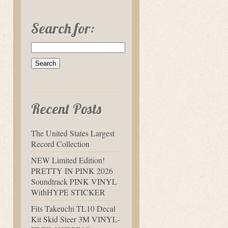
Search for:
Recent Posts
The United States Largest
Record Collection
NEW Limited Edition!
PRETTY IN PINK 2026
Soundtrack PINK VINYL
WithHYPE STICKER
Fits Takeuchi TL10 Decal
Kit Skid Steer 3M VINYL-