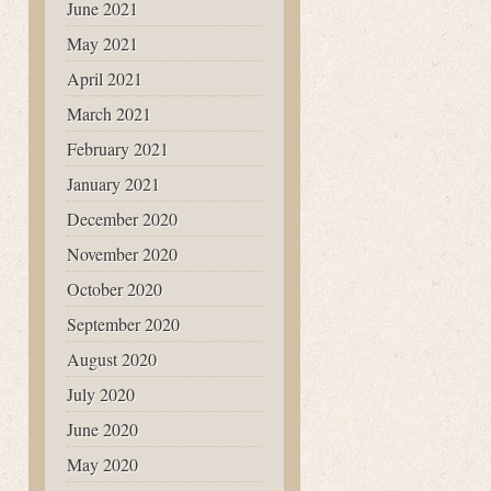
June 2021
May 2021
April 2021
March 2021
February 2021
January 2021
December 2020
November 2020
October 2020
September 2020
August 2020
July 2020
June 2020
May 2020