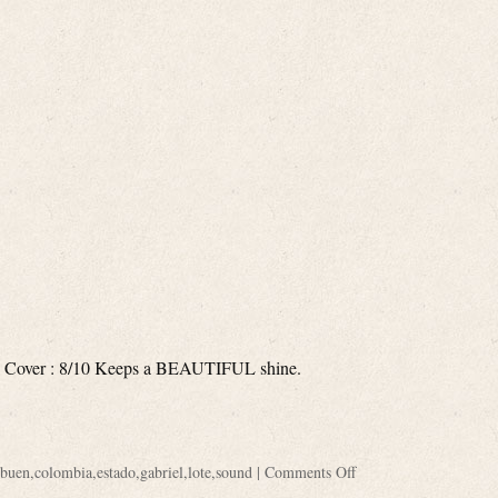
 Cover : 8/10 Keeps a BEAUTIFUL shine.
buen
,
colombia
,
estado
,
gabriel
,
lote
,
sound
|
Comments Off