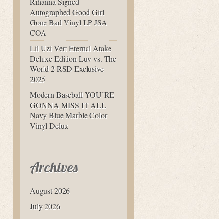
Rihanna Signed
Autographed Good Girl
Gone Bad Vinyl LP JSA
COA
Lil Uzi Vert Eternal Atake
Deluxe Edition Luv vs. The
World 2 RSD Exclusive
2025
Modern Baseball YOU’RE
GONNA MISS IT ALL
Navy Blue Marble Color
Vinyl Delux
Archives
August 2026
July 2026