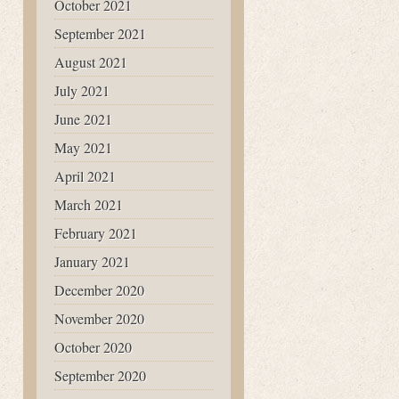
October 2021
September 2021
August 2021
July 2021
June 2021
May 2021
April 2021
March 2021
February 2021
January 2021
December 2020
November 2020
October 2020
September 2020