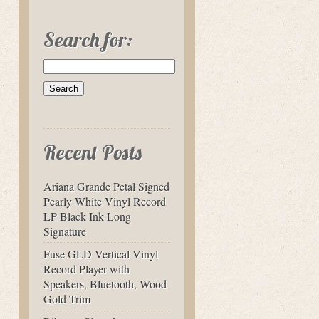
Search for:
Recent Posts
Ariana Grande Petal Signed
Pearly White Vinyl Record
LP Black Ink Long
Signature
Fuse GLD Vertical Vinyl
Record Player with
Speakers, Bluetooth, Wood
Gold Trim