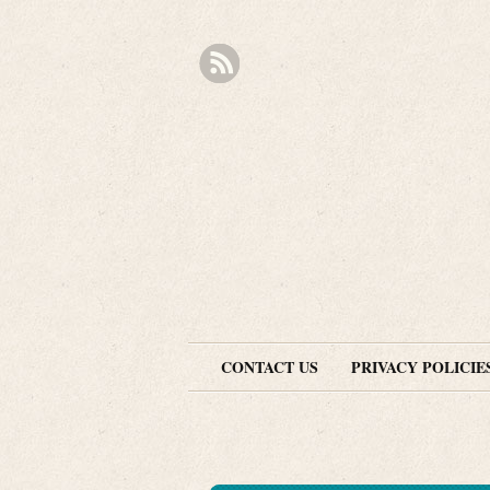
CONTACT US
PRIVACY POLICIE