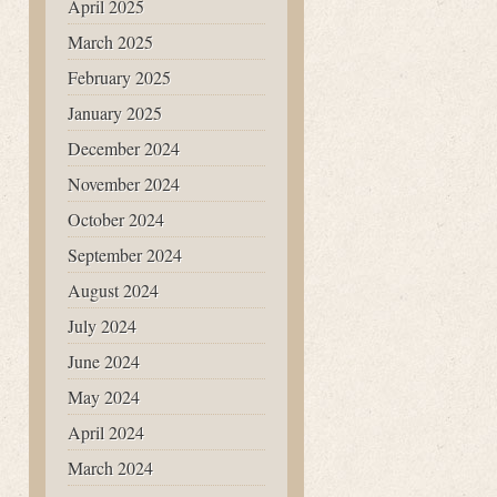
April 2025
March 2025
February 2025
January 2025
December 2024
November 2024
October 2024
September 2024
August 2024
July 2024
June 2024
May 2024
April 2024
March 2024