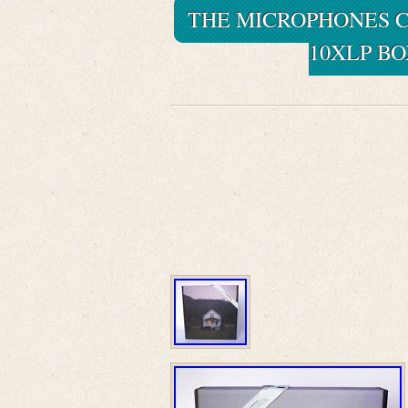
THE MICROPHONES C
10XLP BO