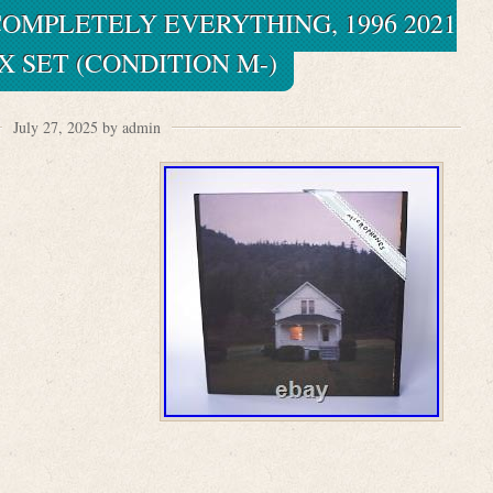
OMPLETELY EVERYTHING, 1996 2021
X SET (CONDITION M-)
July 27, 2025 by admin