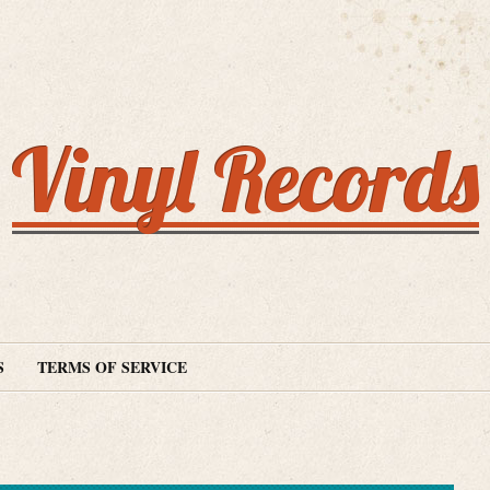
Vinyl Records
S
TERMS OF SERVICE