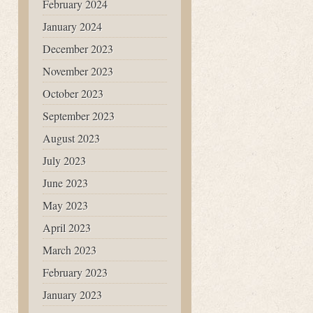
February 2024
January 2024
December 2023
November 2023
October 2023
September 2023
August 2023
July 2023
June 2023
May 2023
April 2023
March 2023
February 2023
January 2023