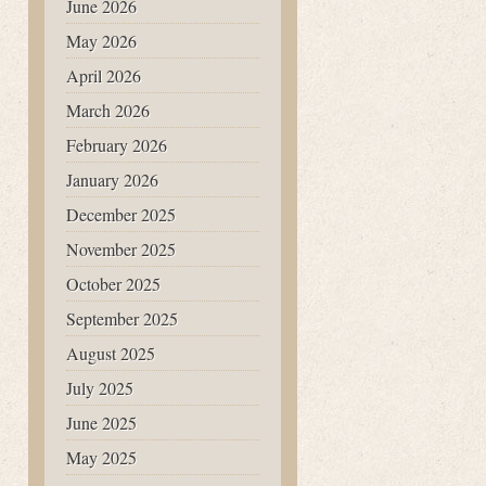
June 2026
May 2026
April 2026
March 2026
February 2026
January 2026
December 2025
November 2025
October 2025
September 2025
August 2025
July 2025
June 2025
May 2025