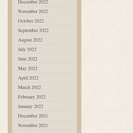
December 2022
November 2022
October 2022
September 2022
August 2022
July 2022
June 2022
May 2022
April 2022
March 2022
February 2022
January 2022
December 2021
November 2021