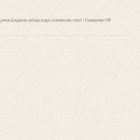
,
gwen
,
kingdom
,
stefani
,
tragic
,
translucent
,
vinyl
|
Comments Off