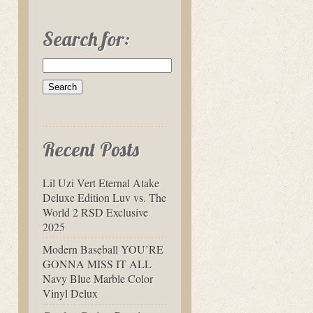
Search for:
Recent Posts
Lil Uzi Vert Eternal Atake
Deluxe Edition Luv vs. The
World 2 RSD Exclusive
2025
Modern Baseball YOU’RE
GONNA MISS IT ALL
Navy Blue Marble Color
Vinyl Delux