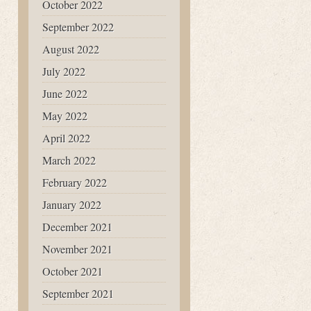
October 2022
September 2022
August 2022
July 2022
June 2022
May 2022
April 2022
March 2022
February 2022
January 2022
December 2021
November 2021
October 2021
September 2021