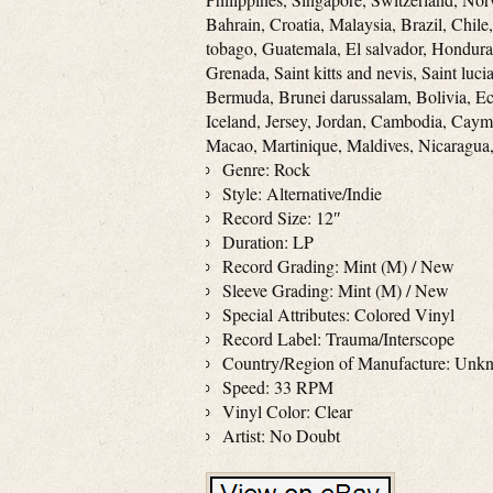
Bahrain, Croatia, Malaysia, Brazil, Chil
tobago, Guatemala, El salvador, Hondura
Grenada, Saint kitts and nevis, Saint luc
Bermuda, Brunei darussalam, Bolivia, Ec
Iceland, Jersey, Jordan, Cambodia, Caym
Macao, Martinique, Maldives, Nicaragua,
Genre: Rock
Style: Alternative/Indie
Record Size: 12″
Duration: LP
Record Grading: Mint (M) / New
Sleeve Grading: Mint (M) / New
Special Attributes: Colored Vinyl
Record Label: Trauma/Interscope
Country/Region of Manufacture: Unk
Speed: 33 RPM
Vinyl Color: Clear
Artist: No Doubt