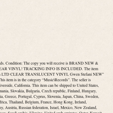
ords. Condition: The copy you will receive is BRAND NEW &
AR VINYL! TRACKING INFO IS INCLUDED. The item
 on LTD CLEAR TRANSLUCENT VINYL Gwen Stefani NEW”
his item is in the category “Music\Records”. The seller is
iverside, California. This item can be shipped to United States,
ia, Slovakia, Bulgaria, Czech republic, Finland, Hungary,
lia, Greece, Portugal, Cyprus, Slovenia, Japan, China, Sweden,
frica, Thailand, Belgium, France, Hong Kong, Ireland,
ny, Austria, Russian federation, Israel, Mexico, New Zealand,
way, Saudi arabia, Ukraine, United arab emirates, Qatar, Kuwait,