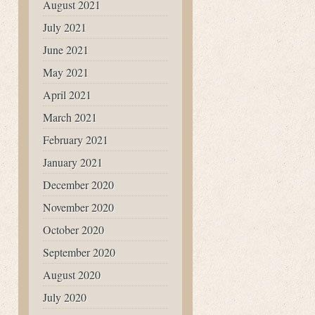
August 2021
July 2021
June 2021
May 2021
April 2021
March 2021
February 2021
January 2021
December 2020
November 2020
October 2020
September 2020
August 2020
July 2020