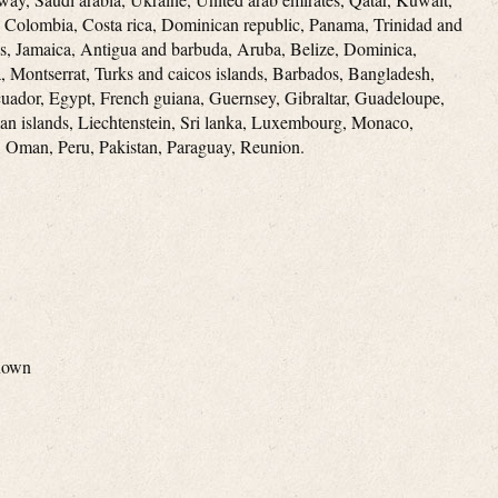
e, Colombia, Costa rica, Dominican republic, Panama, Trinidad and
s, Jamaica, Antigua and barbuda, Aruba, Belize, Dominica,
ia, Montserrat, Turks and caicos islands, Barbados, Bangladesh,
uador, Egypt, French guiana, Guernsey, Gibraltar, Guadeloupe,
an islands, Liechtenstein, Sri lanka, Luxembourg, Monaco,
 Oman, Peru, Pakistan, Paraguay, Reunion.
nown