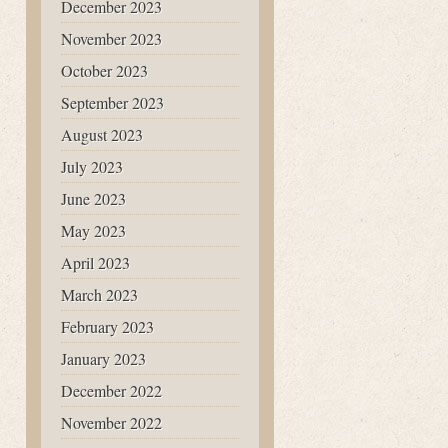
December 2023
November 2023
October 2023
September 2023
August 2023
July 2023
June 2023
May 2023
April 2023
March 2023
February 2023
January 2023
December 2022
November 2022