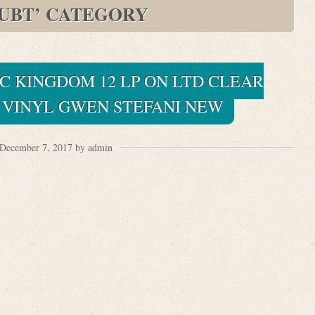
UBT’ CATEGORY
C KINGDOM 12 LP ON LTD CLEAR
VINYL GWEN STEFANI NEW
December 7, 2017 by admin