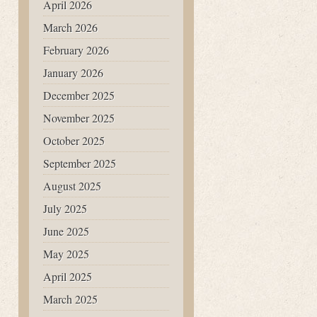
April 2026
March 2026
February 2026
January 2026
December 2025
November 2025
October 2025
September 2025
August 2025
July 2025
June 2025
May 2025
April 2025
March 2025