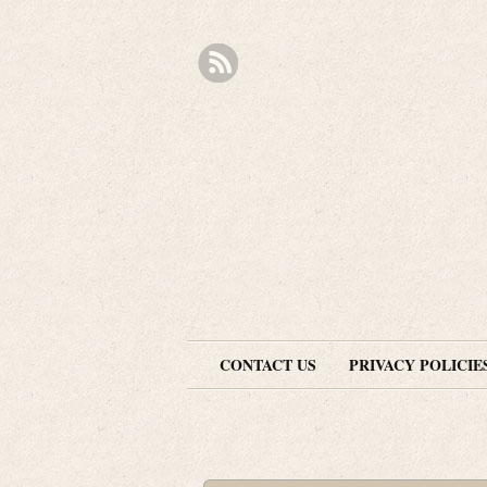
CONTACT US
PRIVACY POLICIE