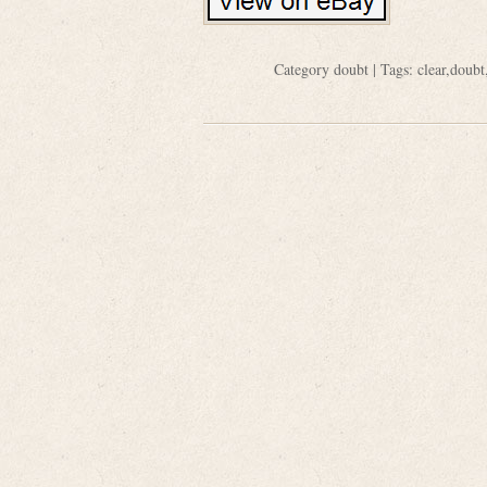
Category
doubt
| Tags:
clear
,
doubt