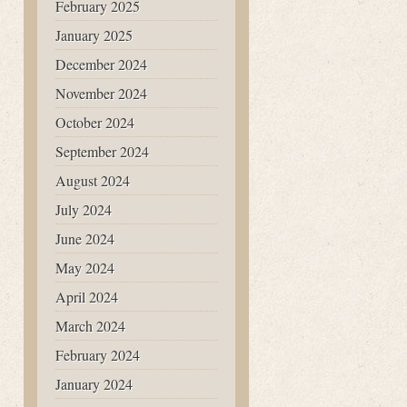
February 2025
January 2025
December 2024
November 2024
October 2024
September 2024
August 2024
July 2024
June 2024
May 2024
April 2024
March 2024
February 2024
January 2024