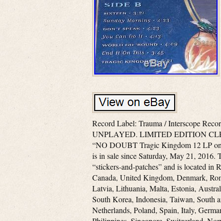
Record Label: Trauma / Interscope Rec
UNPLAYED. LIMITED EDITION CLE
“NO DOUBT Tragic Kingdom 12 LP
is in sale since Saturday, May 21, 2016. T
“stickers-and-patches” and is located in R
Canada, United Kingdom, Denmark, Roman
Latvia, Lithuania, Malta, Estonia, Austra
South Korea, Indonesia, Taiwan, South a
Netherlands, Poland, Spain, Italy, Germa
Philippines, Singapore, Switzerland, Nor