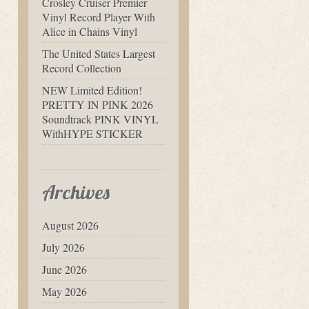
Crosley Cruiser Premier
Vinyl Record Player With
Alice in Chains Vinyl
The United States Largest
Record Collection
NEW Limited Edition!
PRETTY IN PINK 2026
Soundtrack PINK VINYL
WithHYPE STICKER
Archives
August 2026
July 2026
June 2026
May 2026