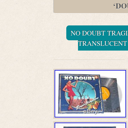
‘DO
NO DOUBT TRAGI
TRANSLUCENT 