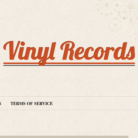
Vinyl Records
S
TERMS OF SERVICE