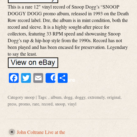
This is a rare 12″ vinyl record of Snoop Dogg’s “SNOOP
DOGGY DOGG promo album, released in 1993 on the Death
Row record label. Dre, the album is in mint condition, both the
record and sleeve. It is a highly sought-after piece for
collectors, featuring 33 RPM speed and showcasing Snoop
Dogg’s rap & hip-hop style from the 1990s. Record has not
been played and has been encased for preservation. Legendary
to say the least.
Facebook
Twitter
Email
Share
Share
Category
snoop
| Tags: ,
album
,
dogg
,
doggy
,
extremely
,
original
,
press
,
promo
,
rare
,
record
,
snoop
,
vinyl
John Coltrane Live at the