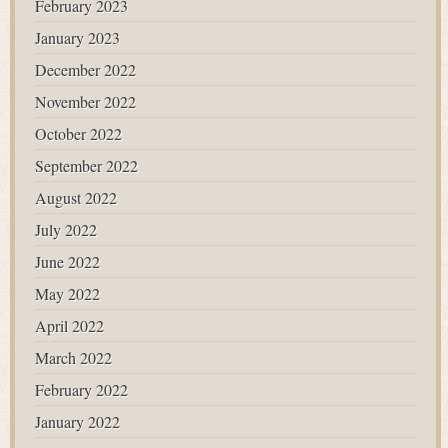
February 2023
January 2023
December 2022
November 2022
October 2022
September 2022
August 2022
July 2022
June 2022
May 2022
April 2022
March 2022
February 2022
January 2022