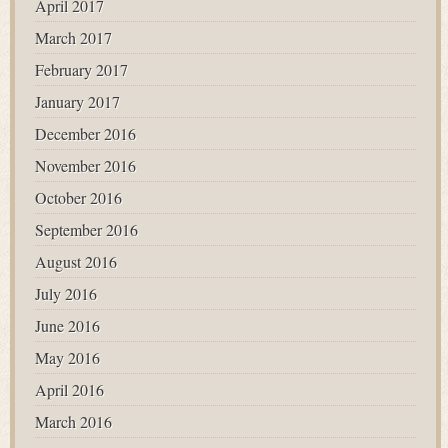
April 2017
March 2017
February 2017
January 2017
December 2016
November 2016
October 2016
September 2016
August 2016
July 2016
June 2016
May 2016
April 2016
March 2016