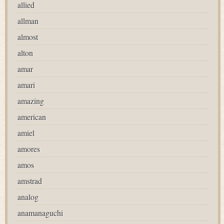
allied
allman
almost
alton
amar
amari
amazing
american
amiel
amores
amos
amstrad
analog
anamanaguchi