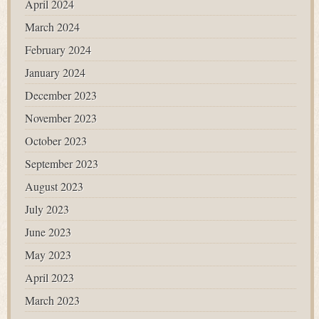
April 2024
March 2024
February 2024
January 2024
December 2023
November 2023
October 2023
September 2023
August 2023
July 2023
June 2023
May 2023
April 2023
March 2023