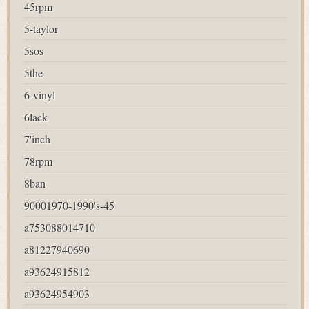
45rpm
5-taylor
5sos
5the
6-vinyl
6lack
7'inch
78rpm
8ban
90001970-1990's-45
a753088014710
a81227940690
a93624915812
a93624954903