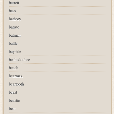
barrett
bass
bathory
batiste
batman
battle
bayside
beabadoobee
beach
bearmax
beartooth
beast
beastie
beat