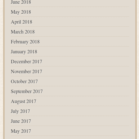
June 2018
May 2018
April 2018
March 2018
February 2018
January 2018
December 2017
November 2017
October 2017
September 2017
August 2017
July 2017
June 2017
May 2017