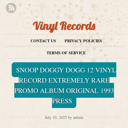
Vinyl Records
CONTACT US
PRIVACY POLICIES
TERMS OF SERVICE
SNOOP DOGGY DOGG 12 VINYL
RECORD EXTREMELY RARE
PROMO ALBUM ORIGINAL 1993
PRESS
July 10, 2025 by admin