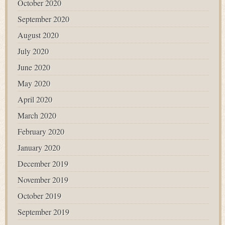
October 2020
September 2020
August 2020
July 2020
June 2020
May 2020
April 2020
March 2020
February 2020
January 2020
December 2019
November 2019
October 2019
September 2019