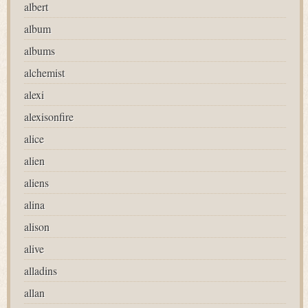
albert
album
albums
alchemist
alexi
alexisonfire
alice
alien
aliens
alina
alison
alive
alladins
allan