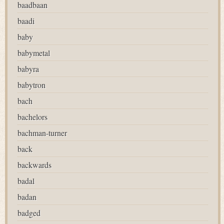
baadbaan
baadi
baby
babymetal
babyra
babytron
bach
bachelors
bachman-turner
back
backwards
badal
badan
badged