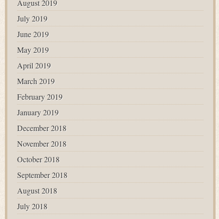
August 2019
July 2019
June 2019
May 2019
April 2019
March 2019
February 2019
January 2019
December 2018
November 2018
October 2018
September 2018
August 2018
July 2018