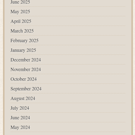
June 2025
May 2025
April 2025
March 2025
February 2025
January 2025
December 2024
November 2024
October 2024
September 2024
August 2024
July 2024
June 2024
May 2024