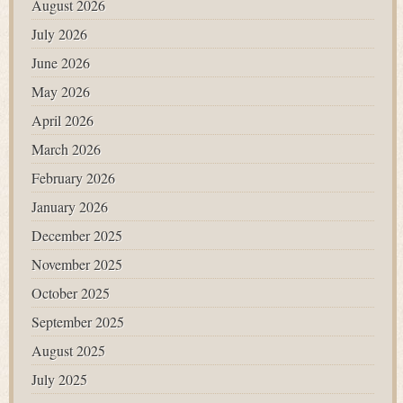
August 2026
July 2026
June 2026
May 2026
April 2026
March 2026
February 2026
January 2026
December 2025
November 2025
October 2025
September 2025
August 2025
July 2025