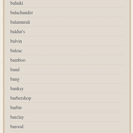
bahuki
balachander
balamurali
baldur's
balvin
balzac
bamboo
band
bang
banksy
barbershop
barbie
barclay
barood