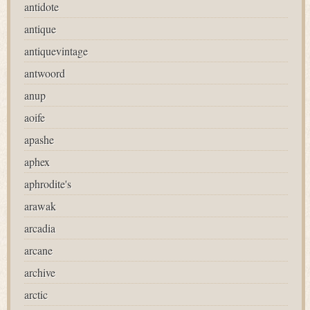
antidote
antique
antiquevintage
antwoord
anup
aoife
apashe
aphex
aphrodite's
arawak
arcadia
arcane
archive
arctic