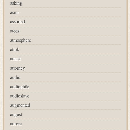
asking
asmr
assorted
ateez
atmosphere
atrak
attack
attorney
audio
audiophile
audioslave
augmented
august
aurora