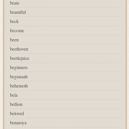
beats
beautiful
beck
become
been
beethoven
beetlejuice
beginners
begunaah
behemoth
bela
bellion
beloved
benaroya