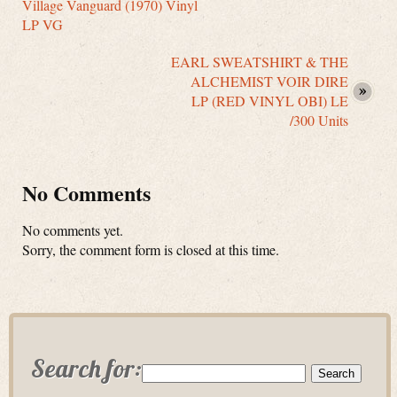
Village Vanguard (1970) Vinyl
LP VG
EARL SWEATSHIRT & THE
ALCHEMIST VOIR DIRE
LP (RED VINYL OBI) LE
/300 Units
No Comments
No comments yet.
Sorry, the comment form is closed at this time.
Search for: