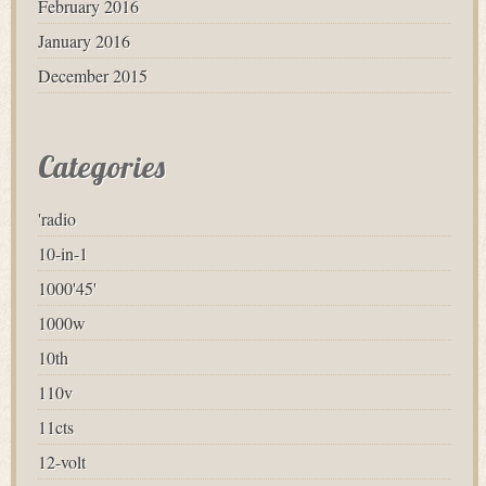
February 2016
January 2016
December 2015
Categories
'radio
10-in-1
1000'45'
1000w
10th
110v
11cts
12-volt