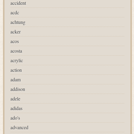
accident
acdc
achtung
acker
acos
acosta
acrylic
action
adam
addison
adele
adidas
ado's
advanced