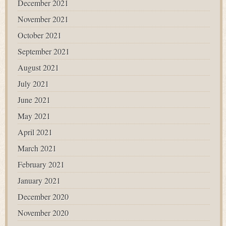
December 2021
November 2021
October 2021
September 2021
August 2021
July 2021
June 2021
May 2021
April 2021
March 2021
February 2021
January 2021
December 2020
November 2020