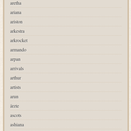
aretha
ariana
ariston
arkestra
arkrocket
armando
arpan
arrivals
arthur
artists
arun
ärzte
ascots
ashiana