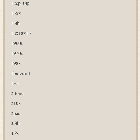
12ep10lp
135x
13th
18x18x13
1960s
1970s
198x
1burzum1
1set
2-tone
210x
2pac
35th
45's