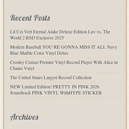
Recent Posts
Lil Uzi Vert Eternal Atake Deluxe Edition Luv vs. The
World 2 RSD Exclusive 2025
Modern Baseball YOU’RE GONNA MISS IT ALL Navy
Blue Marble Color Vinyl Delux
Crosley Cruiser Premier Vinyl Record Player With Alice in
Chains Vinyl
The United States Largest Record Collection
NEW Limited Edition! PRETTY IN PINK 2026
Soundtrack PINK VINYL WithHYPE STICKER
Archives