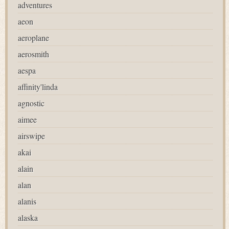
adventures
aeon
aeroplane
aerosmith
aespa
affinity'linda
agnostic
aimee
airswipe
akai
alain
alan
alanis
alaska