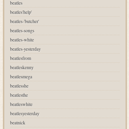
beatles
beatles'help'
beatles-'butcher'
beatles-songs
beatles-white
beatles-yesterday
beatlesfrom
beatleskenny
beatlesmega
beatlesshe
beatlesthe
beatleswhite
beatlesyesterday
beatnick