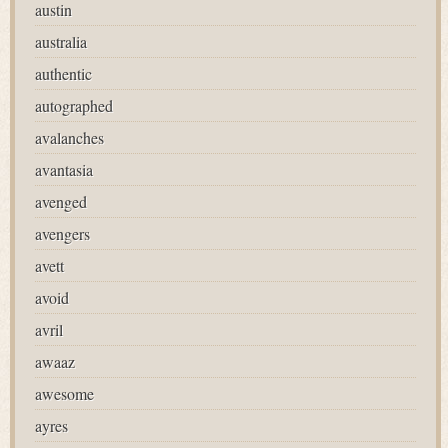
austin
australia
authentic
autographed
avalanches
avantasia
avenged
avengers
avett
avoid
avril
awaaz
awesome
ayres