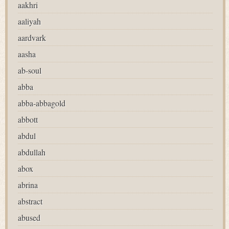
aakhri
aaliyah
aardvark
aasha
ab-soul
abba
abba-abbagold
abbott
abdul
abdullah
abox
abrina
abstract
abused