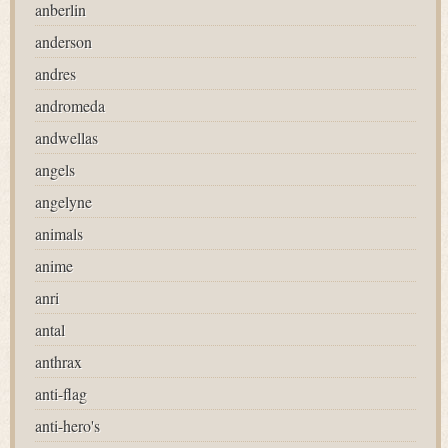
anberlin
anderson
andres
andromeda
andwellas
angels
angelyne
animals
anime
anri
antal
anthrax
anti-flag
anti-hero's