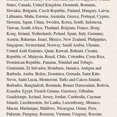
States, Canada, United Kingdom, Denmark, Romania,
Slovakia, Bulgaria, Czech Republic, Finland, Hungary, Latvia,
Lithuania, Malta, Estonia, Australia, Greece, Portugal, Cyprus,
Slovenia, Japan, China, Sweden, Korea, South, Indonesia,
Taiwan, South Africa, Thailand, Belgium, France, Hong
Kong, Ireland, Netherlands, Poland, Spain, Italy, Germany,
Austria, Bahamas, Israel, Mexico, New Zealand, Philippines,
Singapore, Switzerland, Norway, Saudi Arabia, Ukraine,
United Arab Emirates, Qatar, Kuwait, Bahrain, Croatia,
Republic of, Malaysia, Brazil, Chile, Colombia, Costa Rica,
Dominican Republic, Panama, Trinidad and Tobago,
Guatemala, El Salvador, Honduras, Jamaica, Antigua and
Barbuda, Aruba, Belize, Dominica, Grenada, Saint Kitts-
Nevis, Saint Lucia, Montserrat, Turks and Caicos Islands,
Barbados, Bangladesh, Bermuda, Brunei Darussalam, Bolivia,
Ecuador, Egypt, French Guiana, Guernsey, Gibraltar,
Guadeloupe, Iceland, Jersey, Jordan, Cambodia, Cayman
Islands, Liechtenstein, Sri Lanka, Luxembourg, Monaco,
Macau, Martinique, Maldives, Nicaragua, Oman, Peru,
Pakistan, Paraguay, Reunion, Vietnam, Uruguay, Russian