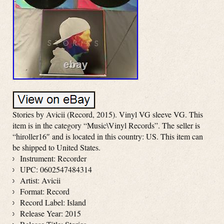
Stories by Avicii (Record, 2015). Vinyl VG sleeve VG. This
item is in the category “Music\Vinyl Records”. The seller is
“hiroller16″ and is located in this country: US. This item can
be shipped to United States.
Instrument: Recorder
UPC: 0602547484314
Artist: Avicii
Format: Record
Record Label: Island
Release Year: 2015