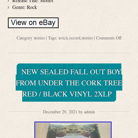
Release Title: Stories
Genre: Rock
Category
stories
| Tags:
avicii
,
record
,
stories
|
Comments Off
NEW SEALED FALL OUT BOY
FROM UNDER THE CORK TREE
RED / BLACK VINYL 2XLP
December 29, 2021 by admin