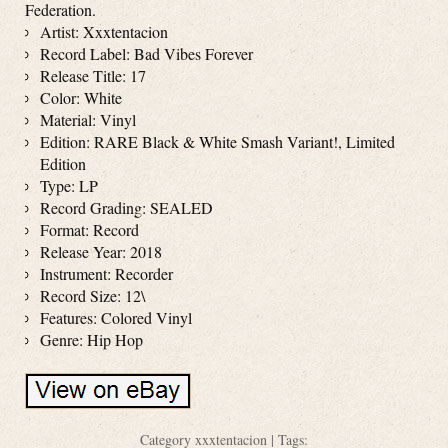
Federation.
Artist: Xxxtentacion
Record Label: Bad Vibes Forever
Release Title: 17
Color: White
Material: Vinyl
Edition: RARE Black & White Smash Variant!, Limited
Edition
Type: LP
Record Grading: SEALED
Format: Record
Release Year: 2018
Instrument: Recorder
Record Size: 12\
Features: Colored Vinyl
Genre: Hip Hop
Category
xxxtentacion
| Tags: