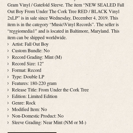
Gram Vinyl / Gatefold Sleeve. The item “NEW SEALED Fall
Out Boy From Under The Cork Tree RED / BLACK Vinyl
2xLP” is in sale since Wednesday, December 4, 2019. This
item is in the category “Music\Vinyl Records”. The seller is
“reggiomedia1″ and is located in Baltimore, Maryland. This
item can be shipped worldwide.
Artist: Fall Out Boy
Custom Bundle: No
Record Grading: Mint (M)
Record Size: 12″
Format: Record
Type: Double LP
Features: 180-220 gram
Release Title: From Under the Cork Tree
Edition: Limited Edition
Genre: Rock
Modified Item: No
Non-Domestic Product: No
Sleeve Grading: Near Mint (NM or M-)