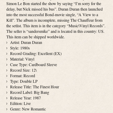
Simon Le Bon started the show by saying “I’m sorry for the
delay, but Nick missed his bus”. Duran Duran then launched
into the most successful Bond-movie single, “A View to a
Kill”. The album is incomplete, missing The Chauffeur from
the setlist. This item is in the category “Music\Vinyl Records”.
The seller is “sandersmike” and is located in this country: US.
This item can be shipped worldwide.
Artist: Duran Duran
Style: 1980s
Record Grading: Excellent (EX)
Material: Vinyl
Case Type: Cardboard Sleeve
Record Size: 12\
Format: Record
Type: Double LP
Release Title: The Finest Hour
Record Label: Big Bang
Release Year: 1987
Edition: Live
Genre: New Romantic