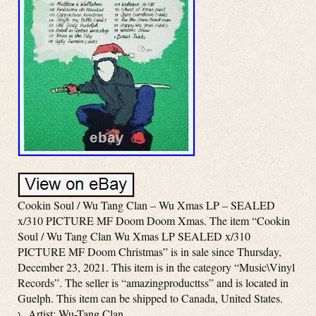
Cookin Soul / Wu Tang Clan – Wu Xmas LP – SEALED
x/310 PICTURE MF Doom Doom Xmas. The item “Cookin
Soul / Wu Tang Clan Wu Xmas LP SEALED x/310
PICTURE MF Doom Christmas” is in sale since Thursday,
December 23, 2021. This item is in the category “Music\Vinyl
Records”. The seller is “amazingproducttss” and is located in
Guelph. This item can be shipped to Canada, United States.
Artist: Wu-Tang Clan