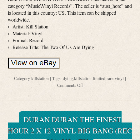
category “Music\Vinyl Records”. The seller is “aust_hore” and
is located in this country: US. This item can be shipped
worldwide.
Artist: Kill Station
Material: Vinyl
Format: Record
Release Title: The Two Of Us Are Dying
Category
killstation
| Tags:
dying
,
killstation
,
limited
,
rare
,
vinyl
|
Comments Off
DURAN DURAN THE FINEST
HOUR 2 X 12 VINYL BIG BANG (REC