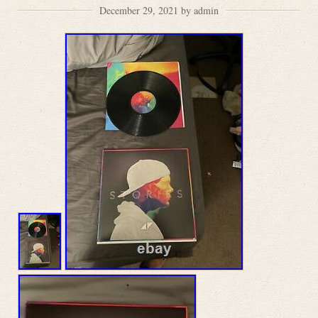
December 29, 2021 by admin