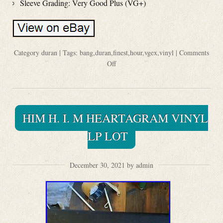
Sleeve Grading: Very Good Plus (VG+)
Category
duran
| Tags:
bang
,
duran
,
finest
,
hour
,
vgex
,
vinyl
|
Comments
Off
HIM H. I. M HEARTAGRAM VINYL
LP LOT
December 30, 2021 by admin