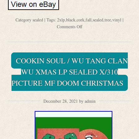
Category
sealed
| Tags:
2xlp
,
black
,
cork
,
fall
,
sealed
,
tree
,
vinyl
|
Comments Off
COOKIN SOUL / WU TANG CLAN
WU XMAS LP SEALED X/310
PICTURE MF DOOM CHRISTMAS
December 28, 2021 by admin