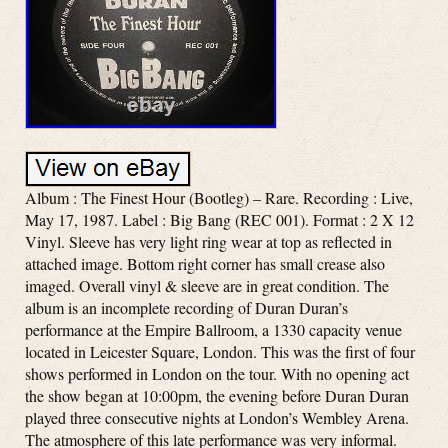
Album : The Finest Hour (Bootleg) – Rare. Recording : Live,
May 17, 1987. Label : Big Bang (REC 001). Format : 2 X 12
Vinyl. Sleeve has very light ring wear at top as reflected in
attached image. Bottom right corner has small crease also
imaged. Overall vinyl & sleeve are in great condition. The
album is an incomplete recording of Duran Duran’s
performance at the Empire Ballroom, a 1330 capacity venue
located in Leicester Square, London. This was the first of four
shows performed in London on the tour. With no opening act
the show began at 10:00pm, the evening before Duran Duran
played three consecutive nights at London’s Wembley Arena.
The atmosphere of this late performance was very informal.