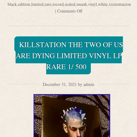
black
,
edition
,
limited
,
rare
,
record
,
sealed
,
smash
,
vinyl
,
white
,
xxxtentacion
|
Comments Off
KILLSTATION THE TWO OF US
ARE DYING LIMITED VINYL LP
RARE 1/ 500
December 31, 2021 by admin