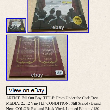
ARTIST: Fall Out Boy. TITLE: From Under the Cork Tree
MEDIA: 2x 12 Vinyl LP CONDITION: Still Sealed / Brand
New. COLOR: Red and Black Vinyl. Limited Edition / 180