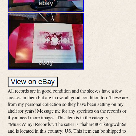
All records are in good condition and the sleeves have a few
creases in them but are in overall good condition too. These are
from my personal collection so they have been aetting on my
ahelf for years! Message me for any specifics on the records or
if you need more images. This item is in the category
“Music\Vinyl Records”. The seller is “hahar4804-kitqpwdn6e”
and is located in this country: US. This item can be shipped to