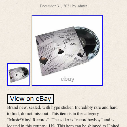
December 31, 2021 by admin
Brand new, sealed, with hype sticker. Incredibly rare and hard
to find, do not miss out! This item is in the category
“Music\Vinyl Records”. The seller is “recordboyboy” and is
located in this country: US. This item can be shipped to United