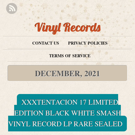
Vinyl Records
CONTACT US
PRIVACY POLICIES
TERMS OF SERVICE
DECEMBER, 2021
XXXTENTACION 17 LIMITED
EDITION BLACK WHITE SMASH
VINYL RECORD LP RARE SEALED