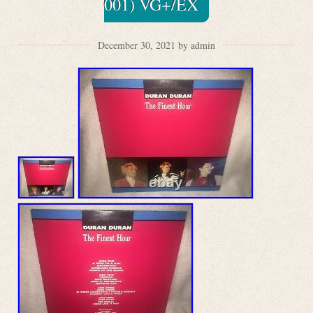
001) VG+/EX
December 30, 2021 by admin