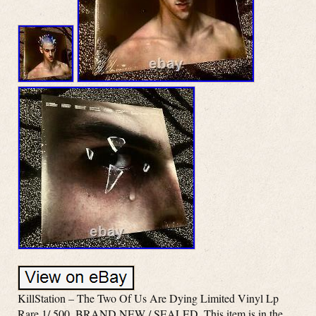
KillStation – The Two Of Us Are Dying Limited Vinyl Lp
Rare 1/ 500. BRAND NEW / SEALED. This item is in the