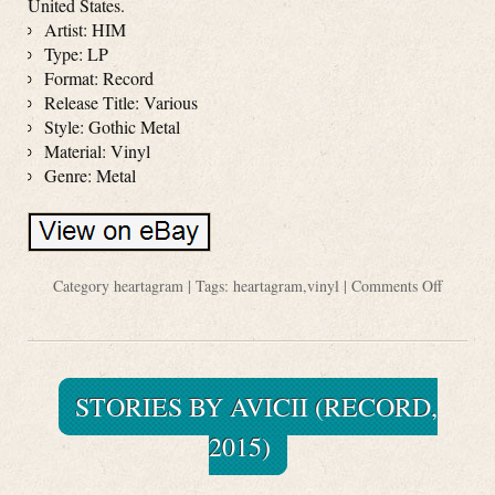
United States.
Artist: HIM
Type: LP
Format: Record
Release Title: Various
Style: Gothic Metal
Material: Vinyl
Genre: Metal
Category
heartagram
| Tags:
heartagram
,
vinyl
|
Comments Off
STORIES BY AVICII (RECORD,
2015)