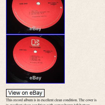
This record album is in excellent clean condition. The cover is
in excellent clean condition with corner bump left bottom