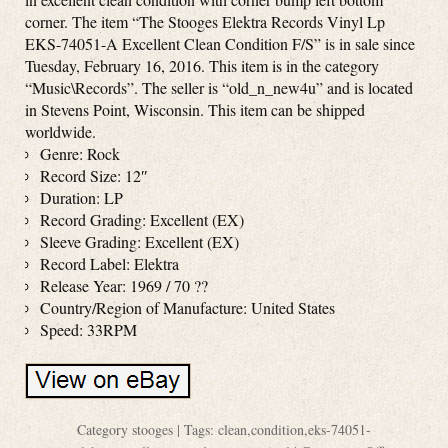
corner. The item “The Stooges Elektra Records Vinyl Lp
EKS-74051-A Excellent Clean Condition F/S” is in sale since
Tuesday, February 16, 2016. This item is in the category
“Music\Records”. The seller is “old_n_new4u” and is located
in Stevens Point, Wisconsin. This item can be shipped
worldwide.
Genre: Rock
Record Size: 12″
Duration: LP
Record Grading: Excellent (EX)
Sleeve Grading: Excellent (EX)
Record Label: Elektra
Release Year: 1969 / 70 ??
Country/Region of Manufacture: United States
Speed: 33RPM
Category
stooges
| Tags:
clean
,
condition
,
eks-74051-