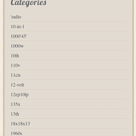
Categories
'radio
10-in-1
1000'45'
1000w
10th
110v
11cts
12-volt
12ep10lp
135x
13th
18x18x13
1960s