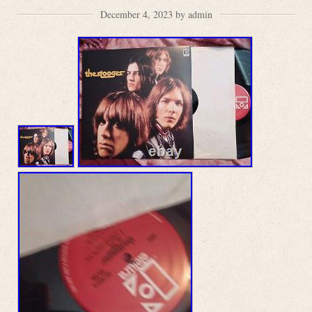
December 4, 2023 by admin