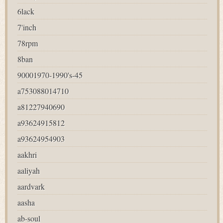
6lack
7'inch
78rpm
8ban
90001970-1990's-45
a753088014710
a81227940690
a93624915812
a93624954903
aakhri
aaliyah
aardvark
aasha
ab-soul