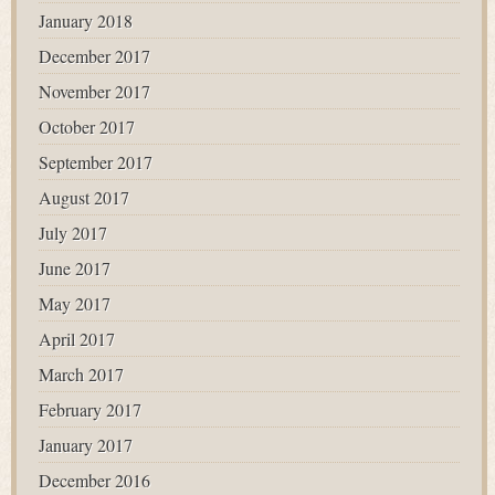
January 2018
December 2017
November 2017
October 2017
September 2017
August 2017
July 2017
June 2017
May 2017
April 2017
March 2017
February 2017
January 2017
December 2016