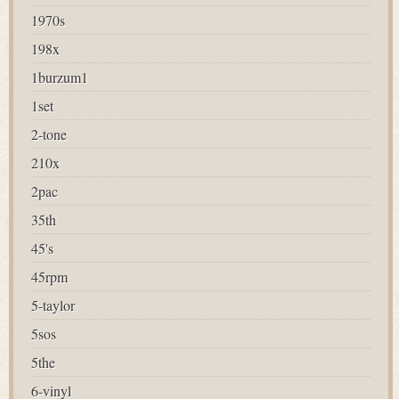
1970s
198x
1burzum1
1set
2-tone
210x
2pac
35th
45's
45rpm
5-taylor
5sos
5the
6-vinyl