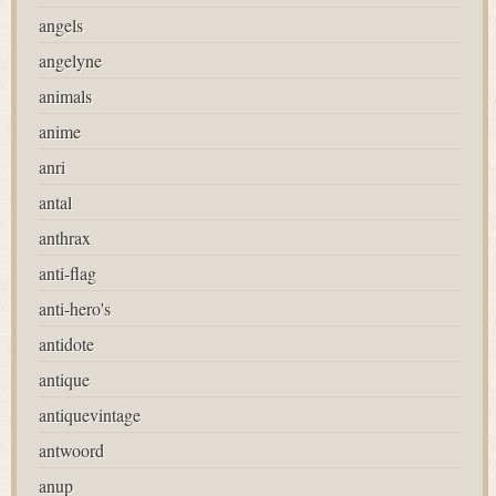
angels
angelyne
animals
anime
anri
antal
anthrax
anti-flag
anti-hero's
antidote
antique
antiquevintage
antwoord
anup