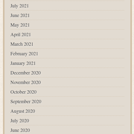
July 2021
June 2021
May 2021
April 2021
March 2021
February 2021
January 2021
December 2020
November 2020
October 2020
September 2020
August 2020
July 2020
June 2020