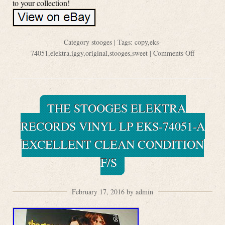
to your collection!
Category
stooges
| Tags:
copy
,
eks-
74051
,
elektra
,
iggy
,
original
,
stooges
,
sweet
|
Comments Off
THE STOOGES ELEKTRA
RECORDS VINYL LP EKS-74051-A
EXCELLENT CLEAN CONDITION
F/S
February 17, 2016 by admin