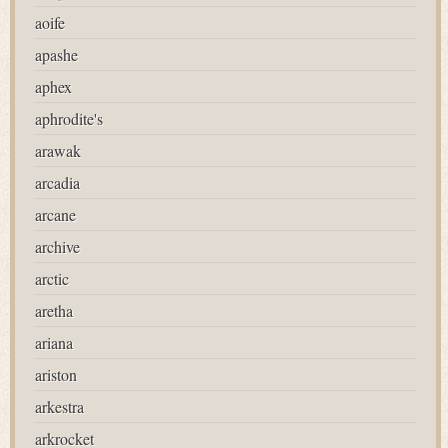
aoife
apashe
aphex
aphrodite's
arawak
arcadia
arcane
archive
arctic
aretha
ariana
ariston
arkestra
arkrocket