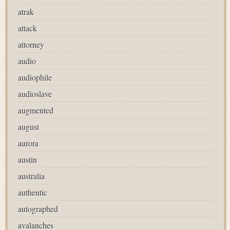
atrak
attack
attorney
audio
audiophile
audioslave
augmented
august
aurora
austin
australia
authentic
autographed
avalanches