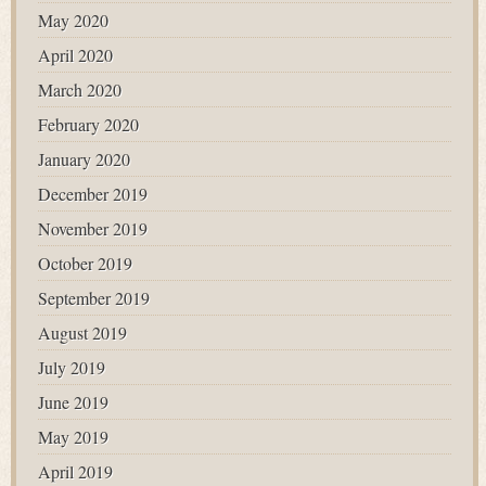
May 2020
April 2020
March 2020
February 2020
January 2020
December 2019
November 2019
October 2019
September 2019
August 2019
July 2019
June 2019
May 2019
April 2019