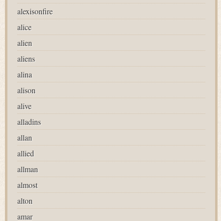
alexisonfire
alice
alien
aliens
alina
alison
alive
alladins
allan
allied
allman
almost
alton
amar