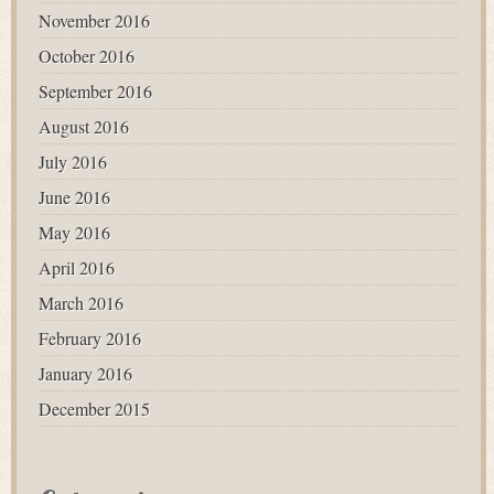
November 2016
October 2016
September 2016
August 2016
July 2016
June 2016
May 2016
April 2016
March 2016
February 2016
January 2016
December 2015