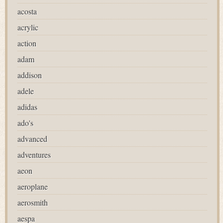
acosta
acrylic
action
adam
addison
adele
adidas
ado's
advanced
adventures
aeon
aeroplane
aerosmith
aespa