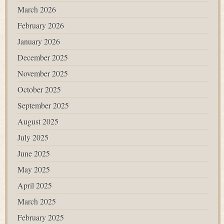
March 2026
February 2026
January 2026
December 2025
November 2025
October 2025
September 2025
August 2025
July 2025
June 2025
May 2025
April 2025
March 2025
February 2025