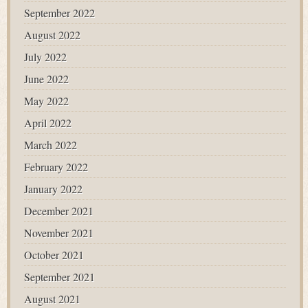
September 2022
August 2022
July 2022
June 2022
May 2022
April 2022
March 2022
February 2022
January 2022
December 2021
November 2021
October 2021
September 2021
August 2021