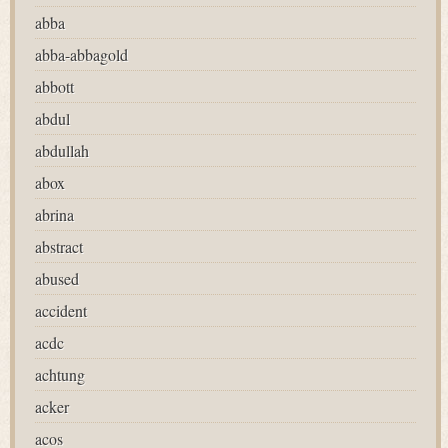
abba
abba-abbagold
abbott
abdul
abdullah
abox
abrina
abstract
abused
accident
acdc
achtung
acker
acos