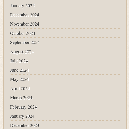
January 2025
December 2024
November 2024
October 2024
September 2024
August 2024
July 2024
June 2024
May 2024
April 2024
March 2024
February 2024
January 2024
December 2023