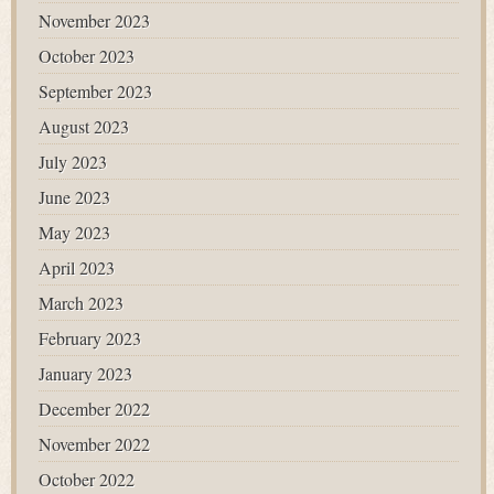
November 2023
October 2023
September 2023
August 2023
July 2023
June 2023
May 2023
April 2023
March 2023
February 2023
January 2023
December 2022
November 2022
October 2022