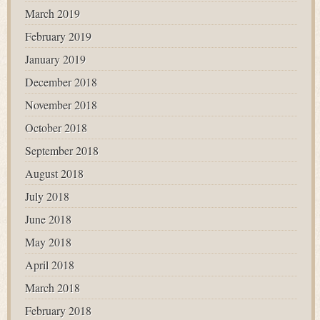
March 2019
February 2019
January 2019
December 2018
November 2018
October 2018
September 2018
August 2018
July 2018
June 2018
May 2018
April 2018
March 2018
February 2018