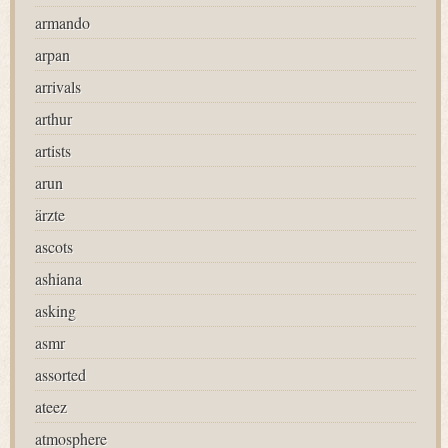
armando
arpan
arrivals
arthur
artists
arun
ärzte
ascots
ashiana
asking
asmr
assorted
ateez
atmosphere