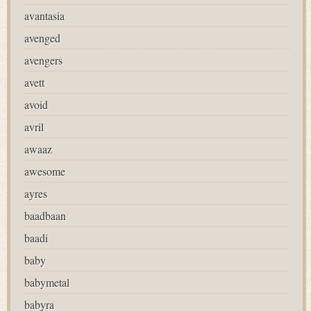
avantasia
avenged
avengers
avett
avoid
avril
awaaz
awesome
ayres
baadbaan
baadi
baby
babymetal
babyra