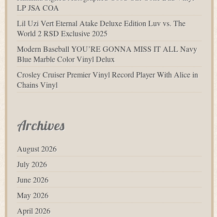
LP JSA COA
Lil Uzi Vert Eternal Atake Deluxe Edition Luv vs. The
World 2 RSD Exclusive 2025
Modern Baseball YOU’RE GONNA MISS IT ALL Navy
Blue Marble Color Vinyl Delux
Crosley Cruiser Premier Vinyl Record Player With Alice in
Chains Vinyl
Archives
August 2026
July 2026
June 2026
May 2026
April 2026