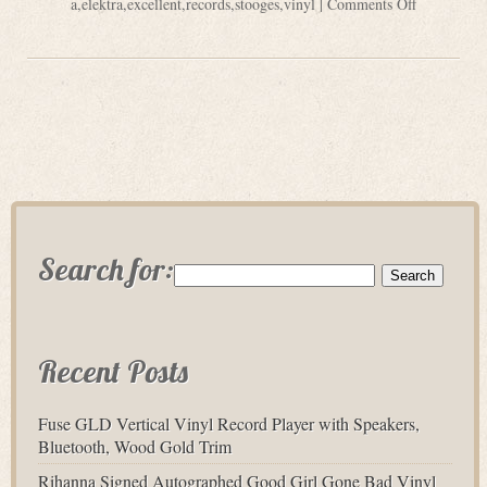
a
,
elektra
,
excellent
,
records
,
stooges
,
vinyl
|
Comments Off
Search for:
Recent Posts
Fuse GLD Vertical Vinyl Record Player with Speakers,
Bluetooth, Wood Gold Trim
Rihanna Signed Autographed Good Girl Gone Bad Vinyl