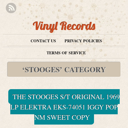
Vinyl Records
CONTACT US
PRIVACY POLICIES
TERMS OF SERVICE
‘STOOGES’ CATEGORY
THE STOOGES S/T ORIGINAL 1969
LP ELEKTRA EKS-74051 IGGY POP
NM SWEET COPY