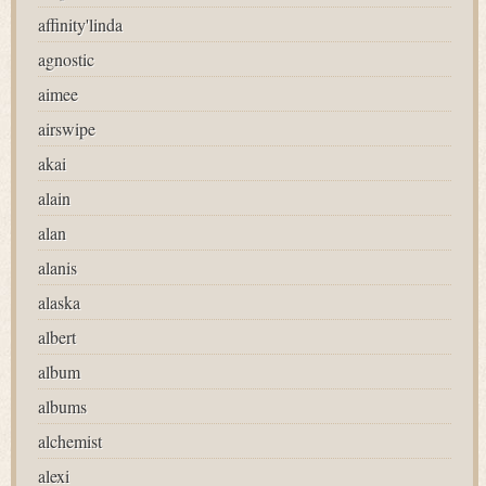
affinity'linda
agnostic
aimee
airswipe
akai
alain
alan
alanis
alaska
albert
album
albums
alchemist
alexi