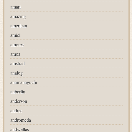
amari
amazing
american
amiel
amores
amos
amstrad
analog
anamanaguchi
anberlin
anderson
andres
andromeda
andwellas