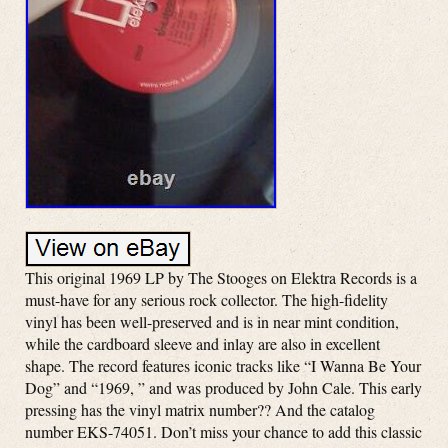
This original 1969 LP by The Stooges on Elektra Records is a
must-have for any serious rock collector. The high-fidelity
vinyl has been well-preserved and is in near mint condition,
while the cardboard sleeve and inlay are also in excellent
shape. The record features iconic tracks like “I Wanna Be Your
Dog” and “1969, ” and was produced by John Cale. This early
pressing has the vinyl matrix number?? And the catalog
number EKS-74051. Don’t miss your chance to add this classic