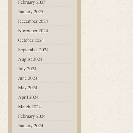
February 2025
January 2025
December 2024
November 2024
October 2024
September 2024
August 2024
July 2024
June 2024
May 2024
April 2024
March 2024
February 2024
January 2024