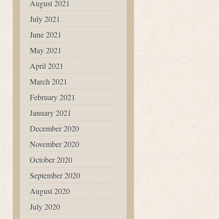
August 2021
July 2021
June 2021
May 2021
April 2021
March 2021
February 2021
January 2021
December 2020
November 2020
October 2020
September 2020
August 2020
July 2020