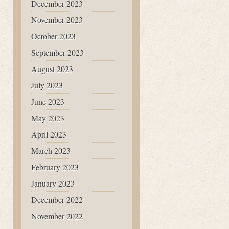
December 2023
November 2023
October 2023
September 2023
August 2023
July 2023
June 2023
May 2023
April 2023
March 2023
February 2023
January 2023
December 2022
November 2022