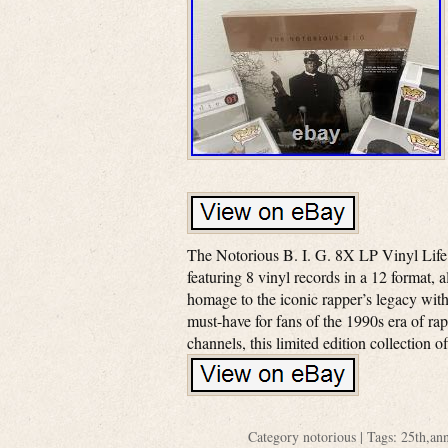
The Notorious B. I. G. 8X LP Vinyl Life
featuring 8 vinyl records in a 12 format, 
homage to the iconic rapper’s legacy with 
must-have for fans of the 1990s era of r
channels, this limited edition collection o
Category
notorious
| Tags:
25th
,
ann