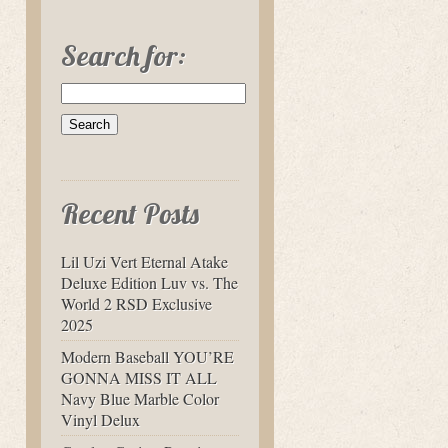
Search for:
Recent Posts
Lil Uzi Vert Eternal Atake
Deluxe Edition Luv vs. The
World 2 RSD Exclusive
2025
Modern Baseball YOU’RE
GONNA MISS IT ALL
Navy Blue Marble Color
Vinyl Delux