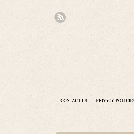
CONTACT US
PRIVACY POLICIE