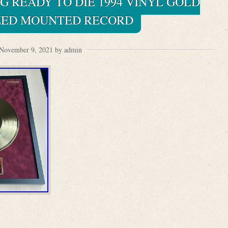
G READY TO DIE 1994 VINYL GOLD
ZED MOUNTED RECORD
November 9, 2021 by admin