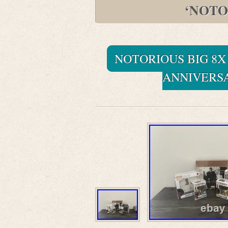
‘NOTO
NOTORIOUS BIG 8X
ANNIVERSA