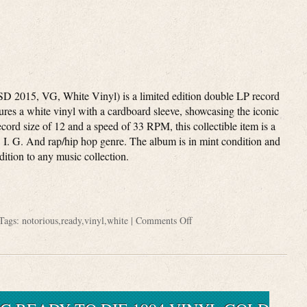
D 2015, VG, White Vinyl) is a limited edition double LP record
tures a white vinyl with a cardboard sleeve, showcasing the iconic
ecord size of 12 and a speed of 33 RPM, this collectible item is a
. I. G. And rap/hip hop genre. The album is in mint condition and
dition to any music collection.
Tags:
notorious
,
ready
,
vinyl
,
white
|
Comments Off