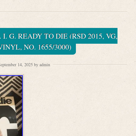
I. G. READY TO DIE (RSD 2015, VG,
INYL, NO. 1655/3000)
eptember 14, 2025 by admin