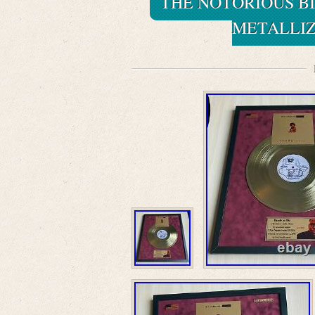
THE NOTORIOUS BI
METALLI