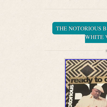
THE NOTORIOUS B. 
WHITE V
S