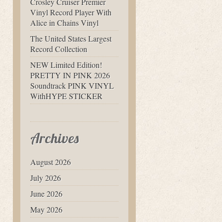
Crosley Cruiser Premier
Vinyl Record Player With
Alice in Chains Vinyl
The United States Largest
Record Collection
NEW Limited Edition!
PRETTY IN PINK 2026
Soundtrack PINK VINYL
WithHYPE STICKER
Archives
August 2026
July 2026
June 2026
May 2026