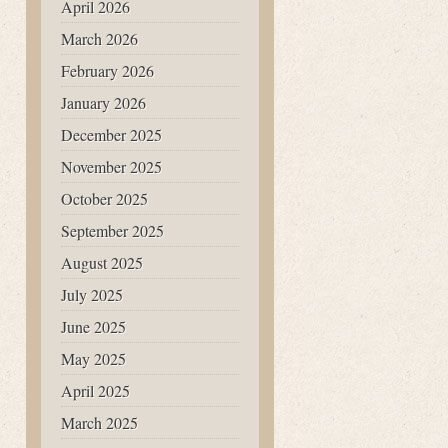
April 2026
March 2026
February 2026
January 2026
December 2025
November 2025
October 2025
September 2025
August 2025
July 2025
June 2025
May 2025
April 2025
March 2025