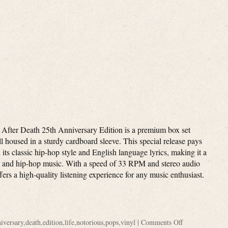
 After Death 25th Anniversary Edition is a premium box set
all housed in a sturdy cardboard sleeve. This special release pays
its classic hip-hop style and English language lyrics, making it a
ap and hip-hop music. With a speed of 33 RPM and stereo audio
ffers a high-quality listening experience for any music enthusiast.
iversary
,
death
,
edition
,
life
,
notorious
,
pops
,
vinyl
|
Comments Off