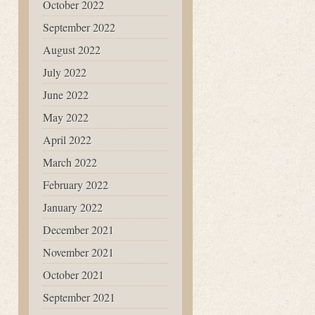
October 2022
September 2022
August 2022
July 2022
June 2022
May 2022
April 2022
March 2022
February 2022
January 2022
December 2021
November 2021
October 2021
September 2021