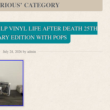
RIOUS’ CATEGORY
 LP VINYL LIFE AFTER DEATH 25TH
RY EDITION WITH POPS
July 24, 2026 by admin