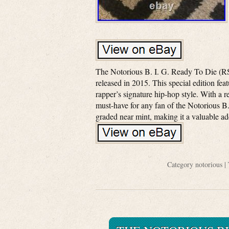
The Notorious B. I. G. Ready To Die (RS
released in 2015. This special edition fea
rapper’s signature hip-hop style. With a r
must-have for any fan of the Notorious B
graded near mint, making it a valuable ad
Category
notorious
| 