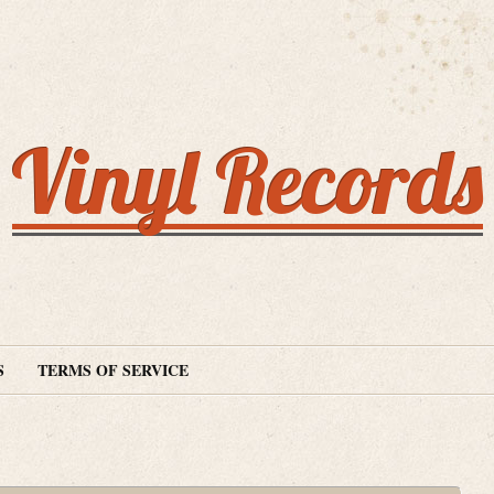
Vinyl Records
S
TERMS OF SERVICE