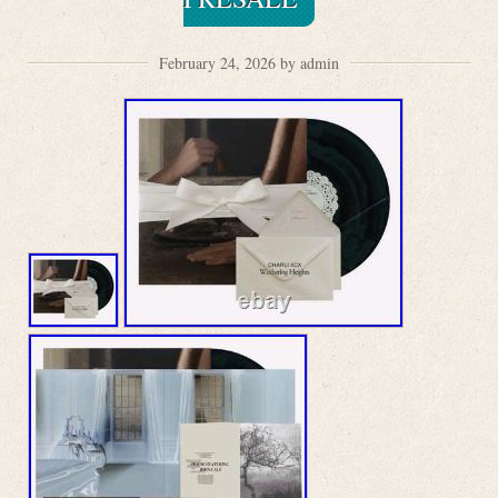
February 24, 2026 by admin