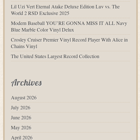
Lil Uzi Vert Eternal Atake Deluxe Edition Luv vs. The
World 2 RSD Exclusive 2025
Modern Baseball YOU’RE GONNA MISS IT ALL Navy
Blue Marble Color Vinyl Delux
Crosley Cruiser Premier Vinyl Record Player With Alice in
Chains Vinyl
The United States Largest Record Collection
Archives
August 2026
July 2026
June 2026
May 2026
April 2026