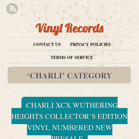
Vinyl Records
CONTACT US
PRIVACY POLICIES
TERMS OF SERVICE
‘CHARLI’ CATEGORY
CHARLI XCX WUTHERING
HEIGHTS COLLECTOR’S EDITION
VINYL NUMBERED NEW
PRESALE