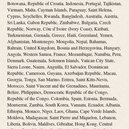
Botswana, Republic of Croatia, Indonesia, Portugal, Tajikistan,
Vietnam, Malta, Cayman Islands, Paraguay, Saint Helena,
Cyprus, Seychelles, Rwanda, Bangladesh, Australia, Austria,
Sri Lanka, Gabon Republic, Zimbabwe, Bulgaria, Czech
Republic, Norway, Côte d’Ivoire (Ivory Coast), Kiribati,
Turkmenistan, Grenada, Greece, Haiti, Greenland, Yemen,
Afghanistan, Montenegro, Mongolia, Nepal, Bahamas,
Bahrain, United Kingdom, Bosnia and Herzegovina, Hungary,
Angola, Western Samoa, France, Mozambique, Namibia, Peru,
Denmark, Guatemala, Solomon Islands, Vatican City State,
Sierra Leone, Nauru, Anguilla, El Salvador, Dominican
Republic, Cameroon, Guyana, Azerbaijan Republic, Macau,
Georgia, Tonga, San Marino, Eritrea, Saint Kitts-Nevis,
Morocco, Saint Vincent and the Grenadines, Mauritania,
Belize, Philippines, Democratic Republic of the Congo,
Republic of the Congo, Colombia, Spain, Estonia, Bermuda,
Montserrat, Zambia, South Korea, Vanuatu, Ecuador, Albania,
Ethiopia, Monaco, Niger, Laos, Ghana, Cape Verde Islands,
Moldova, Madagascar, Saint Pierre and Miquelon, Lebanon,
Liberia, Bolivia, Maldives, Gibraltar, Hong Kong, Central