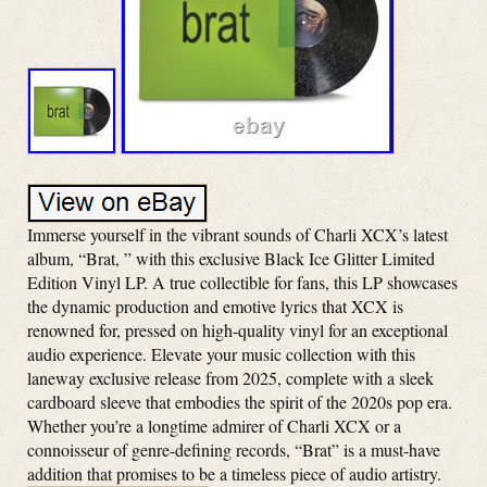
Immerse yourself in the vibrant sounds of Charli XCX’s latest
album, “Brat, ” with this exclusive Black Ice Glitter Limited
Edition Vinyl LP. A true collectible for fans, this LP showcases
the dynamic production and emotive lyrics that XCX is
renowned for, pressed on high-quality vinyl for an exceptional
audio experience. Elevate your music collection with this
laneway exclusive release from 2025, complete with a sleek
cardboard sleeve that embodies the spirit of the 2020s pop era.
Whether you’re a longtime admirer of Charli XCX or a
connoisseur of genre-defining records, “Brat” is a must-have
addition that promises to be a timeless piece of audio artistry.