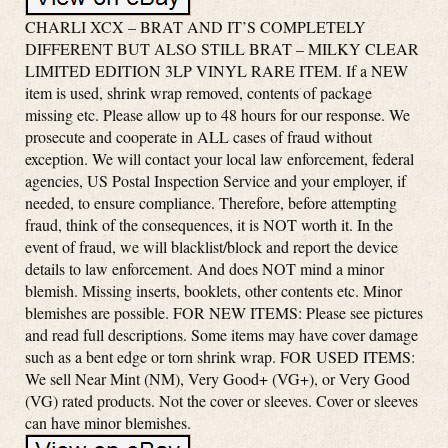
CHARLI XCX – BRAT AND IT’S COMPLETELY
DIFFERENT BUT ALSO STILL BRAT – MILKY CLEAR
LIMITED EDITION 3LP VINYL RARE ITEM. If a NEW
item is used, shrink wrap removed, contents of package
missing etc. Please allow up to 48 hours for our response. We
prosecute and cooperate in ALL cases of fraud without
exception. We will contact your local law enforcement, federal
agencies, US Postal Inspection Service and your employer, if
needed, to ensure compliance. Therefore, before attempting
fraud, think of the consequences, it is NOT worth it. In the
event of fraud, we will blacklist/block and report the device
details to law enforcement. And does NOT mind a minor
blemish. Missing inserts, booklets, other contents etc. Minor
blemishes are possible. FOR NEW ITEMS: Please see pictures
and read full descriptions. Some items may have cover damage
such as a bent edge or torn shrink wrap. FOR USED ITEMS:
We sell Near Mint (NM), Very Good+ (VG+), or Very Good
(VG) rated products. Not the cover or sleeves. Cover or sleeves
can have minor blemishes.