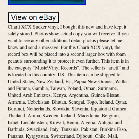
Charli XCX Sucker vinyl, I bought this new and have kept it
safely stored. Photos show actual copy you will receive. If you
want to see any other additional detail photos please let me
know and send a message. For this Charli XCX vinyl, the
record box will be placed into a second larger box with foam
peanuts surrounding it to protect it even further. This item is in
the category “Music\Vinyl Records”. The seller is “artetf” and
is located in this country: US. This item can be shipped to
United States, New Zealand, Fiji, Papua New Guinea, Wallis
and Futuna, Gambia, Taiwan, Poland, Oman, Suriname,
United Arab Emirates, Kenya, Argentina, Guinea-Bissau,
Armenia, Uzbekistan, Bhutan, Senegal, Togo, Ireland, Qatar,
Burundi, Netherlands, Slovakia, Slovenia, Equatorial Guinea,
Thailand, Aruba, Sweden, Iceland, Macedonia, Belgium,
Israel, Liechtenstein, Kuwait, Benin, Algeria, Antigua and
Barbuda, Swaziland, Italy, Tanzania, Pakistan, Burkina Faso,
Panama, Kyrgyzstan, Switzerland, Djibouti, Chile, Mali,