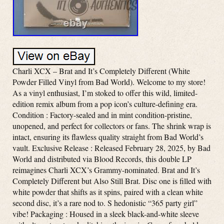
Charli XCX – Brat and It’s Completely Different (White
Powder Filled Vinyl from Bad World). Welcome to my store!
As a vinyl enthusiast, I’m stoked to offer this wild, limited-
edition remix album from a pop icon’s culture-defining era.
Condition : Factory-sealed and in mint condition-pristine,
unopened, and perfect for collectors or fans. The shrink wrap is
intact, ensuring its flawless quality straight from Bad World’s
vault. Exclusive Release : Released February 28, 2025, by Bad
World and distributed via Blood Records, this double LP
reimagines Charli XCX’s Grammy-nominated. Brat and It’s
Completely Different but Also Still Brat. Disc one is filled with
white powder that shifts as it spins, paired with a clean white
second disc, it’s a rare nod to. S hedonistic “365 party girl”
vibe! Packaging : Housed in a sleek black-and-white sleeve