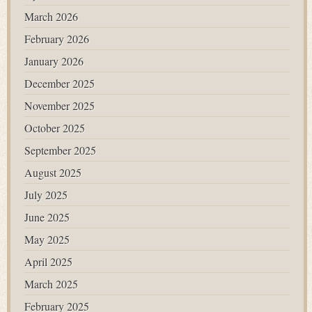
March 2026
February 2026
January 2026
December 2025
November 2025
October 2025
September 2025
August 2025
July 2025
June 2025
May 2025
April 2025
March 2025
February 2025