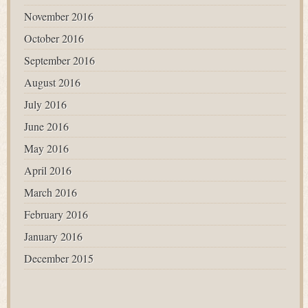
November 2016
October 2016
September 2016
August 2016
July 2016
June 2016
May 2016
April 2016
March 2016
February 2016
January 2016
December 2015