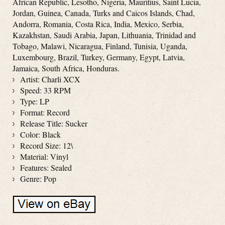
African Republic, Lesotho, Nigeria, Mauritius, Saint Lucia,
Jordan, Guinea, Canada, Turks and Caicos Islands, Chad,
Andorra, Romania, Costa Rica, India, Mexico, Serbia,
Kazakhstan, Saudi Arabia, Japan, Lithuania, Trinidad and
Tobago, Malawi, Nicaragua, Finland, Tunisia, Uganda,
Luxembourg, Brazil, Turkey, Germany, Egypt, Latvia,
Jamaica, South Africa, Honduras.
Artist: Charli XCX
Speed: 33 RPM
Type: LP
Format: Record
Release Title: Sucker
Color: Black
Record Size: 12\
Material: Vinyl
Features: Sealed
Genre: Pop