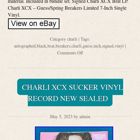
material. Included in bundle set. Signed Charli XCX Brat LP.
Charli XCX – Guess/Spring Breakers Limited 7-Inch Single
Vinyl.
Category
charli
| Tags:
autographed
,
black
,
brat
,
breakers
,
charli
,
guess
,
inch
,
signed
,
vinyl
|
Comments Off
CHARLI XCX SUCKER VINYL
RECORD NEW SEALED
May 5, 2023 by admin