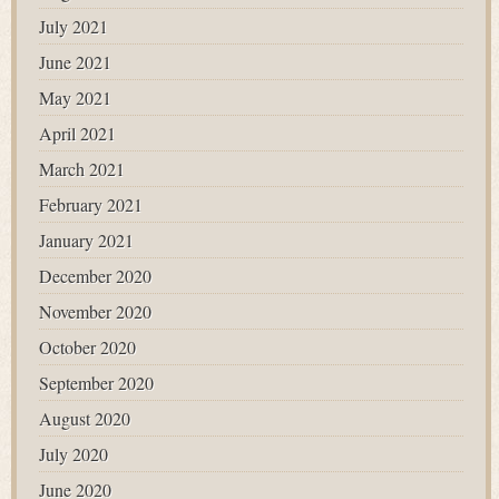
July 2021
June 2021
May 2021
April 2021
March 2021
February 2021
January 2021
December 2020
November 2020
October 2020
September 2020
August 2020
July 2020
June 2020