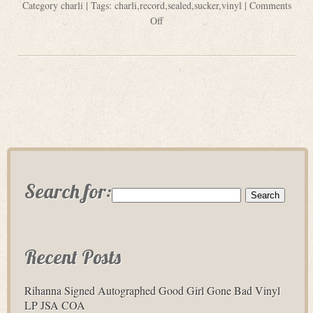
Category
charli
| Tags:
charli
,
record
,
sealed
,
sucker
,
vinyl
|
Comments
Off
Search for:
Recent Posts
Rihanna Signed Autographed Good Girl Gone Bad Vinyl
LP JSA COA