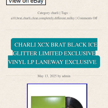
Category
charli
| Tags:
-
a10
,
brat
,
charli
,
clear
,
completely
,
different
,
milky
|
Comments Off
CHARLI XCX BRAT BLACK ICE
GLITTER LIMITED EXCLUSIVE
VINYL LP LANEWAY EXCLUSIVE
May 13, 2025 by admin