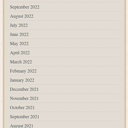
September 2022
August 2022
July 2022
June 2022
May 2022
April 2022
March 2022
February 2022
January 2022
December 2021
November 2021
October 2021
September 2021
August 2021