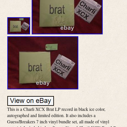
This is a Charli XCX Brat LP record in black ice color,
autographed and limited edition. It also includes a
Guess/Breakers 7 inch vinyl bundle set, all made of vinyl