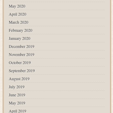
May 2020
April 2020
March 2020
February 2020
January 2020
December 2019
November 2019
October 2019
September 2019
August 2019
July 2019
June 2019
May 2019
April 2019