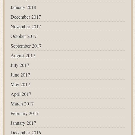
January 2018
December 2017
November 2017
October 2017
September 2017
August 2017
July 2017
June 2017
May 2017
April 2017
March 2017
February 2017
January 2017
December 2016