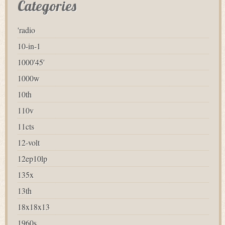
Categories
'radio
10-in-1
1000'45'
1000w
10th
110v
11cts
12-volt
12ep10lp
135x
13th
18x18x13
1960s