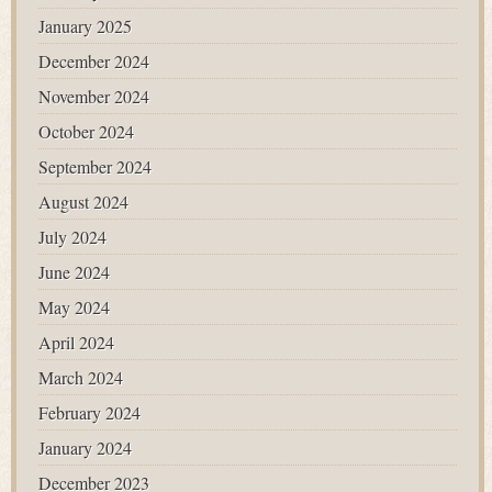
January 2025
December 2024
November 2024
October 2024
September 2024
August 2024
July 2024
June 2024
May 2024
April 2024
March 2024
February 2024
January 2024
December 2023