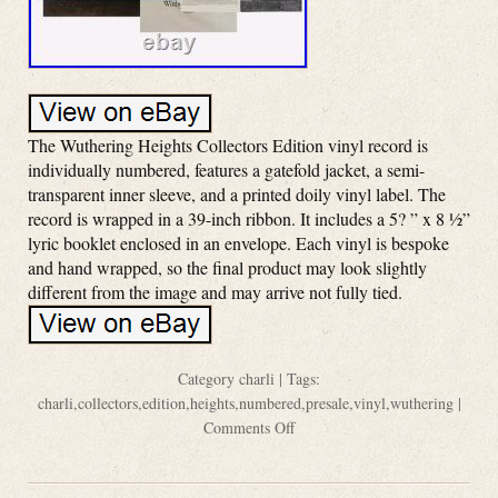
The Wuthering Heights Collectors Edition vinyl record is
individually numbered, features a gatefold jacket, a semi-
transparent inner sleeve, and a printed doily vinyl label. The
record is wrapped in a 39-inch ribbon. It includes a 5? ” x 8 ½”
lyric booklet enclosed in an envelope. Each vinyl is bespoke
and hand wrapped, so the final product may look slightly
different from the image and may arrive not fully tied.
Category
charli
| Tags:
charli
,
collectors
,
edition
,
heights
,
numbered
,
presale
,
vinyl
,
wuthering
|
Comments Off