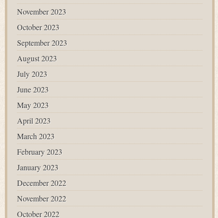
November 2023
October 2023
September 2023
August 2023
July 2023
June 2023
May 2023
April 2023
March 2023
February 2023
January 2023
December 2022
November 2022
October 2022