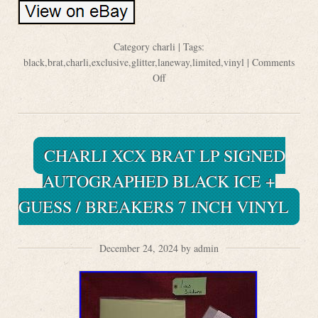
Category
charli
| Tags:
black
,
brat
,
charli
,
exclusive
,
glitter
,
laneway
,
limited
,
vinyl
|
Comments
Off
CHARLI XCX BRAT LP SIGNED
AUTOGRAPHED BLACK ICE +
GUESS / BREAKERS 7 INCH VINYL
December 24, 2024 by admin