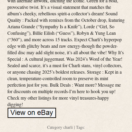
with alternate artwork, ditching the iconic. Green for a bold,
provocative twist. It’s a visual statement that matches the
album’s cheeky, rebellious spirit-a collector’s dream! Sound
Quality : Packed with remixes from the October drop, featuring
Ariana Grande (“Sympathy Is a Knife”), Lorde (“Girl, So
Confusing”), Billie Eilish (“Guess”), Robyn & Yung Lean
(“360″), and more across 15 tracks. Expect Charli’s hyperpop
edge with glitchy beats and raw energy-though the powder-
filled disc may add slight noise, it’s all about the vibe! Why It’s
Special : A cultural juggernaut. Was 2024’s Word of the Year!
Sealed and scarce, it’s a must for Charli stans, vinyl collectors,
or anyone chasing 2025’s boldest releases. Storage : Kept in a
clean, temperature-controlled room to preserve its mint
perfection just for you. Bulk Deals : Want more? Message me
for discounts on multiple records-I’m here to hook you up!
Check my other listings for more vinyl treasures-happy
digging!
Category
charli
| Tags: