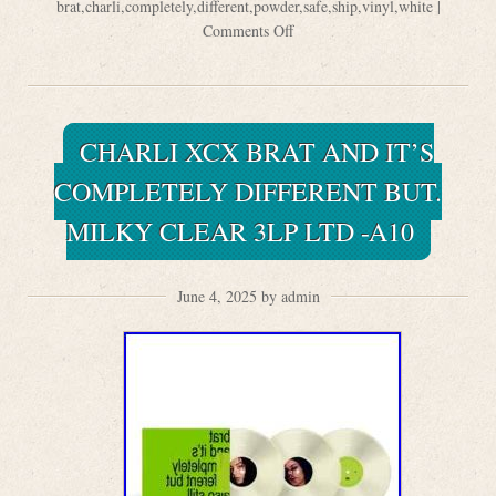
brat
,
charli
,
completely
,
different
,
powder
,
safe
,
ship
,
vinyl
,
white
|
Comments Off
CHARLI XCX BRAT AND IT’S
COMPLETELY DIFFERENT BUT.
MILKY CLEAR 3LP LTD -A10
June 4, 2025 by admin