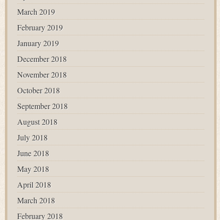
March 2019
February 2019
January 2019
December 2018
November 2018
October 2018
September 2018
August 2018
July 2018
June 2018
May 2018
April 2018
March 2018
February 2018