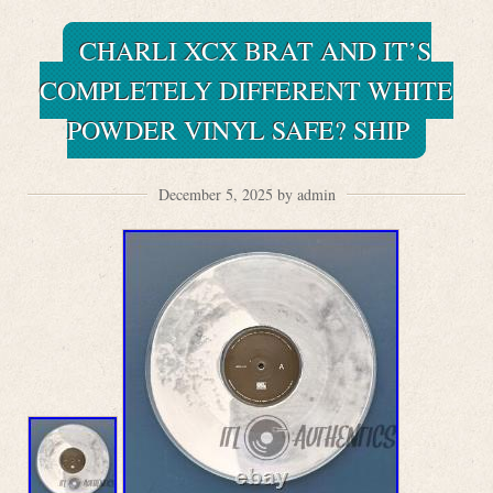
CHARLI XCX BRAT AND IT’S
COMPLETELY DIFFERENT WHITE
POWDER VINYL SAFE? SHIP
December 5, 2025 by admin