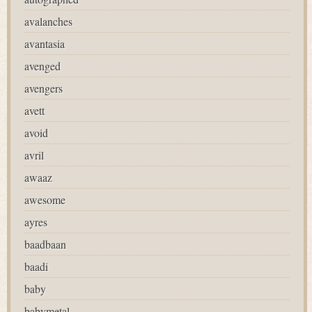
avalanches
avantasia
avenged
avengers
avett
avoid
avril
awaaz
awesome
ayres
baadbaan
baadi
baby
babymetal