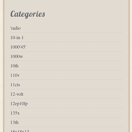
Categories
'radio
10-in-1
1000'45'
1000w
10th
110v
11cts
12-volt
12ep10lp
135x
13th
18x18x13