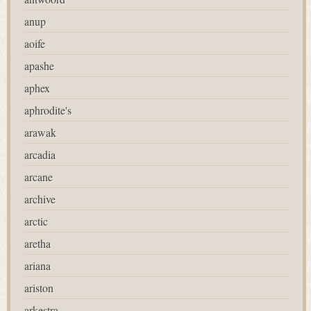
anup
aoife
apashe
aphex
aphrodite's
arawak
arcadia
arcane
archive
arctic
aretha
ariana
ariston
arkestra