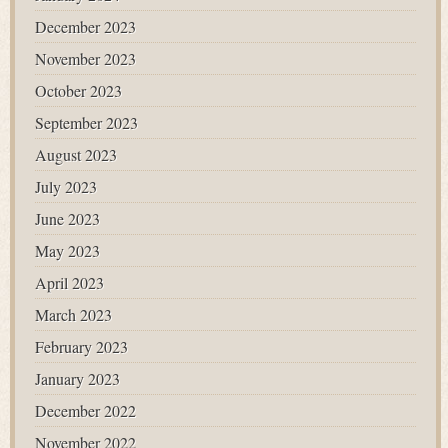
December 2023
November 2023
October 2023
September 2023
August 2023
July 2023
June 2023
May 2023
April 2023
March 2023
February 2023
January 2023
December 2022
November 2022