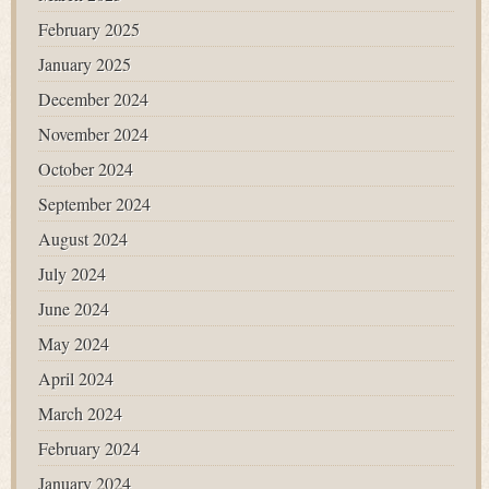
February 2025
January 2025
December 2024
November 2024
October 2024
September 2024
August 2024
July 2024
June 2024
May 2024
April 2024
March 2024
February 2024
January 2024