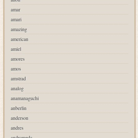
amar
amari
amazing
american
amiel
amores
amos
amstrad
analog
anamanaguchi
anberlin
anderson
andres
andromeda