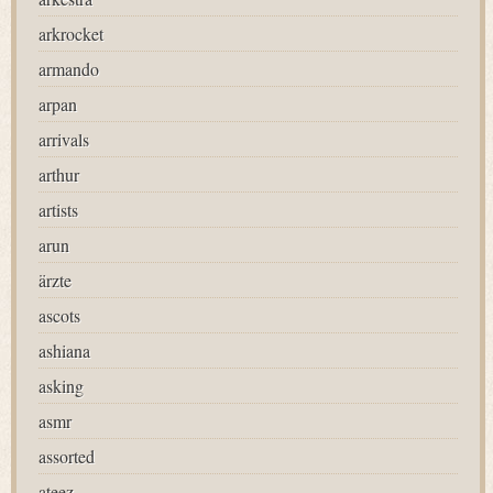
arkrocket
armando
arpan
arrivals
arthur
artists
arun
ärzte
ascots
ashiana
asking
asmr
assorted
ateez