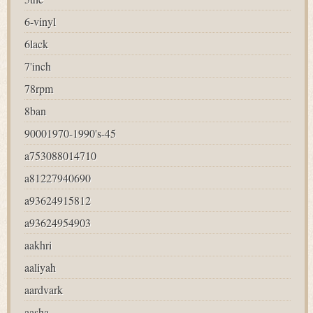
6-vinyl
6lack
7'inch
78rpm
8ban
90001970-1990's-45
a753088014710
a81227940690
a93624915812
a93624954903
aakhri
aaliyah
aardvark
aasha