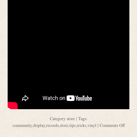
Category
store
| Tags:
community
,
display
,
records
,
store
,
tips
,
tricks
,
vinyl
|
Comments Off