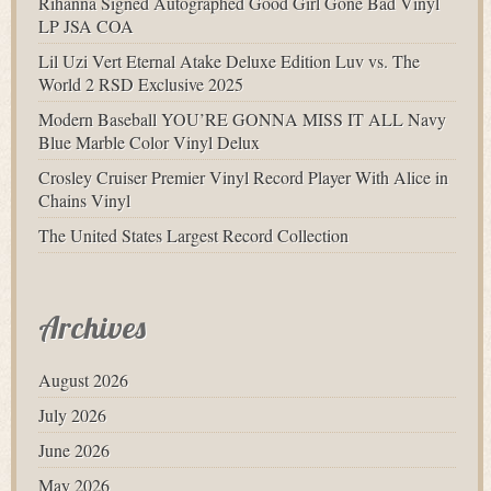
Rihanna Signed Autographed Good Girl Gone Bad Vinyl
LP JSA COA
Lil Uzi Vert Eternal Atake Deluxe Edition Luv vs. The
World 2 RSD Exclusive 2025
Modern Baseball YOU’RE GONNA MISS IT ALL Navy
Blue Marble Color Vinyl Delux
Crosley Cruiser Premier Vinyl Record Player With Alice in
Chains Vinyl
The United States Largest Record Collection
Archives
August 2026
July 2026
June 2026
May 2026