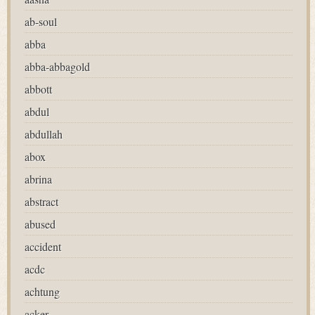
ab-soul
abba
abba-abbagold
abbott
abdul
abdullah
abox
abrina
abstract
abused
accident
acdc
achtung
acker