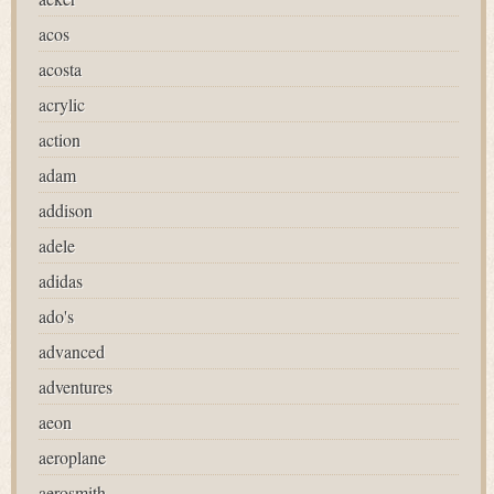
acos
acosta
acrylic
action
adam
addison
adele
adidas
ado's
advanced
adventures
aeon
aeroplane
aerosmith