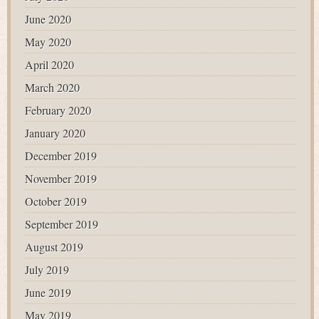
June 2020
May 2020
April 2020
March 2020
February 2020
January 2020
December 2019
November 2019
October 2019
September 2019
August 2019
July 2019
June 2019
May 2019