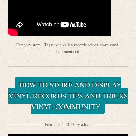
Category
store
| Tags:
ikea
,
kallax
,
records
,
review
,
store
,
vinyl
|
Comments Off
HOW TO STORE AND DISPLAY
VINYL RECORDS TIPS AND TRICKS
VINYL COMMUNITY
February 4, 2018 by admin