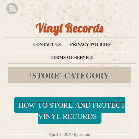
Vinyl Records
CONTACT US
PRIVACY POLICIES
TERMS OF SERVICE
‘STORE’ CATEGORY
HOW TO STORE AND PROTECT
VINYL RECORDS
April 2, 2020 by admin