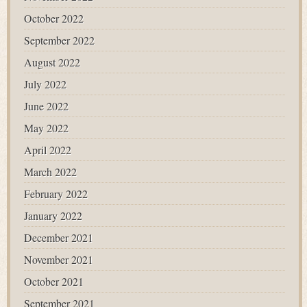
October 2022
September 2022
August 2022
July 2022
June 2022
May 2022
April 2022
March 2022
February 2022
January 2022
December 2021
November 2021
October 2021
September 2021