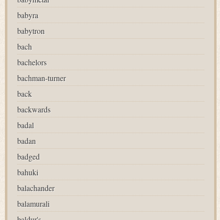
babyra
babytron
bach
bachelors
bachman-turner
back
backwards
badal
badan
badged
bahuki
balachander
balamurali
baldur's