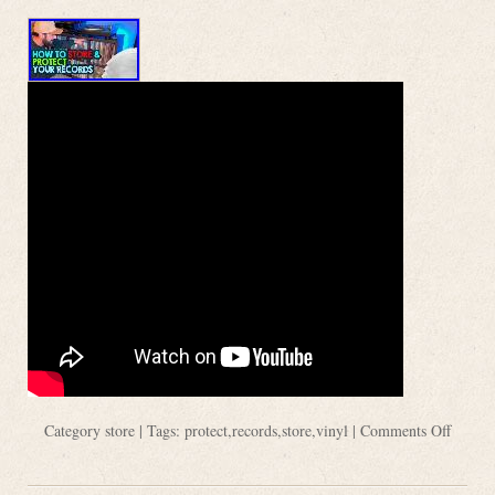
Category
store
| Tags:
protect
,
records
,
store
,
vinyl
|
Comments Off