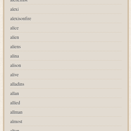
alexi
alexisonfire
alice
alien
aliens
alina
alison
alive
alladins
allan
allied
allman
almost
alton