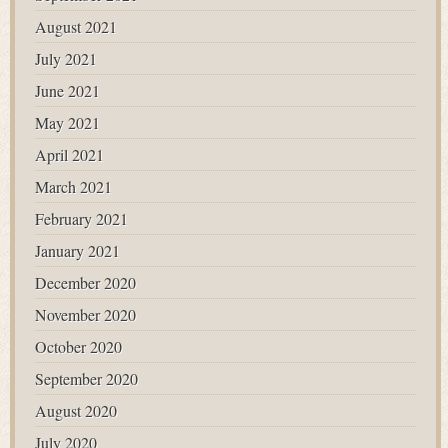
August 2021
July 2021
June 2021
May 2021
April 2021
March 2021
February 2021
January 2021
December 2020
November 2020
October 2020
September 2020
August 2020
July 2020