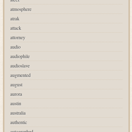
atmosphere
atrak
attack
attorney
audio
audiophile
audioslave
augmented
august
aurora
austin
australia
authentic
autographed