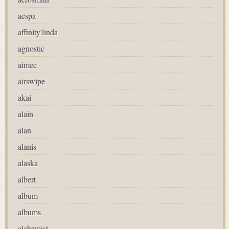
aespa
affinity'linda
agnostic
aimee
airswipe
akai
alain
alan
alanis
alaska
albert
album
albums
alchemist