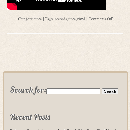
Category
store
| Tags:
records
,
store
,
vinyl
|
Comments Off
Search for:
Recent Posts