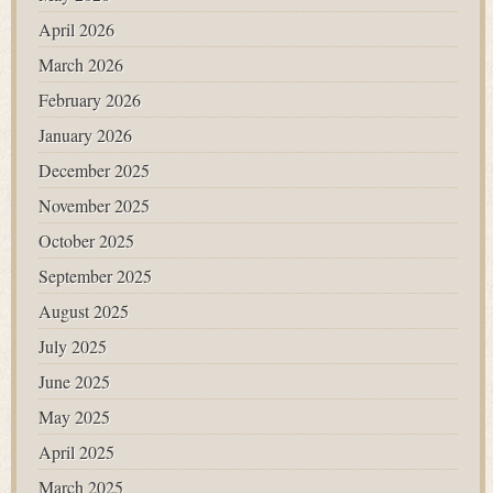
April 2026
March 2026
February 2026
January 2026
December 2025
November 2025
October 2025
September 2025
August 2025
July 2025
June 2025
May 2025
April 2025
March 2025