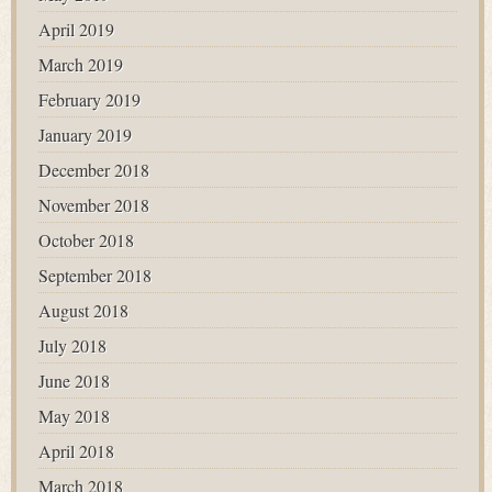
April 2019
March 2019
February 2019
January 2019
December 2018
November 2018
October 2018
September 2018
August 2018
July 2018
June 2018
May 2018
April 2018
March 2018