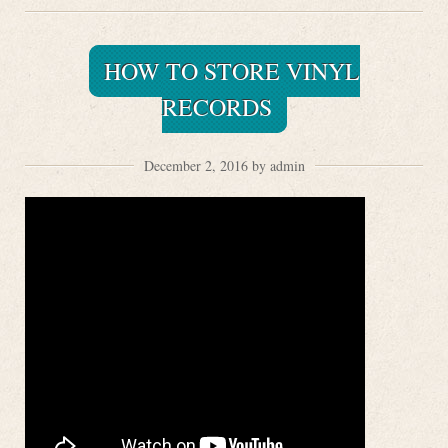
HOW TO STORE VINYL
RECORDS
December 2, 2016 by admin