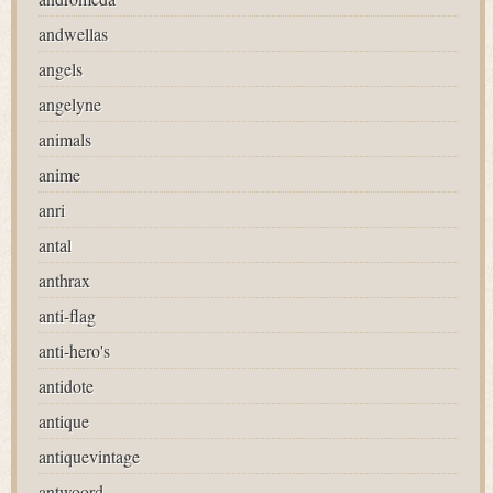
andwellas
angels
angelyne
animals
anime
anri
antal
anthrax
anti-flag
anti-hero's
antidote
antique
antiquevintage
antwoord