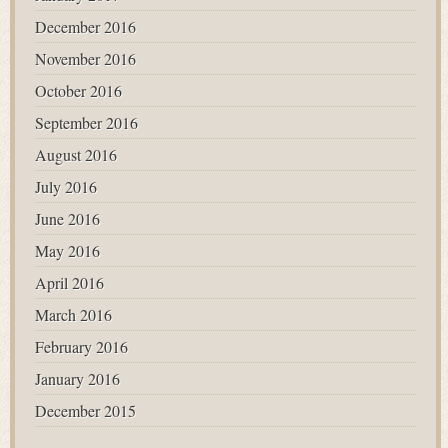
December 2016
November 2016
October 2016
September 2016
August 2016
July 2016
June 2016
May 2016
April 2016
March 2016
February 2016
January 2016
December 2015