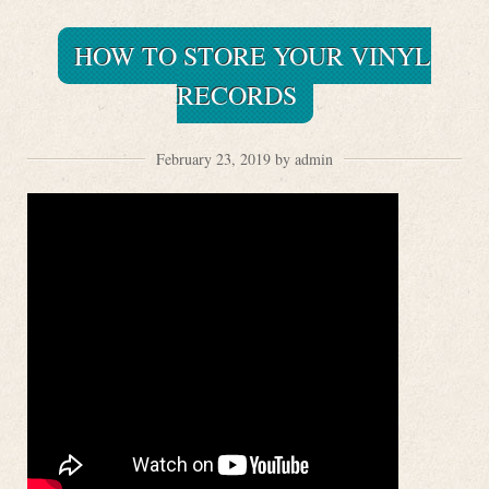
HOW TO STORE YOUR VINYL
RECORDS
February 23, 2019 by admin