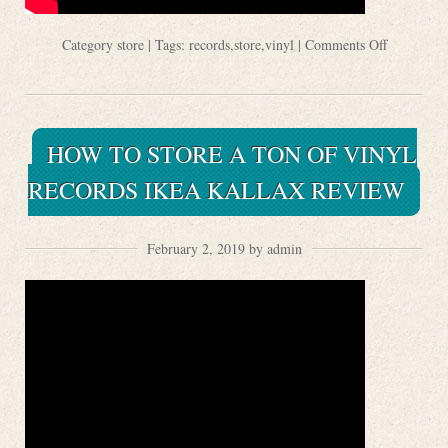
Category
store
| Tags:
records
,
store
,
vinyl
|
Comments Off
HOW TO STORE A TON OF VINYL
RECORDS IKEA KALLAX REVIEW
February 2, 2019 by admin