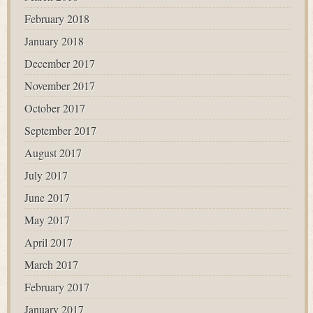
February 2018
January 2018
December 2017
November 2017
October 2017
September 2017
August 2017
July 2017
June 2017
May 2017
April 2017
March 2017
February 2017
January 2017