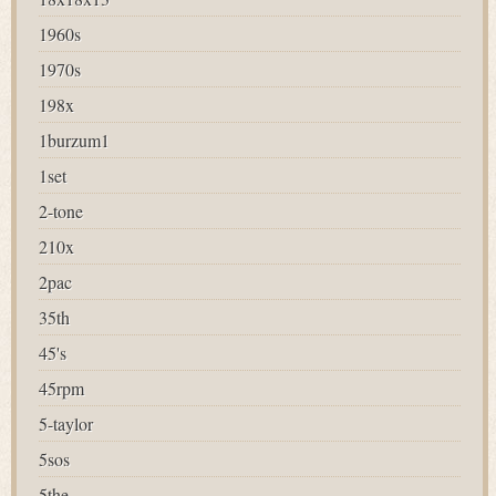
1960s
1970s
198x
1burzum1
1set
2-tone
210x
2pac
35th
45's
45rpm
5-taylor
5sos
5the