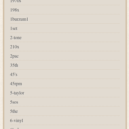
1970s
198x
1burzum1
1set
2-tone
210x
2pac
35th
45's
45rpm
5-taylor
5sos
5the
6-vinyl