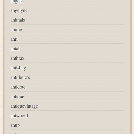
angels
angelyne
animals
anime
anri
antal
anthrax
anti-flag
anti-hero's
antidote
antique
antiquevintage
antwoord
anup