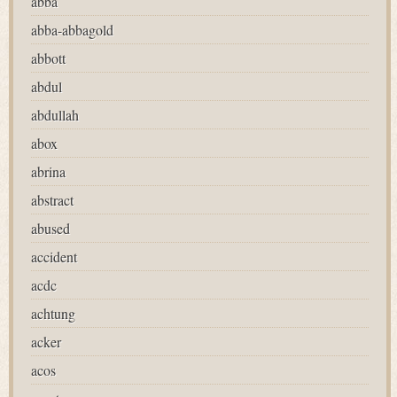
abba
abba-abbagold
abbott
abdul
abdullah
abox
abrina
abstract
abused
accident
acdc
achtung
acker
acos