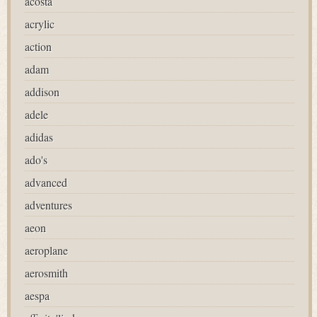
acosta
acrylic
action
adam
addison
adele
adidas
ado's
advanced
adventures
aeon
aeroplane
aerosmith
aespa