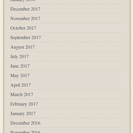
December 2017
November 2017
October 2017
September 2017
August 2017
July 2017
June 2017
May 2017
April 2017
March 2017
February 2017
January 2017
December 2016
November 2016