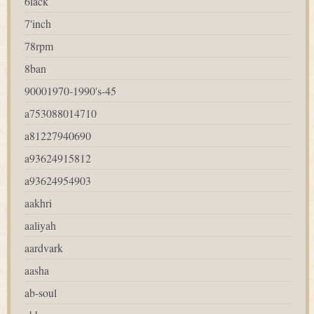
6lack
7'inch
78rpm
8ban
90001970-1990's-45
a753088014710
a81227940690
a93624915812
a93624954903
aakhri
aaliyah
aardvark
aasha
ab-soul