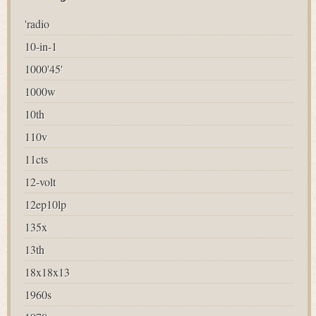
'radio
10-in-1
1000'45'
1000w
10th
110v
11cts
12-volt
12ep10lp
135x
13th
18x18x13
1960s