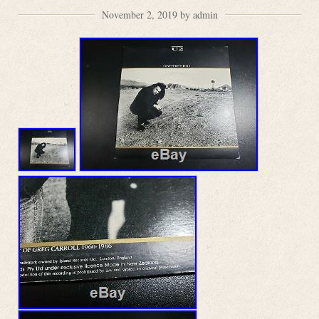
November 2, 2019 by admin