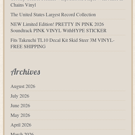
Chains Vinyl
The United States Largest Record Collection
NEW Limited Edition! PRETTY IN PINK 2026
Soundtrack PINK VINYL WithHYPE STICKER
Fits Takeuchi TL10 Decal Kit Skid Steer 3M VINYL-
FREE SHIPPING
Archives
August 2026
July 2026
June 2026
May 2026
April 2026
March 2026