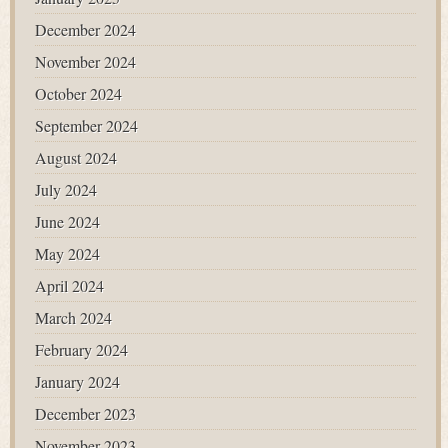
December 2024
November 2024
October 2024
September 2024
August 2024
July 2024
June 2024
May 2024
April 2024
March 2024
February 2024
January 2024
December 2023
November 2023