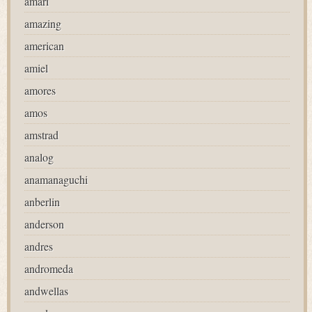
amari
amazing
american
amiel
amores
amos
amstrad
analog
anamanaguchi
anberlin
anderson
andres
andromeda
andwellas