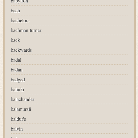
babytron
bach
bachelors
bachman-turner
back
backwards
badal
badan
badged
bahuki
balachander
balamurali
baldur's
balvin