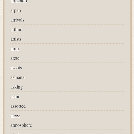
armando
arpan
arrivals
arthur
artists
arun
ärzte
ascots
ashiana
asking
asmr
assorted
ateez
atmosphere