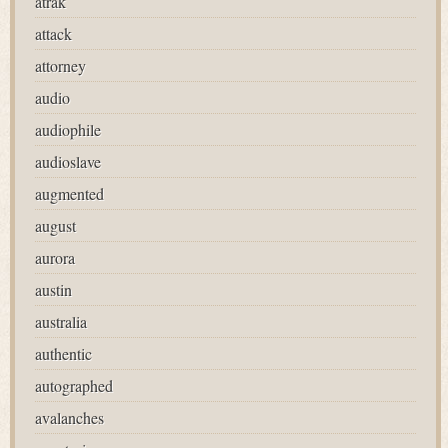
atrak
attack
attorney
audio
audiophile
audioslave
augmented
august
aurora
austin
australia
authentic
autographed
avalanches