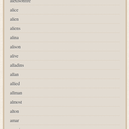
alexisonfire
alice
alien
aliens
alina
alison
alive
alladins
allan
allied
allman
almost
alton
amar