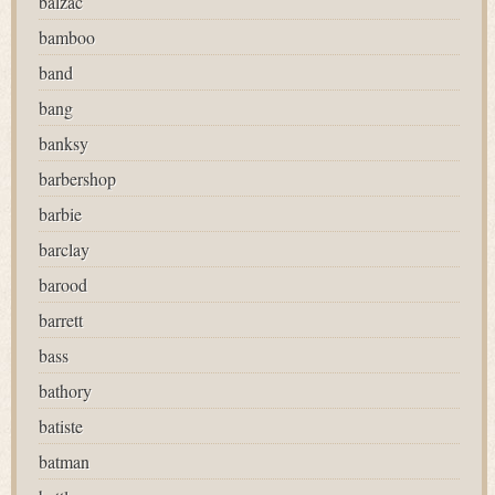
balzac
bamboo
band
bang
banksy
barbershop
barbie
barclay
barood
barrett
bass
bathory
batiste
batman