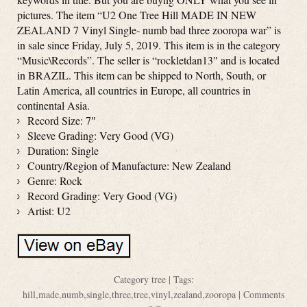
pictures. The item “U2 One Tree Hill MADE IN NEW
ZEALAND 7 Vinyl Single- numb bad three zooropa war” is
in sale since Friday, July 5, 2019. This item is in the category
“Music\Records”. The seller is “rockletdan13″ and is located
in BRAZIL. This item can be shipped to North, South, or
Latin America, all countries in Europe, all countries in
continental Asia.
Record Size: 7″
Sleeve Grading: Very Good (VG)
Duration: Single
Country/Region of Manufacture: New Zealand
Genre: Rock
Record Grading: Very Good (VG)
Artist: U2
Category
tree
| Tags:
hill
,
made
,
numb
,
single
,
three
,
tree
,
vinyl
,
zealand
,
zooropa
|
Comments