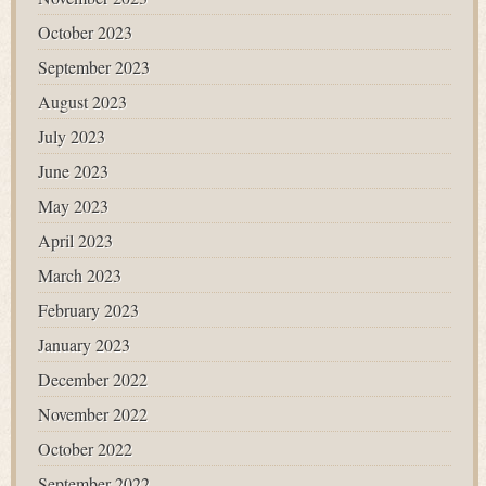
October 2023
September 2023
August 2023
July 2023
June 2023
May 2023
April 2023
March 2023
February 2023
January 2023
December 2022
November 2022
October 2022
September 2022