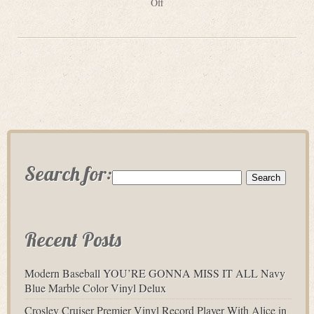
Off
Search for:
Recent Posts
Modern Baseball YOU’RE GONNA MISS IT ALL Navy
Blue Marble Color Vinyl Delux
Crosley Cruiser Premier Vinyl Record Player With Alice in