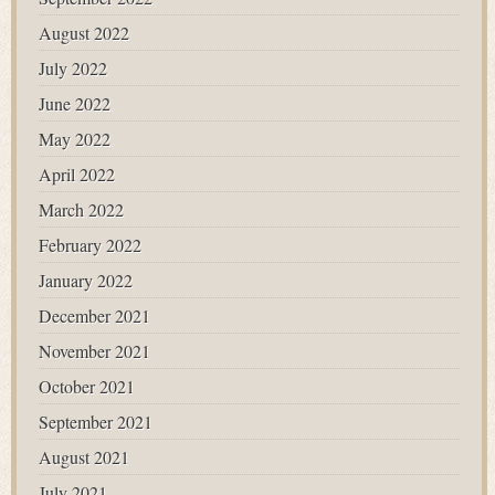
August 2022
July 2022
June 2022
May 2022
April 2022
March 2022
February 2022
January 2022
December 2021
November 2021
October 2021
September 2021
August 2021
July 2021