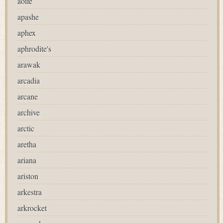
aoife
apashe
aphex
aphrodite's
arawak
arcadia
arcane
archive
arctic
aretha
ariana
ariston
arkestra
arkrocket