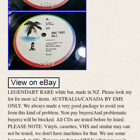
LEGENDARY RARE white bar, made in NZ. Please look my
list for more u2 items. AUSTRALIA/CANADA BY EMS
ONLY. We always made a very good package to avoid you
from this kind of problem. Non pay buyers(And problematic
buyers) will be blocked. All CDs are tested before be listed.
PLEASE NOTE: Vinyls, cassettes, VHS and similar may can
not be tested, we don’t have machines for that. We use some
keywords in title. But you are buyng ONLY what you see in