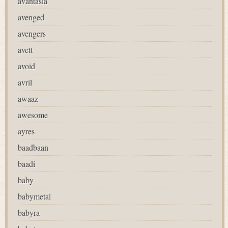
avantasia
avenged
avengers
avett
avoid
avril
awaaz
awesome
ayres
baadbaan
baadi
baby
babymetal
babyra