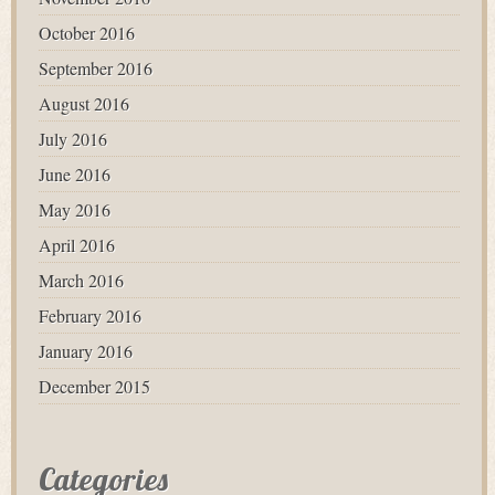
October 2016
September 2016
August 2016
July 2016
June 2016
May 2016
April 2016
March 2016
February 2016
January 2016
December 2015
Categories