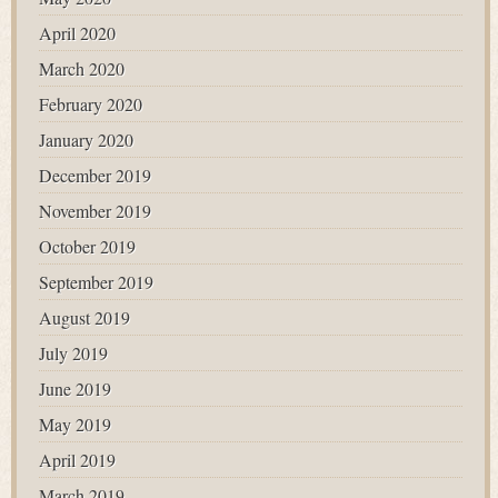
April 2020
March 2020
February 2020
January 2020
December 2019
November 2019
October 2019
September 2019
August 2019
July 2019
June 2019
May 2019
April 2019
March 2019