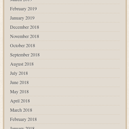
February 2019
January 2019
December 2018
November 2018
October 2018
September 2018
August 2018
July 2018
June 2018
May 2018
April 2018
March 2018
February 2018
January 2018