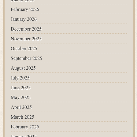
February 2026
January 2026
December 2025
November 2025
October 2025
September 2025
August 2025
July 2025
June 2025
May 2025
April 2025
March 2025
February 2025
January 2025