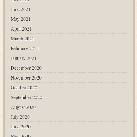
June 2021
May 2021
April 2021
March 2021
February 2021
January 2021
December 2020
November 2020
October 2020
September 2020
August 2020
July 2020
June 2020
May 2020