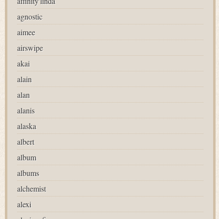
affinity'linda
agnostic
aimee
airswipe
akai
alain
alan
alanis
alaska
albert
album
albums
alchemist
alexi