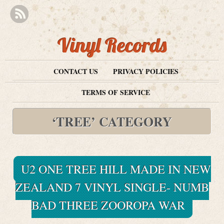
Vinyl Records
CONTACT US
PRIVACY POLICIES
TERMS OF SERVICE
‘TREE’ CATEGORY
U2 ONE TREE HILL MADE IN NEW
ZEALAND 7 VINYL SINGLE- NUMB
BAD THREE ZOOROPA WAR