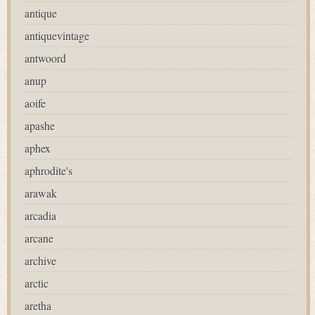
antique
antiquevintage
antwoord
anup
aoife
apashe
aphex
aphrodite's
arawak
arcadia
arcane
archive
arctic
aretha