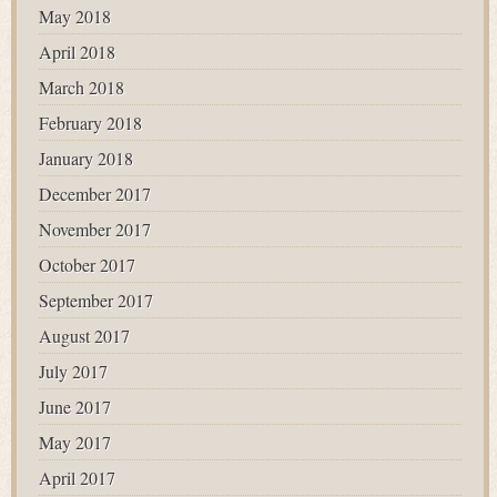
May 2018
April 2018
March 2018
February 2018
January 2018
December 2017
November 2017
October 2017
September 2017
August 2017
July 2017
June 2017
May 2017
April 2017