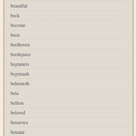
beautiful
beck
become
been
beethoven
beetlejuice
beginners
begunaah
behemoth
bela
bellion
beloved
benaroya
benatar