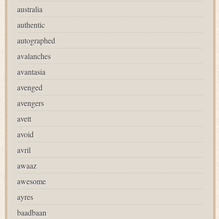
australia
authentic
autographed
avalanches
avantasia
avenged
avengers
avett
avoid
avril
awaaz
awesome
ayres
baadbaan