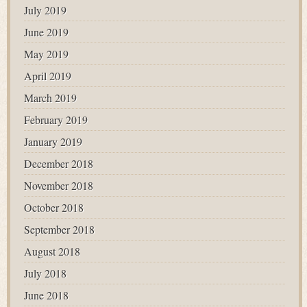
July 2019
June 2019
May 2019
April 2019
March 2019
February 2019
January 2019
December 2018
November 2018
October 2018
September 2018
August 2018
July 2018
June 2018