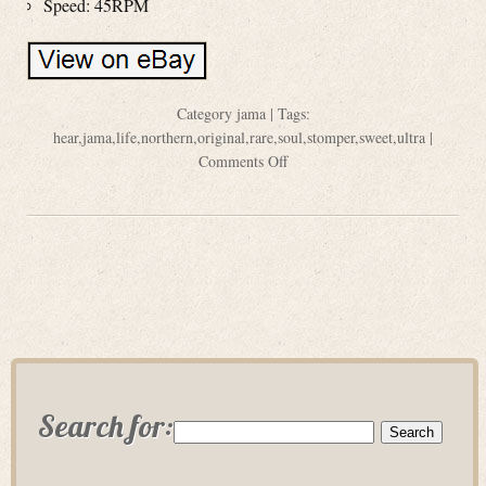
Speed: 45RPM
Category
jama
| Tags:
hear
,
jama
,
life
,
northern
,
original
,
rare
,
soul
,
stomper
,
sweet
,
ultra
|
Comments Off
Search for: