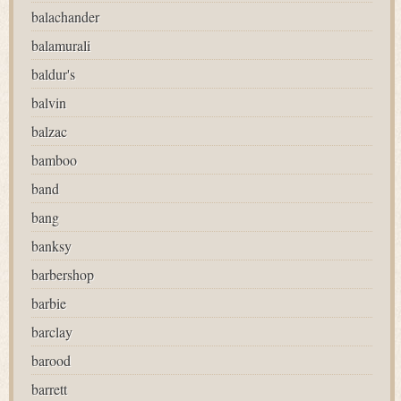
balachander
balamurali
baldur's
balvin
balzac
bamboo
band
bang
banksy
barbershop
barbie
barclay
barood
barrett