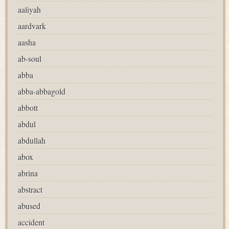
aaliyah
aardvark
aasha
ab-soul
abba
abba-abbagold
abbott
abdul
abdullah
abox
abrina
abstract
abused
accident