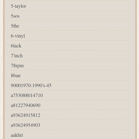
5-taylor
5sos
5the
6-vinyl
6lack
7'inch
78rpm
8ban
90001970-1990's-45
a753088014710
a81227940690
a93624915812
a93624954903
aakhri