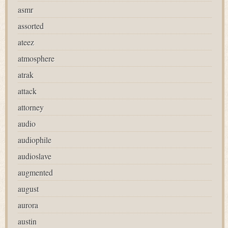
asmr
assorted
ateez
atmosphere
atrak
attack
attorney
audio
audiophile
audioslave
augmented
august
aurora
austin