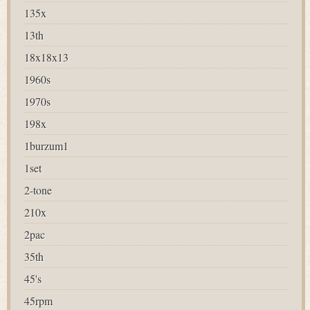
135x
13th
18x18x13
1960s
1970s
198x
1burzum1
1set
2-tone
210x
2pac
35th
45's
45rpm