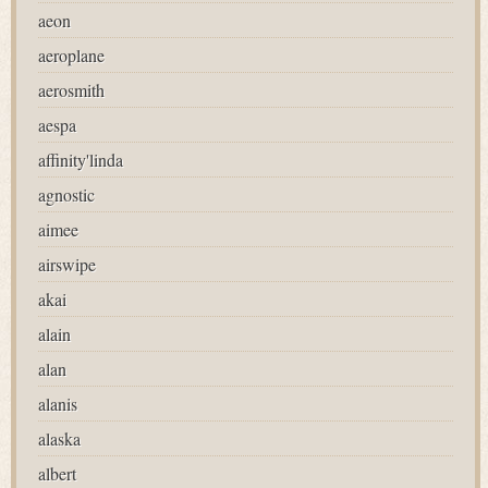
aeon
aeroplane
aerosmith
aespa
affinity'linda
agnostic
aimee
airswipe
akai
alain
alan
alanis
alaska
albert