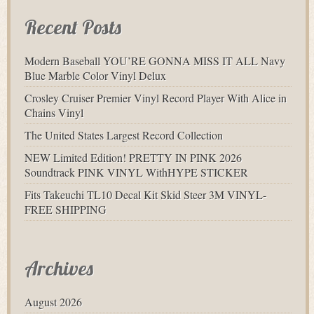
Recent Posts
Modern Baseball YOU’RE GONNA MISS IT ALL Navy
Blue Marble Color Vinyl Delux
Crosley Cruiser Premier Vinyl Record Player With Alice in
Chains Vinyl
The United States Largest Record Collection
NEW Limited Edition! PRETTY IN PINK 2026
Soundtrack PINK VINYL WithHYPE STICKER
Fits Takeuchi TL10 Decal Kit Skid Steer 3M VINYL-
FREE SHIPPING
Archives
August 2026