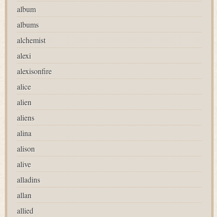
album
albums
alchemist
alexi
alexisonfire
alice
alien
aliens
alina
alison
alive
alladins
allan
allied