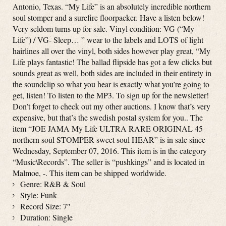
Antonio, Texas. “My Life” is an absolutely incredible northern
soul stomper and a surefire floorpacker. Have a listen below!
Very seldom turns up for sale. Vinyl condition: VG (“My
Life”) / VG- Sleep… ” wear to the labels and LOTS of light
hairlines all over the vinyl, both sides however play great, “My
Life plays fantastic! The ballad flipside has got a few clicks but
sounds great as well, both sides are included in their entirety in
the soundclip so what you hear is exactly what you’re going to
get, listen! To listen to the MP3. To sign up for the newsletter!
Don’t forget to check out my other auctions. I know that’s very
expensive, but that’s the swedish postal system for you.. The
item “JOE JAMA My Life ULTRA RARE ORIGINAL 45
northern soul STOMPER sweet soul HEAR” is in sale since
Wednesday, September 07, 2016. This item is in the category
“Music\Records”. The seller is “pushkings” and is located in
Malmoe, -. This item can be shipped worldwide.
Genre: R&B & Soul
Style: Funk
Record Size: 7″
Duration: Single