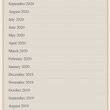
September 2020
August 2020
July 2020
June 2020
May 2020
April 2020
March 2020
February 2020
January 2020
December 2019
November 2019
October 2019
September 2019
August 2019