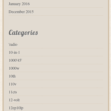
January 2016
December 2015
Categories
'radio
10-in-1
1000'45'
1000w
10th
110v
11cts
12-volt
12ep10lp