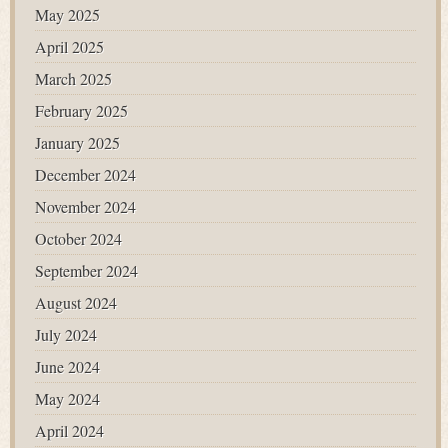
May 2025
April 2025
March 2025
February 2025
January 2025
December 2024
November 2024
October 2024
September 2024
August 2024
July 2024
June 2024
May 2024
April 2024