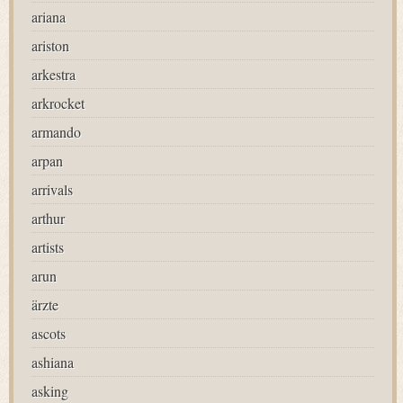
ariana
ariston
arkestra
arkrocket
armando
arpan
arrivals
arthur
artists
arun
ärzte
ascots
ashiana
asking