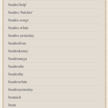
beatles'help'
beatles-'butcher'
beatles-songs
beatles-white
beatles-yesterday
beatlesfrom
beatleskenny
beatlesmega
beatlesshe
beatlesthe
beatleswhite
beatlesyesterday
beatnick
beats