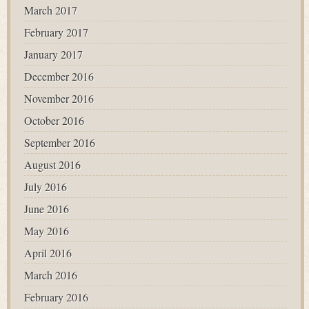
March 2017
February 2017
January 2017
December 2016
November 2016
October 2016
September 2016
August 2016
July 2016
June 2016
May 2016
April 2016
March 2016
February 2016