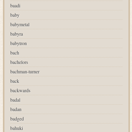
baadi
baby
babymetal
babyra
babytron
bach
bachelors
bachman-turner
back
backwards
badal
badan
badged
bahuki