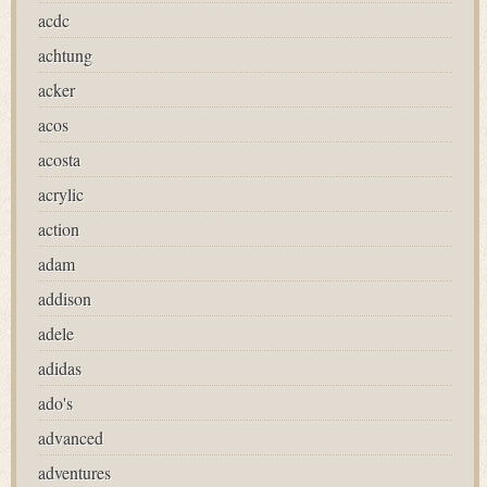
acdc
achtung
acker
acos
acosta
acrylic
action
adam
addison
adele
adidas
ado's
advanced
adventures