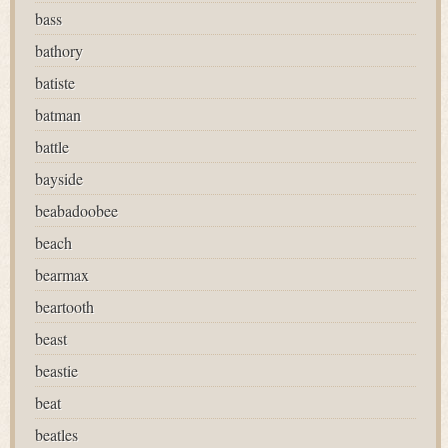
bass
bathory
batiste
batman
battle
bayside
beabadoobee
beach
bearmax
beartooth
beast
beastie
beat
beatles