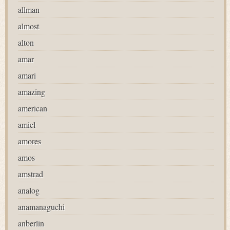
allman
almost
alton
amar
amari
amazing
american
amiel
amores
amos
amstrad
analog
anamanaguchi
anberlin