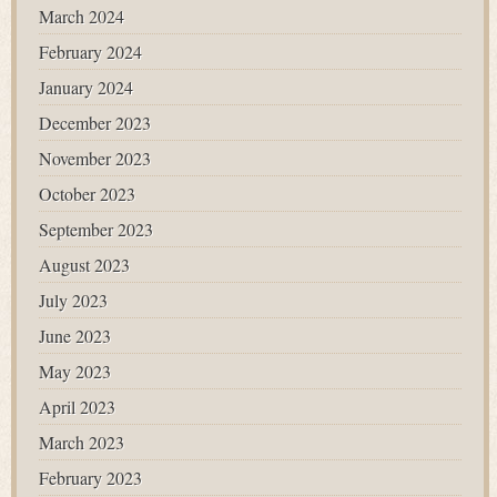
March 2024
February 2024
January 2024
December 2023
November 2023
October 2023
September 2023
August 2023
July 2023
June 2023
May 2023
April 2023
March 2023
February 2023