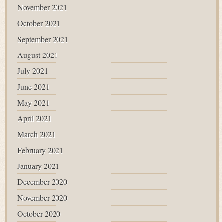
November 2021
October 2021
September 2021
August 2021
July 2021
June 2021
May 2021
April 2021
March 2021
February 2021
January 2021
December 2020
November 2020
October 2020