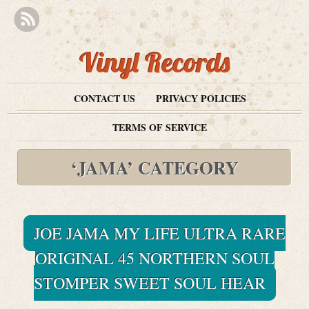
Vinyl Records
CONTACT US
PRIVACY POLICIES
TERMS OF SERVICE
‘JAMA’ CATEGORY
JOE JAMA MY LIFE ULTRA RARE
ORIGINAL 45 NORTHERN SOUL
STOMPER SWEET SOUL HEAR