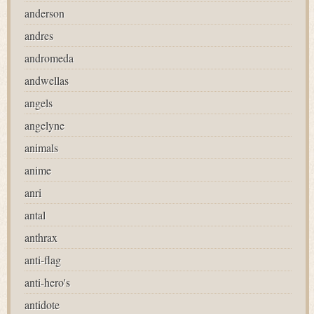
anderson
andres
andromeda
andwellas
angels
angelyne
animals
anime
anri
antal
anthrax
anti-flag
anti-hero's
antidote