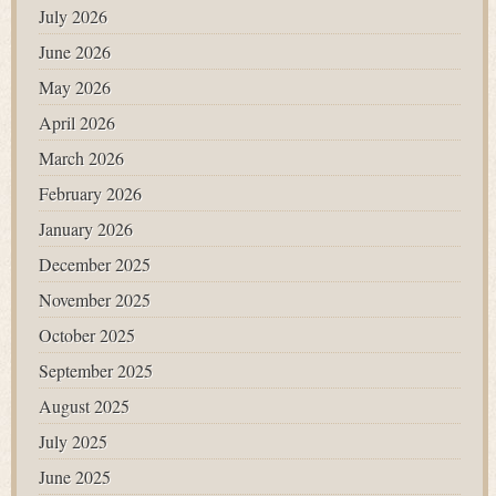
July 2026
June 2026
May 2026
April 2026
March 2026
February 2026
January 2026
December 2025
November 2025
October 2025
September 2025
August 2025
July 2025
June 2025