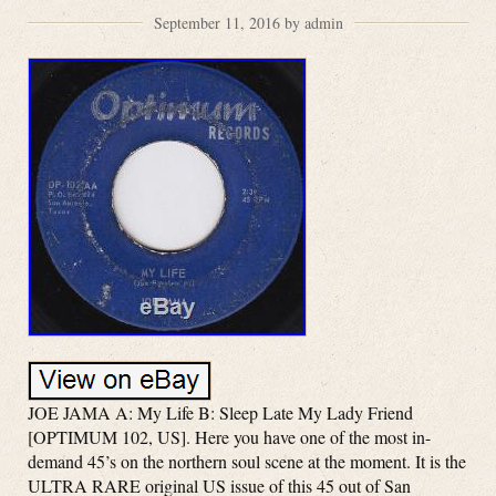
September 11, 2016 by admin
JOE JAMA A: My Life B: Sleep Late My Lady Friend
[OPTIMUM 102, US]. Here you have one of the most in-
demand 45’s on the northern soul scene at the moment. It is the
ULTRA RARE original US issue of this 45 out of San