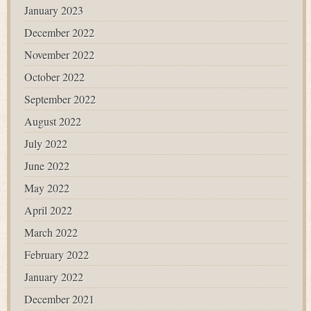
January 2023
December 2022
November 2022
October 2022
September 2022
August 2022
July 2022
June 2022
May 2022
April 2022
March 2022
February 2022
January 2022
December 2021