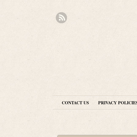
CONTACT US
PRIVACY POLICIE