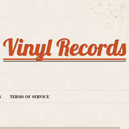
Vinyl Records
S
TERMS OF SERVICE