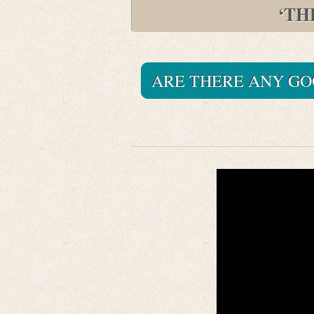
‘TH
ARE THERE ANY GO