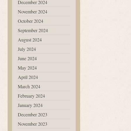
December 2024
November 2024
October 2024
September 2024
August 2024
July 2024
June 2024
May 2024
April 2024
March 2024
February 2024
January 2024
December 2023
November 2023