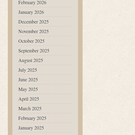
February 2026
January 2026
December 2025
November 2025
October 2025
September 2025
August 2025
July 2025
June 2025
May 2025
April 2025
March 2025
February 2025
January 2025