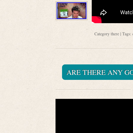
Category
there
| Tags:
ARE THERE ANY G