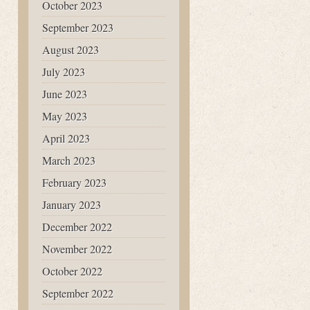
October 2023
September 2023
August 2023
July 2023
June 2023
May 2023
April 2023
March 2023
February 2023
January 2023
December 2022
November 2022
October 2022
September 2022