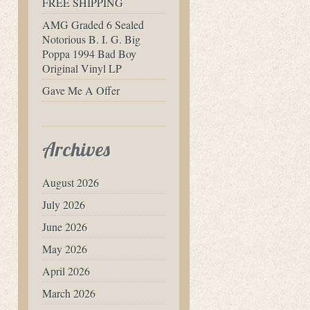
FREE SHIPPING
AMG Graded 6 Sealed
Notorious B. I. G. Big
Poppa 1994 Bad Boy
Original Vinyl LP
Gave Me A Offer
Archives
August 2026
July 2026
June 2026
May 2026
April 2026
March 2026