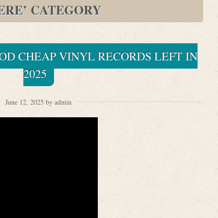
ERE’ CATEGORY
OD CHEAP VINYL RECORDS LEFT IN
2025
June 12, 2025 by admin