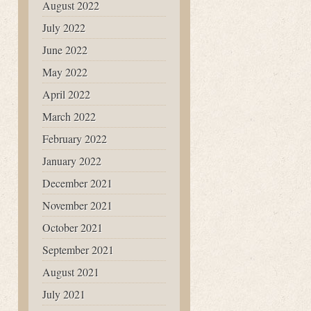
August 2022
July 2022
June 2022
May 2022
April 2022
March 2022
February 2022
January 2022
December 2021
November 2021
October 2021
September 2021
August 2021
July 2021