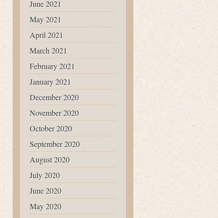
June 2021
May 2021
April 2021
March 2021
February 2021
January 2021
December 2020
November 2020
October 2020
September 2020
August 2020
July 2020
June 2020
May 2020