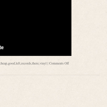
cheap
,
good
,
left
,
records
,
there
,
vinyl
|
Comments Off