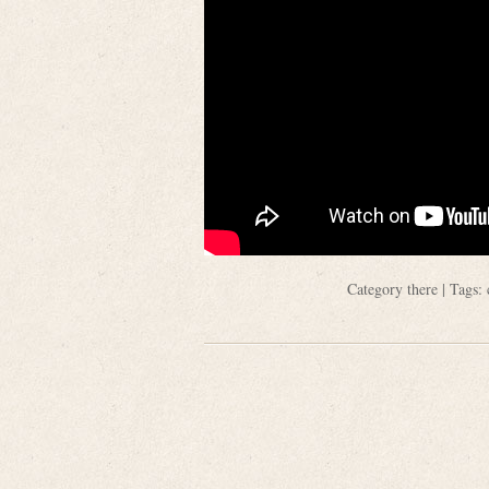
Category
there
| Tags: