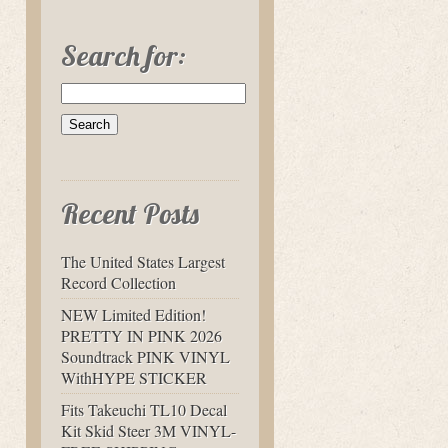
Search for:
Recent Posts
The United States Largest
Record Collection
NEW Limited Edition!
PRETTY IN PINK 2026
Soundtrack PINK VINYL
WithHYPE STICKER
Fits Takeuchi TL10 Decal
Kit Skid Steer 3M VINYL-