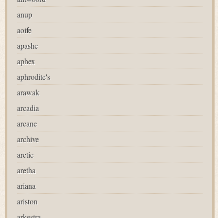
anup
aoife
apashe
aphex
aphrodite's
arawak
arcadia
arcane
archive
arctic
aretha
ariana
ariston
arkestra