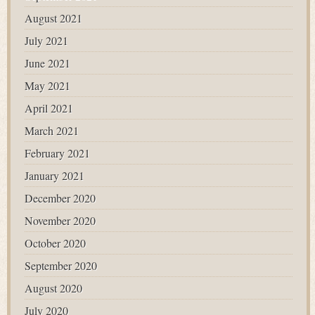
August 2021
July 2021
June 2021
May 2021
April 2021
March 2021
February 2021
January 2021
December 2020
November 2020
October 2020
September 2020
August 2020
July 2020