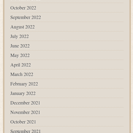
October 2022
September 2022
August 2022
July 2022
June 2022
May 2022
April 2022
March 2022
February 2022
January 2022
December 2021
November 2021
October 2021
September 2021