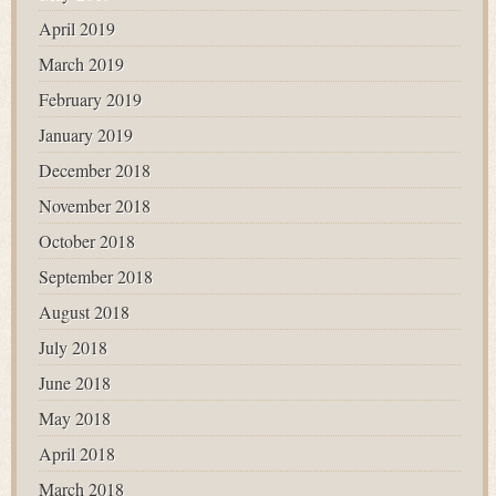
April 2019
March 2019
February 2019
January 2019
December 2018
November 2018
October 2018
September 2018
August 2018
July 2018
June 2018
May 2018
April 2018
March 2018