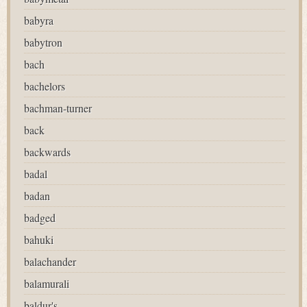
babyra
babytron
bach
bachelors
bachman-turner
back
backwards
badal
badan
badged
bahuki
balachander
balamurali
baldur's