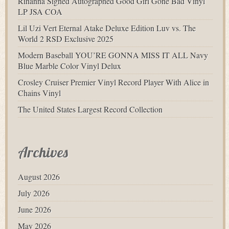
Rihanna Signed Autographed Good Girl Gone Bad Vinyl
LP JSA COA
Lil Uzi Vert Eternal Atake Deluxe Edition Luv vs. The
World 2 RSD Exclusive 2025
Modern Baseball YOU’RE GONNA MISS IT ALL Navy
Blue Marble Color Vinyl Delux
Crosley Cruiser Premier Vinyl Record Player With Alice in
Chains Vinyl
The United States Largest Record Collection
Archives
August 2026
July 2026
June 2026
May 2026