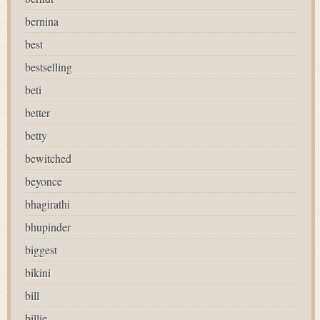
bernina
best
bestselling
beti
better
betty
bewitched
beyonce
bhagirathi
bhupinder
biggest
bikini
bill
billie