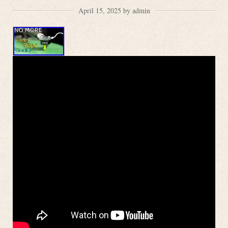
April 15, 2025 by admin