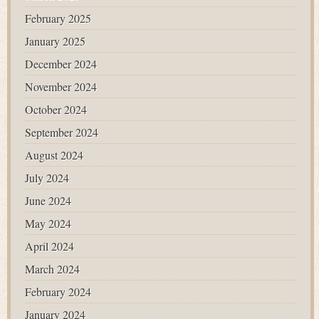
February 2025
January 2025
December 2024
November 2024
October 2024
September 2024
August 2024
July 2024
June 2024
May 2024
April 2024
March 2024
February 2024
January 2024