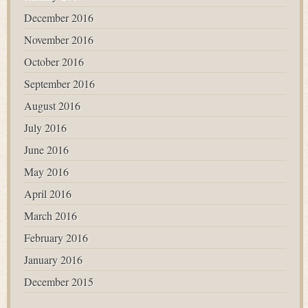
December 2016
November 2016
October 2016
September 2016
August 2016
July 2016
June 2016
May 2016
April 2016
March 2016
February 2016
January 2016
December 2015