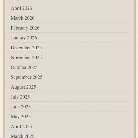
April 2026
March 2026
February 2026
January 2026
December 2025
November 2025
October 2025
September 2025
August 2025
July 2025
June 2025
May 2025
April 2025
March 2025