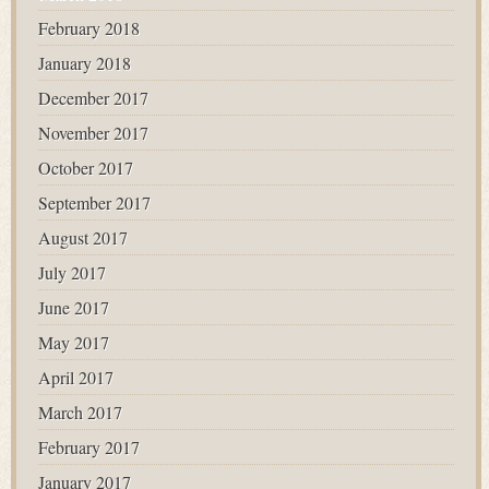
February 2018
January 2018
December 2017
November 2017
October 2017
September 2017
August 2017
July 2017
June 2017
May 2017
April 2017
March 2017
February 2017
January 2017