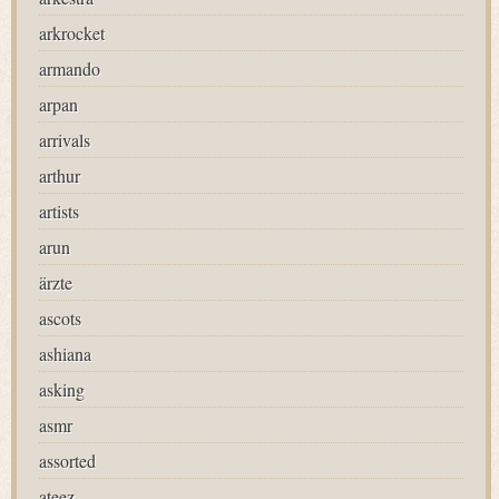
arkrocket
armando
arpan
arrivals
arthur
artists
arun
ärzte
ascots
ashiana
asking
asmr
assorted
ateez