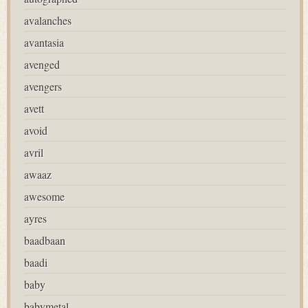
avalanches
avantasia
avenged
avengers
avett
avoid
avril
awaaz
awesome
ayres
baadbaan
baadi
baby
babymetal