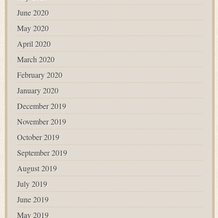
June 2020
May 2020
April 2020
March 2020
February 2020
January 2020
December 2019
November 2019
October 2019
September 2019
August 2019
July 2019
June 2019
May 2019