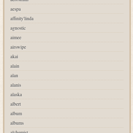
aespa
affinity'linda
agnostic
aimee
airswipe
akai
alain
alan
alanis
alaska
albert
album
albums
alchemist