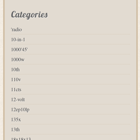
Categories
'radio
10-in-1
1000'45'
1000w
10th
110v
11cts
12-volt
12ep10lp
135x
13th
18x18x13