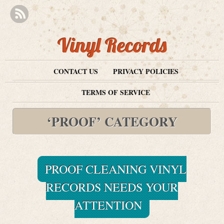
Vinyl Records
CONTACT US
PRIVACY POLICIES
TERMS OF SERVICE
‘PROOF’ CATEGORY
PROOF CLEANING VINYL
RECORDS NEEDS YOUR
ATTENTION