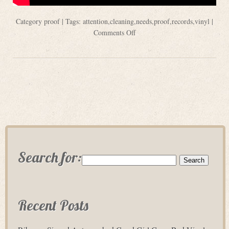
Category
proof
| Tags:
attention
,
cleaning
,
needs
,
proof
,
records
,
vinyl
|
Comments Off
Search for:
Recent Posts