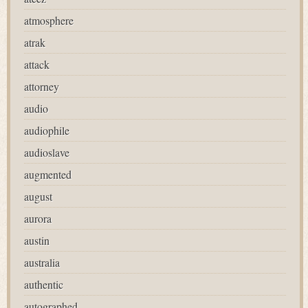
atmosphere
atrak
attack
attorney
audio
audiophile
audioslave
augmented
august
aurora
austin
australia
authentic
autographed