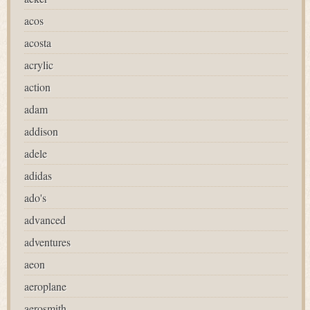
acos
acosta
acrylic
action
adam
addison
adele
adidas
ado's
advanced
adventures
aeon
aeroplane
aerosmith