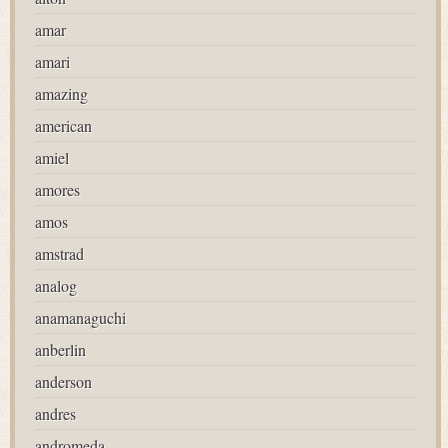
amar
amari
amazing
american
amiel
amores
amos
amstrad
analog
anamanaguchi
anberlin
anderson
andres
andromeda