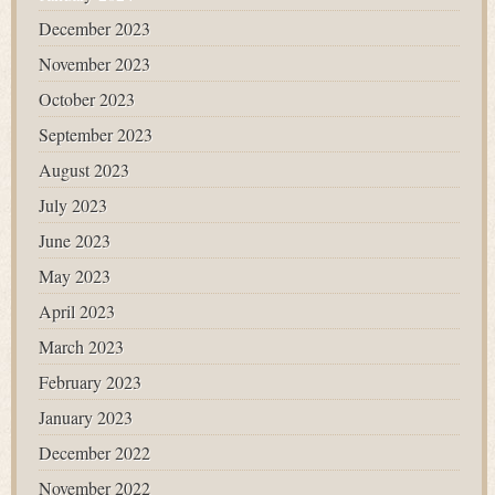
December 2023
November 2023
October 2023
September 2023
August 2023
July 2023
June 2023
May 2023
April 2023
March 2023
February 2023
January 2023
December 2022
November 2022