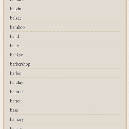
balvin
balzac
bamboo
band
bang
banksy
barbershop
barbie
barclay
barood
barrett
bass
bathory
batiste