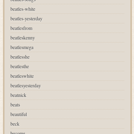
beatles-white
beatles-yesterday
beatlesfrom
beatleskenny
beatlesmega
beatlesshe
beatlesthe
beatleswhite
beatlesyesterday
beatnick
beats
beautiful
beck
become