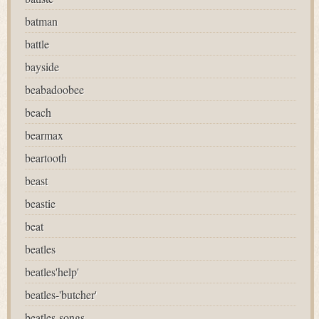
batman
battle
bayside
beabadoobee
beach
bearmax
beartooth
beast
beastie
beat
beatles
beatles'help'
beatles-'butcher'
beatles-songs