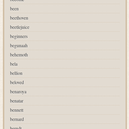
been
beethoven
beetlejuice
beginners
begunaah
behemoth
bela
bellion
beloved
benaroya
benatar
bennett
bernard
berndt