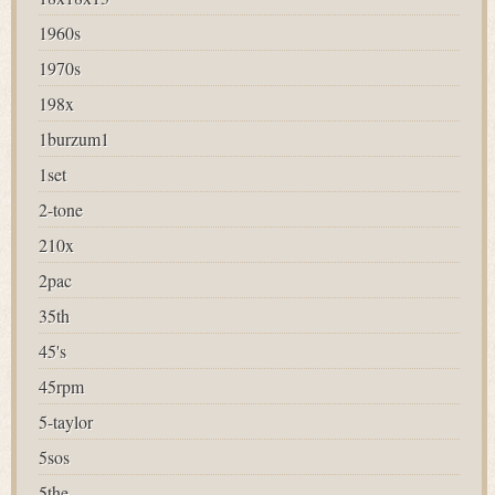
1960s
1970s
198x
1burzum1
1set
2-tone
210x
2pac
35th
45's
45rpm
5-taylor
5sos
5the