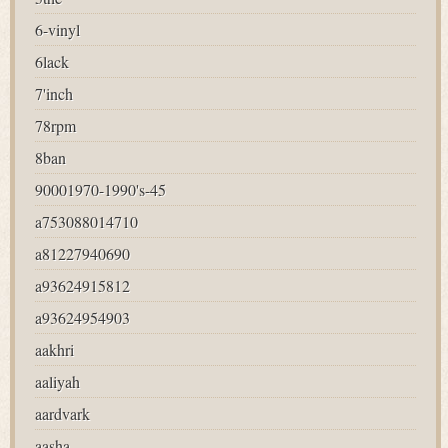
6-vinyl
6lack
7'inch
78rpm
8ban
90001970-1990's-45
a753088014710
a81227940690
a93624915812
a93624954903
aakhri
aaliyah
aardvark
aasha