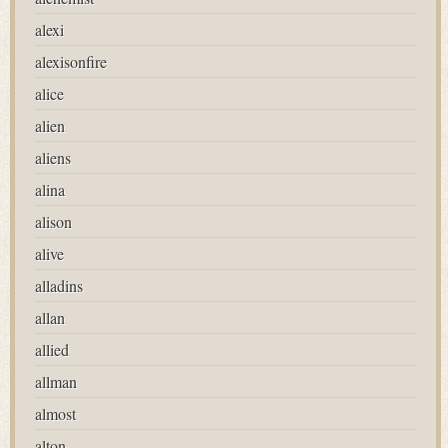
alexi
alexisonfire
alice
alien
aliens
alina
alison
alive
alladins
allan
allied
allman
almost
alton