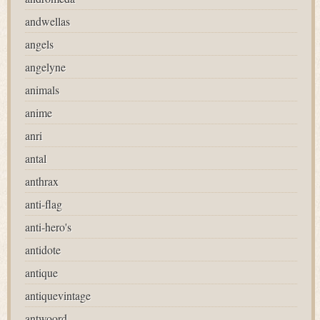
andwellas
angels
angelyne
animals
anime
anri
antal
anthrax
anti-flag
anti-hero's
antidote
antique
antiquevintage
antwoord