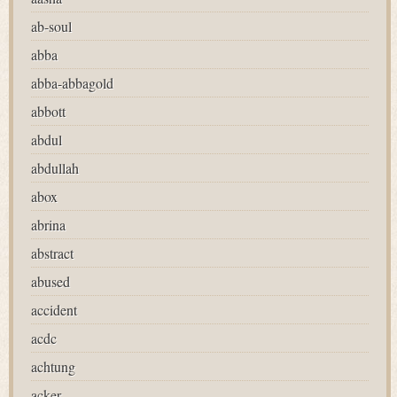
ab-soul
abba
abba-abbagold
abbott
abdul
abdullah
abox
abrina
abstract
abused
accident
acdc
achtung
acker