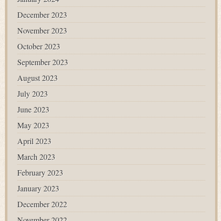
December 2023
November 2023
October 2023
September 2023
August 2023
July 2023
June 2023
May 2023
April 2023
March 2023
February 2023
January 2023
December 2022
November 2022