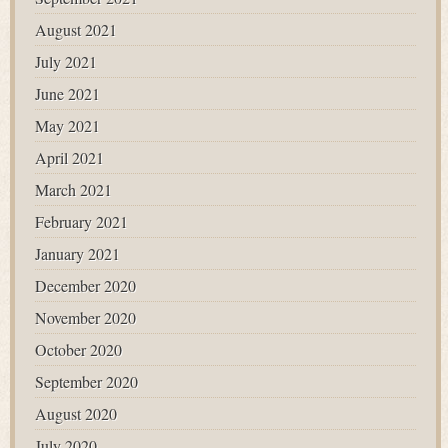
August 2021
July 2021
June 2021
May 2021
April 2021
March 2021
February 2021
January 2021
December 2020
November 2020
October 2020
September 2020
August 2020
July 2020