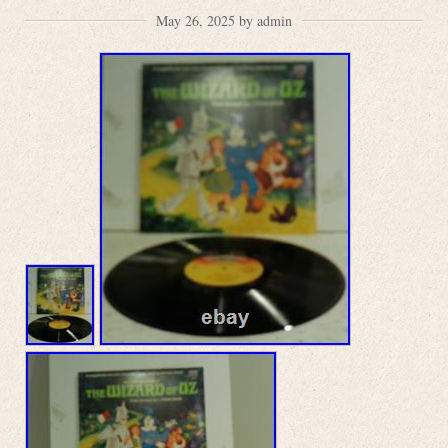
May 26, 2025 by admin