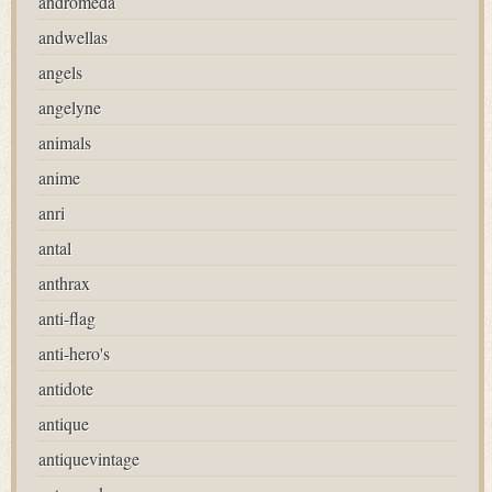
andromeda
andwellas
angels
angelyne
animals
anime
anri
antal
anthrax
anti-flag
anti-hero's
antidote
antique
antiquevintage