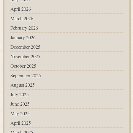
April 2026
March 2026
February 2026
January 2026
December 2025
November 2025
October 2025
September 2025
August 2025
July 2025
June 2025
May 2025
April 2025
March 2025