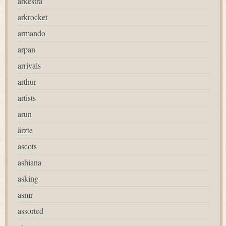
arkestra
arkrocket
armando
arpan
arrivals
arthur
artists
arun
ärzte
ascots
ashiana
asking
asmr
assorted