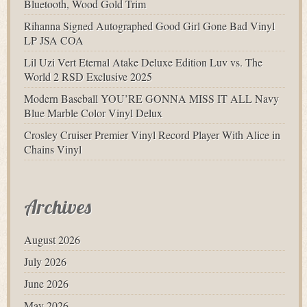
Bluetooth, Wood Gold Trim
Rihanna Signed Autographed Good Girl Gone Bad Vinyl
LP JSA COA
Lil Uzi Vert Eternal Atake Deluxe Edition Luv vs. The
World 2 RSD Exclusive 2025
Modern Baseball YOU’RE GONNA MISS IT ALL Navy
Blue Marble Color Vinyl Delux
Crosley Cruiser Premier Vinyl Record Player With Alice in
Chains Vinyl
Archives
August 2026
July 2026
June 2026
May 2026