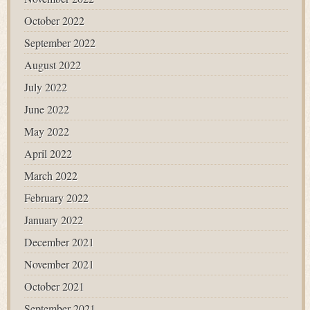
October 2022
September 2022
August 2022
July 2022
June 2022
May 2022
April 2022
March 2022
February 2022
January 2022
December 2021
November 2021
October 2021
September 2021