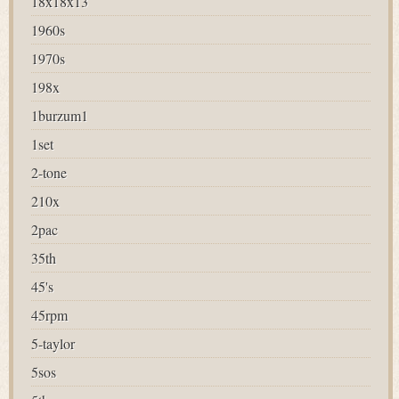
18x18x13
1960s
1970s
198x
1burzum1
1set
2-tone
210x
2pac
35th
45's
45rpm
5-taylor
5sos