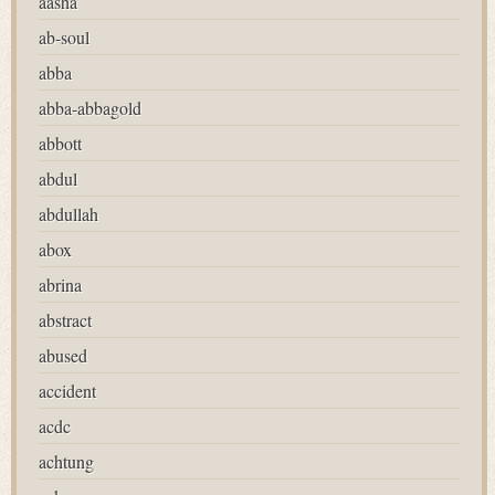
aasha
ab-soul
abba
abba-abbagold
abbott
abdul
abdullah
abox
abrina
abstract
abused
accident
acdc
achtung