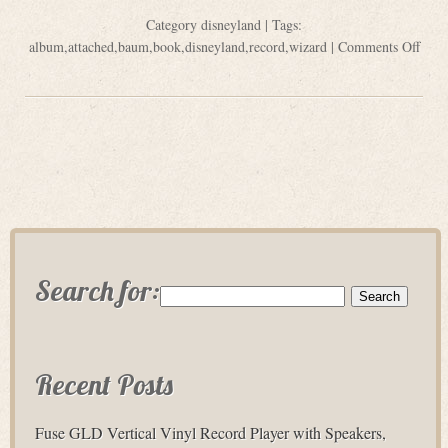
Category
disneyland
| Tags:
album
,
attached
,
baum
,
book
,
disneyland
,
record
,
wizard
|
Comments Off
Search for:
Recent Posts
Fuse GLD Vertical Vinyl Record Player with Speakers,