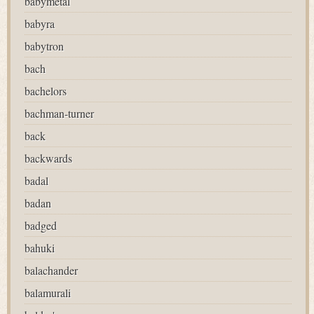
babymetal
babyra
babytron
bach
bachelors
bachman-turner
back
backwards
badal
badan
badged
bahuki
balachander
balamurali