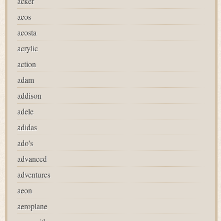
acker
acos
acosta
acrylic
action
adam
addison
adele
adidas
ado's
advanced
adventures
aeon
aeroplane