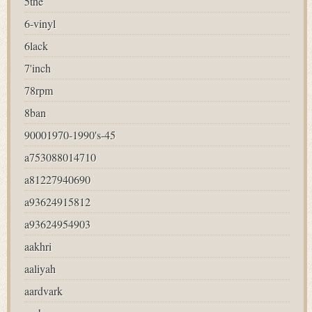
5the
6-vinyl
6lack
7'inch
78rpm
8ban
90001970-1990's-45
a753088014710
a81227940690
a93624915812
a93624954903
aakhri
aaliyah
aardvark