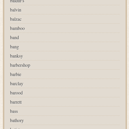
baldur's
balvin
balzac
bamboo
band
bang
banksy
barbershop
barbie
barclay
barood
barrett
bass
bathory