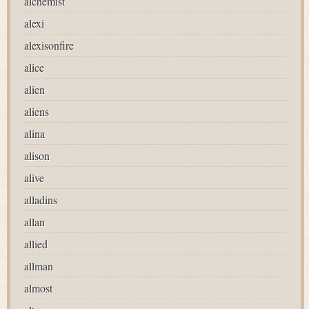
alchemist
alexi
alexisonfire
alice
alien
aliens
alina
alison
alive
alladins
allan
allied
allman
almost