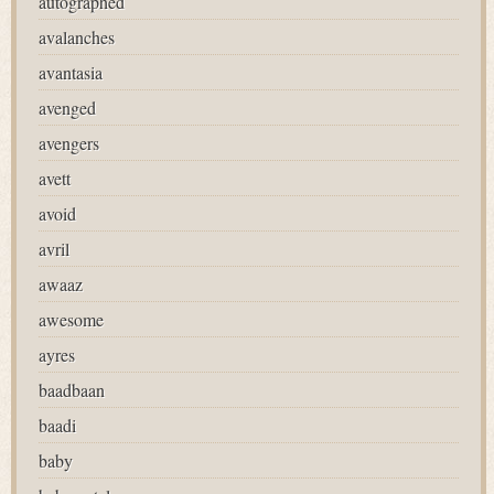
autographed
avalanches
avantasia
avenged
avengers
avett
avoid
avril
awaaz
awesome
ayres
baadbaan
baadi
baby