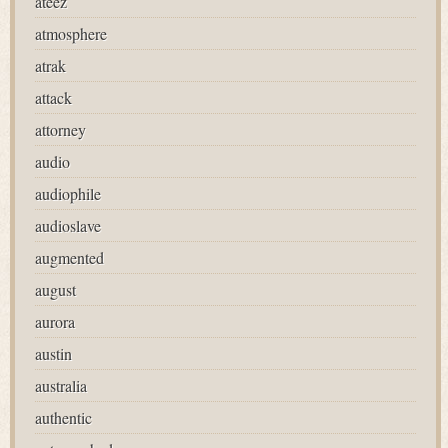
ateez
atmosphere
atrak
attack
attorney
audio
audiophile
audioslave
augmented
august
aurora
austin
australia
authentic