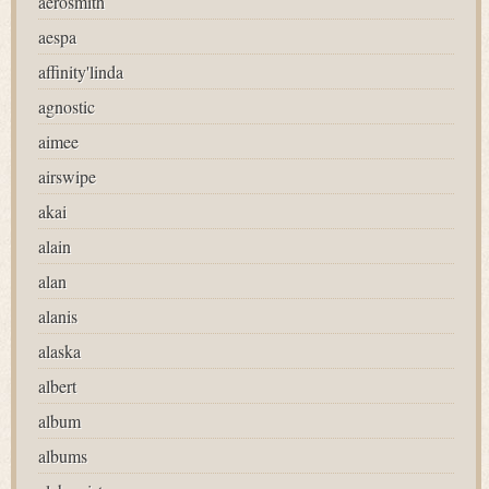
aerosmith
aespa
affinity'linda
agnostic
aimee
airswipe
akai
alain
alan
alanis
alaska
albert
album
albums