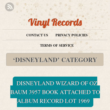
Vinyl Records
CONTACT US
PRIVACY POLICIES
TERMS OF SERVICE
‘DISNEYLAND’ CATEGORY
DISNEYLAND WIZARD OF OZ
BAUM 3957 BOOK ATTACHED TO
ALBUM RECORD LOT 1969