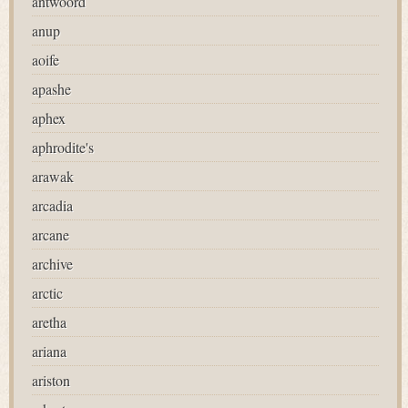
antwoord
anup
aoife
apashe
aphex
aphrodite's
arawak
arcadia
arcane
archive
arctic
aretha
ariana
ariston