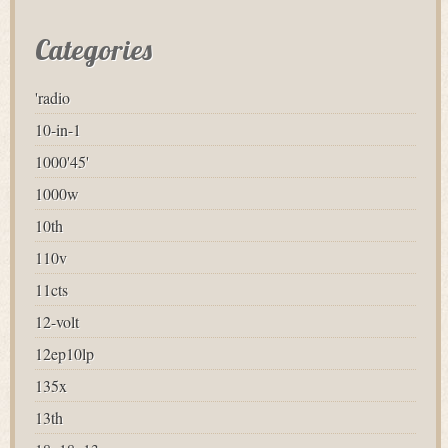
Categories
'radio
10-in-1
1000'45'
1000w
10th
110v
11cts
12-volt
12ep10lp
135x
13th