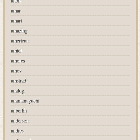
alton
amar
amari
amazing
american
amiel
amores
amos
amstrad
analog
anamanaguchi
anberlin
anderson
andres