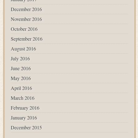
December 2016
November 2016
October 2016
September 2016
August 2016
July 2016
June 2016
May 2016
April 2016
March 2016
February 2016
January 2016
December 2015