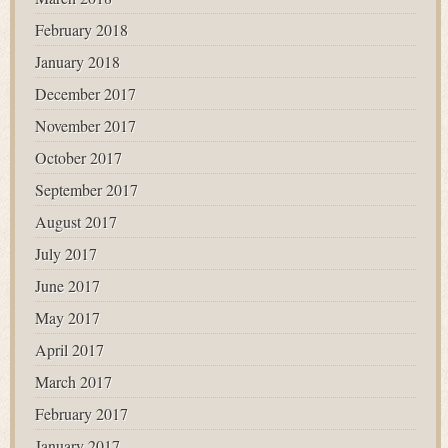
February 2018
January 2018
December 2017
November 2017
October 2017
September 2017
August 2017
July 2017
June 2017
May 2017
April 2017
March 2017
February 2017
January 2017