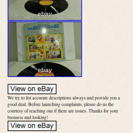
We try to list accurate descriptions always and provide you a
good deal. Before launching complaints, please do us the
courtesy of reaching our if there are issues. Thanks for your
business and looking!