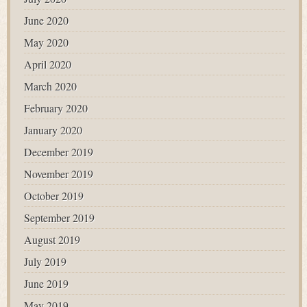
June 2020
May 2020
April 2020
March 2020
February 2020
January 2020
December 2019
November 2019
October 2019
September 2019
August 2019
July 2019
June 2019
May 2019