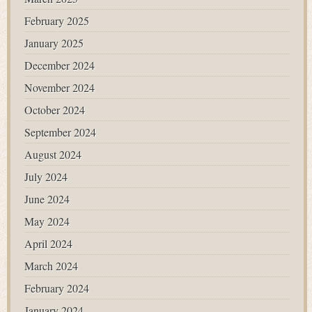
February 2025
January 2025
December 2024
November 2024
October 2024
September 2024
August 2024
July 2024
June 2024
May 2024
April 2024
March 2024
February 2024
January 2024