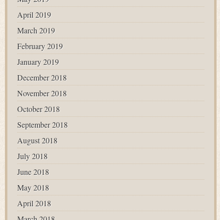
April 2019
March 2019
February 2019
January 2019
December 2018
November 2018
October 2018
September 2018
August 2018
July 2018
June 2018
May 2018
April 2018
March 2018