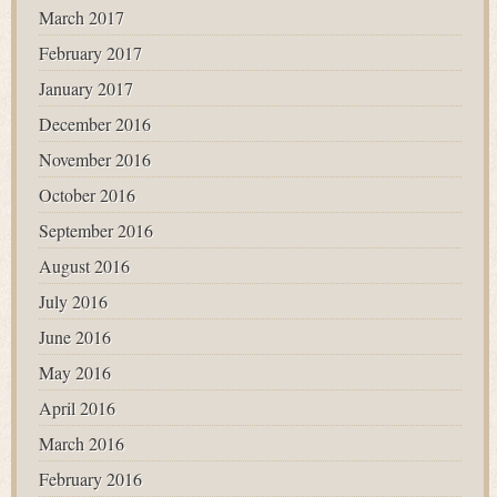
March 2017
February 2017
January 2017
December 2016
November 2016
October 2016
September 2016
August 2016
July 2016
June 2016
May 2016
April 2016
March 2016
February 2016