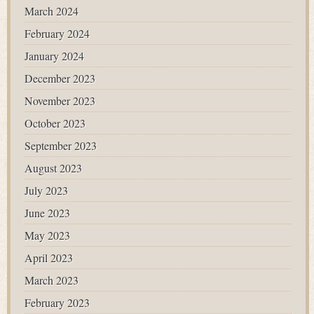
March 2024
February 2024
January 2024
December 2023
November 2023
October 2023
September 2023
August 2023
July 2023
June 2023
May 2023
April 2023
March 2023
February 2023