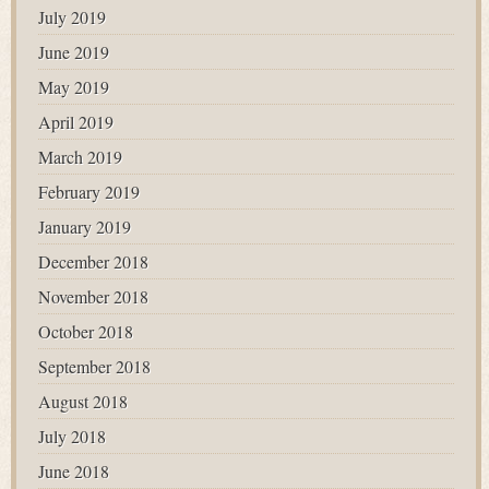
July 2019
June 2019
May 2019
April 2019
March 2019
February 2019
January 2019
December 2018
November 2018
October 2018
September 2018
August 2018
July 2018
June 2018