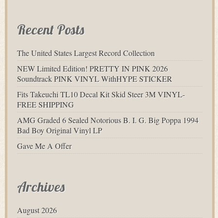
Recent Posts
The United States Largest Record Collection
NEW Limited Edition! PRETTY IN PINK 2026
Soundtrack PINK VINYL WithHYPE STICKER
Fits Takeuchi TL10 Decal Kit Skid Steer 3M VINYL-
FREE SHIPPING
AMG Graded 6 Sealed Notorious B. I. G. Big Poppa 1994
Bad Boy Original Vinyl LP
Gave Me A Offer
Archives
August 2026