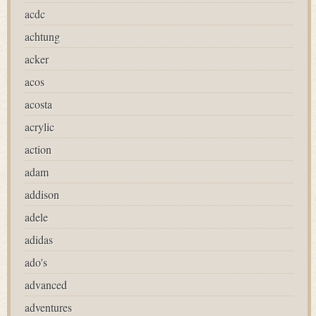
acdc
achtung
acker
acos
acosta
acrylic
action
adam
addison
adele
adidas
ado's
advanced
adventures