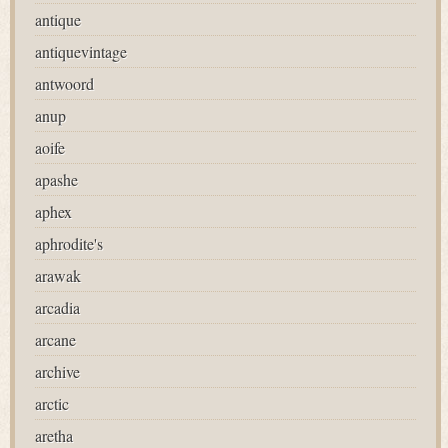
antique
antiquevintage
antwoord
anup
aoife
apashe
aphex
aphrodite's
arawak
arcadia
arcane
archive
arctic
aretha