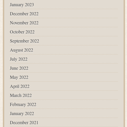
January 2023
December 2022
November 2022
October 2022
September 2022
August 2022
July 2022
June 2022
May 2022
April 2022
March 2022
February 2022
January 2022
December 2021