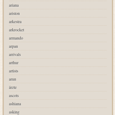
ariana
ariston
arkestra
arkrocket
armando
arpan
arrivals
arthur
artists
arun
ärzte
ascots
ashiana
asking