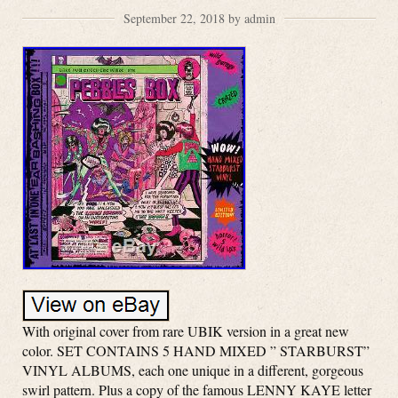
September 22, 2018 by admin
With original cover from rare UBIK version in a great new
color. SET CONTAINS 5 HAND MIXED ” STARBURST”
VINYL ALBUMS, each one unique in a different, gorgeous
swirl pattern. Plus a copy of the famous LENNY KAYE letter