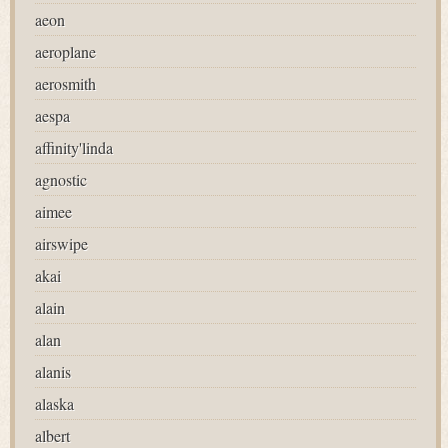
aeon
aeroplane
aerosmith
aespa
affinity'linda
agnostic
aimee
airswipe
akai
alain
alan
alanis
alaska
albert