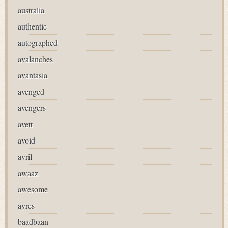
australia
authentic
autographed
avalanches
avantasia
avenged
avengers
avett
avoid
avril
awaaz
awesome
ayres
baadbaan