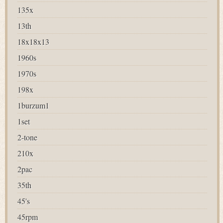
135x
13th
18x18x13
1960s
1970s
198x
1burzum1
1set
2-tone
210x
2pac
35th
45's
45rpm