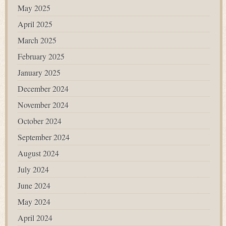
May 2025
April 2025
March 2025
February 2025
January 2025
December 2024
November 2024
October 2024
September 2024
August 2024
July 2024
June 2024
May 2024
April 2024