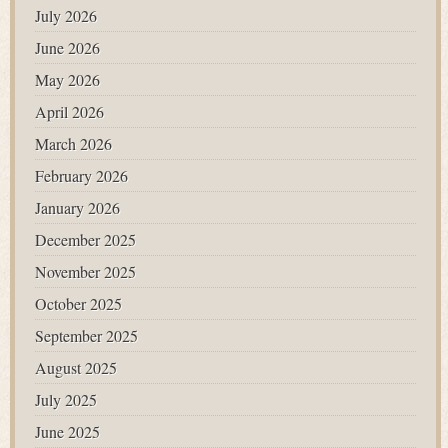
July 2026
June 2026
May 2026
April 2026
March 2026
February 2026
January 2026
December 2025
November 2025
October 2025
September 2025
August 2025
July 2025
June 2025