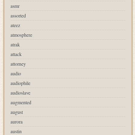
asmr
assorted
ateez
atmosphere
atrak
attack
attorney
audio
audiophile
audioslave
augmented
august
aurora
austin