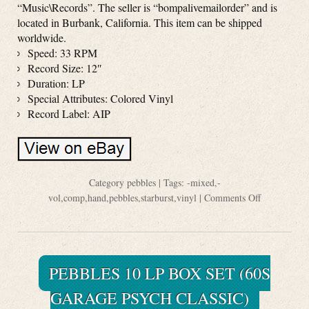
“Music\Records”. The seller is “bompalivemailorder” and is
located in Burbank, California. This item can be shipped
worldwide.
Speed: 33 RPM
Record Size: 12″
Duration: LP
Special Attributes: Colored Vinyl
Record Label: AIP
Category
pebbles
| Tags:
-mixed
,
-
vol
,
comp
,
hand
,
pebbles
,
starburst
,
vinyl
|
Comments Off
PEBBLES 10 LP BOX SET (60S
GARAGE PSYCH CLASSIC)