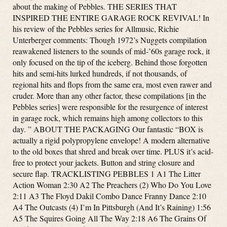
about the making of Pebbles. THE SERIES THAT
INSPIRED THE ENTIRE GARAGE ROCK REVIVAL! In
his review of the Pebbles series for Allmusic, Richie
Unterberger comments: Though 1972’s Nuggets compilation
reawakened listeners to the sounds of mid-’60s garage rock, it
only focused on the tip of the iceberg. Behind those forgotten
hits and semi-hits lurked hundreds, if not thousands, of
regional hits and flops from the same era, most even rawer and
cruder. More than any other factor, these compilations [in the
Pebbles series] were responsible for the resurgence of interest
in garage rock, which remains high among collectors to this
day. ” ABOUT THE PACKAGING Our fantastic “BOX is
actually a rigid polypropylene envelope! A modern alternative
to the old boxes that shred and break over time. PLUS it’s acid-
free to protect your jackets. Button and string closure and
secure flap. TRACKLISTING PEBBLES 1 A1 The Litter
Action Woman 2:30 A2 The Preachers (2) Who Do You Love
2:11 A3 The Floyd Dakil Combo Dance Franny Dance 2:10
A4 The Outcasts (4) I’m In Pittsburgh (And It’s Raining) 1:56
A5 The Squires Going All The Way 2:18 A6 The Grains Of