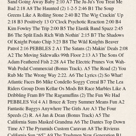
Sand Going Away Baby 2:10 A7 The Ju-Ju’s You Treat Me
Bad 2:18 A8 The Haunted (2) 1-2-5 2:46 B1 The Soup
Greens Like A Rolling Stone 2:40 B2 The Wig Crackin’ Up
2:18 B3 Positively 13 O’Clock Psychotic Reaction 2:00 B4
Kim Fowley The Trip 2:00 B5 The Elastik Band Spazz 2:45
B6 The Split Ends Rich With Nothin’ 2:15 B7 The Shadows
Of Knight Potato Chip 3:23 B8 The Wild Knights Beaver
Patrol 2:16 PEBBLES 2 A1 The Satans (2) Makin’ Deals 2:08
A2 The Moving Sidewalks 99th Floor 2:13 A3 The Sons Of
Adam Feathered Fish 2:28 A4 The Electric Prunes Vox Wah-
Wah Pedal Commercial (Bonus Track). A5 The Road (2) You
Rub Me The Wrong Way 2:22. A6 The Lyrics (2) So What!
Atlantic Faces B6 Mike Condello Soggy Cereal B7 The Lea
Riders Group Dom Kellar Os Mods B8 Race Marbles Like A
Dribbling Fram B9 The Ragamuffins (2) The Fun We Had
PEBBLES Vol 4 A1 Bruce & Terry Summer Means Fun A2
Fantastic Baggys Anywhere The Girls Are A3 The Four
Speeds (2) R. A4 Jan & Dean (Bonus Track) A5 The
California Suns Masked Grandma A6 The Dantes Top Down
Time A7 The Pyramids Custom Caravan A8 The Rivieras
California Sun “65” A9 The Trashmen New Generation B1