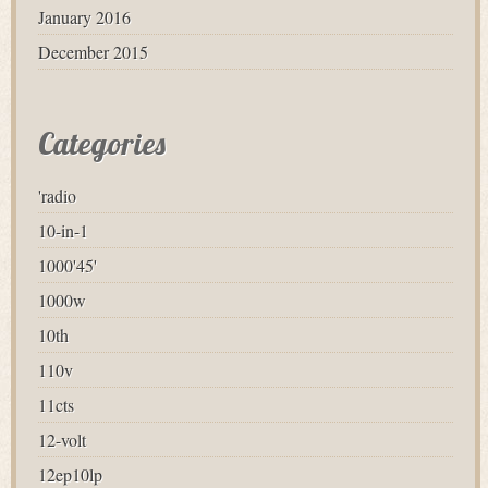
January 2016
December 2015
Categories
'radio
10-in-1
1000'45'
1000w
10th
110v
11cts
12-volt
12ep10lp