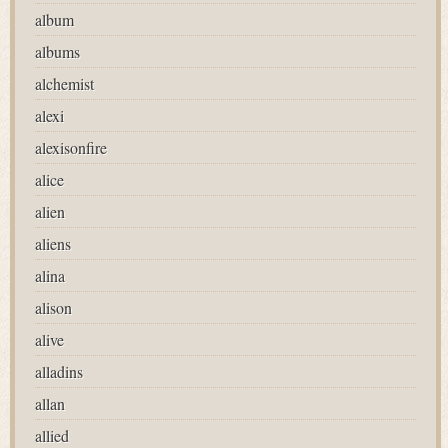
album
albums
alchemist
alexi
alexisonfire
alice
alien
aliens
alina
alison
alive
alladins
allan
allied