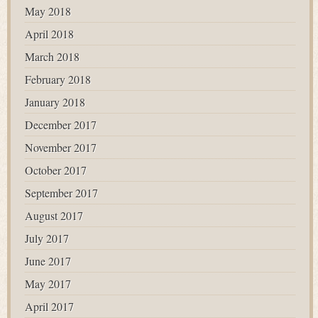
May 2018
April 2018
March 2018
February 2018
January 2018
December 2017
November 2017
October 2017
September 2017
August 2017
July 2017
June 2017
May 2017
April 2017