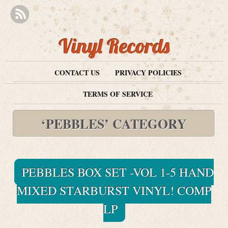
Vinyl Records
CONTACT US
PRIVACY POLICIES
TERMS OF SERVICE
‘PEBBLES’ CATEGORY
PEBBLES BOX SET -VOL 1-5 HAND
MIXED STARBURST VINYL! COMP
LP