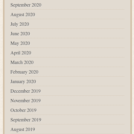
September 2020
August 2020
July 2020
June 2020
May 2020
April 2020
March 2020
February 2020
January 2020
December 2019
November 2019
October 2019
September 2019
August 2019