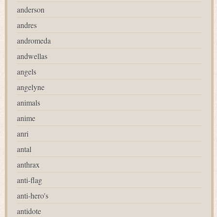
anderson
andres
andromeda
andwellas
angels
angelyne
animals
anime
anri
antal
anthrax
anti-flag
anti-hero's
antidote