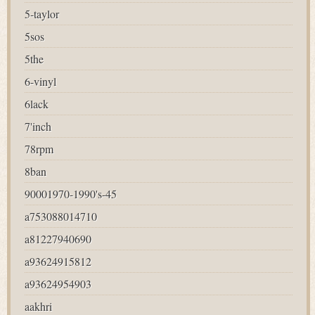
5-taylor
5sos
5the
6-vinyl
6lack
7'inch
78rpm
8ban
90001970-1990's-45
a753088014710
a81227940690
a93624915812
a93624954903
aakhri