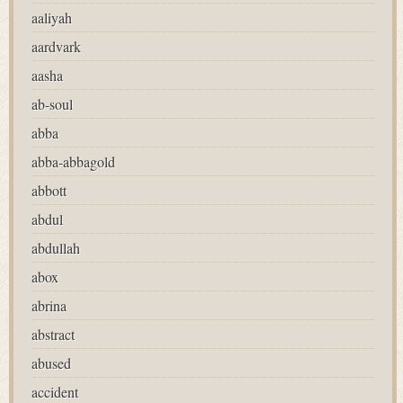
aaliyah
aardvark
aasha
ab-soul
abba
abba-abbagold
abbott
abdul
abdullah
abox
abrina
abstract
abused
accident