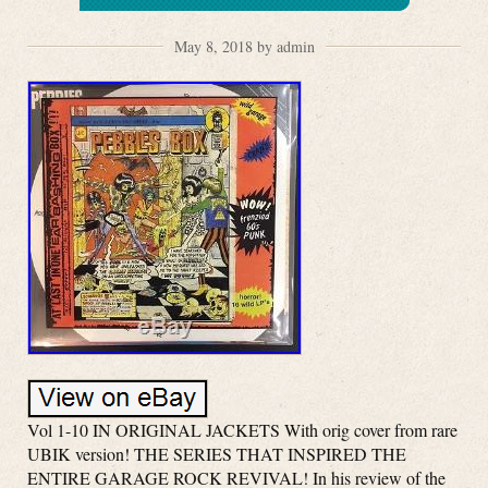
May 8, 2018 by admin
Vol 1-10 IN ORIGINAL JACKETS With orig cover from rare
UBIK version! THE SERIES THAT INSPIRED THE
ENTIRE GARAGE ROCK REVIVAL! In his review of the