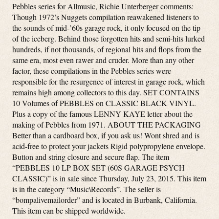
Pebbles series for Allmusic, Richie Unterberger comments:
Though 1972’s Nuggets compilation reawakened listeners to
the sounds of mid-’60s garage rock, it only focused on the tip
of the iceberg. Behind those forgotten hits and semi-hits lurked
hundreds, if not thousands, of regional hits and flops from the
same era, most even rawer and cruder. More than any other
factor, these compilations in the Pebbles series were
responsible for the resurgence of interest in garage rock, which
remains high among collectors to this day. SET CONTAINS
10 Volumes of PEBBLES on CLASSIC BLACK VINYL.
Plus a copy of the famous LENNY KAYE letter about the
making of Pebbles from 1971. ABOUT THE PACKAGING
Better than a cardboard box, if you ask us! Wont shred and is
acid-free to protect your jackets Rigid polypropylene envelope.
Button and string closure and secure flap. The item
“PEBBLES 10 LP BOX SET (60S GARAGE PSYCH
CLASSIC)” is in sale since Thursday, July 23, 2015. This item
is in the category “Music\Records”. The seller is
“bompalivemailorder” and is located in Burbank, California.
This item can be shipped worldwide.