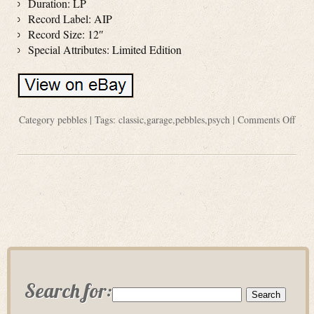
Duration: LP
Record Label: AIP
Record Size: 12″
Special Attributes: Limited Edition
Category
pebbles
| Tags:
classic
,
garage
,
pebbles
,
psych
|
Comments Off
Search for: