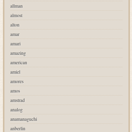
allman
almost
alton
amar
amari
amazing
american
amiel
amores
amos
amstrad
analog
anamanaguchi
anberlin