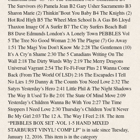
The Survivors (6) Pamela Jean B2 Gary Usher Sacramento B3
Sharon Marie (2) Thinkin”Bout You Baby B4 The Knights (2)
Hot Rod High B5 The Wheel Men School Is A Gas B6 Lloyd
Thaxton Image Of A Surfer B7 The City Surfers Beach Ball
B8 Dave Edmunds London’s A Lonely Town PEBBLES Vol
5 The Tree No Good Woman 2:36 The Plague (7) Go Away
1:51 The Magi You Don’t Know Me 2:28 The Gentlemen (10)
It’s A Cry’n Shame 2:30 The 5 Canadians Writing On The
Wall 2:18 The Dirty Wurds Why 2:19 The Merry Dragons
Universal Vagrant 2:54 The Fe-Fi-Four Plus 2 I Wanna Come
Back (From The World Of LSD) 2:16 The Escapades I Tell
No Lies 1:59 Danny & The Counts You Need Love 2:32 The
Satyrs Yesterday’s Hero 2:41 Little Phil & The Night Shadows
The Way It Used To Be 2:01 The State Of Mind Move 2:09
Yesterday’s Children Wanna Be With You 2:27 The Time
Stoppers I Need Love 2:30 Thursday’s Children You’ll Never
Be My Girl 2:03 The 12 A. The Way I Feel 2:18. The item
“PEBBLES BOX SET -VOL 1-5 HAND MIXED
STARBURST VINYL! COMP LP” is in sale since Tuesday,
January 12, 2016. This item is in the category