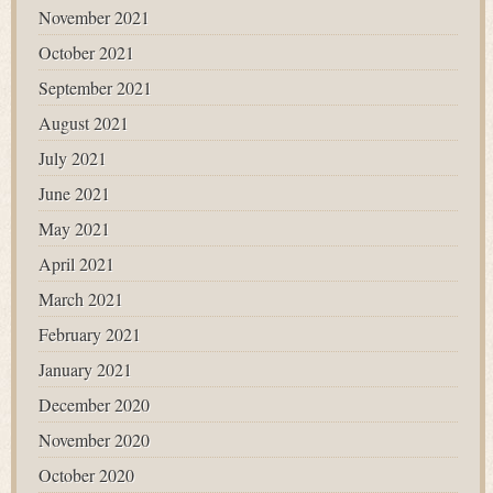
November 2021
October 2021
September 2021
August 2021
July 2021
June 2021
May 2021
April 2021
March 2021
February 2021
January 2021
December 2020
November 2020
October 2020