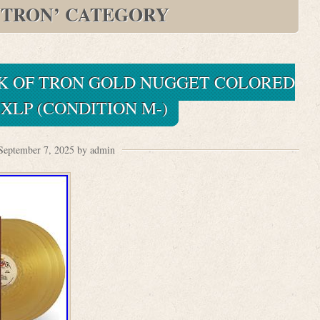
YTRON’ CATEGORY
K OF TRON GOLD NUGGET COLORED
XLP (CONDITION M-)
September 7, 2025 by admin