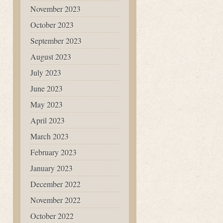
November 2023
October 2023
September 2023
August 2023
July 2023
June 2023
May 2023
April 2023
March 2023
February 2023
January 2023
December 2022
November 2022
October 2022