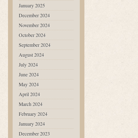
January 2025
December 2024
November 2024
October 2024
September 2024
August 2024
July 2024
June 2024
May 2024
April 2024
March 2024
February 2024
January 2024
December 2023