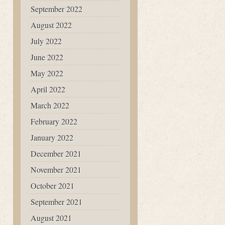
September 2022
August 2022
July 2022
June 2022
May 2022
April 2022
March 2022
February 2022
January 2022
December 2021
November 2021
October 2021
September 2021
August 2021