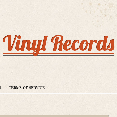
Vinyl Records
S
TERMS OF SERVICE