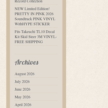
Record Collection
NEW Limited Edition!
PRETTY IN PINK 2026
Soundtrack PINK VINYL
WithHYPE STICKER
Fits Takeuchi TL10 Decal
Kit Skid Steer 3M VINYL-
FREE SHIPPING
Archives
August 2026
July 2026
June 2026
May 2026
April 2026