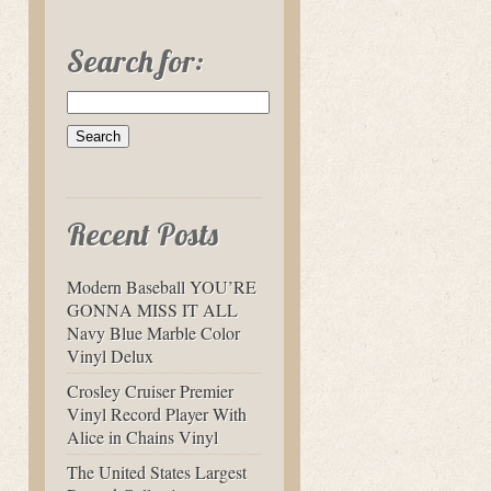
Search for:
Recent Posts
Modern Baseball YOU’RE
GONNA MISS IT ALL
Navy Blue Marble Color
Vinyl Delux
Crosley Cruiser Premier
Vinyl Record Player With
Alice in Chains Vinyl
The United States Largest