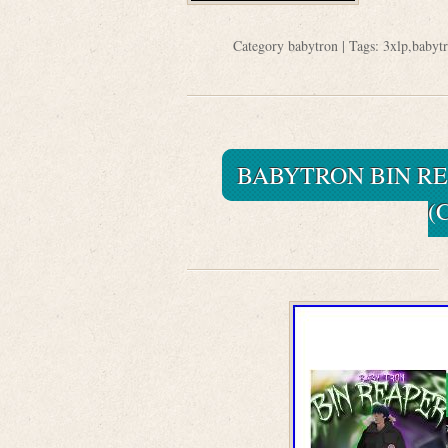
Category
babytron
| Tags:
3xlp
,
babyt
BABYTRON BIN RE
(