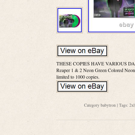
THESE COPIES HAVE VARIOUS DAM
Reaper 1 & 2 Neon Green Colored Neon 
limited to 1000 copies.
Category
babytron
| Tags:
2xl