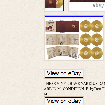
THESE VINYL HAVE VARIOUS DA
ARE IN M- CONDITION. BabyTron The 
M-).