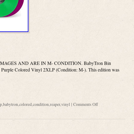
AGES AND ARE IN M- CONDITION. BabyTron Bin
Purple Colored Vinyl 2XLP (Condition: M-). This edition was
p
,
babytron
,
colored
,
condition
,
reaper
,
vinyl
|
Comments Off