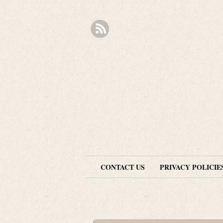
CONTACT US
PRIVACY POLICIE