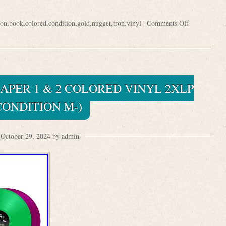
ron
,
book
,
colored
,
condition
,
gold
,
nugget
,
tron
,
vinyl
|
Comments Off
APER 1 & 2 COLORED VINYL 2XLP
CONDITION M-)
October 29, 2024 by admin