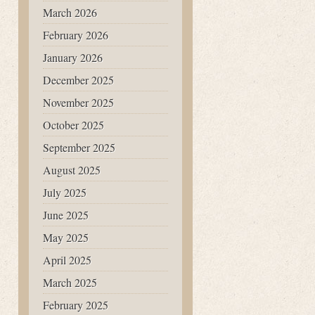
March 2026
February 2026
January 2026
December 2025
November 2025
October 2025
September 2025
August 2025
July 2025
June 2025
May 2025
April 2025
March 2025
February 2025