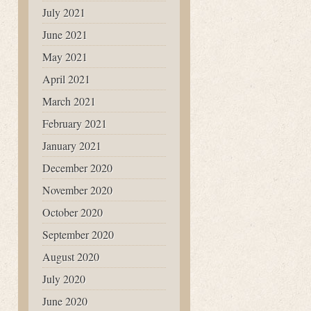
July 2021
June 2021
May 2021
April 2021
March 2021
February 2021
January 2021
December 2020
November 2020
October 2020
September 2020
August 2020
July 2020
June 2020