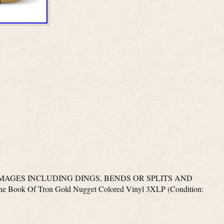
MAGES INCLUDING DINGS, BENDS OR SPLITS AND
Book Of Tron Gold Nugget Colored Vinyl 3XLP (Condition: