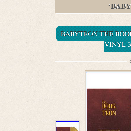
‘BAB
BABYTRON THE BOO
VINYL 3