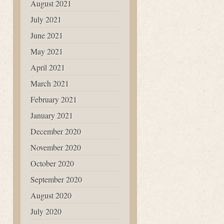
August 2021
July 2021
June 2021
May 2021
April 2021
March 2021
February 2021
January 2021
December 2020
November 2020
October 2020
September 2020
August 2020
July 2020