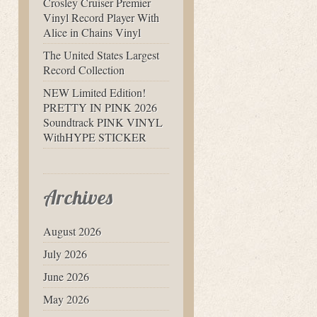
Crosley Cruiser Premier
Vinyl Record Player With
Alice in Chains Vinyl
The United States Largest
Record Collection
NEW Limited Edition!
PRETTY IN PINK 2026
Soundtrack PINK VINYL
WithHYPE STICKER
Archives
August 2026
July 2026
June 2026
May 2026