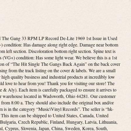
d The Gang 33 RPM LP Record De-Lite 1969 1st Issue in Used
G+) condition: Has damage along right edge. Damage near bottom
tom left section. Discoloration bottom right section. Spine text is
 (VG+) condition: Has some light wear. We believe this is a 1st
tion of “The Hit Single The Gangs Back Again” on the back cover
ng from the track listing on the cover & labels. We are a small
 high quality business and industrial products at incredibly low
ld love to hear from you! Thank you for visiting our store! The
& Aly). Each item is carefully packaged to ensure it arrives to
our warehouse located in Wadsworth, Ohio 44281. Our customer
from 8:00 a. They should also include the original box and/or
em is in the category “Music\Vinyl Records”. The seller is “hk-
S. This item can be shipped to United States, Canada, United
ulgaria, Czech Republic, Finland, Hungary, Latvia, Lithuania,
gal, Cyprus, Slovenia, Japan, China, Sweden, Korea, South,