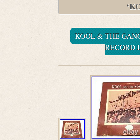
‘K
KOOL & THE GANG
RECORD D