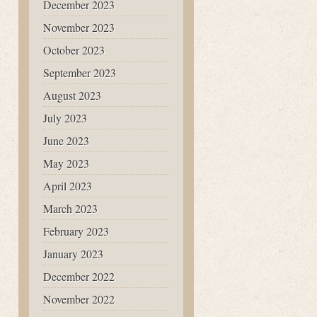
December 2023
November 2023
October 2023
September 2023
August 2023
July 2023
June 2023
May 2023
April 2023
March 2023
February 2023
January 2023
December 2022
November 2022