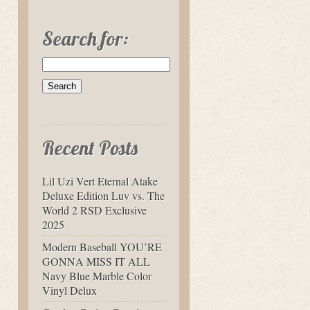
Search for:
Recent Posts
Lil Uzi Vert Eternal Atake
Deluxe Edition Luv vs. The
World 2 RSD Exclusive
2025
Modern Baseball YOU’RE
GONNA MISS IT ALL
Navy Blue Marble Color
Vinyl Delux