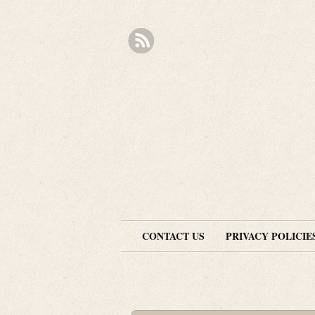
CONTACT US
PRIVACY POLICIE