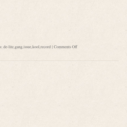
s:
de-lite
,
gang
,
issue
,
kool
,
record
|
Comments Off