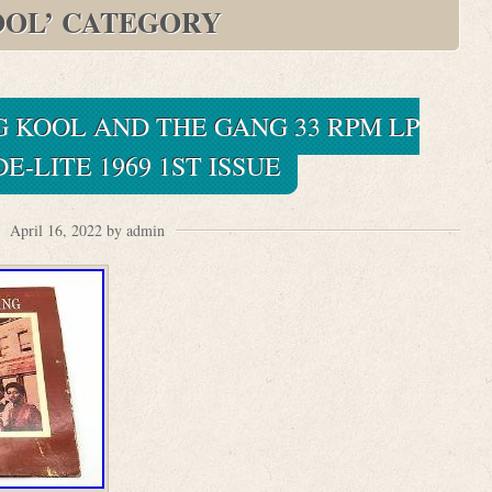
OOL’ CATEGORY
 KOOL AND THE GANG 33 RPM LP
E-LITE 1969 1ST ISSUE
April 16, 2022 by admin