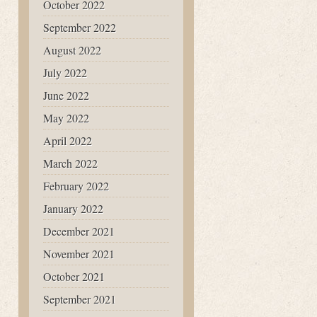
October 2022
September 2022
August 2022
July 2022
June 2022
May 2022
April 2022
March 2022
February 2022
January 2022
December 2021
November 2021
October 2021
September 2021