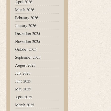
April 2026
March 2026
February 2026
January 2026
December 2025
November 2025
October 2025
September 2025
August 2025
July 2025
June 2025
May 2025
April 2025
March 2025