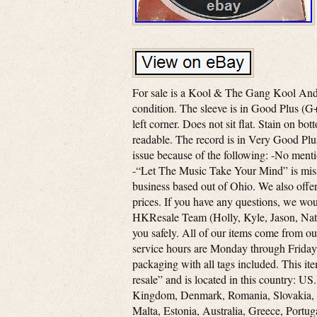
For sale is a Kool & The Gang Kool An
condition. The sleeve is in Good Plus (
left corner. Does not sit flat. Stain on bot
readable. The record is in Very Good Plus
issue because of the following: -No men
-“Let The Music Take Your Mind” is missi
business based out of Ohio. We also offer
prices. If you have any questions, we wou
HKResale Team (Holly, Kyle, Jason, Nate 
you safely. All of our items come from 
service hours are Monday through Friday 
packaging with all tags included. This it
resale” and is located in this country: U
Kingdom, Denmark, Romania, Slovakia, B
Malta, Estonia, Australia, Greece, Portu