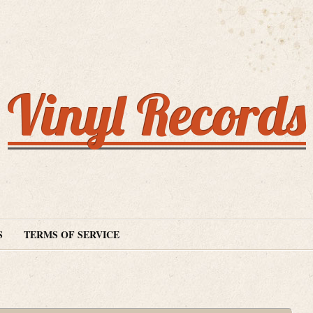
Vinyl Records
S
TERMS OF SERVICE