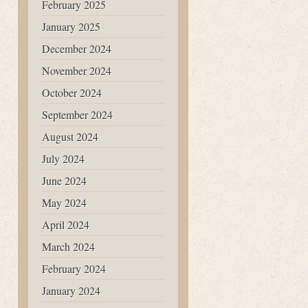
February 2025
January 2025
December 2024
November 2024
October 2024
September 2024
August 2024
July 2024
June 2024
May 2024
April 2024
March 2024
February 2024
January 2024