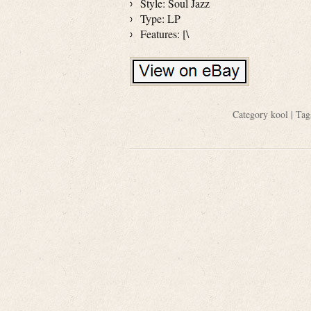
Style: Soul Jazz
Type: LP
Features: [\
Category
kool
| Tag