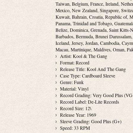
Taiwan, Belgium, France, Ireland, Nether
Mexico, New Zealand, Singapore, Switze
Kuwait, Bahrain, Croatia, Republic of, 
Panama, Trinidad and Tobago, Guatemala
Belize, Dominica, Grenada, Saint Kitts-N
Barbados, Bermuda, Brunei Darussalam, 
Iceland, Jersey, Jordan, Cambodia, Caym
Macau, Martinique, Maldives, Oman, Pak
Artist: Kool & The Gang
Format: Record
Release Title: Kool And The Gang
Case Type: Cardboard Sleeve
Genre: Funk
Material: Vinyl
Record Grading: Very Good Plus (VG
Record Label: De-Lite Records
Record Size: 12\
Release Year: 1969
Sleeve Grading: Good Plus (G+)
Speed: 33 RPM