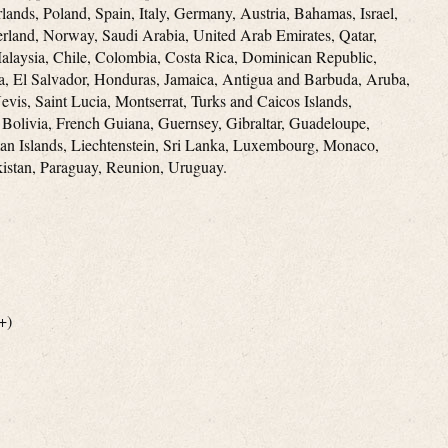
lands, Poland, Spain, Italy, Germany, Austria, Bahamas, Israel,
rland, Norway, Saudi Arabia, United Arab Emirates, Qatar,
Malaysia, Chile, Colombia, Costa Rica, Dominican Republic,
, El Salvador, Honduras, Jamaica, Antigua and Barbuda, Aruba,
evis, Saint Lucia, Montserrat, Turks and Caicos Islands,
Bolivia, French Guiana, Guernsey, Gibraltar, Guadeloupe,
an Islands, Liechtenstein, Sri Lanka, Luxembourg, Monaco,
istan, Paraguay, Reunion, Uruguay.
+)