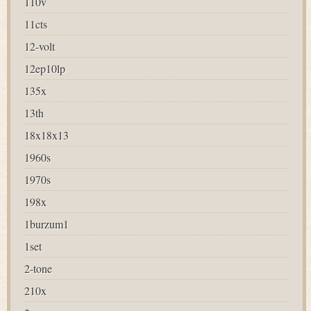
110v
11cts
12-volt
12ep10lp
135x
13th
18x18x13
1960s
1970s
198x
1burzum1
1set
2-tone
210x