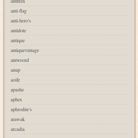
anthrax
anti-flag
anti-hero's
antidote
antique
antiquevintage
antwoord
anup
aoife
apashe
aphex
aphrodite's
arawak
arcadia