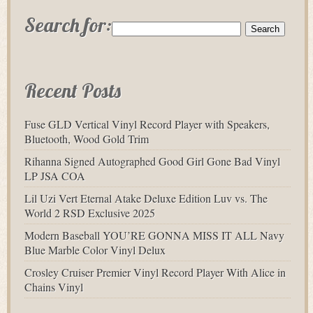
Search for:
Recent Posts
Fuse GLD Vertical Vinyl Record Player with Speakers,
Bluetooth, Wood Gold Trim
Rihanna Signed Autographed Good Girl Gone Bad Vinyl
LP JSA COA
Lil Uzi Vert Eternal Atake Deluxe Edition Luv vs. The
World 2 RSD Exclusive 2025
Modern Baseball YOU’RE GONNA MISS IT ALL Navy
Blue Marble Color Vinyl Delux
Crosley Cruiser Premier Vinyl Record Player With Alice in
Chains Vinyl