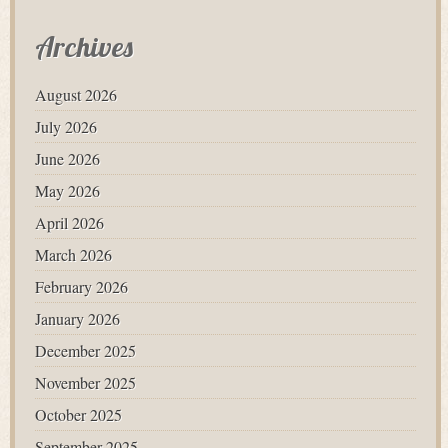
Archives
August 2026
July 2026
June 2026
May 2026
April 2026
March 2026
February 2026
January 2026
December 2025
November 2025
October 2025
September 2025