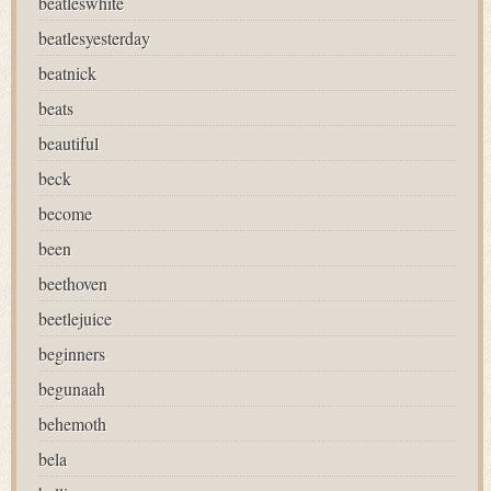
beatleswhite
beatlesyesterday
beatnick
beats
beautiful
beck
become
been
beethoven
beetlejuice
beginners
begunaah
behemoth
bela