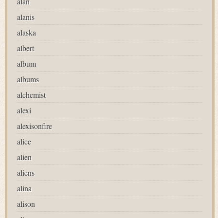
alan
alanis
alaska
albert
album
albums
alchemist
alexi
alexisonfire
alice
alien
aliens
alina
alison