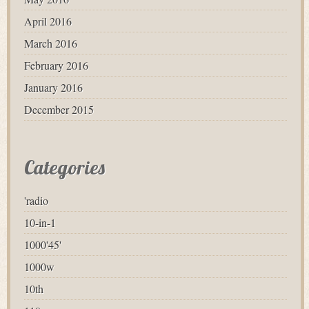
April 2016
March 2016
February 2016
January 2016
December 2015
Categories
'radio
10-in-1
1000'45'
1000w
10th