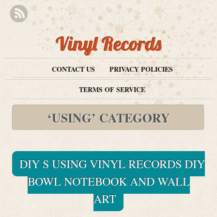
Vinyl Records
CONTACT US
PRIVACY POLICIES
TERMS OF SERVICE
‘USING’ CATEGORY
DIY S USING VINYL RECORDS DIY
BOWL NOTEBOOK AND WALL
ART