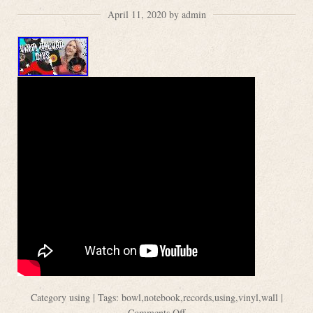
April 11, 2020 by admin
Category
using
| Tags:
bowl
,
notebook
,
records
,
using
,
vinyl
,
wall
|
Comments Off