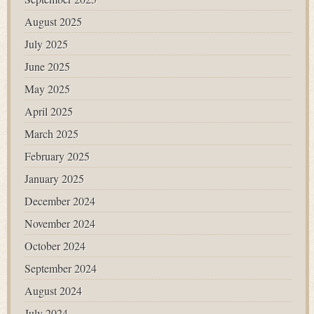
August 2025
July 2025
June 2025
May 2025
April 2025
March 2025
February 2025
January 2025
December 2024
November 2024
October 2024
September 2024
August 2024
July 2024