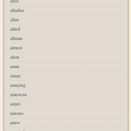
alive
alladins
allan
allied
allman
almost
alton
amar
amari
amazing
american
amiel
amores
amos