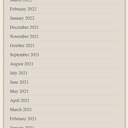
February 2022
January 2022
December 2021
November 2021
October 2021
September 2021
August 2021
July 2021
June 2021
May 2021
April 2021
March 2021
February 2021
January 2021