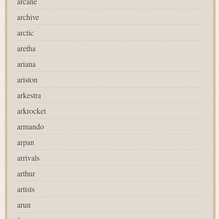
arcane
archive
arctic
aretha
ariana
ariston
arkestra
arkrocket
armando
arpan
arrivals
arthur
artists
arun