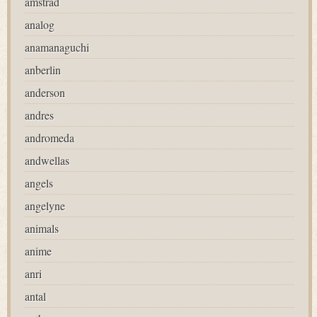
amstrad
analog
anamanaguchi
anberlin
anderson
andres
andromeda
andwellas
angels
angelyne
animals
anime
anri
antal