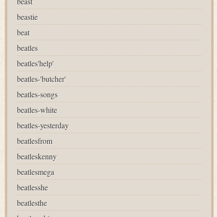
beast
beastie
beat
beatles
beatles'help'
beatles-'butcher'
beatles-songs
beatles-white
beatles-yesterday
beatlesfrom
beatleskenny
beatlesmega
beatlesshe
beatlesthe