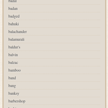
badal
badan
badged
bahuki
balachander
balamurali
baldur's
balvin
balzac
bamboo
band
bang
banksy
barbershop