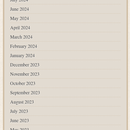
June 2024
May 2024
April 2024
March 2024
February 2024
January 2024
December 2023
November 2023
October 2023
September 2023
August 2023
July 2023
June 2023
May 2023