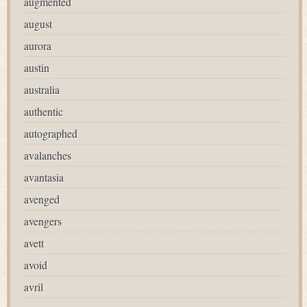
augmented
august
aurora
austin
australia
authentic
autographed
avalanches
avantasia
avenged
avengers
avett
avoid
avril