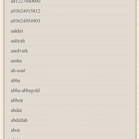
a81227940690
a93624915812
a93624954903
aakhri
aaliyah
aardvark
aasha
ab-soul
abba
abba-abbagold
abbott
abdul
abdullah
abox