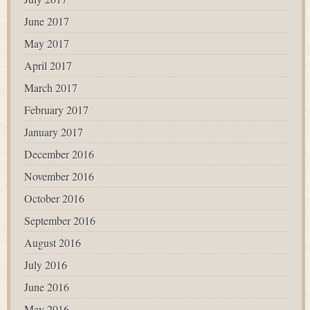
June 2017
May 2017
April 2017
March 2017
February 2017
January 2017
December 2016
November 2016
October 2016
September 2016
August 2016
July 2016
June 2016
May 2016