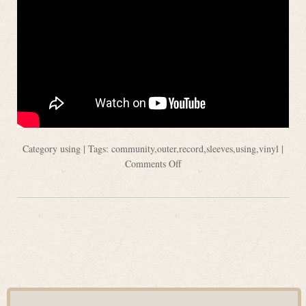
Category
using
| Tags:
community
,
outer
,
record
,
sleeves
,
using
,
vinyl
|
Comments Off