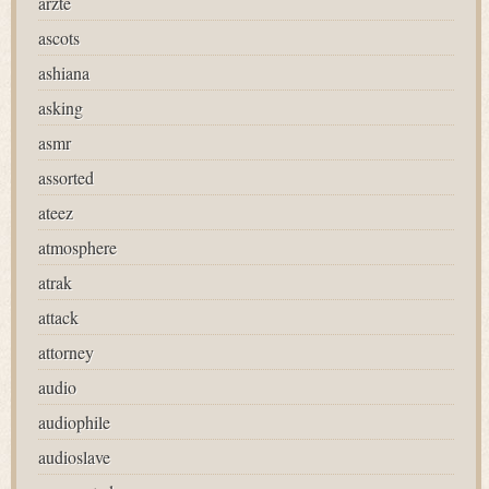
ärzte
ascots
ashiana
asking
asmr
assorted
ateez
atmosphere
atrak
attack
attorney
audio
audiophile
audioslave