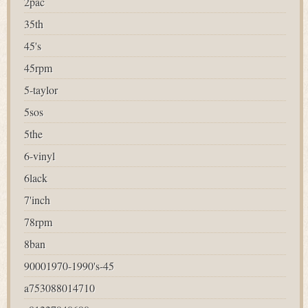
2pac
35th
45's
45rpm
5-taylor
5sos
5the
6-vinyl
6lack
7'inch
78rpm
8ban
90001970-1990's-45
a753088014710