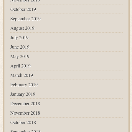
October 2019
September 2019
August 2019
July 2019
June 2019
May 2019
April 2019
March 2019
February 2019
January 2019
December 2018
November 2018
October 2018
September 2018