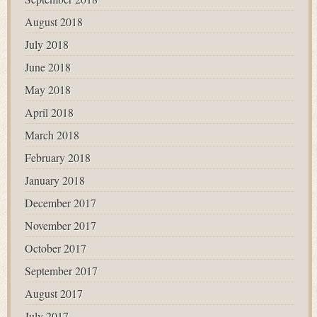
August 2018
July 2018
June 2018
May 2018
April 2018
March 2018
February 2018
January 2018
December 2017
November 2017
October 2017
September 2017
August 2017
July 2017