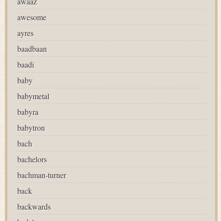
awaaz
awesome
ayres
baadbaan
baadi
baby
babymetal
babyra
babytron
bach
bachelors
bachman-turner
back
backwards