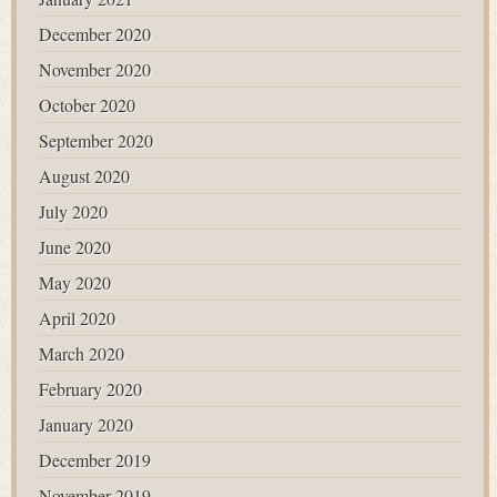
December 2020
November 2020
October 2020
September 2020
August 2020
July 2020
June 2020
May 2020
April 2020
March 2020
February 2020
January 2020
December 2019
November 2019