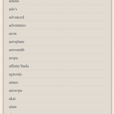
adidas
ado's
advanced
adventures
aeon
aeroplane
aerosmith
aespa
affinity'linda
agnostic
aimee
airswipe
akai
alain