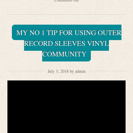
MY NO 1 TIP FOR USING OUTER
RECORD SLEEVES VINYL
COMMUNITY
July 3, 2018 by admin