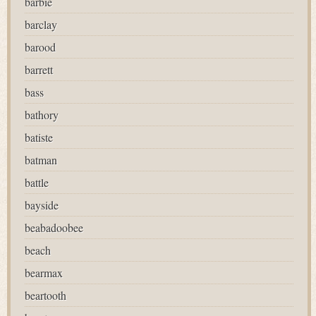
barbie
barclay
barood
barrett
bass
bathory
batiste
batman
battle
bayside
beabadoobee
beach
bearmax
beartooth