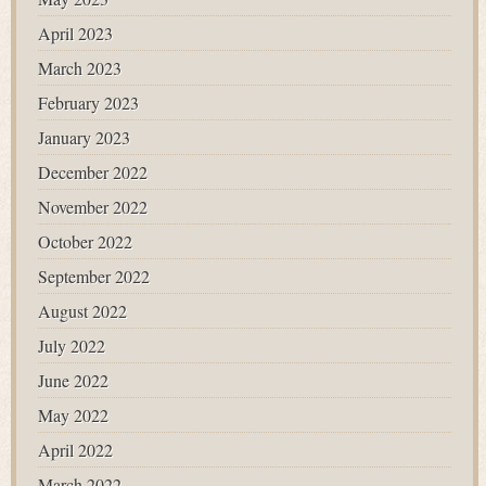
April 2023
March 2023
February 2023
January 2023
December 2022
November 2022
October 2022
September 2022
August 2022
July 2022
June 2022
May 2022
April 2022
March 2022