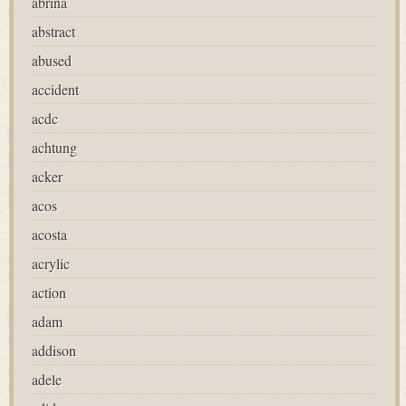
abrina
abstract
abused
accident
acdc
achtung
acker
acos
acosta
acrylic
action
adam
addison
adele