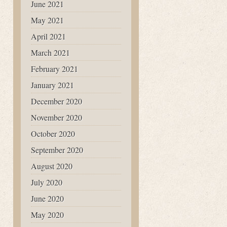
June 2021
May 2021
April 2021
March 2021
February 2021
January 2021
December 2020
November 2020
October 2020
September 2020
August 2020
July 2020
June 2020
May 2020