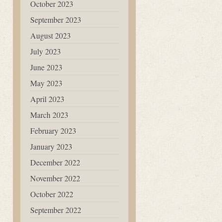
October 2023
September 2023
August 2023
July 2023
June 2023
May 2023
April 2023
March 2023
February 2023
January 2023
December 2022
November 2022
October 2022
September 2022