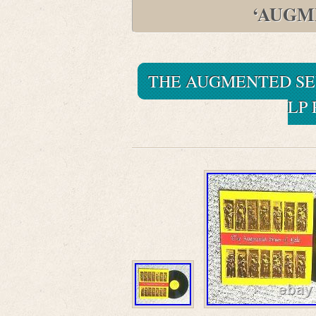
‘AUGM
THE AUGMENTED SEV
LP