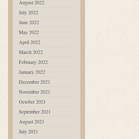
August 2022
July 2022
June 2022
May 2022
April 2022
March 2022
February 2022
January 2022
December 2021
November 2021
October 2021
September 2021
August 2021
July 2021