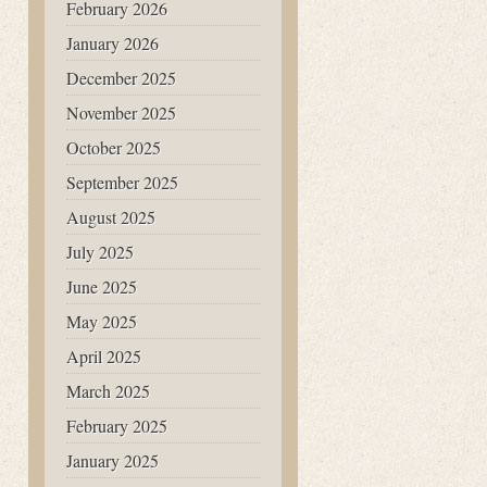
February 2026
January 2026
December 2025
November 2025
October 2025
September 2025
August 2025
July 2025
June 2025
May 2025
April 2025
March 2025
February 2025
January 2025