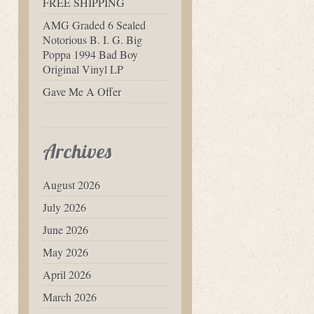
FREE SHIPPING
AMG Graded 6 Sealed
Notorious B. I. G. Big
Poppa 1994 Bad Boy
Original Vinyl LP
Gave Me A Offer
Archives
August 2026
July 2026
June 2026
May 2026
April 2026
March 2026