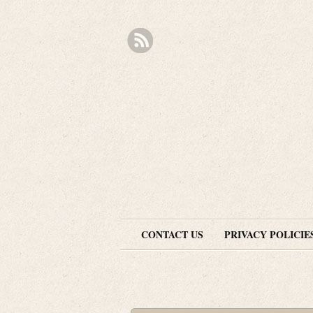
CONTACT US
PRIVACY POLICIE