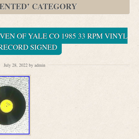
ENTED’ CATEGORY
EN OF YALE CO 1985 33 RPM VINYL
 RECORD SIGNED
July 28, 2022 by admin