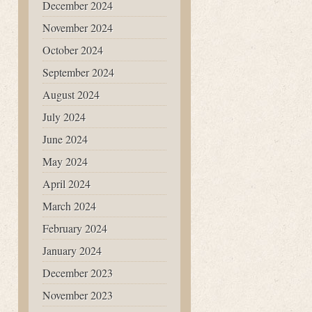
December 2024
November 2024
October 2024
September 2024
August 2024
July 2024
June 2024
May 2024
April 2024
March 2024
February 2024
January 2024
December 2023
November 2023