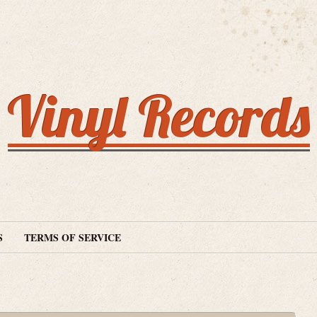
Vinyl Records
S
TERMS OF SERVICE