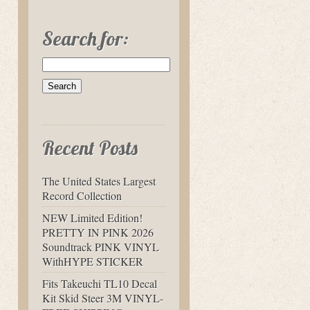
Search for:
Recent Posts
The United States Largest
Record Collection
NEW Limited Edition!
PRETTY IN PINK 2026
Soundtrack PINK VINYL
WithHYPE STICKER
Fits Takeuchi TL10 Decal
Kit Skid Steer 3M VINYL-