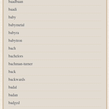
baadbaan
baadi
baby
babymetal
babyra
babytron
bach
bachelors
bachman-turner
back
backwards
badal
badan
badged