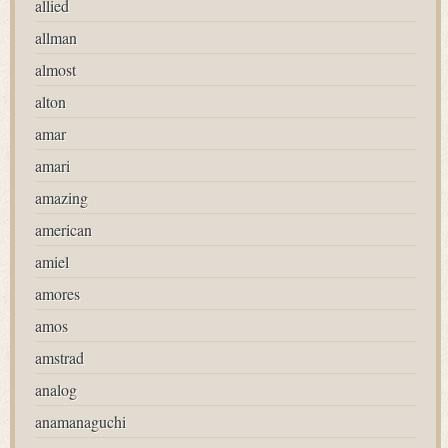
allied
allman
almost
alton
amar
amari
amazing
american
amiel
amores
amos
amstrad
analog
anamanaguchi