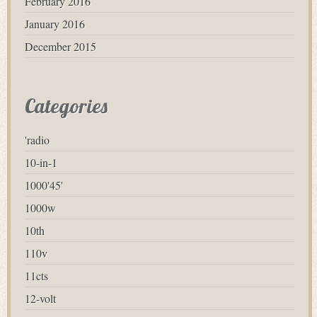
February 2016
January 2016
December 2015
Categories
'radio
10-in-1
1000'45'
1000w
10th
110v
11cts
12-volt