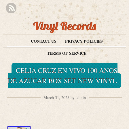
Vinyl Records
CONTACT US
PRIVACY POLICIES
TERMS OF SERVICE
CELIA CRUZ EN VIVO 100 ANOS
DE AZUCAR BOX SET NEW VINYL
March 31, 2025 by admin