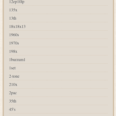
12ep10lp
135x
13th
18x18x13
1960s
1970s
198x
1burzum1
1set
2-tone
210x
2pac
35th
45's