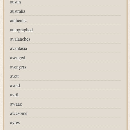
austin
australia
authentic
autographed
avalanches
avantasia
avenged
avengers
avett
avoid
avril
awaaz
awesome
ayres