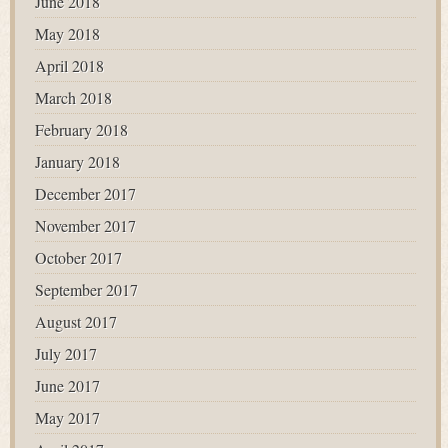
June 2018
May 2018
April 2018
March 2018
February 2018
January 2018
December 2017
November 2017
October 2017
September 2017
August 2017
July 2017
June 2017
May 2017