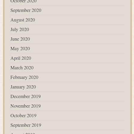
October 2020
September 2020
August 2020
July 2020
June 2020
May 2020
April 2020
March 2020
February 2020
January 2020
December 2019
November 2019
October 2019
September 2019