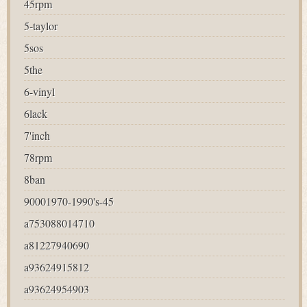
45rpm
5-taylor
5sos
5the
6-vinyl
6lack
7'inch
78rpm
8ban
90001970-1990's-45
a753088014710
a81227940690
a93624915812
a93624954903