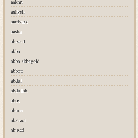
aakhri
aaliyah
aardvark
aasha
ab-soul
abba
abba-abbagold
abbott
abdul
abdullah
abox
abrina
abstract
abused