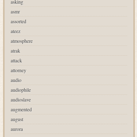
asking
asmr
assorted
ateez
atmosphere
atrak
attack
attorney
audio
audiophile
audioslave
augmented
august
aurora