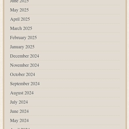
June 2025
May 2025
April 2025
March 2025
February 2025
January 2025
December 2024
November 2024
October 2024
September 2024
August 2024
July 2024
June 2024
May 2024