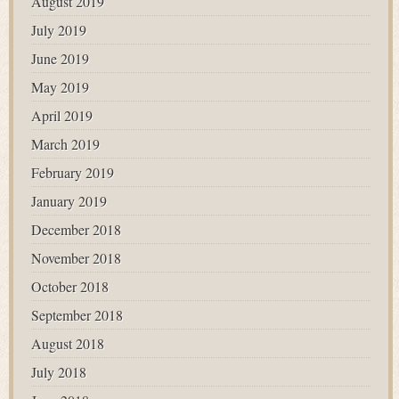
August 2019
July 2019
June 2019
May 2019
April 2019
March 2019
February 2019
January 2019
December 2018
November 2018
October 2018
September 2018
August 2018
July 2018