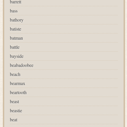
barrett
bass
bathory
batiste
batman
battle
bayside
beabadoobee
beach
bearmax
beartooth
beast
beastie
beat