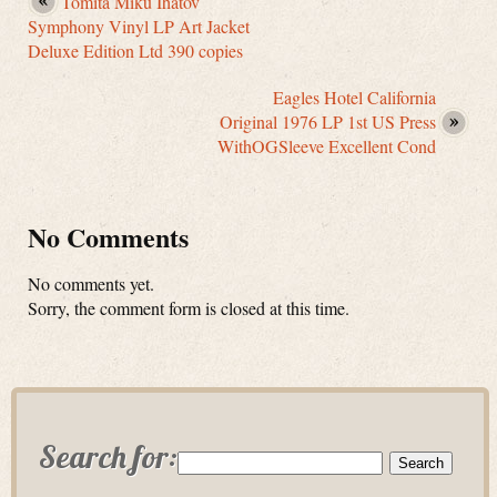
Tomita Miku Ihatov
Symphony Vinyl LP Art Jacket
Deluxe Edition Ltd 390 copies
Eagles Hotel California
Original 1976 LP 1st US Press
WithOGSleeve Excellent Cond
No Comments
No comments yet.
Sorry, the comment form is closed at this time.
Search for: