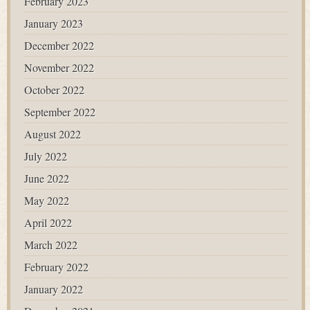
February 2023
January 2023
December 2022
November 2022
October 2022
September 2022
August 2022
July 2022
June 2022
May 2022
April 2022
March 2022
February 2022
January 2022