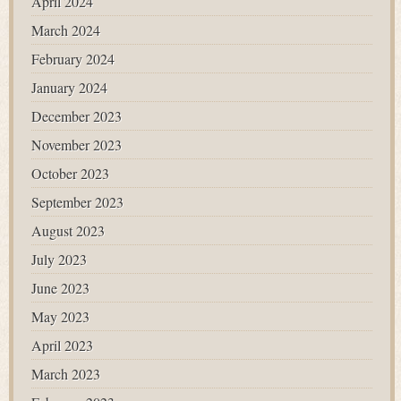
April 2024
March 2024
February 2024
January 2024
December 2023
November 2023
October 2023
September 2023
August 2023
July 2023
June 2023
May 2023
April 2023
March 2023