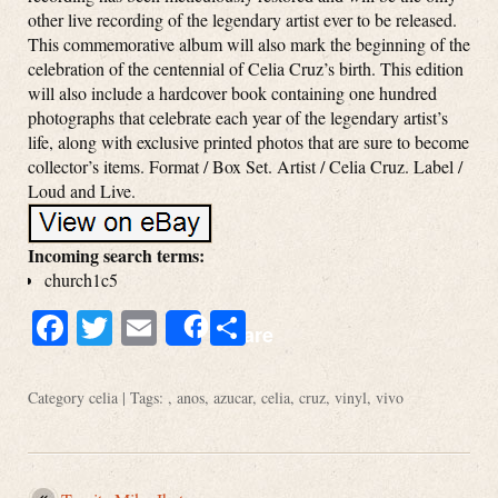
other live recording of the legendary artist ever to be released.
This commemorative album will also mark the beginning of the
celebration of the centennial of Celia Cruz’s birth. This edition
will also include a hardcover book containing one hundred
photographs that celebrate each year of the legendary artist’s
life, along with exclusive printed photos that are sure to become
collector’s items. Format / Box Set. Artist / Celia Cruz. Label /
Loud and Live.
Incoming search terms:
church1c5
Facebook
Twitter
Email
Share
Share
Category
celia
| Tags: ,
anos
,
azucar
,
celia
,
cruz
,
vinyl
,
vivo