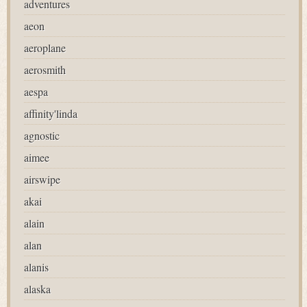
adventures
aeon
aeroplane
aerosmith
aespa
affinity'linda
agnostic
aimee
airswipe
akai
alain
alan
alanis
alaska