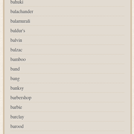
bahuki
balachander
balamurali
baldur's
balvin
balzac
bamboo
band
bang
banksy
barbershop
barbie
barclay
barood