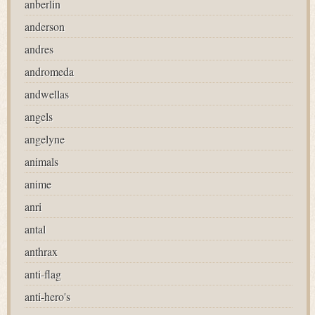
anberlin
anderson
andres
andromeda
andwellas
angels
angelyne
animals
anime
anri
antal
anthrax
anti-flag
anti-hero's