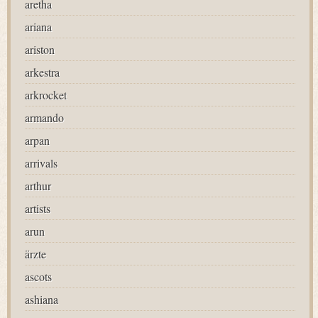
aretha
ariana
ariston
arkestra
arkrocket
armando
arpan
arrivals
arthur
artists
arun
ärzte
ascots
ashiana