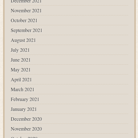
December 2021
November 2021
October 2021
September 2021
August 2021
July 2021
June 2021
May 2021
April 2021
March 2021
February 2021
January 2021
December 2020
November 2020