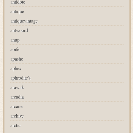
antidote
antique
antiquevintage
antwoord
anup
aoife
apashe
aphex
aphrodite's
arawak
arcadia
arcane
archive
arctic