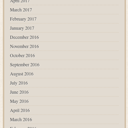
April 2017
March 2017
February 2017
January 2017
December 2016
November 2016
October 2016
September 2016
August 2016
July 2016
June 2016
May 2016
April 2016
March 2016