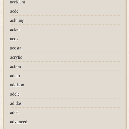
accident
acdc
achtung
acker
acos
acosta
acrylic
action
adam
addison
adele
adidas
ado's
advanced