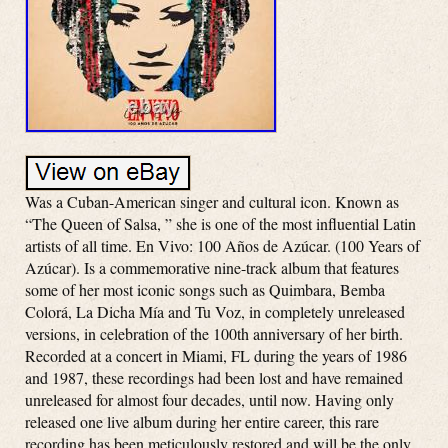
Was a Cuban-American singer and cultural icon. Known as
“The Queen of Salsa, ” she is one of the most influential Latin
artists of all time. En Vivo: 100 Años de Azúcar. (100 Years of
Azúcar). Is a commemorative nine-track album that features
some of her most iconic songs such as Quimbara, Bemba
Colorá, La Dicha Mía and Tu Voz, in completely unreleased
versions, in celebration of the 100th anniversary of her birth.
Recorded at a concert in Miami, FL during the years of 1986
and 1987, these recordings had been lost and have remained
unreleased for almost four decades, until now. Having only
released one live album during her entire career, this rare
recording has been meticulously restored and will be the only