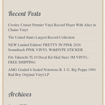
Recent Posts
Crosley Cruiser Premier Vinyl Record Player With Alice in
Chains Vinyl
The United States Largest Record Collection
NEW Limited Edition! PRETTY IN PINK 2026
Soundtrack PINK VINYL WithHYPE STICKER
Fits Takeuchi TL10 Decal Kit Skid Steer 3M VINYL-
FREE SHIPPING
AMG Graded 6 Sealed Notorious B. I. G. Big Poppa 1994
Bad Boy Original Vinyl LP
Archives