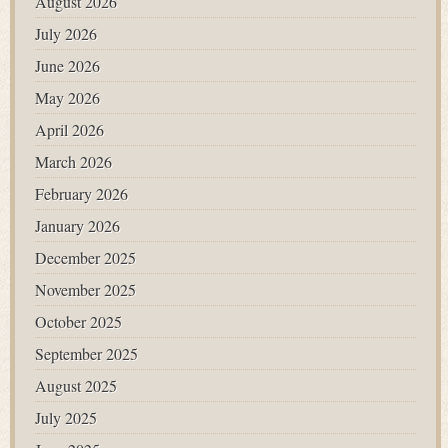
August 2026
July 2026
June 2026
May 2026
April 2026
March 2026
February 2026
January 2026
December 2025
November 2025
October 2025
September 2025
August 2025
July 2025