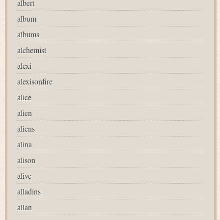
albert
album
albums
alchemist
alexi
alexisonfire
alice
alien
aliens
alina
alison
alive
alladins
allan