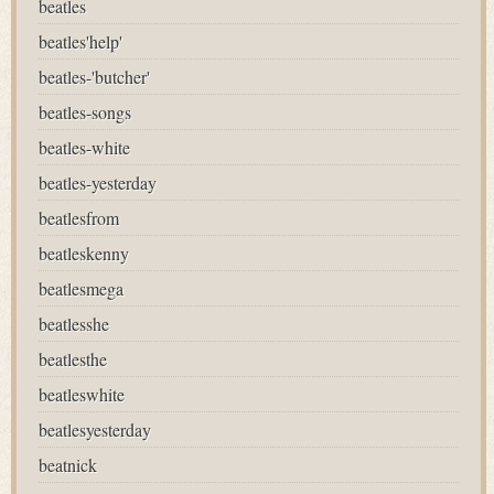
beatles
beatles'help'
beatles-'butcher'
beatles-songs
beatles-white
beatles-yesterday
beatlesfrom
beatleskenny
beatlesmega
beatlesshe
beatlesthe
beatleswhite
beatlesyesterday
beatnick