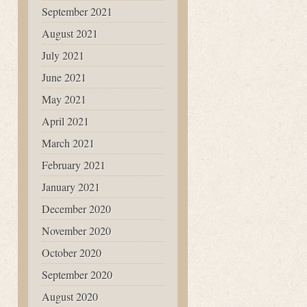
September 2021
August 2021
July 2021
June 2021
May 2021
April 2021
March 2021
February 2021
January 2021
December 2020
November 2020
October 2020
September 2020
August 2020