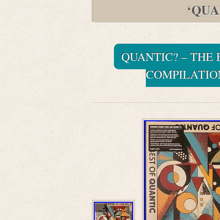
‘QUA
QUANTIC? – THE 
COMPILATION