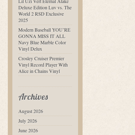
Lil Uzi Vert Eternal Atake
Deluxe Edition Luv vs. The
World 2 RSD Exclusive
2025
Modern Baseball YOU’RE
GONNA MISS IT ALL
Navy Blue Marble Color
Vinyl Delux
Crosley Cruiser Premier
Vinyl Record Player With
Alice in Chains Vinyl
Archives
August 2026
July 2026
June 2026