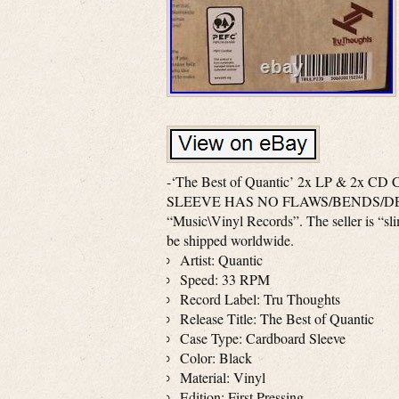
-‘The Best of Quantic’ 2x LP & 2x CD C
SLEEVE HAS NO FLAWS/BENDS/DENTS. Sl
“Music\Vinyl Records”. The seller is “sli
be shipped worldwide.
Artist: Quantic
Speed: 33 RPM
Record Label: Tru Thoughts
Release Title: The Best of Quantic
Case Type: Cardboard Sleeve
Color: Black
Material: Vinyl
Edition: First Pressing