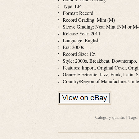
Type: LP
Format: Record
Record Grading: Mint (M)
Sleeve Grading: Near Mint (NM or M-
Release Year: 2011
Language: English
Era: 2000s
Record Size: 12\
Style: 2000s, Breakbeat, Downtempo, 
Features: Import, Original Cover, Orig
Genre: Electronic, Jazz, Funk, Latin, 
Country/Region of Manufacture: Uni
Category
quantic
| Tags: