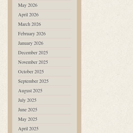
May 2026
April 2026
March 2026
February 2026
January 2026
December 2025
November 2025
October 2025
September 2025
August 2025
July 2025
June 2025
May 2025
April 2025