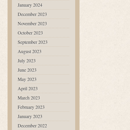
January 2024
December 2023
November 2023
October 2023
September 2023
August 2023
July 2023
June 2023
May 2023
April 2023
March 2023
February 2023
January 2023
December 2022