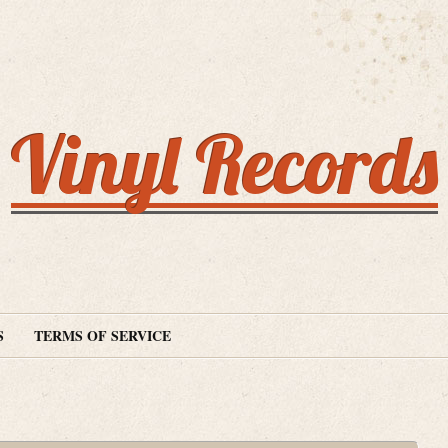
Vinyl Records
S
TERMS OF SERVICE