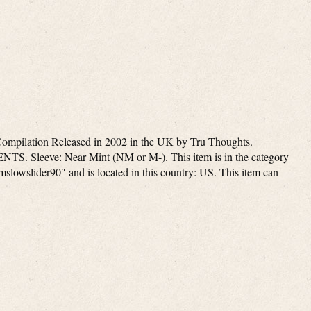
ompilation Released in 2002 in the UK by Tru Thoughts.
eeve: Near Mint (NM or M-). This item is in the category
mslowslider90″ and is located in this country: US. This item can