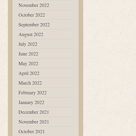
November 2022
October 2022
September 2022
August 2022
July 2022
June 2022
May 2022
April 2022
March 2022
February 2022
January 2022
December 2021
November 2021
October 2021