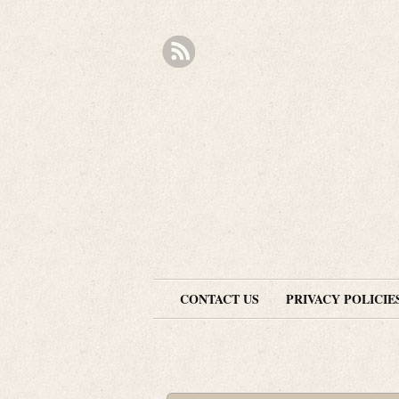
CONTACT US
PRIVACY POLICIE