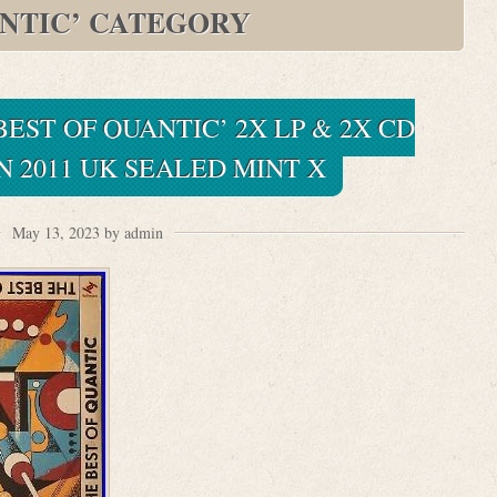
NTIC’ CATEGORY
BEST OF QUANTIC’ 2X LP & 2X CD
 2011 UK SEALED MINT X
May 13, 2023 by admin