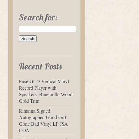
Search for:
Recent Posts
Fuse GLD Vertical Vinyl
Record Player with
Speakers, Bluetooth, Wood
Gold Trim
Rihanna Signed
Autographed Good Girl
Gone Bad Vinyl LP JSA
COA