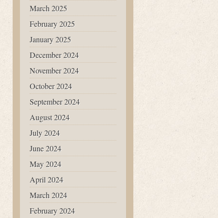
March 2025
February 2025
January 2025
December 2024
November 2024
October 2024
September 2024
August 2024
July 2024
June 2024
May 2024
April 2024
March 2024
February 2024