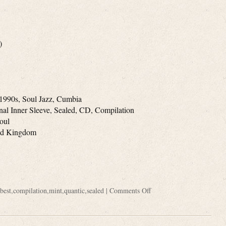
)
1990s, Soul Jazz, Cumbia
inal Inner Sleeve, Sealed, CD, Compilation
Soul
ted Kingdom
best
,
compilation
,
mint
,
quantic
,
sealed
|
Comments Off