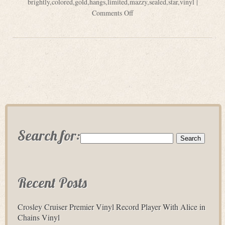
brightly
,
colored
,
gold
,
hangs
,
limited
,
mazzy
,
sealed
,
star
,
vinyl
|
Comments Off
Search for:
Recent Posts
Crosley Cruiser Premier Vinyl Record Player With Alice in
Chains Vinyl