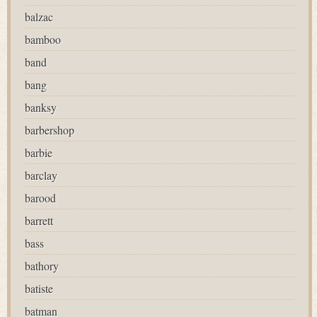
balzac
bamboo
band
bang
banksy
barbershop
barbie
barclay
barood
barrett
bass
bathory
batiste
batman