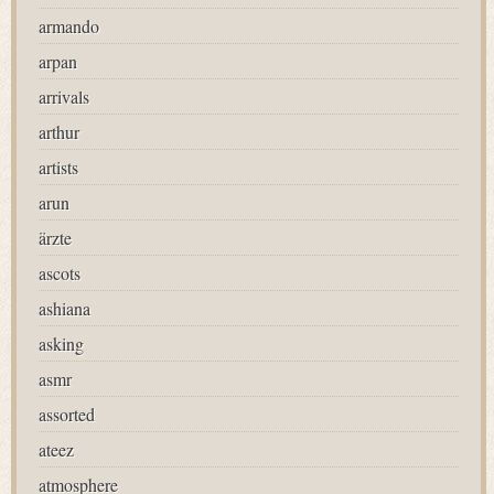
armando
arpan
arrivals
arthur
artists
arun
ärzte
ascots
ashiana
asking
asmr
assorted
ateez
atmosphere