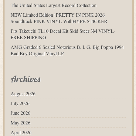
The United States Largest Record Collection
NEW Limited Edition! PRETTY IN PINK 2026
Soundtrack PINK VINYL WithHYPE STICKER
Fits Takeuchi TL10 Decal Kit Skid Steer 3M VINYL-
FREE SHIPPING
AMG Graded 6 Sealed Notorious B. I. G. Big Poppa 1994
Bad Boy Original Vinyl LP
Archives
August 2026
July 2026
June 2026
May 2026
April 2026