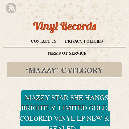
Vinyl Records
CONTACT US
PRIVACY POLICIES
TERMS OF SERVICE
‘MAZZY’ CATEGORY
MAZZY STAR SHE HANGS
BRIGHTLY, LIMITED GOLD
COLORED VINYL LP NEW &
SEALED