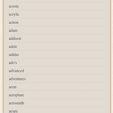
acosta
acrylic
action
adam
addison
adele
adidas
ado's
advanced
adventures
aeon
aeroplane
aerosmith
aespa