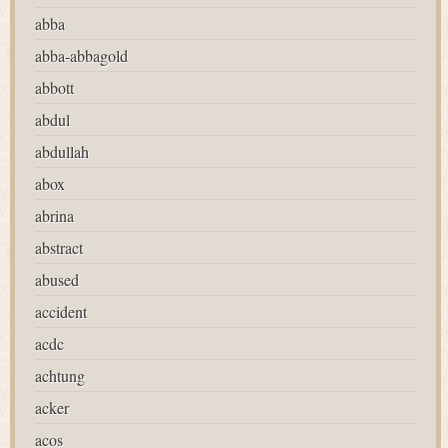
abba
abba-abbagold
abbott
abdul
abdullah
abox
abrina
abstract
abused
accident
acdc
achtung
acker
acos