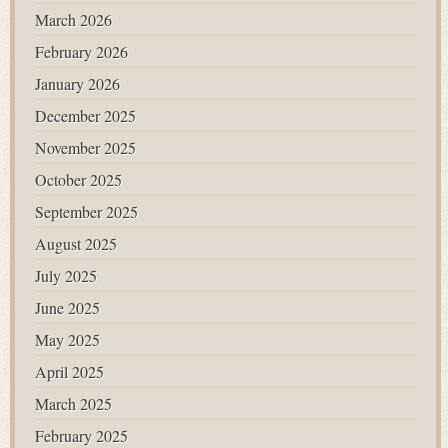
March 2026
February 2026
January 2026
December 2025
November 2025
October 2025
September 2025
August 2025
July 2025
June 2025
May 2025
April 2025
March 2025
February 2025