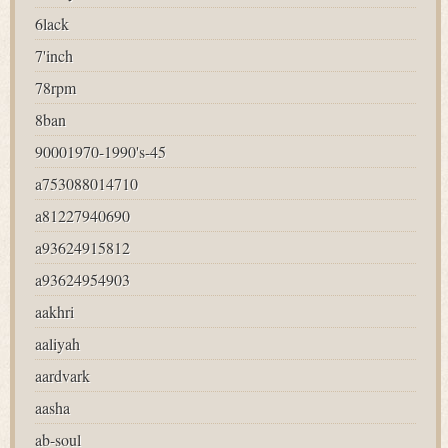
6lack
7'inch
78rpm
8ban
90001970-1990's-45
a753088014710
a81227940690
a93624915812
a93624954903
aakhri
aaliyah
aardvark
aasha
ab-soul