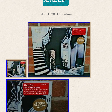
July 21, 2021 by admin