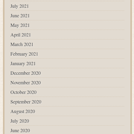
July 2021
June 2021
May 2021
April 2021
March 2021
February 2021
January 2021
December 2020
November 2020
October 2020
September 2020
August 2020
July 2020
June 2020