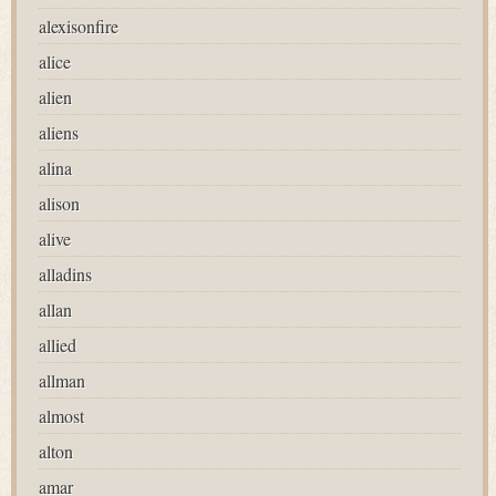
alexisonfire
alice
alien
aliens
alina
alison
alive
alladins
allan
allied
allman
almost
alton
amar