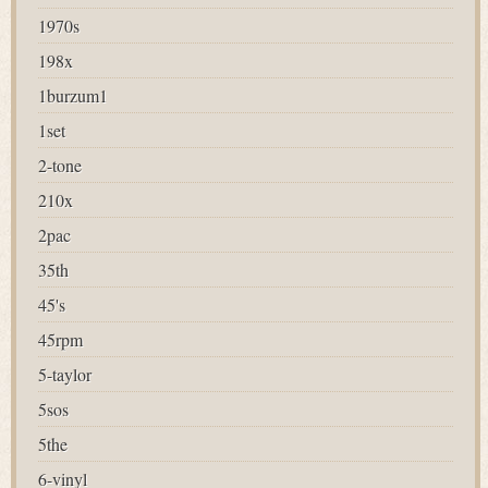
1970s
198x
1burzum1
1set
2-tone
210x
2pac
35th
45's
45rpm
5-taylor
5sos
5the
6-vinyl