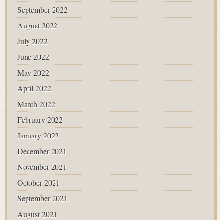
September 2022
August 2022
July 2022
June 2022
May 2022
April 2022
March 2022
February 2022
January 2022
December 2021
November 2021
October 2021
September 2021
August 2021