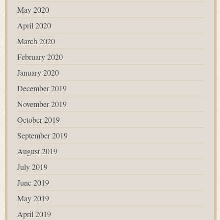
May 2020
April 2020
March 2020
February 2020
January 2020
December 2019
November 2019
October 2019
September 2019
August 2019
July 2019
June 2019
May 2019
April 2019