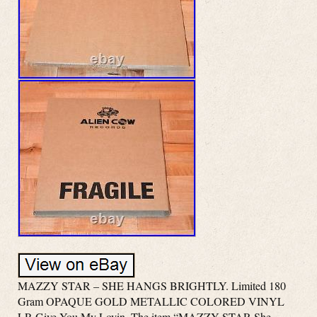
MAZZY STAR – SHE HANGS BRIGHTLY. Limited 180
Gram OPAQUE GOLD METALLIC COLORED VINYL
LP. Give You My Lovin. The item “MAZZY STAR She