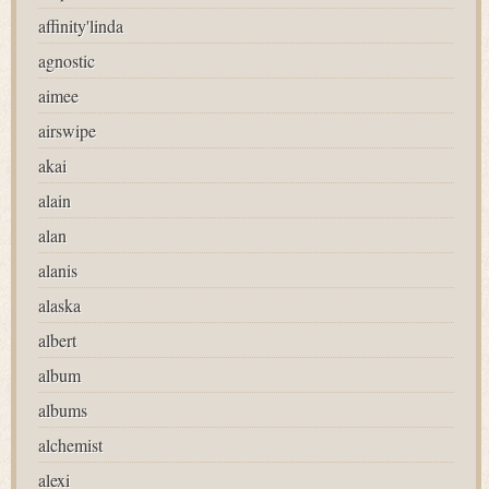
affinity'linda
agnostic
aimee
airswipe
akai
alain
alan
alanis
alaska
albert
album
albums
alchemist
alexi