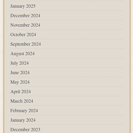
January 2025
December 2024
November 2024
October 2024
September 2024
August 2024
July 2024
June 2024
May 2024
April 2024
March 2024
February 2024
January 2024
December 2023