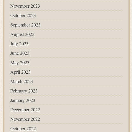
November 2023
October 2023
September 2023
August 2023
July 2023
June 2023
May 2023
April 2023
March 2023
February 2023
January 2023
December 2022
November 2022
October 2022