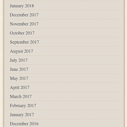
January 2018
December 2017
November 2017
October 2017
September 2017
August 2017
July 2017
June 2017
May 2017
April 2017
March 2017
February 2017
January 2017
December 2016