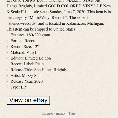
Hangs Brightly, Limited GOLD COLORED VINYL LP New
& Sealed” is in sale since Sunday, June 7, 2020. This item is in
the category “Music\Vinyl Records”. The seller is
“aliencowrecords” and is located in Kalamazoo, Michigan.
This item can be shipped to United States.
Features: 180-220 gram
Format: Record
Record Size: 12″
Material: Vinyl
Edition: Limited Edition
Record Label: Plain
Release Title: She Hangs Brightly
Artist: Mazzy Star
Release Year: 2020
Type: LP
Category
mazzy
| Tags: