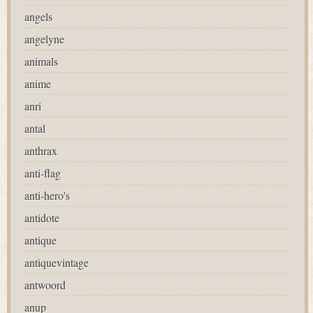
angels
angelyne
animals
anime
anri
antal
anthrax
anti-flag
anti-hero's
antidote
antique
antiquevintage
antwoord
anup