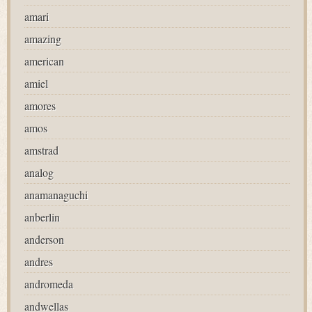
amari
amazing
american
amiel
amores
amos
amstrad
analog
anamanaguchi
anberlin
anderson
andres
andromeda
andwellas