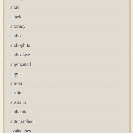
atrak
attack
attorney
audio
audiophile
audioslave
augmented
august
aurora
austin
australia
authentic
autographed
avalanches