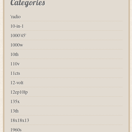
Categories
'radio
10-in-1
1000'45'
1000w
10th
110v
11cts
12-volt
12ep10lp
135x
13th
18x18x13
1960s