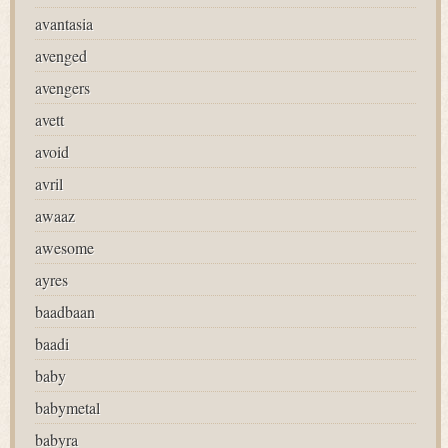
avantasia
avenged
avengers
avett
avoid
avril
awaaz
awesome
ayres
baadbaan
baadi
baby
babymetal
babyra