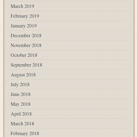
March 2019
February 2019
January 2019
December 2018
November 2018
October 2018
September 2018
August 2018
July 2018
June 2018
May 2018
April 2018
March 2018
February 2018