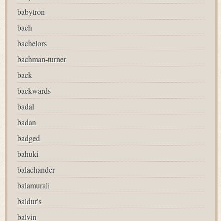
babytron
bach
bachelors
bachman-turner
back
backwards
badal
badan
badged
bahuki
balachander
balamurali
baldur's
balvin