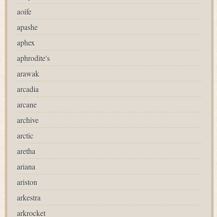
aoife
apashe
aphex
aphrodite's
arawak
arcadia
arcane
archive
arctic
aretha
ariana
ariston
arkestra
arkrocket