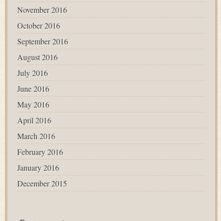
November 2016
October 2016
September 2016
August 2016
July 2016
June 2016
May 2016
April 2016
March 2016
February 2016
January 2016
December 2015