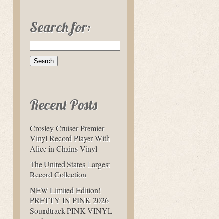
Search for:
Recent Posts
Crosley Cruiser Premier
Vinyl Record Player With
Alice in Chains Vinyl
The United States Largest
Record Collection
NEW Limited Edition!
PRETTY IN PINK 2026
Soundtrack PINK VINYL