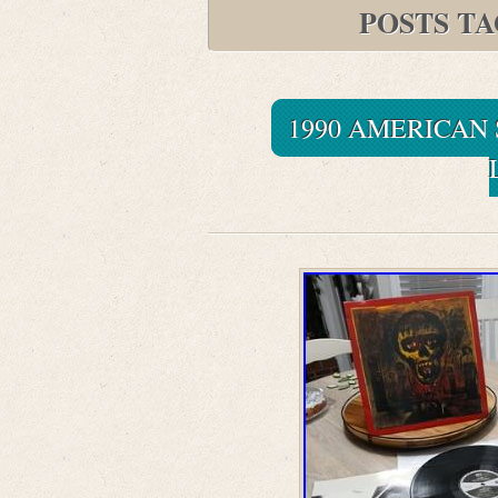
POSTS T
1990 AMERICAN 