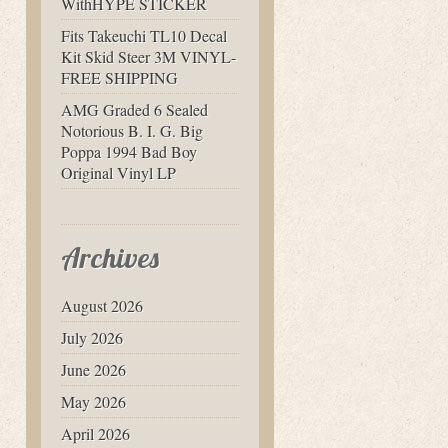
WithHYPE STICKER
Fits Takeuchi TL10 Decal
Kit Skid Steer 3M VINYL-
FREE SHIPPING
AMG Graded 6 Sealed
Notorious B. I. G. Big
Poppa 1994 Bad Boy
Original Vinyl LP
Archives
August 2026
July 2026
June 2026
May 2026
April 2026