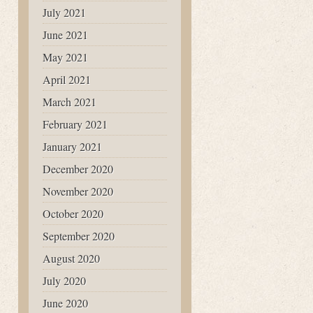
July 2021
June 2021
May 2021
April 2021
March 2021
February 2021
January 2021
December 2020
November 2020
October 2020
September 2020
August 2020
July 2020
June 2020