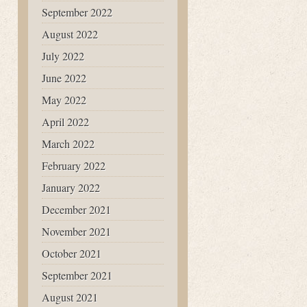
September 2022
August 2022
July 2022
June 2022
May 2022
April 2022
March 2022
February 2022
January 2022
December 2021
November 2021
October 2021
September 2021
August 2021