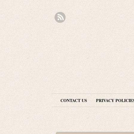
CONTACT US
PRIVACY POLICIE