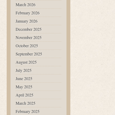
March 2026
February 2026
January 2026
December 2025
November 2025
October 2025
September 2025
August 2025
July 2025
June 2025
May 2025
April 2025
March 2025
February 2025