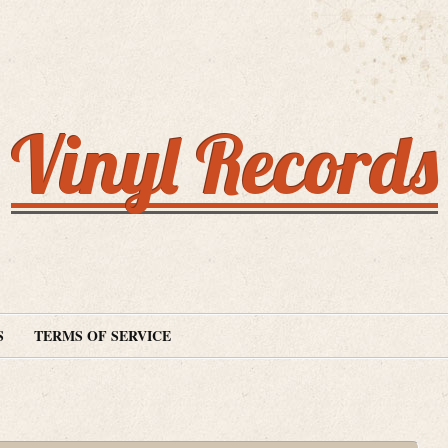
Vinyl Records
S
TERMS OF SERVICE