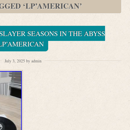
AGGED ‘LP’AMERICAN’
SLAYER SEASONS IN THE ABYSS
LP’AMERICAN
July 3, 2025 by admin