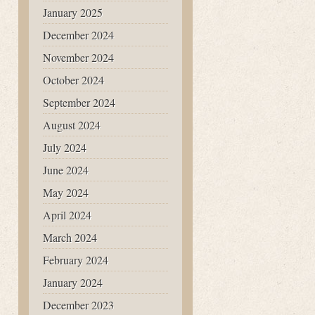
January 2025
December 2024
November 2024
October 2024
September 2024
August 2024
July 2024
June 2024
May 2024
April 2024
March 2024
February 2024
January 2024
December 2023