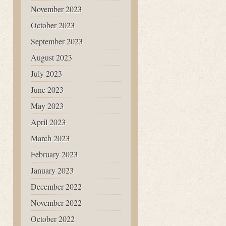
November 2023
October 2023
September 2023
August 2023
July 2023
June 2023
May 2023
April 2023
March 2023
February 2023
January 2023
December 2022
November 2022
October 2022