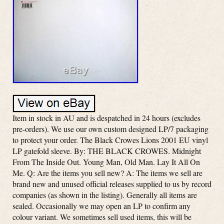
Item in stock in AU and is despatched in 24 hours (excludes
pre-orders). We use our own custom designed LP/7 packaging
to protect your order. The Black Crowes Lions 2001 EU vinyl
LP gatefold sleeve. By: THE BLACK CROWES. Midnight
From The Inside Out. Young Man, Old Man. Lay It All On
Me. Q: Are the items you sell new? A: The items we sell are
brand new and unused official releases supplied to us by record
companies (as shown in the listing). Generally all items are
sealed. Occasionally we may open an LP to confirm any
colour variant. We sometimes sell used items, this will be