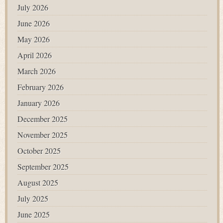
July 2026
June 2026
May 2026
April 2026
March 2026
February 2026
January 2026
December 2025
November 2025
October 2025
September 2025
August 2025
July 2025
June 2025