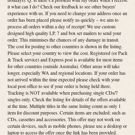
it what can I do? Check our feedback to see other buyers’
experience with us. If you need to change your address once an
order has been placed please notify us quickly – we aim to
process all orders within a day of receipt! We use custom
designed high quality LP, 7 and box set mailers to send your
order. This minimises the chances of any damage in transit.
The cost for posting to other countries is shown in the listing.
Please select your country to view the cost. Registered (or Pack
& Track service) and Express post is available for most items
for other countries (outside Australia). Other areas will take
longer, especially WA and regional locations. If your order has
not arrived within the time expected please check with your
local post office to see if your order is being held there.
Tracking is NOT available when purchasing single CDs/7
singles only. Check the listing for details of the offers available
at the time. Multiple titles in the same listing count as only 1
item for discount purposes. Certain items are excluded; such as
CDs, cassettes and accessories. This offer may not work on
certain devices, such as mobile phones, please use a desktop or
laptop to access the offer once the link has been provided.