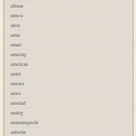
allman
almost
alton
amar
amari
amazing
american
amiel
amores
amos
amstrad
analog
anamanaguchi
anberlin