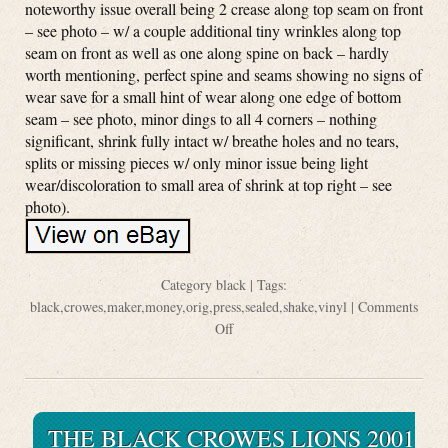
noteworthy issue overall being 2 crease along top seam on front
– see photo – w/ a couple additional tiny wrinkles along top
seam on front as well as one along spine on back – hardly
worth mentioning, perfect spine and seams showing no signs of
wear save for a small hint of wear along one edge of bottom
seam – see photo, minor dings to all 4 corners – nothing
significant, shrink fully intact w/ breathe holes and no tears,
splits or missing pieces w/ only minor issue being light
wear/discoloration to small area of shrink at top right – see
photo).
Category
black
| Tags:
black
,
crowes
,
maker
,
money
,
orig
,
press
,
sealed
,
shake
,
vinyl
|
Comments
Off
THE BLACK CROWES LIONS 2001