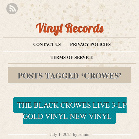
Vinyl Records
CONTACT US
PRIVACY POLICIES
TERMS OF SERVICE
POSTS TAGGED ‘CROWES’
THE BLACK CROWES LIVE 3-LP
GOLD VINYL NEW VINYL
July 1, 2025 by admin