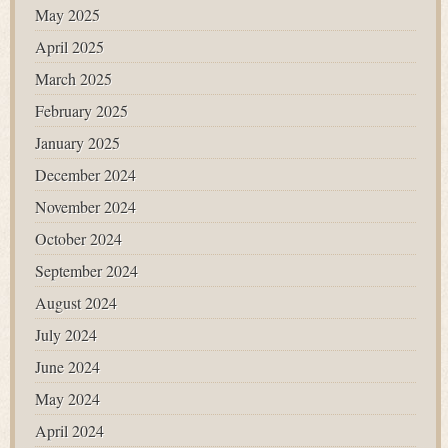
May 2025
April 2025
March 2025
February 2025
January 2025
December 2024
November 2024
October 2024
September 2024
August 2024
July 2024
June 2024
May 2024
April 2024