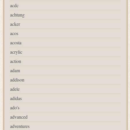
acdc
achtung
acker
acos
acosta
acrylic
action
adam
addison
adele
adidas
ado's
advanced
adventures