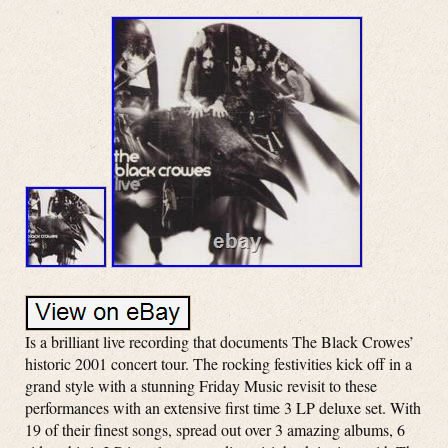
Is a brilliant live recording that documents The Black Crowes’
historic 2001 concert tour. The rocking festivities kick off in a
grand style with a stunning Friday Music revisit to these
performances with an extensive first time 3 LP deluxe set. With
19 of their finest songs, spread out over 3 amazing albums, 6