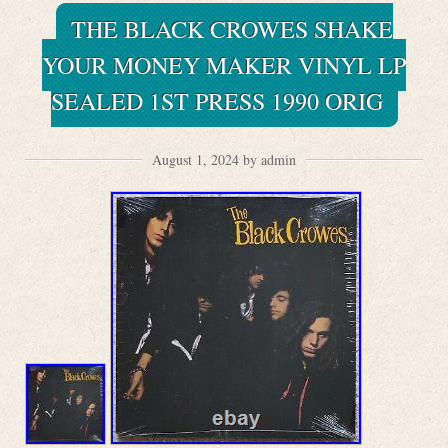
THE BLACK CROWES SHAKE
YOUR MONEY MAKER VINYL LP
SEALED 1ST PRESS 1990 ORIG
August 1, 2024 by admin