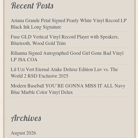
Recent Posts
Ariana Grande Petal Signed Pearly White Vinyl Record LP
Black Ink Long Signature
Fuse GLD Vertical Vinyl Record Player with Speakers,
Bluetooth, Wood Gold Trim
Rihanna Signed Autographed Good Girl Gone Bad Vinyl
LP JSA COA
Lil Uzi Vert Eternal Atake Deluxe Edition Luv vs. The
World 2 RSD Exclusive 2025
Modern Baseball YOU’RE GONNA MISS IT ALL Navy
Blue Marble Color Vinyl Delux
Archives
August 2026