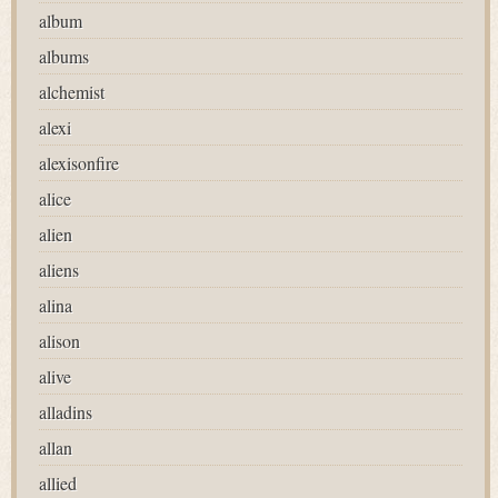
album
albums
alchemist
alexi
alexisonfire
alice
alien
aliens
alina
alison
alive
alladins
allan
allied