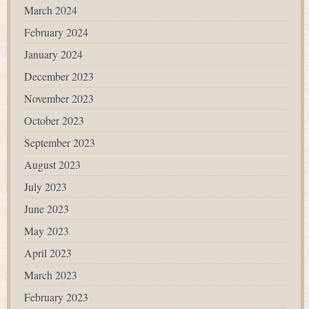
March 2024
February 2024
January 2024
December 2023
November 2023
October 2023
September 2023
August 2023
July 2023
June 2023
May 2023
April 2023
March 2023
February 2023