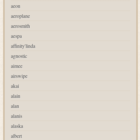
aeon
aeroplane
aerosmith
aespa
affinity'linda
agnostic
aimee
airswipe
akai
alain
alan
alanis
alaska
albert