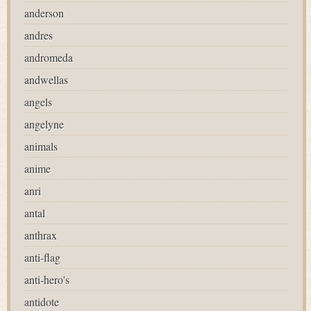
anderson
andres
andromeda
andwellas
angels
angelyne
animals
anime
anri
antal
anthrax
anti-flag
anti-hero's
antidote