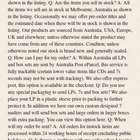
shown in the listing. Q: Are the items you sell in stock? A: All
the items we sell are in stock in Melbourne, Australia as shown
in the listing. Occasionally we may offer pre-order titles and
the estimated date when these will be in stock is shown in the
listing. Our products are sourced from Australia, USA, Europe,
UK and elsewhere; unless otherwise stated the product may
have come from any of these countries. Conditon; unless
otherwise noted our stock is brand new and generally sealed.
Q: How can I pay for my order? A: Within Australia all LPs
and box sets are sent by Australia Post eParcel, this service is
fully trackable (certain lower value items like CDs and 7s
records may not be sent with tracking). We also offer express
post, this option is available in the checkout. Q: Do you use
any special packaging to send LPs, 7s and box sets? We also
place your LP in a plastic sleeve prior to packing to further
protect it. In addition we have our own custom designed 7
mailers and will send box sets and large orders in larger boxes
with extra packing. You can view this option here. Q: When
will my order be sent? A: All orders for instock items are
processed within 24 working hours of receipt (excluding public
holidays). Q: Is there’s a problem with my order when I receive