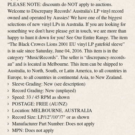
PLEASE NOTE: discounts do NOT apply to auctions.
Welcome to Discrepany Records! Australia’s LP vinyl record
owned and operated by Aussies! We have one of the biggest
selections of new vinyl LPs in Australia. If you are looking for
something we don’t have please get in touch, we are more than
happy to hunt it down for you! See Our Entire Range. The item
“The Black Crowes Lions 2001 EU vinyl LP gatefold sleeve”
is in sale since Saturday, June 04, 2016. This item is in the
category “Music\Records”. The seller is “discrepancy-records-
au” and is located in Melbourne. This item can be shipped to
Australia, to North, South, or Latin America, to all countries in
Europe, to all countries in continental Asia, to New Zealand.
Sleeve Grading: New (see description)
Record Grading: New (unplayed)
Speed: 33 / 45 RPM as shown
POSTAGE: FREE (AU/NZ)
Location: MELBOURNE, AUSTRALIA
Record Size: LP/12″/10″/7″ or as shown
Manufacturer Part Number: Does not apply
MPN: Does not apply