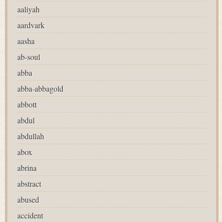
aaliyah
aardvark
aasha
ab-soul
abba
abba-abbagold
abbott
abdul
abdullah
abox
abrina
abstract
abused
accident