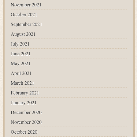
November 2021
October 2021
September 2021
August 2021
July 2021
June 2021
May 2021
April 2021
March 2021
February 2021
January 2021
December 2020
November 2020
October 2020