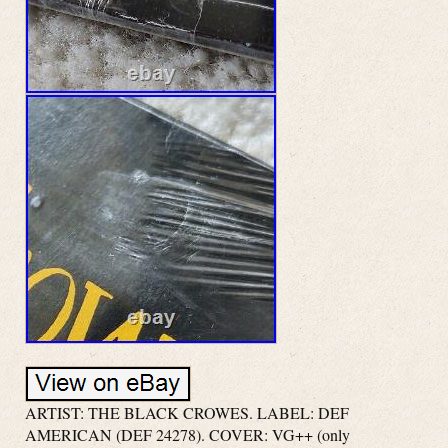
ARTIST: THE BLACK CROWES. LABEL: DEF
AMERICAN (DEF 24278). COVER: VG++ (only