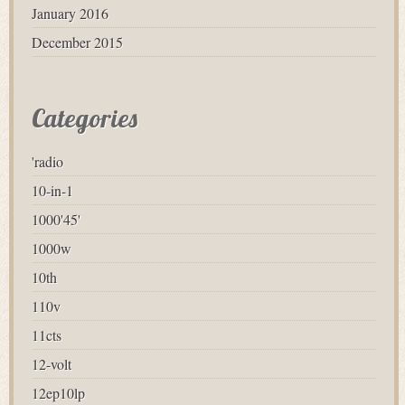
January 2016
December 2015
Categories
'radio
10-in-1
1000'45'
1000w
10th
110v
11cts
12-volt
12ep10lp