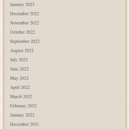
January 2023
December 2022
November 2022
October 2022
September 2022
August 2022
July 2022
June 2022
May 2022
April 2022
March 2022
February 2022
January 2022
December 2021