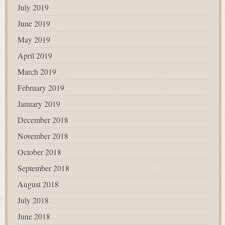
July 2019
June 2019
May 2019
April 2019
March 2019
February 2019
January 2019
December 2018
November 2018
October 2018
September 2018
August 2018
July 2018
June 2018