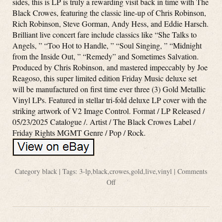
sides, this is LP is truly a rewarding visit back in time with The
Black Crowes, featuring the classic line-up of Chris Robinson,
Rich Robinson, Steve Gorman, Andy Hess, and Eddie Harsch.
Brilliant live concert fare include classics like “She Talks to
Angels, ” “Too Hot to Handle, ” “Soul Singing, ” “Midnight
from the Inside Out, ” “Remedy” and Sometimes Salvation.
Produced by Chris Robinson, and mastered impeccably by Joe
Reagoso, this super limited edition Friday Music deluxe set
will be manufactured on first time ever three (3) Gold Metallic
Vinyl LPs. Featured in stellar tri-fold deluxe LP cover with the
striking artwork of V2 Image Control. Format / LP Released /
05/23/2025 Catalogue /. Artist / The Black Crowes Label /
Friday Rights MGMT Genre / Pop / Rock.
Category
black
| Tags:
3-lp
,
black
,
crowes
,
gold
,
live
,
vinyl
|
Comments
Off