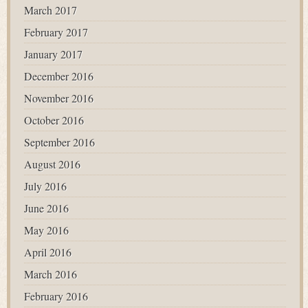
March 2017
February 2017
January 2017
December 2016
November 2016
October 2016
September 2016
August 2016
July 2016
June 2016
May 2016
April 2016
March 2016
February 2016