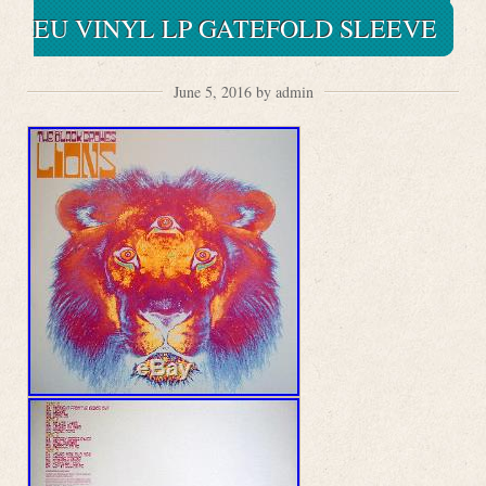
EU VINYL LP GATEFOLD SLEEVE
June 5, 2016 by admin