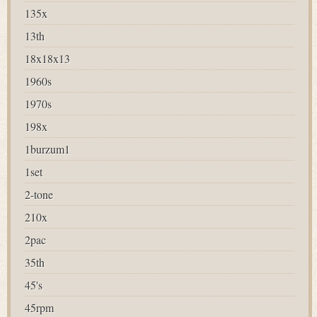
135x
13th
18x18x13
1960s
1970s
198x
1burzum1
1set
2-tone
210x
2pac
35th
45's
45rpm