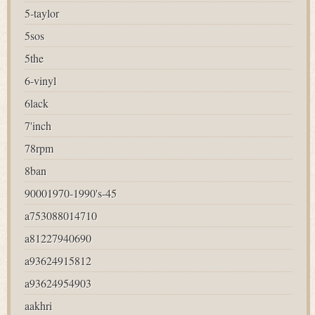
5-taylor
5sos
5the
6-vinyl
6lack
7'inch
78rpm
8ban
90001970-1990's-45
a753088014710
a81227940690
a93624915812
a93624954903
aakhri