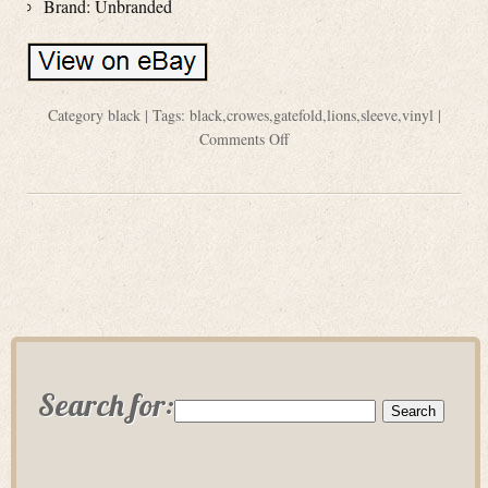
Brand: Unbranded
Category
black
| Tags:
black
,
crowes
,
gatefold
,
lions
,
sleeve
,
vinyl
|
Comments Off
Search for: