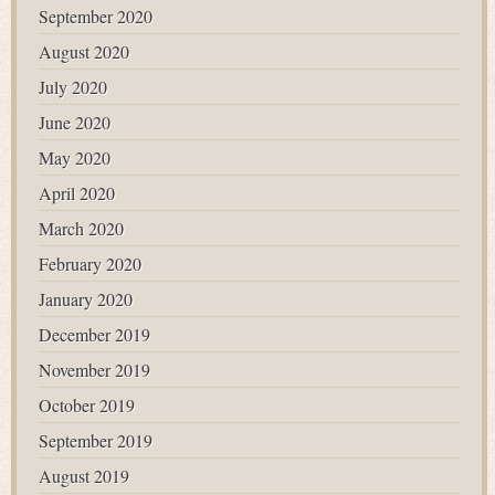
September 2020
August 2020
July 2020
June 2020
May 2020
April 2020
March 2020
February 2020
January 2020
December 2019
November 2019
October 2019
September 2019
August 2019