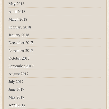
May 2018
April 2018
March 2018
February 2018
January 2018
December 2017
November 2017
October 2017
September 2017
August 2017
July 2017
June 2017
May 2017
April 2017